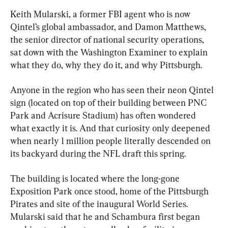
Keith Mularski, a former FBI agent who is now 
Qintel’s global ambassador, and Damon Matthews, 
the senior director of national security operations, 
sat down with the Washington Examiner to explain 
what they do, why they do it, and why Pittsburgh.
Anyone in the region who has seen their neon Qintel 
sign (located on top of their building between PNC 
Park and Acrisure Stadium) has often wondered 
what exactly it is. And that curiosity only deepened 
when nearly 1 million people literally descended on 
its backyard during the NFL draft this spring.
The building is located where the long-gone 
Exposition Park once stood, home of the Pittsburgh 
Pirates and site of the inaugural World Series. 
Mularski said that he and Schambura first began 