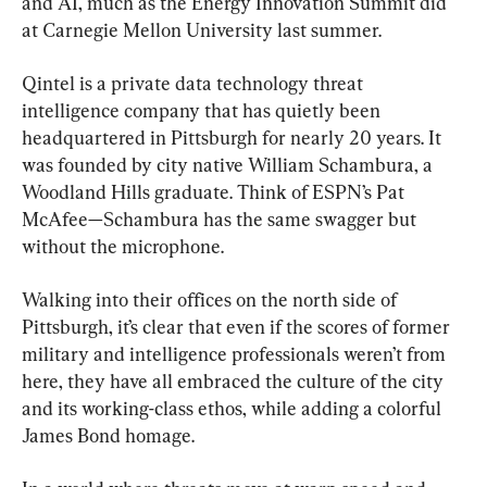
and AI, much as the Energy Innovation Summit did 
at Carnegie Mellon University last summer.
Qintel is a private data technology threat 
intelligence company that has quietly been 
headquartered in Pittsburgh for nearly 20 years. It 
was founded by city native William Schambura, a 
Woodland Hills graduate. Think of ESPN’s Pat 
McAfee—Schambura has the same swagger but 
without the microphone.
Walking into their offices on the north side of 
Pittsburgh, it’s clear that even if the scores of former 
military and intelligence professionals weren’t from 
here, they have all embraced the culture of the city 
and its working-class ethos, while adding a colorful 
James Bond homage.