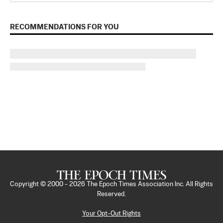
RECOMMENDATIONS FOR YOU
Copyright © 2000 -
2026
The Epoch Times Association Inc. All Rights
Reserved.
Your Opt-Out Rights