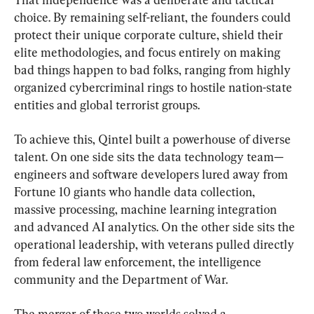
choice. By remaining self-reliant, the founders could 
protect their unique corporate culture, shield their 
elite methodologies, and focus entirely on making 
bad things happen to bad folks, ranging from highly 
organized cybercriminal rings to hostile nation-state 
entities and global terrorist groups.
To achieve this, Qintel built a powerhouse of diverse 
talent. On one side sits the data technology team—
engineers and software developers lured away from 
Fortune 10 giants who handle data collection, 
massive processing, machine learning integration 
and advanced AI analytics. On the other side sits the 
operational leadership, with veterans pulled directly 
from federal law enforcement, the intelligence 
community and the Department of War.
The merger of these two worlds solved a 