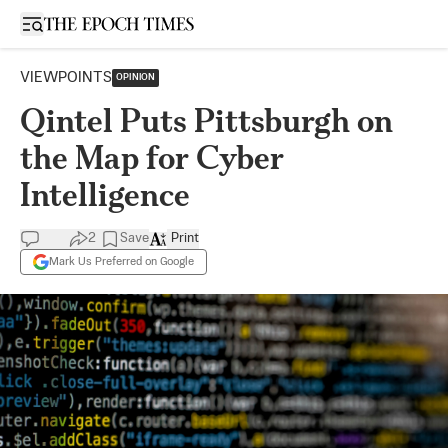
Open sidebar
VIEWPOINTS
OPINION
Qintel Puts Pittsburgh on
the Map for Cyber
Intelligence
2
Save
Print
Mark Us Preferred on Google