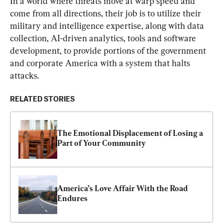
In a world where threats move at warp speed and 
come from all directions, their job is to utilize their 
military and intelligence expertise, along with data 
collection, AI-driven analytics, tools and software 
development, to provide portions of the government 
and corporate America with a system that halts 
attacks.
RELATED STORIES
The Emotional Displacement of Losing a 
Part of Your Community
America’s Love Affair With the Road 
Endures