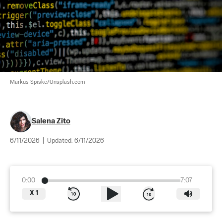
Markus Spiske/Unsplash.com
Salena Zito
6/11/2026
|
Updated:
6/11/2026
0:00
7:07
X
1