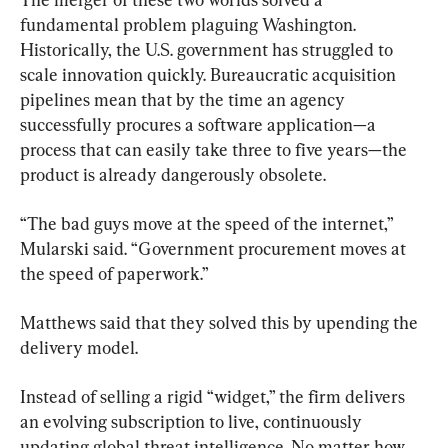
fundamental problem plaguing Washington. 
Historically, the U.S. government has struggled to 
scale innovation quickly. Bureaucratic acquisition 
pipelines mean that by the time an agency 
successfully procures a software application—a 
process that can easily take three to five years—the 
product is already dangerously obsolete.
“The bad guys move at the speed of the internet,” 
Mularski said. “Government procurement moves at 
the speed of paperwork.”
Matthews said that they solved this by upending the 
delivery model.
Instead of selling a rigid “widget,” the firm delivers 
an evolving subscription to live, continuously 
updating global threat intelligence. No matter how 