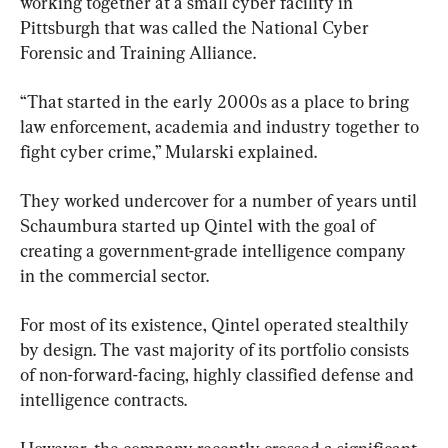
working together at a small cyber facility in 
Pittsburgh that was called the National Cyber 
Forensic and Training Alliance.
“That started in the early 2000s as a place to bring 
law enforcement, academia and industry together to 
fight cyber crime,” Mularski explained.
They worked undercover for a number of years until 
Schaumbura started up Qintel with the goal of 
creating a government-grade intelligence company 
in the commercial sector.
For most of its existence, Qintel operated stealthily 
by design. The vast majority of its portfolio consists 
of non-forward-facing, highly classified defense and 
intelligence contracts.