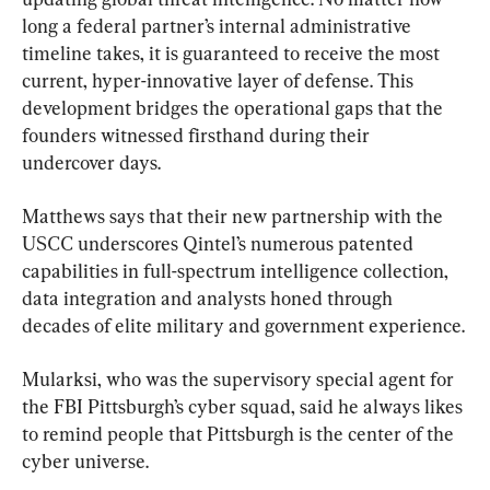
long a federal partner’s internal administrative 
timeline takes, it is guaranteed to receive the most 
current, hyper-innovative layer of defense. This 
development bridges the operational gaps that the 
founders witnessed firsthand during their 
undercover days.
Matthews says that their new partnership with the 
USCC underscores Qintel’s numerous patented 
capabilities in full-spectrum intelligence collection, 
data integration and analysts honed through 
decades of elite military and government experience.
Mularksi, who was the supervisory special agent for 
the FBI Pittsburgh’s cyber squad, said he always likes 
to remind people that Pittsburgh is the center of the 
cyber universe.