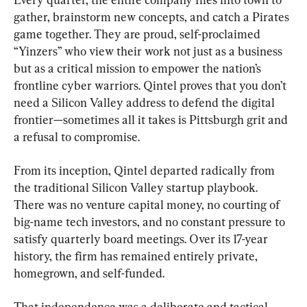
gather, brainstorm new concepts, and catch a Pirates 
game together. They are proud, self-proclaimed 
“Yinzers” who view their work not just as a business 
but as a critical mission to empower the nation’s 
frontline cyber warriors. Qintel proves that you don’t 
need a Silicon Valley address to defend the digital 
frontier—sometimes all it takes is Pittsburgh grit and 
a refusal to compromise.
From its inception, Qintel departed radically from 
the traditional Silicon Valley startup playbook. 
There was no venture capital money, no courting of 
big-name tech investors, and no constant pressure to 
satisfy quarterly board meetings. Over its 17-year 
history, the firm has remained entirely private, 
homegrown, and self-funded.
That independence was a deliberate and tactical 