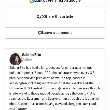
Mark Us Preferred on Google
2
Share this article
Leave a comment
Salena Zito
Author
Salena Zito has held a long, successful career as a national
political reporter. Since 1992, she has interviewed every U.S.
president and vice president, as well as top leaders in
Washington, including secretaries of state, speakers of the
House and U.S. Central Command generals. Her passion, though,
is interviewing thousands of people across the country. She
reaches the Everyman and Everywoman through the lost art of
shoe-leather journalism, having traveled along the back roads
of 49 states.