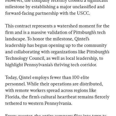
However, the company recently crossed a significant 
milestone by establishing a major unclassified and 
forward-facing partnership with the USCC.
This contract represents a watershed moment for the 
firm and is a massive validation of Pittsburgh’s tech 
landscape. To honor the milestone, Qintel’s 
leadership has begun opening up to the community 
and collaborating with organizations like Pittsburgh’s 
Technology Council, as well as local leadership, to 
highlight Pennsylvania’s thriving tech corridor.
Today, Qintel employs fewer than 100 elite 
personnel. While their operations are distributed, 
with remote workers spread across regions like 
Florida, the firm’s cultural heartbeat remains fiercely 
tethered to western Pennsylvania.
Every quarter, the entire company flies into town to 