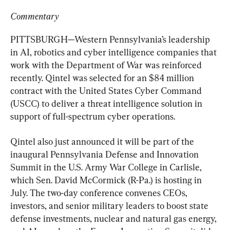
Commentary
PITTSBURGH—Western Pennsylvania’s leadership 
in AI, robotics and cyber intelligence companies that 
work with the Department of War was reinforced 
recently. Qintel was selected for an $84 million 
contract with the United States Cyber Command 
(USCC) to deliver a threat intelligence solution in 
support of full-spectrum cyber operations.
Qintel also just announced it will be part of the 
inaugural Pennsylvania Defense and Innovation 
Summit in the U.S. Army War College in Carlisle, 
which Sen. David McCormick (R-Pa.) is hosting in 
July. The two-day conference convenes CEOs, 
investors, and senior military leaders to boost state 
defense investments, nuclear and natural gas energy, 