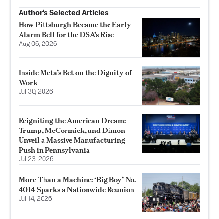
Author’s Selected Articles
How Pittsburgh Became the Early
Alarm Bell for the DSA’s Rise
Aug 06, 2026
Inside Meta’s Bet on the Dignity of
Work
Jul 30, 2026
Reigniting the American Dream:
Trump, McCormick, and Dimon
Unveil a Massive Manufacturing
Push in Pennsylvania
Jul 23, 2026
More Than a Machine: ‘Big Boy’ No.
4014 Sparks a Nationwide Reunion
Jul 14, 2026