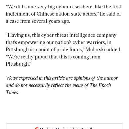
“We did some very big cyber cases here, like the first 
indictment of Chinese nation-state actors,” he said of 
a case from several years ago.
“Having us, this cyber threat intelligence company 
that’s empowering our nation’s cyber warriors, in 
Pittsburgh is a point of pride for us,” Mularski added. 
“We’re really proud that this is coming from 
Pittsburgh.”
Views expressed in this article are opinions of the author 
and do not necessarily reflect the views of The Epoch 
Times.