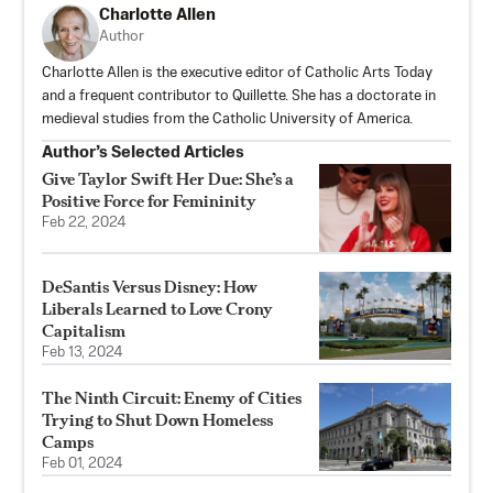
Charlotte Allen
Author
Charlotte Allen is the executive editor of Catholic Arts Today
and a frequent contributor to Quillette. She has a doctorate in
medieval studies from the Catholic University of America.
Author’s Selected Articles
Give Taylor Swift Her Due: She’s a
Positive Force for Femininity
Feb 22, 2024
DeSantis Versus Disney: How
Liberals Learned to Love Crony
Capitalism
Feb 13, 2024
The Ninth Circuit: Enemy of Cities
Trying to Shut Down Homeless
Camps
Feb 01, 2024