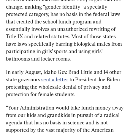
change, making “gender identity” a specially 
protected category, has no basis in the federal laws 
that created the school lunch program and 
essentially involves an unauthorized rewriting of 
Title IX and related statutes. Most of those states 
have laws specifically barring biological males from 
participating in girls’ sports and using girls’ 
bathrooms and locker rooms.
In early August, Idaho Gov. Brad Little and 14 other 
state governors 
sent a letter
 to President Joe Biden 
protesting the wholesale denial of privacy and 
protection for female students.
“Your Administration would take lunch money away 
from our kids and grandkids in pursuit of a radical 
agenda that has no basis in science and is not 
supported by the vast majority of the American 