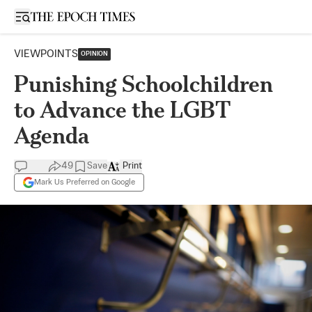
Open sidebar
VIEWPOINTS
OPINION
Punishing Schoolchildren
to Advance the LGBT
Agenda
49
Save
Print
Mark Us Preferred on Google