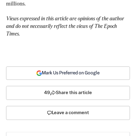
millions.
Views expressed in this article are opinions of the author 
and do not necessarily reflect the views of The Epoch 
Times.
Mark Us Preferred on Google
49
Share this article
Leave a comment