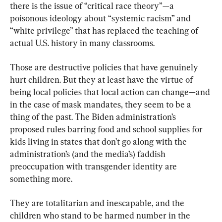
there is the issue of “critical race theory”—a 
poisonous ideology about “systemic racism” and 
“white privilege” that has replaced the teaching of 
actual U.S. history in many classrooms.
Those are destructive policies that have genuinely 
hurt children. But they at least have the virtue of 
being local policies that local action can change—and 
in the case of mask mandates, they seem to be a 
thing of the past. The Biden administration’s 
proposed rules barring food and school supplies for 
kids living in states that don’t go along with the 
administration’s (and the media’s) faddish 
preoccupation with transgender identity are 
something more.
They are totalitarian and inescapable, and the 
children who stand to be harmed number in the 