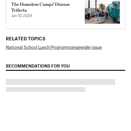
The Homeless Camps’ Disease
Trifecta
Jan 10, 2024
RELATED TOPICS
National School Lunch Program
transgender issue
RECOMMENDATIONS FOR YOU