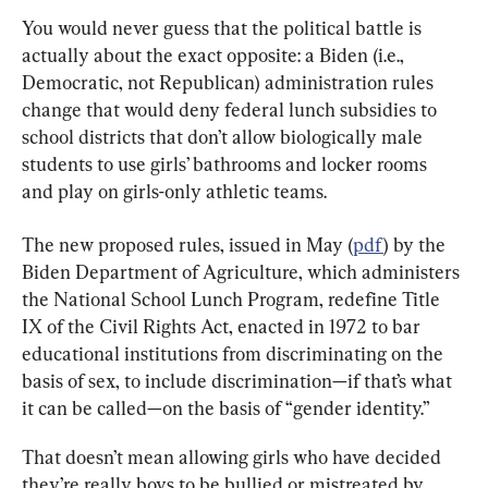
You would never guess that the political battle is 
actually about the exact opposite: a Biden (i.e., 
Democratic, not Republican) administration rules 
change that would deny federal lunch subsidies to 
school districts that don’t allow biologically male 
students to use girls’ bathrooms and locker rooms 
and play on girls-only athletic teams.
The new proposed rules, issued in May (
pdf
) by the 
Biden Department of Agriculture, which administers 
the National School Lunch Program, redefine Title 
IX of the Civil Rights Act, enacted in 1972 to bar 
educational institutions from discriminating on the 
basis of sex, to include discrimination—if that’s what 
it can be called—on the basis of “gender identity.”
That doesn’t mean allowing girls who have decided 
they’re really boys to be bullied or mistreated by 