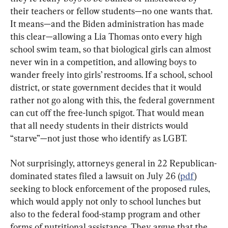
their teachers or fellow students—no one wants that. 
It means—and the Biden administration has made 
this clear—allowing a Lia Thomas onto every high 
school swim team, so that biological girls can almost 
never win in a competition, and allowing boys to 
wander freely into girls’ restrooms. If a school, school 
district, or state government decides that it would 
rather not go along with this, the federal government 
can cut off the free-lunch spigot. That would mean 
that all needy students in their districts would 
“starve”—not just those who identify as LGBT.
Not surprisingly, attorneys general in 22 Republican-
dominated states filed a lawsuit on July 26 (
pdf
) 
seeking to block enforcement of the proposed rules, 
which would apply not only to school lunches but 
also to the federal food-stamp program and other 
forms of nutritional assistance. They argue that the 