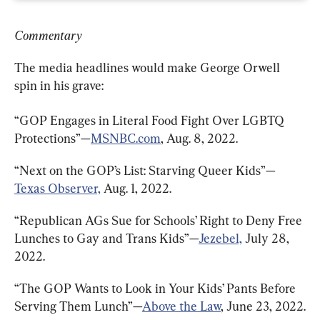
Commentary
The media headlines would make George Orwell 
spin in his grave:
“GOP Engages in Literal Food Fight Over LGBTQ 
Protections”—
MSNBC.com
, Aug. 8, 2022.
“Next on the GOP’s List: Starving Queer Kids”—
Texas Observer,
 Aug. 1, 2022.
“Republican AGs Sue for Schools’ Right to Deny Free 
Lunches to Gay and Trans Kids”—
Jezebel,
 July 28, 
2022.
“The GOP Wants to Look in Your Kids’ Pants Before 
Serving Them Lunch”—
Above the Law
, June 23, 2022.