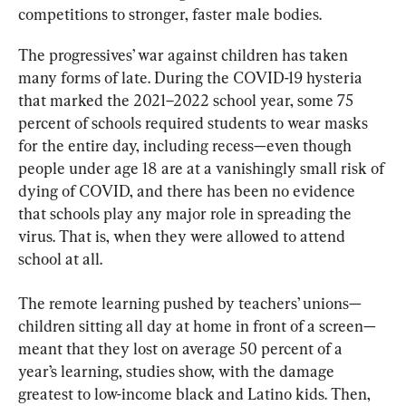
competitions to stronger, faster male bodies.
The progressives’ war against children has taken 
many forms of late. During the COVID-19 hysteria 
that marked the 2021–2022 school year, some 75 
percent of schools required students to wear masks 
for the entire day, including recess—even though 
people under age 18 are at a vanishingly small risk of 
dying of COVID, and there has been no evidence 
that schools play any major role in spreading the 
virus. That is, when they were allowed to attend 
school at all.
The remote learning pushed by teachers’ unions—
children sitting all day at home in front of a screen—
meant that they lost on average 50 percent of a 
year’s learning, studies show, with the damage 
greatest to low-income black and Latino kids. Then, 