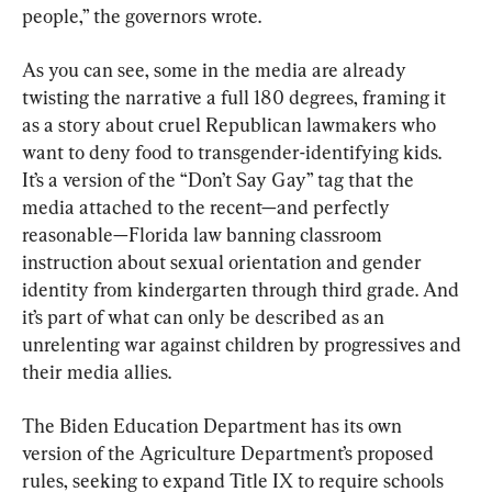
people,” the governors wrote.
As you can see, some in the media are already 
twisting the narrative a full 180 degrees, framing it 
as a story about cruel Republican lawmakers who 
want to deny food to transgender-identifying kids. 
It’s a version of the “Don’t Say Gay” tag that the 
media attached to the recent—and perfectly 
reasonable—Florida law banning classroom 
instruction about sexual orientation and gender 
identity from kindergarten through third grade. And 
it’s part of what can only be described as an 
unrelenting war against children by progressives and 
their media allies.
The Biden Education Department has its own 
version of the Agriculture Department’s proposed 
rules, seeking to expand Title IX to require schools 