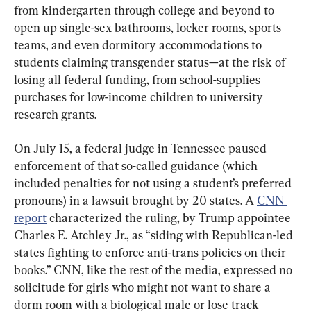
from kindergarten through college and beyond to 
open up single-sex bathrooms, locker rooms, sports 
teams, and even dormitory accommodations to 
students claiming transgender status—at the risk of 
losing all federal funding, from school-supplies 
purchases for low-income children to university 
research grants.
On July 15, a federal judge in Tennessee paused 
enforcement of that so-called guidance (which 
included penalties for not using a student’s preferred 
pronouns) in a lawsuit brought by 20 states. A 
CNN 
report
 characterized the ruling, by Trump appointee 
Charles E. Atchley Jr., as “siding with Republican-led 
states fighting to enforce anti-trans policies on their 
books.” CNN, like the rest of the media, expressed no 
solicitude for girls who might not want to share a 
dorm room with a biological male or lose track 