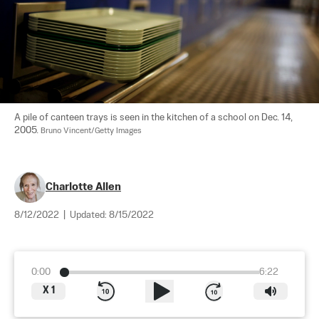
A pile of canteen trays is seen in the kitchen of a school on Dec. 14, 
2005. 
Bruno Vincent/Getty Images
Charlotte Allen
8/12/2022
|
Updated:
8/15/2022
0:00
6:22
X
1