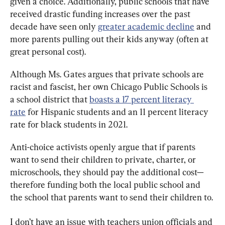
given a choice. Additionally, public schools that have 
received drastic funding increases over the past 
decade have seen only 
greater 
academic
 decline
 and 
more parents pulling out their kids anyway (often at 
great personal cost).
Although Ms. Gates argues that private schools are 
racist and fascist, her own Chicago Public Schools is 
a school district that 
boasts a 17 percent literacy 
rate
 for Hispanic students and an 11 percent literacy 
rate for black students in 2021.
Anti-choice activists openly argue that if parents 
want to send their children to private, charter, or 
microschools, they should pay the additional cost—
therefore funding both the local public school and 
the school that parents want to send their children to.
I don’t have an issue with teachers union officials and 