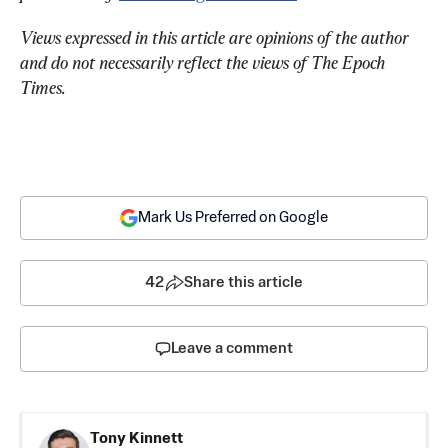
Views expressed in this article are opinions of the author 
and do not necessarily reflect the views of The Epoch 
Times.
Mark Us Preferred on Google
42
Share this article
Leave a comment
Tony Kinnett