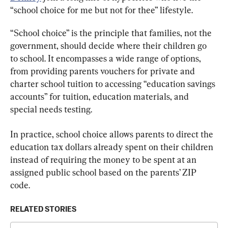
“school choice for me but not for thee” lifestyle.
“School choice” is the principle that families, not the 
government, should decide where their children go 
to school. It encompasses a wide range of options, 
from providing parents vouchers for private and 
charter school tuition to accessing “education savings 
accounts” for tuition, education materials, and 
special needs testing.
In practice, school choice allows parents to direct the 
education tax dollars already spent on their children 
instead of requiring the money to be spent at an 
assigned public school based on the parents’ ZIP 
code.
RELATED STORIES