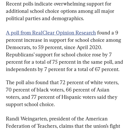
Recent polls indicate overwhelming support for 
additional school choice options among all major 
political parties and demographics.
A poll from RealClear Opinion Research
 found a 9 
percent increase in support for school choice among 
Democrats, to 59 percent, since April 2020. 
Republicans’ support for school choice rose by 7 
percent for a total of 75 percent in the same poll, and 
independents by 7 percent for a total of 67 percent.
The poll also found that 72 percent of white voters, 
70 percent of black voters, 66 percent of Asian 
voters, and 77 percent of Hispanic voters said they 
support school choice.
Randi Weingarten, president of the American 
Federation of Teachers, claims that the union’s fight 