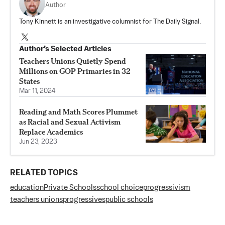
Author
Tony Kinnett is an investigative columnist for The Daily Signal.
Author’s Selected Articles
Teachers Unions Quietly Spend
Millions on GOP Primaries in 32
States
Mar 11, 2024
Reading and Math Scores Plummet
as Racial and Sexual Activism
Replace Academics
Jun 23, 2023
RELATED TOPICS
education
Private Schools
school choice
progressivism
teachers unions
progressives
public schools