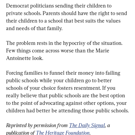
Democrat politicians sending their children to 
private schools. Parents should have the right to send 
their children to a school that best suits the values 
and needs of that family.
The problem rests in the hypocrisy of the situation. 
Few things come across worse than the Marie 
Antoinette look.
Forcing families to funnel their money into failing 
public schools while your children go to better 
schools of your choice fosters resentment. If you 
really believe that public schools are the best option 
to the point of advocating against other options, your 
children had better be attending those public schools.
Reprinted by permission from 
The Daily Signal
, a 
publication of 
The Heritage Foundation
.