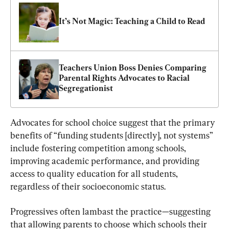
It’s Not Magic: Teaching a Child to Read
Teachers Union Boss Denies Comparing 
Parental Rights Advocates to Racial 
Segregationist
Advocates for school choice suggest that the primary 
benefits of “funding students [directly], not systems” 
include fostering competition among schools, 
improving academic performance, and providing 
access to quality education for all students, 
regardless of their socioeconomic status.
Progressives often lambast the practice—suggesting 
that allowing parents to choose which schools their 