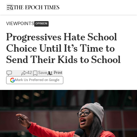
Open sidebar
VIEWPOINTS
OPINION
Progressives Hate School
Choice Until It’s Time to
Send Their Kids to School
42
Save
Print
Mark Us Preferred on Google