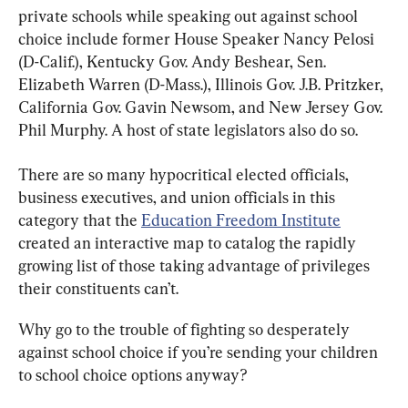
private schools while speaking out against school 
choice include former House Speaker Nancy Pelosi 
(D-Calif.), Kentucky Gov. Andy Beshear, Sen. 
Elizabeth Warren (D-Mass.), Illinois Gov. J.B. Pritzker, 
California Gov. Gavin Newsom, and New Jersey Gov. 
Phil Murphy. A host of state legislators also do so.
There are so many hypocritical elected officials, 
business executives, and union officials in this 
category that the 
Education Freedom Institute
created an interactive map to catalog the rapidly 
growing list of those taking advantage of privileges 
their constituents can’t.
Why go to the trouble of fighting so desperately 
against school choice if you’re sending your children 
to school choice options anyway?