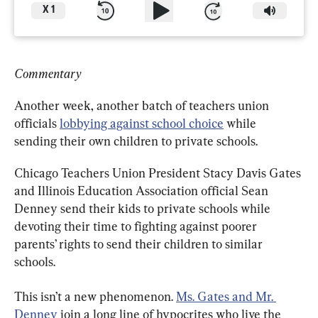
X
1
Commentary
Another week, another batch of teachers union 
officials 
lobbying against school choice
 while 
sending their own children to private schools.
Chicago Teachers Union President Stacy Davis Gates 
and Illinois Education Association official Sean 
Denney send their kids to private schools while 
devoting their time to fighting against poorer 
parents’ rights to send their children to similar 
schools.
This isn’t a new phenomenon. 
Ms. Gates and Mr. 
Denney
 join a long line of hypocrites who live the 