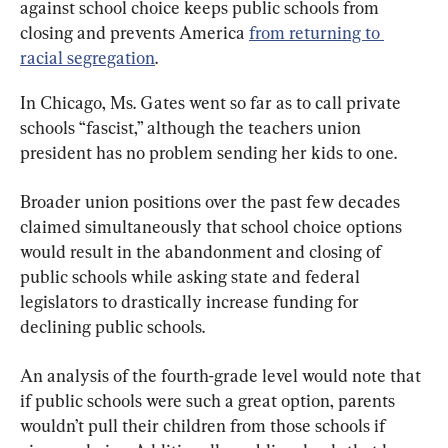
against school choice keeps public schools from 
closing and prevents America 
from returning to 
racial segregation
.
In Chicago, Ms. Gates went so far as to call private 
schools “fascist,” although the teachers union 
president has no problem sending her kids to one.
Broader union positions over the past few decades 
claimed simultaneously that school choice options 
would result in the abandonment and closing of 
public schools while asking state and federal 
legislators to drastically increase funding for 
declining public schools.
An analysis of the fourth-grade level would note that 
if public schools were such a great option, parents 
wouldn’t pull their children from those schools if 