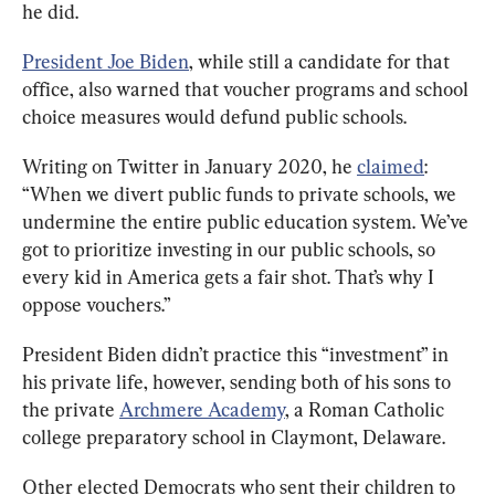
he did.
President Joe Biden
, while still a candidate for that 
office, also warned that voucher programs and school 
choice measures would defund public schools.
Writing on Twitter in January 2020, he 
claimed
: 
“When we divert public funds to private schools, we 
undermine the entire public education system. We’ve 
got to prioritize investing in our public schools, so 
every kid in America gets a fair shot. That’s why I 
oppose vouchers.”
President Biden didn’t practice this “investment” in 
his private life, however, sending both of his sons to 
the private 
Archmere Academy
, a Roman Catholic 
college preparatory school in Claymont, Delaware.
Other elected Democrats who sent their children to 