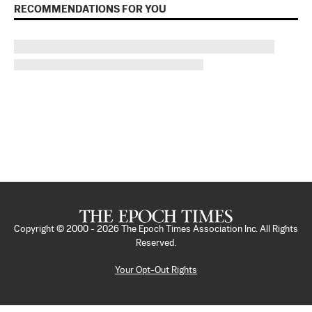
RECOMMENDATIONS FOR YOU
Copyright © 2000 -
2026
The Epoch Times Association Inc. All Rights
Reserved.
Your Opt-Out Rights