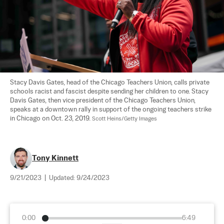
Stacy Davis Gates, head of the Chicago Teachers Union, calls private 
schools racist and fascist despite sending her children to one. Stacy 
Davis Gates, then vice president of the Chicago Teachers Union, 
speaks at a downtown rally in support of the ongoing teachers strike 
in Chicago on Oct. 23, 2019. 
Scott Heins/Getty Images
Tony Kinnett
9/21/2023
|
Updated:
9/24/2023
0:00
6:49