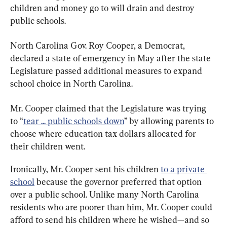
children and money go to will drain and destroy 
public schools.
North Carolina Gov. Roy Cooper, a Democrat, 
declared a state of emergency in May after the state 
Legislature passed additional measures to expand 
school choice in North Carolina.
Mr. Cooper claimed that the Legislature was trying 
to “
tear ... public schools down
” by allowing parents to 
choose where education tax dollars allocated for 
their children went.
Ironically, Mr. Cooper sent his children 
to a private 
school
 because the governor preferred that option 
over a public school. Unlike many North Carolina 
residents who are poorer than him, Mr. Cooper could 
afford to send his children where he wished—and so 