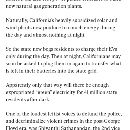
new natural gas generation plants.
Naturally, California’s heavily subsidized solar and 
wind plants now produce too much energy during 
the day and almost nothing at night.
So the state now begs residents to charge their EVs 
only during the day. Then at night, Californians may 
soon be asked to plug them in again to transfer what 
is left in their batteries into the state grid.
Apparently only that way will there be enough 
expropriated “green” electricity for 41 million state 
residents after dark.
One of the loudest leftist voices to defund the police, 
and decriminalize violent crimes in the post-George 
Floyd era, was Shivanthi Sathanandan, the 2nd vice 