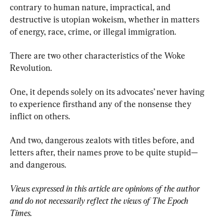
contrary to human nature, impractical, and 
destructive is utopian wokeism, whether in matters 
of energy, race, crime, or illegal immigration.
There are two other characteristics of the Woke 
Revolution.
One, it depends solely on its advocates’ never having 
to experience firsthand any of the nonsense they 
inflict on others.
And two, dangerous zealots with titles before, and 
letters after, their names prove to be quite stupid—
and dangerous.
Views expressed in this article are opinions of the author 
and do not necessarily reflect the views of The Epoch 
Times.