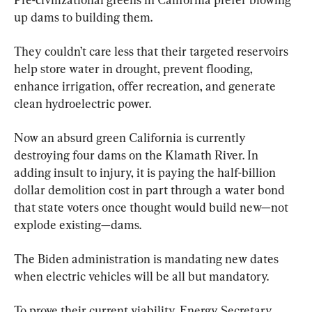
up dams to building them.
They couldn’t care less that their targeted reservoirs 
help store water in drought, prevent flooding, 
enhance irrigation, offer recreation, and generate 
clean hydroelectric power.
Now an absurd green California is currently 
destroying four dams on the Klamath River. In 
adding insult to injury, it is paying the half-billion 
dollar demolition cost in part through a water bond 
that state voters once thought would build new—not 
explode existing—dams.
The Biden administration is mandating new dates 
when electric vehicles will be all but mandatory.
To prove their current viability, Energy Secretary 