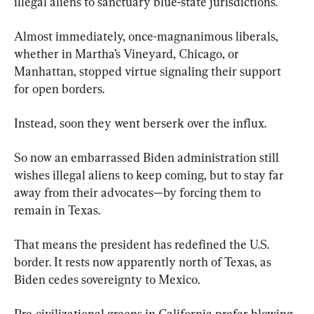
illegal aliens to sanctuary blue-state jurisdictions.
Almost immediately, once-magnanimous liberals, 
whether in Martha’s Vineyard, Chicago, or 
Manhattan, stopped virtue signaling their support 
for open borders.
Instead, soon they went berserk over the influx.
So now an embarrassed Biden administration still 
wishes illegal aliens to keep coming, but to stay far 
away from their advocates—by forcing them to 
remain in Texas.
That means the president has redefined the U.S. 
border. It rests now apparently north of Texas, as 
Biden cedes sovereignty to Mexico.
Pre-civilizational greens in California prefer blowing 