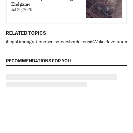
Endgame
Jul 29, 2026
RELATED TOPICS
illegal immigration
open borders
border crisis
Woke Revolution
RECOMMENDATIONS FOR YOU