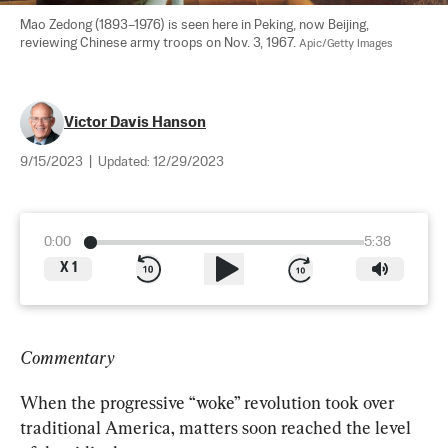
Mao Zedong (1893–1976) is seen here in Peking, now Beijing, 
reviewing Chinese army troops on Nov. 3, 1967. 
Apic/Getty Images
Victor Davis Hanson
9/15/2023
|
Updated:
12/29/2023
0:00
5:38
X
1
Commentary
When the progressive “woke” revolution took over 
traditional America, matters soon reached the level 