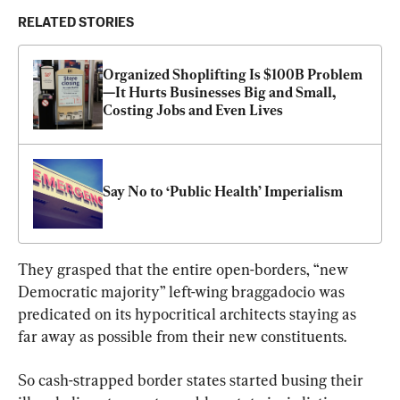
RELATED STORIES
Organized Shoplifting Is $100B Problem
—It Hurts Businesses Big and Small, 
Costing Jobs and Even Lives
Say No to ‘Public Health’ Imperialism
They grasped that the entire open-borders, “new 
Democratic majority” left-wing braggadocio was 
predicated on its hypocritical architects staying as 
far away as possible from their new constituents.
So cash-strapped border states started busing their 