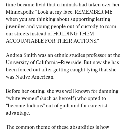
time became livid that criminals had taken over her 
Minneapolis: “Look at my face. REMEMBER ME 
when you are thinking about supporting letting 
juveniles and young people out of custody to roam 
our streets instead of HOLDING THEM 
ACCOUNTABLE FOR THEIR ACTIONS.”
Andrea Smith was an ethnic studies professor at the 
University of California–Riverside. But now she has 
been forced out after getting caught lying that she 
was Native American.
Before her outing, she was well known for damning 
“white women” (such as herself) who opted to 
“become Indians” out of guilt and for careerist 
advantage.
The common theme of these absurdities is how 