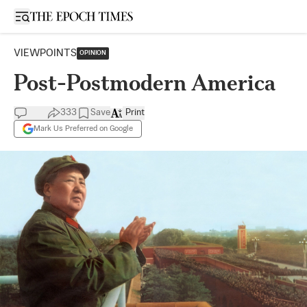
Open sidebar
VIEWPOINTS
OPINION
Post-Postmodern America
333
Save
Print
Mark Us Preferred on Google