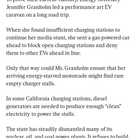
Jennifer Granholm led a performance art EV 
caravan on a long road trip.
When she found insufficient charging stations to 
continue her media stunt, she sent a gas-powered car 
ahead to block open charging stations and deny 
them to other EVs ahead in line.
Only that way could Ms. Granholm ensure that her 
arriving energy-starved motorcade might find rare 
empty charger stalls.
In some California charging stations, diesel 
generators are needed to produce enough “clean” 
electricity to power the stalls.
The state has steadily dismantled many of its 
nuclear, oil, and coal power plants. It refuses to build 