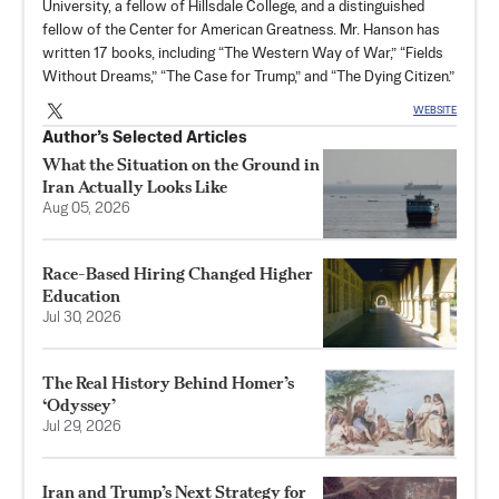
University, a fellow of Hillsdale College, and a distinguished
fellow of the Center for American Greatness. Mr. Hanson has
written 17 books, including “The Western Way of War,” “Fields
Without Dreams,” “The Case for Trump,” and “The Dying Citizen.”
WEBSITE
Author’s Selected Articles
What the Situation on the Ground in
Iran Actually Looks Like
Aug 05, 2026
Race-Based Hiring Changed Higher
Education
Jul 30, 2026
The Real History Behind Homer’s
‘Odyssey’
Jul 29, 2026
Iran and Trump’s Next Strategy for