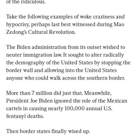
of the ridiculous.
Take the following examples of woke craziness and 
hypocrisy, perhaps last best witnessed during Mao 
Zedong’s Cultural Revolution.
The Biden administration from its outset wished to 
neuter immigration law. It sought to alter radically 
the demography of the United States by stopping the 
border wall and allowing into the United States 
anyone who could walk across the southern border.
More than 7 million did just that. Meanwhile, 
President Joe Biden ignored the role of the Mexican 
cartels in causing nearly 100,000 annual U.S. 
fentanyl deaths.
Then border states finally wised up.