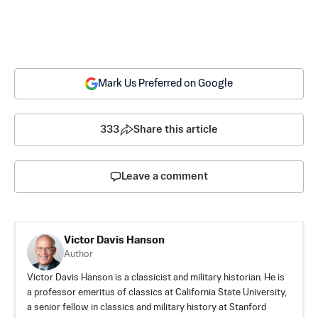
Mark Us Preferred on Google
333
Share this article
Leave a comment
Victor Davis Hanson
Author
Victor Davis Hanson is a classicist and military historian. He is
a professor emeritus of classics at California State University,
a senior fellow in classics and military history at Stanford