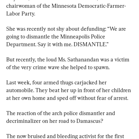
chairwoman of the Minnesota Democratic-Farmer-
Labor Party.
She was recently not shy about defunding: “We are 
going to dismantle the Minneapolis Police 
Department. Say it with me. DISMANTLE.”
But recently, the loud Ms. Sathanandan was a victim 
of the very crime wave she helped to spawn.
Last week, four armed thugs carjacked her 
automobile. They beat her up in front of her children 
at her own home and sped off without fear of arrest.
The reaction of the arch police dismantler and 
decriminalizer on her road to Damascus?
The now bruised and bleeding activist for the first 