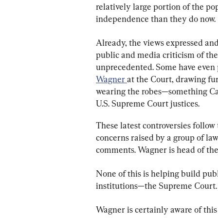
relatively large portion of the pop
independence than they do now.
Already, the views expressed and
public and media criticism of the
unprecedented. Some have even po
Wagner 
at the Court, drawing fu
wearing the robes—something Can
U.S. Supreme Court justices.
These latest controversies follow
concerns raised by a group of la
comments. Wagner is head of the 
None of this is helping build publ
institutions—the Supreme Court.
Wagner is certainly aware of this 