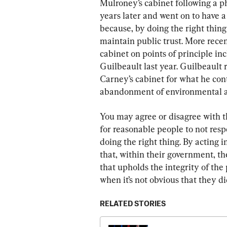
Mulroney’s cabinet following a ph
years later and went on to have a v
because, by doing the right thin
maintain public trust. More rece
cabinet on points of principle i
Guilbeault last year. Guilbeaul
Carney’s cabinet for what he con
abandonment of environmental a
You may agree or disagree with th
for reasonable people to not respe
doing the right thing. By acting i
that, within their government, the
that upholds the integrity of the 
when it’s not obvious that they d
RELATED STORIES