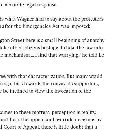
an accurate legal response.
 is what Wagner had to say about the protesters 
s after the Emergencies Act was imposed:
ton Street here is a small beginning of anarchy 
ake other citizens hostage, to take the law into 
he mechanism … I find that worrying,” he told Le 
e with that characterization. But many would 
ng a bias towards the convoy, its supporters, 
e be inclined to view the invocation of the 
omes to these matters, perception is reality. 
rt hear the appeal and overrule decisions by 
Court of Appeal, there is little doubt that a 