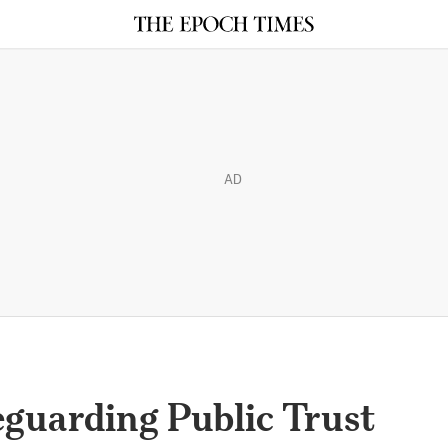
AD
eguarding Public Trust