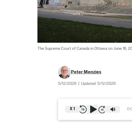
The Supreme Court of Canada in Ottawa on June 16, 20
Peter Menzies
5/12/2026
|
Updated:
5/12/2026
X
1
0: