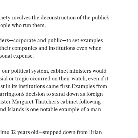
ociety involves the deconstruction of the public’s 
 people who run them.
ders—corporate and public—to set examples 
f their companies and institutions even when 
rsonal expense.
f our political system, cabinet ministers would 
ial or tragic occurred on their watch, even if it 
ust in its institutions came first. Examples from 
rrington’s decision to stand down as foreign 
ister Margaret Thatcher’s cabinet following 
and Islands is one notable example of a man 
time 32 years old—stepped down from Brian 