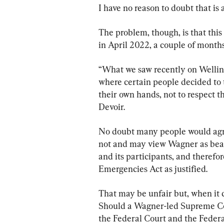
I have no reason to doubt that is 
The problem, though, is that this
in April 2022, a couple of month
“What we saw recently on Welling
where certain people decided to t
their own hands, not to respect t
Devoir.
No doubt many people would agre
not and may view Wagner as beari
and its participants, and therefor
Emergencies Act as justified.
That may be unfair but, when it c
Should a Wagner-led Supreme Cou
the Federal Court and the Federal 