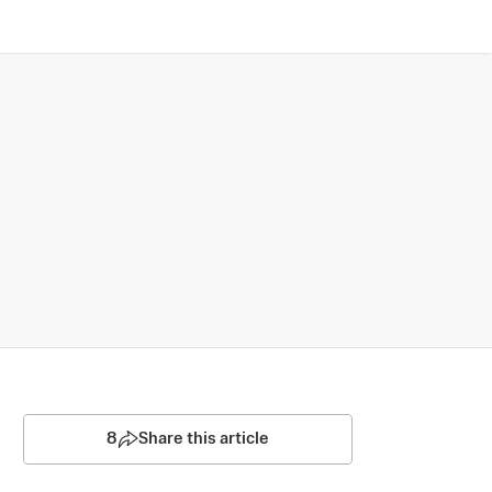
8
Share this article