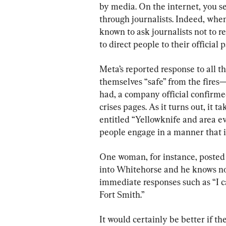
by media. On the internet, you se
through journalists. Indeed, when 
known to ask journalists not to r
to direct people to their official 
Meta’s reported response to all 
themselves “safe” from the fire
had, a company official confirmed
crises pages. As it turns out, it 
entitled “Yellowknife and area e
people engage in a manner that il
One woman, for instance, posted t
into Whitehorse and he knows no 
immediate responses such as “I c
Fort Smith.”
It would certainly be better if 