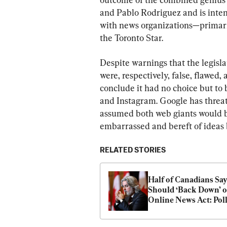
and Pablo Rodriguez and is inte
with news organizations—primari
the Toronto Star.
Despite warnings that the legisla
were, respectively, false, flawed, 
conclude it had no choice but to
and Instagram. Google has threa
assumed both web giants would bo
embarrassed and bereft of ideas
RELATED STORIES
Half of Canadians Say
Should ‘Back Down’ o
Online News Act: Pol