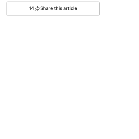
14
Share this article