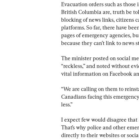
Evacuation orders such as those i
British Columbia are, truth be told
blocking of news links, citizens c
platforms. So far, there have been
pages of emergency agencies, but
because they can’t link to news s
The minister posted on social med
“reckless,” and noted without evi
vital information on Facebook a
“We are calling on them to reinst
Canadians facing this emergency,
less.”
I expect few would disagree that 
That’s why police and other emerg
directly to their websites or soci