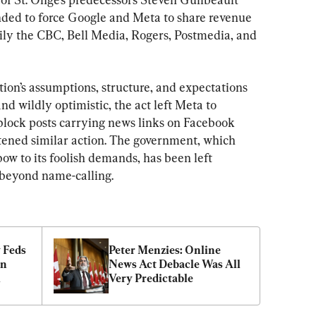
nded to force Google and Meta to share revenue 
ly the CBC, Bell Media, Rogers, Postmedia, and 
tion’s assumptions, structure, and expectations 
and wildly optimistic, the act left Meta to 
 block posts carrying news links on Facebook 
tened similar action. The government, which 
w to its foolish demands, has been left 
 beyond name-calling.
 Feds 
Peter Menzies: Online 
n 
News Act Debacle Was All 
l
Very Predictable