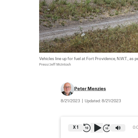
Vehicles line up for fuel at Fort Providence, N.W.T., as 
Press/Jeff McIntosh
Peter Menzies
8/21/2023
|
Updated:
8/21/2023
X
1
0: