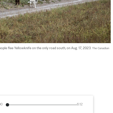
people flee Yellowknife on the only road south, on Aug. 17, 2023. 
The Canadian 
00
6:12