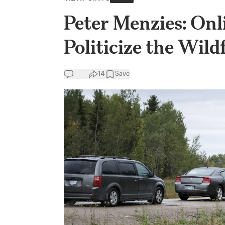
Peter Menzies: Onli
Politicize the Wild
14
Save