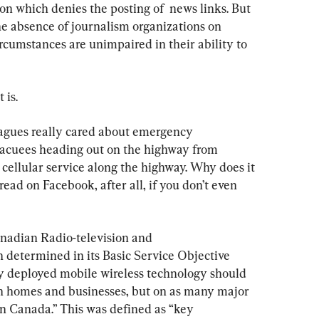
on which denies the posting of  news links. But 
the absence of journalism organizations on 
rcumstances are unimpaired in their ability to 
 is.
eagues really cared about emergency 
acuees heading out on the highway from 
cellular service along the highway. Why does it 
ad on Facebook, after all, if you don’t even 
anadian Radio-television and 
etermined in its Basic Service Objective 
lly deployed mobile wireless technology should 
an homes and businesses, but on as many major 
in Canada.” This was defined as “key 