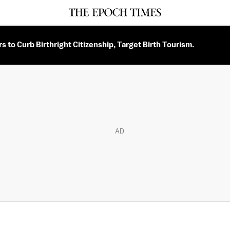
 to Curb Birthright Citizenship, Target Birth Tourism.
AD