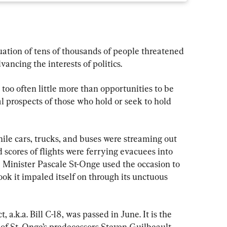
ation of tens of thousands of people threatened 
vancing the interests of politics.
 too often little more than opportunities to be 
l prospects of those who hold or seek to hold 
hile cars, trucks, and buses were streaming out 
 scores of flights were ferrying evacuees into 
Minister Pascale St-Onge used the occasion to 
ook it impaled itself on through its unctuous 
, a.k.a. Bill C-18, was passed in June. It is the 
f St. Onge’s predecessors Steven Guilbeault 