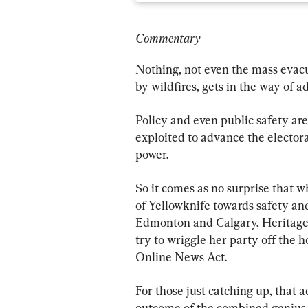
Commentary
Nothing, not even the mass evacu
by wildfires, gets in the way of ad
Policy and even public safety are
exploited to advance the electora
power.
So it comes as no surprise that w
of Yellowknife towards safety and
Edmonton and Calgary, Heritage 
try to wriggle her party off the h
Online News Act.
For those just catching up, that act
outcome of the combined genius o