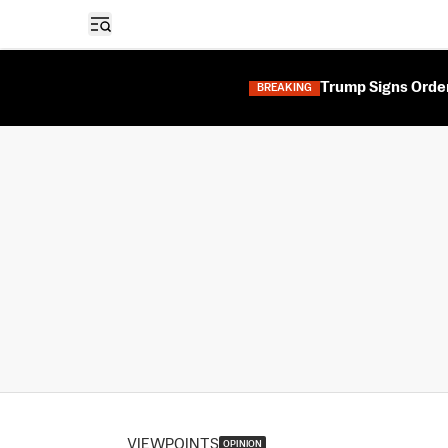
Open sidebar
Trump Signs Orders
BREAKING
VIEWPOINTS
OPINION