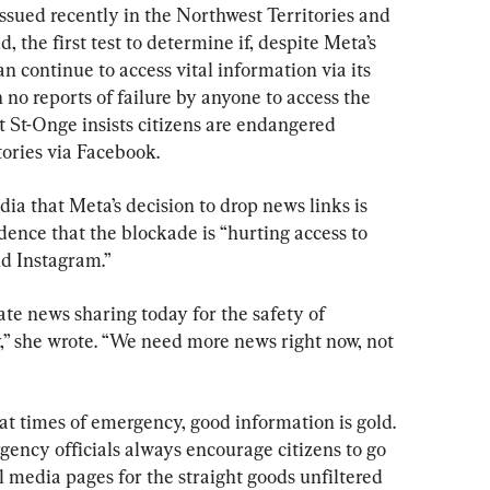
ssued recently in the Northwest Territories and 
, the first test to determine if, despite Meta’s 
an continue to access vital information via its 
 no reports of failure by anyone to access the 
 St-Onge insists citizens are endangered 
tories via Facebook.
ia that Meta’s decision to drop news links is 
dence that the blockade is “hurting access to 
nd Instagram.”
ate news sharing today for the safety of 
” she wrote. “We need more news right now, not 
at times of emergency, good information is gold. 
ency officials always encourage citizens to go 
al media pages for the straight goods unfiltered 