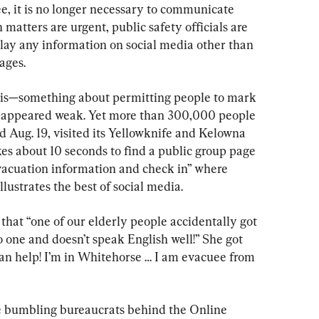
e, it is no longer necessary to communicate 
matters are urgent, public safety officials are 
elay any information on social media other than 
pages.
this—something about permitting people to mark 
s—appeared weak. Yet more than 300,000 people 
 Aug. 19, visited its Yellowknife and Kelowna 
takes about 10 seconds to find a public group page 
vacuation information and check in” where 
lustrates the best of social media.
hat “one of our elderly people accidentally got 
one and doesn’t speak English well!” She got 
an help! I’m in Whitehorse … I am evacuee from 
the bumbling bureaucrats behind the Online 