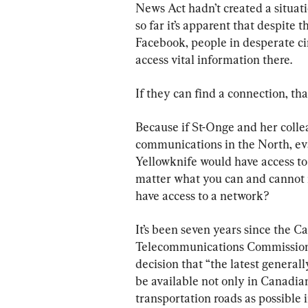
News Act hadn’t created a situati
so far it’s apparent that despite 
Facebook, people in desperate ci
access vital information there.
If they can find a connection, that
Because if St-Onge and her coll
communications in the North, ev
Yellowknife would have access to 
matter what you can and cannot re
have access to a network?
It’s been seven years since the C
Telecommunications Commission d
decision that “the latest genera
be available not only in Canadi
transportation roads as possible 