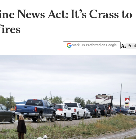
ne News Act: It’s Crass to
fires
Mark Us Preferred on Google
Print