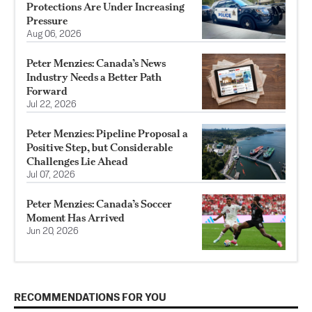
Protections Are Under Increasing
Pressure
Aug 06, 2026
Peter Menzies: Canada’s News
Industry Needs a Better Path
Forward
Jul 22, 2026
Peter Menzies: Pipeline Proposal a
Positive Step, but Considerable
Challenges Lie Ahead
Jul 07, 2026
Peter Menzies: Canada’s Soccer
Moment Has Arrived
Jun 20, 2026
RECOMMENDATIONS FOR YOU