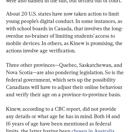
were also named in the suit, but settled out of court.
About 20 U.S. states have now taken action to limit 
young people’s digital conduct. In some instances, as 
with school boards in Canada, that involves the long-
overdue no-brainer of limiting students’ access to 
mobile devices. In others, as Kinew is promising, the 
actions involve age verification.
Three other provinces—Quebec, Saskatchewan, and 
Nova Scotia—are also pondering legislation. So is the 
federal government, which sets up the possibility 
Canadians will have to adjust their online behaviour 
and verify their age on a province-to-province basis.
Kinew, according to a CBC report, did not provide 
any details or what age he has in mind. Both 14 and 
16 years of age have been mentioned as federal 
limits, the latter having been 
chosen in Australia
, 