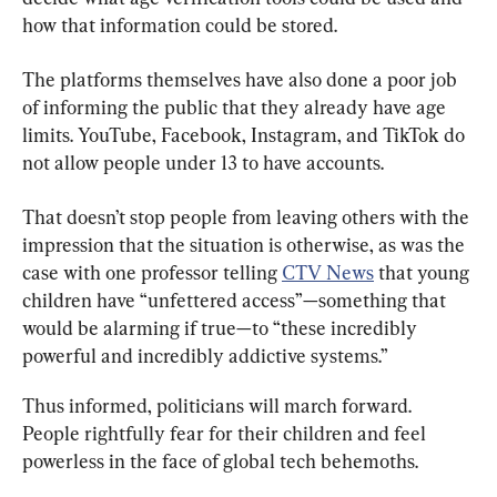
how that information could be stored.
The platforms themselves have also done a poor job 
of informing the public that they already have age 
limits. YouTube, Facebook, Instagram, and TikTok do 
not allow people under 13 to have accounts.
That doesn’t stop people from leaving others with the 
impression that the situation is otherwise, as was the 
case with one professor telling 
CTV News
 that young 
children have “unfettered access”—something that 
would be alarming if true—to “these incredibly 
powerful and incredibly addictive systems.”
Thus informed, politicians will march forward. 
People rightfully fear for their children and feel 
powerless in the face of global tech behemoths.