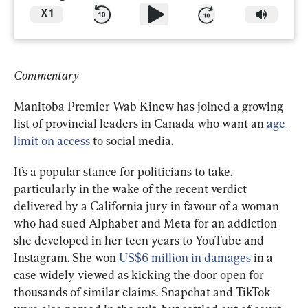
X
1
Commentary
Manitoba Premier Wab Kinew has joined a growing 
list of provincial leaders in Canada who want an 
age 
limit on access
 to social media.
It’s a popular stance for politicians to take, 
particularly in the wake of the recent verdict 
delivered by a California jury in favour of a woman 
who had sued Alphabet and Meta for an addiction 
she developed in her teen years to YouTube and 
Instagram. She won 
US$6 million in damages
 in a 
case widely viewed as kicking the door open for 
thousands of similar claims. Snapchat and TikTok 