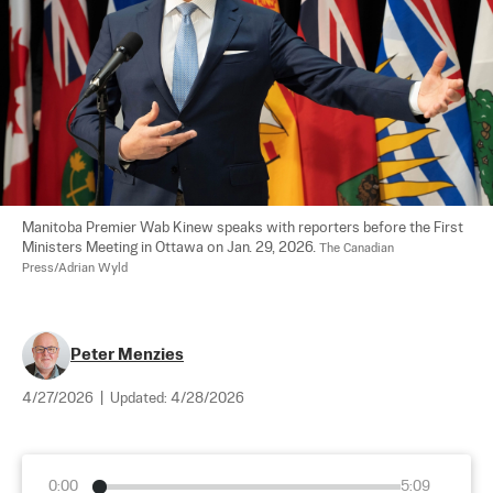
Manitoba Premier Wab Kinew speaks with reporters before the First 
Ministers Meeting in Ottawa on Jan. 29, 2026. 
The Canadian 
Press/Adrian Wyld
Peter Menzies
4/27/2026
|
Updated:
4/28/2026
0:00
5:09