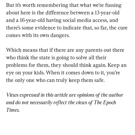
But it’s worth remembering that what we’re fussing 
about here is the difference between a 13-year-old 
and a 16-year-old having social media access, and 
there’s some evidence to indicate that, so far, the cure 
comes with its own dangers.
Which means that if there are any parents out there 
who think the state is going to solve all their 
problems for them, they should think again. Keep an 
eye on your kids. When it comes down to it, you’re 
the only one who can truly keep them safe.
Views expressed in this article are opinions of the author 
and do not necessarily reflect the views of The Epoch 
Times.