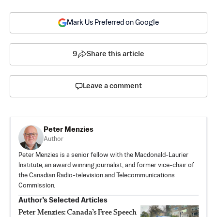
Mark Us Preferred on Google
9
Share this article
Leave a comment
Peter Menzies
Author
Peter Menzies is a senior fellow with the Macdonald-Laurier
Institute, an award winning journalist, and former vice-chair of
the Canadian Radio-television and Telecommunications
Commission.
Author’s Selected Articles
Peter Menzies: Canada’s Free Speech