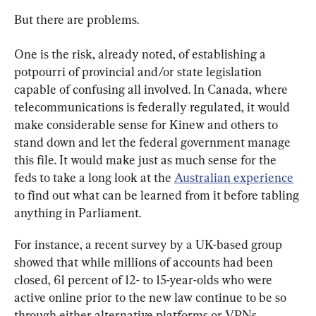
But there are problems.
One is the risk, already noted, of establishing a 
potpourri of provincial and/or state legislation 
capable of confusing all involved. In Canada, where 
telecommunications is federally regulated, it would 
make considerable sense for Kinew and others to 
stand down and let the federal government manage 
this file. It would make just as much sense for the 
feds to take a long look at the 
Australian experience
to find out what can be learned from it before tabling 
anything in Parliament.
For instance, a recent survey by a UK-based group 
showed that while millions of accounts had been 
closed, 61 percent of 12- to 15-year-olds who were 
active online prior to the new law continue to be so 
through either alternative platforms or VPNs.