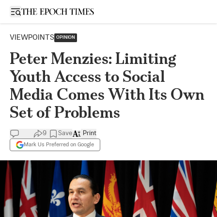
Open sidebar
VIEWPOINTS
OPINION
Peter Menzies: Limiting
Youth Access to Social
Media Comes With Its Own
Set of Problems
9
Save
Print
Mark Us Preferred on Google