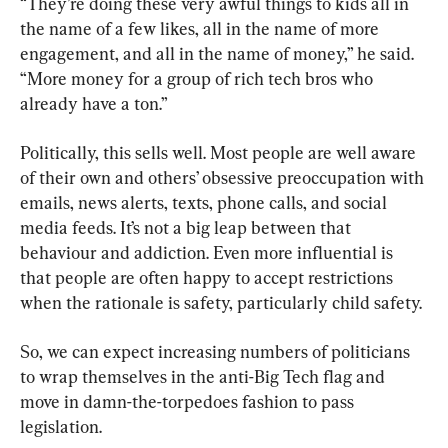
“They’re doing these very awful things to kids all in 
the name of a few likes, all in the name of more 
engagement, and all in the name of money,” he said. 
“More money for a group of rich tech bros who 
already have a ton.”
Politically, this sells well. Most people are well aware 
of their own and others’ obsessive preoccupation with 
emails, news alerts, texts, phone calls, and social 
media feeds. It’s not a big leap between that 
behaviour and addiction. Even more influential is 
that people are often happy to accept restrictions 
when the rationale is safety, particularly child safety.
So, we can expect increasing numbers of politicians 
to wrap themselves in the anti-Big Tech flag and 
move in damn-the-torpedoes fashion to pass 
legislation.