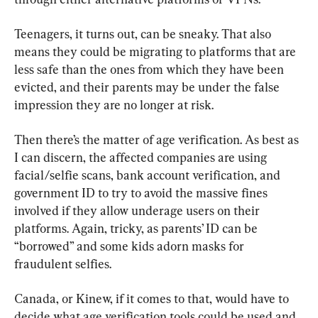
Teenagers, it turns out, can be sneaky. That also 
means they could be migrating to platforms that are 
less safe than the ones from which they have been 
evicted, and their parents may be under the false 
impression they are no longer at risk.
Then there’s the matter of age verification. As best as 
I can discern, the affected companies are using 
facial/selfie scans, bank account verification, and 
government ID to try to avoid the massive fines 
involved if they allow underage users on their 
platforms. Again, tricky, as parents’ ID can be 
“borrowed” and some kids adorn masks for 
fraudulent selfies.
Canada, or Kinew, if it comes to that, would have to 
decide what age verification tools could be used and 