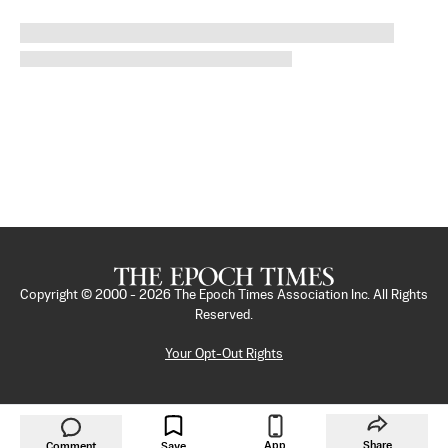
Copyright © 2000 -
2026
The Epoch Times Association Inc. All Rights
Reserved.
Your Opt-Out Rights
App
Share
Comment
Save