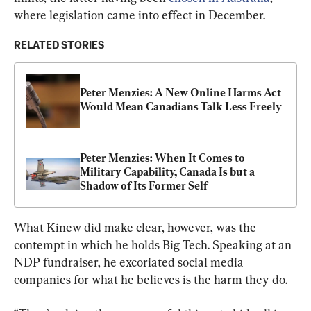
where legislation came into effect in December.
RELATED STORIES
Peter Menzies: A New Online Harms Act 
Would Mean Canadians Talk Less Freely
Peter Menzies: When It Comes to 
Military Capability, Canada Is but a 
Shadow of Its Former Self
What Kinew did make clear, however, was the 
contempt in which he holds Big Tech. Speaking at an 
NDP fundraiser, he excoriated social media 
companies for what he believes is the harm they do.