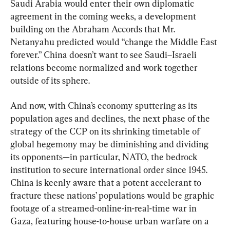
Saudi Arabia would enter their own diplomatic 
agreement in the coming weeks, a development 
building on the Abraham Accords that Mr. 
Netanyahu predicted would “change the Middle East 
forever.” China doesn’t want to see Saudi–Israeli 
relations become normalized and work together 
outside of its sphere.
And now, with China’s economy sputtering as its 
population ages and declines, the next phase of the 
strategy of the CCP on its shrinking timetable of 
global hegemony may be diminishing and dividing 
its opponents—in particular, NATO, the bedrock 
institution to secure international order since 1945. 
China is keenly aware that a potent accelerant to 
fracture these nations’ populations would be graphic 
footage of a streamed-online-in-real-time war in 
Gaza, featuring house-to-house urban warfare on a 