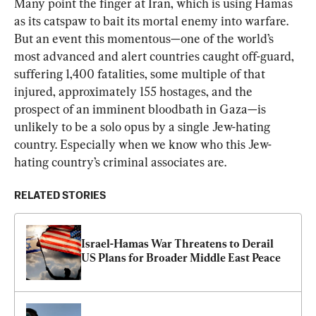
Many point the finger at Iran, which is using Hamas 
as its catspaw to bait its mortal enemy into warfare. 
But an event this momentous—one of the world’s 
most advanced and alert countries caught off-guard, 
suffering 1,400 fatalities, some multiple of that 
injured, approximately 155 hostages, and the 
prospect of an imminent bloodbath in Gaza—is 
unlikely to be a solo opus by a single Jew-hating 
country. Especially when we know who this Jew-
hating country’s criminal associates are.
RELATED STORIES
Israel-Hamas War Threatens to Derail 
US Plans for Broader Middle East Peace