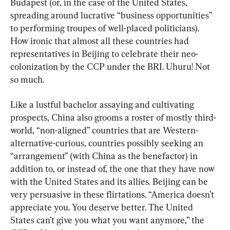
Budapest (or, in the case of the United States, 
spreading around lucrative “business opportunities” 
to performing troupes of well-placed politicians). 
How ironic that almost all these countries had 
representatives in Beijing to celebrate their neo-
colonization by the CCP under the BRI. Uhuru! Not 
so much.
Like a lustful bachelor assaying and cultivating 
prospects, China also grooms a roster of mostly third-
world, “non-aligned” countries that are Western-
alternative-curious, countries possibly seeking an 
“arrangement” (with China as the benefactor) in 
addition to, or instead of, the one that they have now 
with the United States and its allies. Beijing can be 
very persuasive in these flirtations. “America doesn’t 
appreciate you. You deserve better. The United 
States can’t give you what you want anymore,” the 