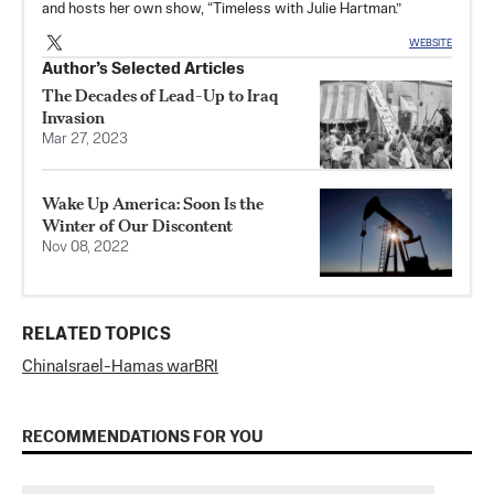
and hosts her own show, “Timeless with Julie Hartman.”
WEBSITE
Author’s Selected Articles
The Decades of Lead-Up to Iraq
Invasion
Mar 27, 2023
Wake Up America: Soon Is the
Winter of Our Discontent
Nov 08, 2022
RELATED TOPICS
China
Israel-Hamas war
BRI
RECOMMENDATIONS FOR YOU