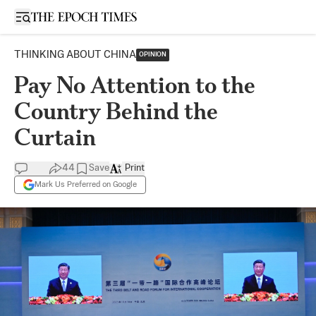
Open sidebar
THINKING ABOUT CHINA
OPINION
Pay No Attention to the
Country Behind the
Curtain
44
Save
Print
Mark Us Preferred on Google