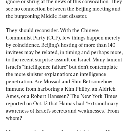
ignore or shrug at the news of this convocation. They 
see no connection between the Beijing meeting and 
the burgeoning Middle East disaster.
They should reconsider. With the Chinese 
Communist Party (CCP), few things happen merely 
by coincidence. Beijing’s hosting of more than 140 
invitees may be related, in timing and perhaps more, 
to the recent surprise assault on Israel. Many lament 
Israel’s “intelligence failure” but don’t contemplate 
the more sinister explanation: an intelligence 
penetration. Are Mossad and Shin Bet somehow 
immune from harboring a Kim Philby, an Aldrich 
Ames, or a Robert Hanssen? The New York Times 
reported on Oct. 13 that Hamas had “extraordinary 
awareness of Israel’s secrets and weaknesses.” From 
whom?