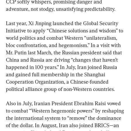
CCP softly whispers, promising danger and 
adventure, not stodgy, unsatisfying predictability.
Last year, Xi Jinping launched the Global Security 
Initiative to apply “Chinese solutions and wisdom” to 
world politics and combat Western “unilateralism, 
bloc confrontation, and hegemonism.” In a visit with 
Mr. Putin last March, the Russian president said that 
China and Russia are driving “changes that haven’t 
happened in 100 years.” In July, Iran joined Russia 
and gained full membership in the Shanghai 
Cooperation Organization, a Chinese-founded 
political alliance group of non-Western countries.
Also in July, Iranian President Ebrahim Raisi vowed 
to combat “Western hegemonic powers” by reshaping 
the international system to “remove” the dominance 
of the dollar. In August, Iran also joined BRICS—an 