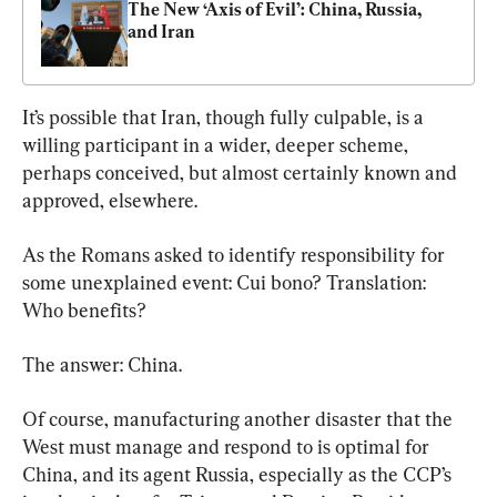
The New ‘Axis of Evil’: China, Russia, 
and Iran
It’s possible that Iran, though fully culpable, is a 
willing participant in a wider, deeper scheme, 
perhaps conceived, but almost certainly known and 
approved, elsewhere.
As the Romans asked to identify responsibility for 
some unexplained event: Cui bono? Translation: 
Who benefits?
The answer: China.
Of course, manufacturing another disaster that the 
West must manage and respond to is optimal for 
China, and its agent Russia, especially as the CCP’s 