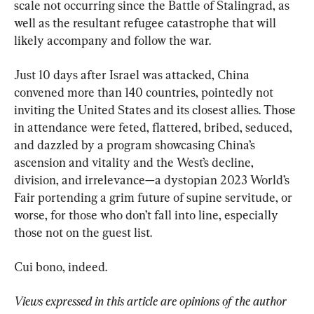
scale not occurring since the Battle of Stalingrad, as 
well as the resultant refugee catastrophe that will 
likely accompany and follow the war.
Just 10 days after Israel was attacked, China 
convened more than 140 countries, pointedly not 
inviting the United States and its closest allies. Those 
in attendance were feted, flattered, bribed, seduced, 
and dazzled by a program showcasing China’s 
ascension and vitality and the West’s decline, 
division, and irrelevance—a dystopian 2023 World’s 
Fair portending a grim future of supine servitude, or 
worse, for those who don’t fall into line, especially 
those not on the guest list.
Cui bono, indeed.
Views expressed in this article are opinions of the author 