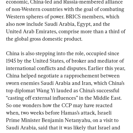
economic, China-led and Russia-membered alliance 
of non-Western countries with the goal of combating 
Western spheres of power. BRICS members, which 
also now include Saudi Arabia, Egypt, and the 
United Arab Emirates, comprise more than a third of 
the global gross domestic product.
China is also stepping into the role, occupied since 
1945 by the United States, of broker and mediator of 
international conflicts and disputes. Earlier this year, 
China helped negotiate a rapprochement between 
sworn enemies Saudi Arabia and Iran, which China’s 
top diplomat Wang Yi lauded as China’s successful 
“casting off external influences” in the Middle East. 
So one wonders how the CCP may have reacted 
when, two weeks before Hamas’s attack, Israeli 
Prime Minister Benjamin Netanyahu, on a visit to 
Saudi Arabia, said that it was likely that Israel and 