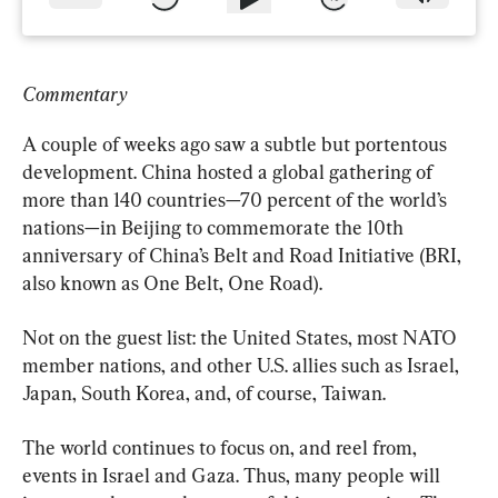
Commentary
A couple of weeks ago saw a subtle but portentous 
development. China hosted a global gathering of 
more than 140 countries—70 percent of the world’s 
nations—in Beijing to commemorate the 10th 
anniversary of China’s Belt and Road Initiative (BRI, 
also known as One Belt, One Road).
Not on the guest list: the United States, most NATO 
member nations, and other U.S. allies such as Israel, 
Japan, South Korea, and, of course, Taiwan.
The world continues to focus on, and reel from, 
events in Israel and Gaza. Thus, many people will 