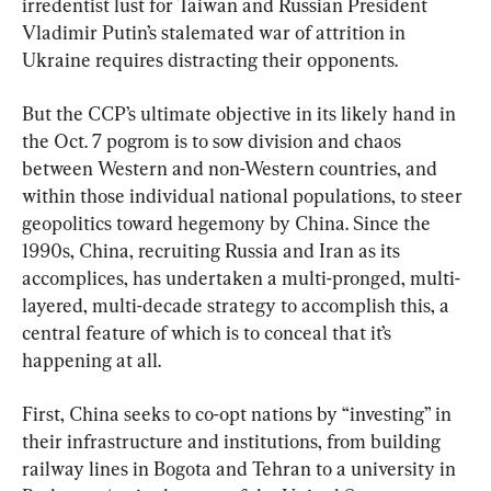
irredentist lust for Taiwan and Russian President 
Vladimir Putin’s stalemated war of attrition in 
Ukraine requires distracting their opponents.
But the CCP’s ultimate objective in its likely hand in 
the Oct. 7 pogrom is to sow division and chaos 
between Western and non-Western countries, and 
within those individual national populations, to steer 
geopolitics toward hegemony by China. Since the 
1990s, China, recruiting Russia and Iran as its 
accomplices, has undertaken a multi-pronged, multi-
layered, multi-decade strategy to accomplish this, a 
central feature of which is to conceal that it’s 
happening at all.
First, China seeks to co-opt nations by “investing” in 
their infrastructure and institutions, from building 
railway lines in Bogota and Tehran to a university in 