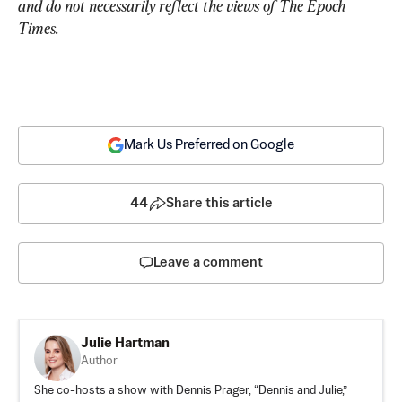
and do not necessarily reflect the views of The Epoch 
Times.
Mark Us Preferred on Google
44
Share this article
Leave a comment
Julie Hartman
Author
She co-hosts a show with Dennis Prager, “Dennis and Julie,”