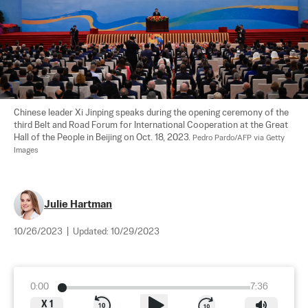
Chinese leader Xi Jinping speaks during the opening ceremony of the 
third Belt and Road Forum for International Cooperation at the Great 
Hall of the People in Beijing on Oct. 18, 2023. 
Pedro Pardo/AFP via Getty 
Images
Julie Hartman
10/26/2023
|
Updated:
10/29/2023
0:00
7:36
X
1