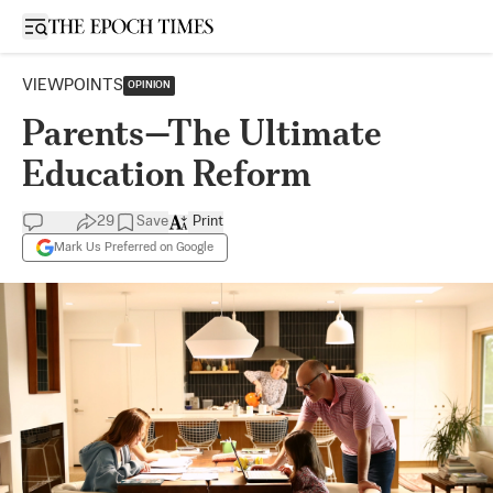
Open sidebar
VIEWPOINTS
OPINION
Parents—The Ultimate
Education Reform
29
Save
Print
Mark Us Preferred on Google