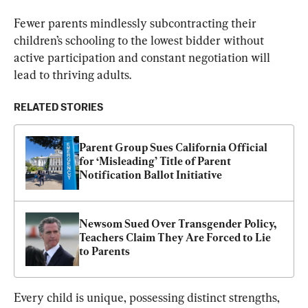
Fewer parents mindlessly subcontracting their 
children’s schooling to the lowest bidder without 
active participation and constant negotiation will 
lead to thriving adults.
RELATED STORIES
Parent Group Sues California Official 
for ‘Misleading’ Title of Parent 
Notification Ballot Initiative
Newsom Sued Over Transgender Policy, 
Teachers Claim They Are Forced to Lie 
to Parents
Every child is unique, possessing distinct strengths, 