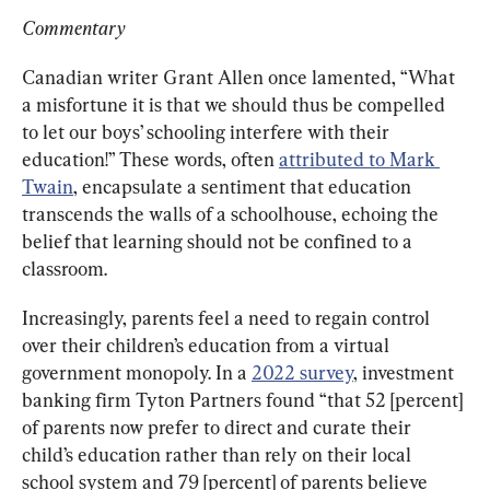
Commentary
Canadian writer Grant Allen once lamented, “What 
a misfortune it is that we should thus be compelled 
to let our boys’ schooling interfere with their 
education!” These words, often 
attributed to Mark 
Twain
, encapsulate a sentiment that education 
transcends the walls of a schoolhouse, echoing the 
belief that learning should not be confined to a 
classroom.
Increasingly, parents feel a need to regain control 
over their children’s education from a virtual 
government monopoly. In a 
2022 survey
, investment 
banking firm Tyton Partners found “that 52 [percent] 
of parents now prefer to direct and curate their 
child’s education rather than rely on their local 
school system and 79 [percent] of parents believe 