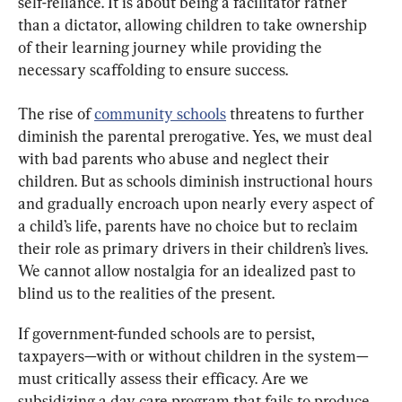
self-reliance. It is about being a facilitator rather 
than a dictator, allowing children to take ownership 
of their learning journey while providing the 
necessary scaffolding to ensure success.
The rise of 
community schools
 threatens to further 
diminish the parental prerogative. Yes, we must deal 
with bad parents who abuse and neglect their 
children. But as schools diminish instructional hours 
and gradually encroach upon nearly every aspect of 
a child’s life, parents have no choice but to reclaim 
their role as primary drivers in their children’s lives. 
We cannot allow nostalgia for an idealized past to 
blind us to the realities of the present.
If government-funded schools are to persist, 
taxpayers—with or without children in the system—
must critically assess their efficacy. Are we 
subsidizing a day care program that fails to produce 