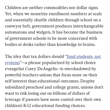
Children are neither commodities nor dollar signs. 
Yet, when we monetize enrollment numbers at scale 
and essentially shuttle children through school on a 
conveyor belt, government produces interchangeable 
automatons and widgets. It has become the business 
of government schools to be more concerned with 
bodies at desks rather than knowledge in brains.
The idea that tax dollars should “
fund students, not 
systems
”—a phrase popularized by school choice 
evangelist Corey DeAngelis—is overshadowed by 
powerful teachers unions that focus more on their 
self-interest than educational outcomes. Despite 
subsidized preschool and college grants, unions don’t 
want to risk losing out on billions of dollars of 
leverage if parents have more control over their own 
children’s K-12 educational funding choices.