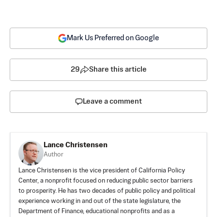
Mark Us Preferred on Google
29
Share this article
Leave a comment
Lance Christensen
Author
Lance Christensen is the vice president of California Policy
Center, a nonprofit focused on reducing public sector barriers
to prosperity. He has two decades of public policy and political
experience working in and out of the state legislature, the
Department of Finance, educational nonprofits and as a