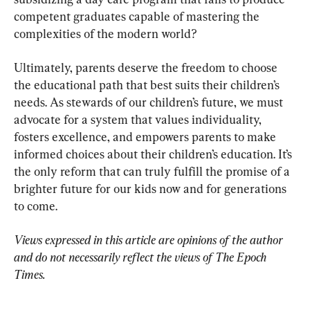
competent graduates capable of mastering the 
complexities of the modern world?
Ultimately, parents deserve the freedom to choose 
the educational path that best suits their children’s 
needs. As stewards of our children’s future, we must 
advocate for a system that values individuality, 
fosters excellence, and empowers parents to make 
informed choices about their children’s education. It’s 
the only reform that can truly fulfill the promise of a 
brighter future for our kids now and for generations 
to come.
Views expressed in this article are opinions of the author 
and do not necessarily reflect the views of The Epoch 
Times.