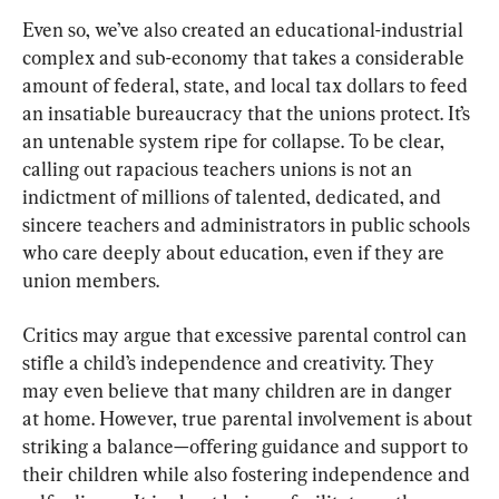
Even so, we’ve also created an educational-industrial 
complex and sub-economy that takes a considerable 
amount of federal, state, and local tax dollars to feed 
an insatiable bureaucracy that the unions protect. It’s 
an untenable system ripe for collapse. To be clear, 
calling out rapacious teachers unions is not an 
indictment of millions of talented, dedicated, and 
sincere teachers and administrators in public schools 
who care deeply about education, even if they are 
union members.
Critics may argue that excessive parental control can 
stifle a child’s independence and creativity. They 
may even believe that many children are in danger 
at home. However, true parental involvement is about 
striking a balance—offering guidance and support to 
their children while also fostering independence and 