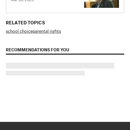
Mar 06, 2026
RELATED TOPICS
school choice
parental rights
RECOMMENDATIONS FOR YOU