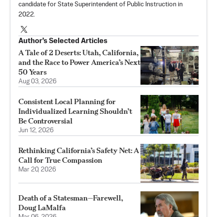
candidate for State Superintendent of Public Instruction in
2022.
Author’s Selected Articles
A Tale of 2 Deserts: Utah, California,
and the Race to Power America’s Next
50 Years
Aug 03, 2026
Consistent Local Planning for
Individualized Learning Shouldn’t
Be Controversial
Jun 12, 2026
Rethinking California’s Safety Net: A
Call for True Compassion
Mar 20, 2026
Death of a Statesman—Farewell,
Doug LaMalfa