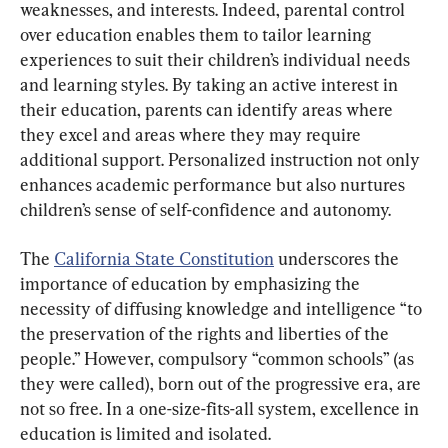
weaknesses, and interests. Indeed, parental control 
over education enables them to tailor learning 
experiences to suit their children’s individual needs 
and learning styles. By taking an active interest in 
their education, parents can identify areas where 
they excel and areas where they may require 
additional support. Personalized instruction not only 
enhances academic performance but also nurtures 
children’s sense of self-confidence and autonomy.
The 
California State Constitution
 underscores the 
importance of education by emphasizing the 
necessity of diffusing knowledge and intelligence “to 
the preservation of the rights and liberties of the 
people.” However, compulsory “common schools” (as 
they were called), born out of the progressive era, are 
not so free. In a one-size-fits-all system, excellence in 
education is limited and isolated.