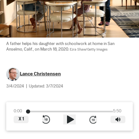
A father helps his daughter with schoolwork at home in San 
Anselmo, Calif., on March 18, 2020. 
Ezra Shaw/Getty Images
Lance Christensen
3/4/2024
|
Updated:
3/7/2024
0:00
5:50
X
1