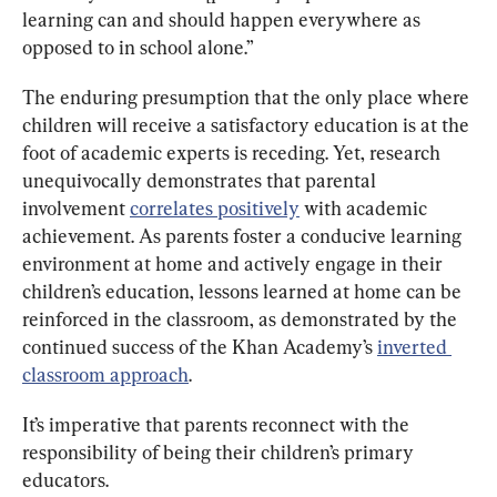
learning can and should happen everywhere as 
opposed to in school alone.”
The enduring presumption that the only place where 
children will receive a satisfactory education is at the 
foot of academic experts is receding. Yet, research 
unequivocally demonstrates that parental 
involvement 
correlates positively
 with academic 
achievement. As parents foster a conducive learning 
environment at home and actively engage in their 
children’s education, lessons learned at home can be 
reinforced in the classroom, as demonstrated by the 
continued success of the Khan Academy’s 
inverted 
classroom approach
.
It’s imperative that parents reconnect with the 
responsibility of being their children’s primary 
educators.