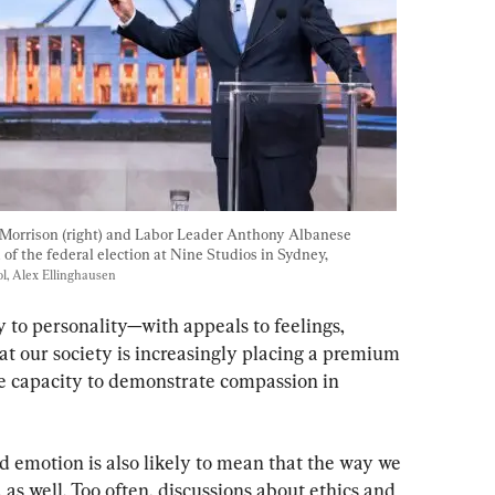
 Morrison (right) and Labor Leader Anthony Albanese 
of the federal election at Nine Studios in Sydney, 
, Alex Ellinghausen
y to personality—with appeals to feelings, 
hat our society is increasingly placing a premium 
 capacity to demonstrate compassion in 
emotion is also likely to mean that the way we 
 as well. Too often, discussions about ethics and 