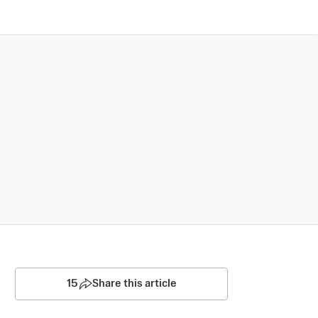
15
Share this article