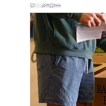
15
Save