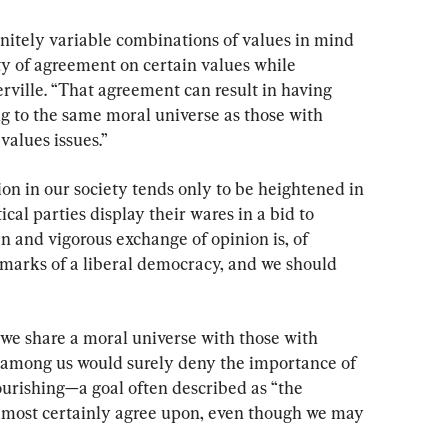
finitely variable combinations of values in mind 
ty of agreement on certain values while 
rville. “That agreement can result in having 
g to the same moral universe as those with 
values issues.”
on in our society tends only to be heightened in 
cal parties display their wares in a bid to 
en and vigorous exchange of opinion is, of 
 marks of a liberal democracy, and we should 
we share a moral universe with those with 
 among us would surely deny the importance of 
urishing—a goal often described as “the 
most certainly agree upon, even though we may 