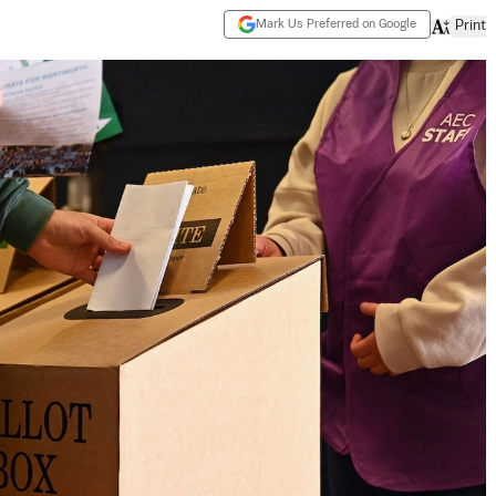
Mark Us Preferred on Google
Print