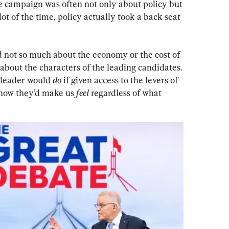
 campaign was often not only about policy but 
lot of the time, policy actually took a back seat 
 not so much about the economy or the cost of 
 about the characters of the leading candidates. 
 leader would 
do 
if given access to the levers of 
 how they’d make us 
feel
 regardless of what 