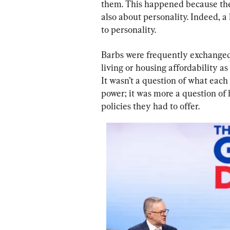
them. This happened because the
also about personality. Indeed, a 
to personality.
Barbs were frequently exchanged
living or housing affordability as
It wasn’t a question of what each
power; it was more a question of
policies they had to offer.