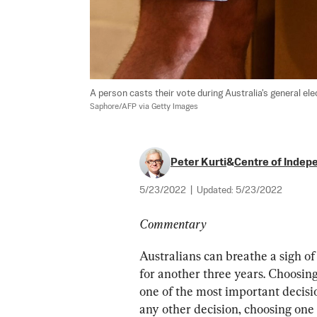
A person casts their vote during Australia's general ele
Saphore/AFP via Getty Images
Peter Kurti
&
Centre of Indep
5/23/2022
|
Updated:
5/23/2022
Commentary
Australians can breathe a sigh of 
for another three years. Choosing
one of the most important decisio
any other decision, choosing one 