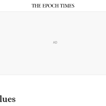
AD
lues