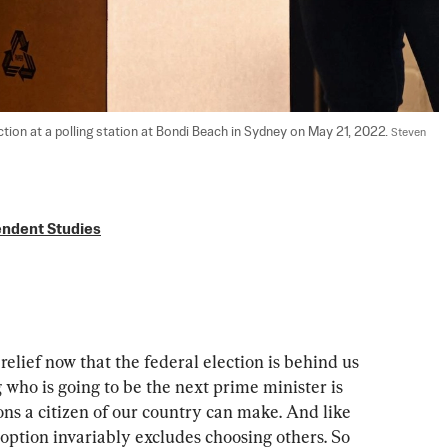
ction at a polling station at Bondi Beach in Sydney on May 21, 2022. 
Steven 
endent Studies
relief now that the federal election is behind us 
 who is going to be the next prime minister is 
ns a citizen of our country can make. And like 
option invariably excludes choosing others. So 