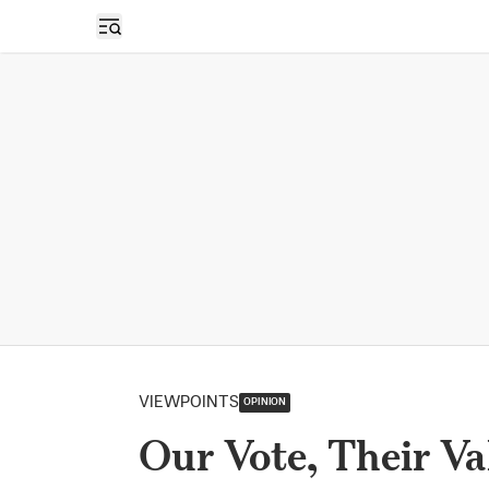
Open sidebar
VIEWPOINTS
OPINION
Our Vote, Their Va