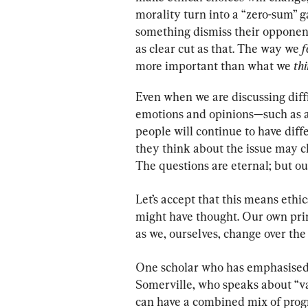
morality turn into a “zero-sum” 
something dismiss their opponent
as clear cut as that. The way we 
f
more important than what we 
thi
Even when we are discussing diffi
emotions and opinions—such as a
people will continue to have diff
they think about the issue may 
The questions are eternal; but ou
Let’s accept that this means ethi
might have thought. Our own prin
as we, ourselves, change over the 
One scholar who has emphasised t
Somerville, who speaks about “va
can have a combined mix of progr