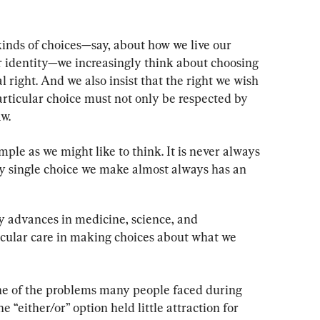
nds of choices—say, about how we live our 
our identity—we increasingly think about choosing 
l right. And we also insist that the right we wish 
rticular choice must not only be respected by 
aw.
ple as we might like to think. It is never always 
ry single choice we make almost always has an 
 advances in medicine, science, and 
icular care in making choices about what we 
ne of the problems many people faced during 
 “either/or” option held little attraction for 