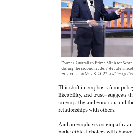
Former Australian Prime Minister Scott
during the second leaders' debate ahead 
Australia, on May 8, 2022. 
AAP Image/Pool
This shift in emphasis from polic
likeability, and trust—suggests t
on empathy and emotion, and the
relationships with others.
And an emphasis on empathy and 
make ethical choices will change,