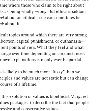
game where those who claim to be right about 
s as being wholly wrong. But ethics is seldom 
eel 
about an ethical issue can sometimes be 
nk 
about it.
cult topics around which there are very strong 
bortion, capital punishment, or euthanasia—
erent points of view. What they feel and what 
change over time depending on circumstances. 
r own explanations can only ever be partial.
cs is likely to be much more “fuzzy” than we 
ciples and values are not static but can change 
course of a lifetime.
his evolution of values is bioethicist Margaret 
lues packages” to describe the fact that people 
essive and conservative values.