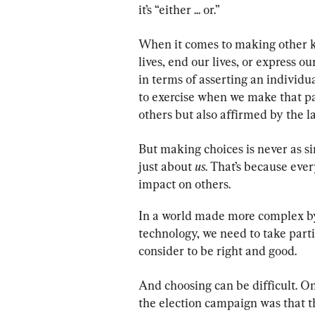
it’s “either ... or.”
When it comes to making other ki
lives, end our lives, or express 
in terms of asserting an individua
to exercise when we make that pa
others but also affirmed by the l
But making choices is never as sim
just about 
us
. That’s because eve
impact on others.
In a world made more complex by
technology, we need to take part
consider to be right and good.
And choosing can be difficult. O
the election campaign was that the