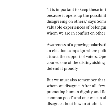
“It is important to keep these in
because it opens up the possibili
disagreeing on others,” says Some
valuable experiences of belongin
whom we are in conflict on other 
Awareness of a growing polarisati
an election campaign where politi
attract the support of voters. Op
course, one of the distinguishing
defend it proudly.
But we must also remember that 
whom we disagree. After all, few
promoting human dignity and flo
common good” and one we can al
disagree about how to attain it.