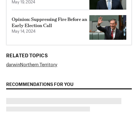
May 19, 2024
Opinion: Suppressing Fire Before an
Early Election Call
May 14, 2024
RELATED TOPICS
darwin
Northern Territory
RECOMMENDATIONS FOR YOU