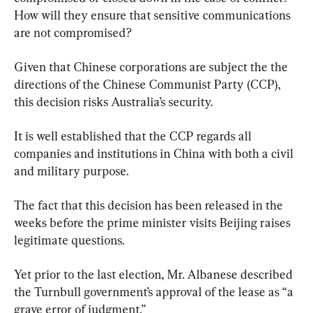
How will they ensure that sensitive communications 
are not compromised?
Given that Chinese corporations are subject the the 
directions of the Chinese Communist Party (CCP), 
this decision risks Australia’s security.
It is well established that the CCP regards all 
companies and institutions in China with both a civil 
and military purpose.
The fact that this decision has been released in the 
weeks before the prime minister visits Beijing raises 
legitimate questions.
Yet prior to the last election, Mr. Albanese described 
the Turnbull government’s approval of the lease as “a 
grave error of judgment.”