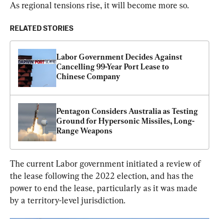
As regional tensions rise, it will become more so.
RELATED STORIES
Labor Government Decides Against 
Cancelling 99-Year Port Lease to 
Chinese Company
Pentagon Considers Australia as Testing 
Ground for Hypersonic Missiles, Long-
Range Weapons
The current Labor government initiated a review of 
the lease following the 2022 election, and has the 
power to end the lease, particularly as it was made 
by a territory-level jurisdiction.