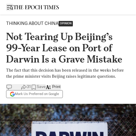
Open sidebar
THINKING ABOUT CHINA
OPINION
Not Tearing Up Beijing’s
99-Year Lease on Port of
Darwin Is a Grave Mistake
The fact that this decision has been released in the weeks before
the prime minister visits Beijing raises legitimate questions.
31
Save
Print
Mark Us Preferred on Google