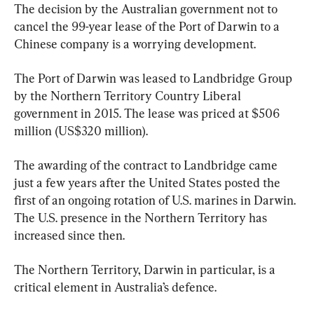
The decision by the Australian government not to 
cancel the 99-year lease of the Port of Darwin to a 
Chinese company is a worrying development.
The Port of Darwin was leased to Landbridge Group 
by the Northern Territory Country Liberal 
government in 2015. The lease was priced at $506 
million (US$320 million).
The awarding of the contract to Landbridge came 
just a few years after the United States posted the 
first of an ongoing rotation of U.S. marines in Darwin. 
The U.S. presence in the Northern Territory has 
increased since then.
The Northern Territory, Darwin in particular, is a 
critical element in Australia’s defence.