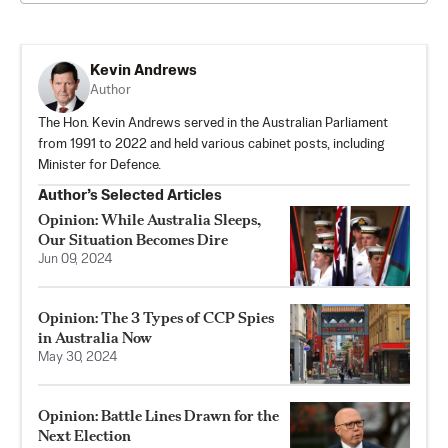
Kevin Andrews
Author
The Hon. Kevin Andrews served in the Australian Parliament
from 1991 to 2022 and held various cabinet posts, including
Minister for Defence.
Author’s Selected Articles
Opinion: While Australia Sleeps,
Our Situation Becomes Dire
Jun 09, 2024
Opinion: The 3 Types of CCP Spies
in Australia Now
May 30, 2024
Opinion: Battle Lines Drawn for the
Next Election