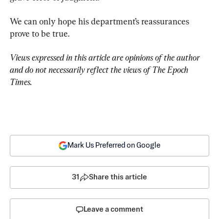
We can only hope his department’s reassurances 
prove to be true.
Views expressed in this article are opinions of the author 
and do not necessarily reflect the views of The Epoch 
Times.
Mark Us Preferred on Google
31
Share this article
Leave a comment