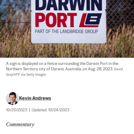
A sign is displayed on a fence surrounding the Darwin Port in the 
Northern Territory city of Darwin, Australia, on Aug. 28, 2023. 
David 
Gray/AFP via Getty Images
Kevin Andrews
10/20/2023
|
Updated:
10/24/2023
Commentary