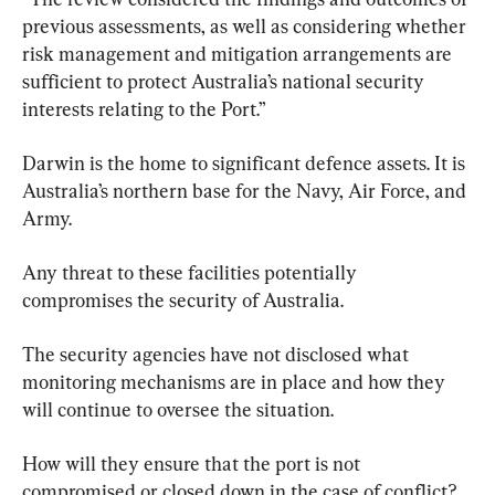
previous assessments, as well as considering whether 
risk management and mitigation arrangements are 
sufficient to protect Australia’s national security 
interests relating to the Port.”
Darwin is the home to significant defence assets. It is 
Australia’s northern base for the Navy, Air Force, and 
Army.
Any threat to these facilities potentially 
compromises the security of Australia.
The security agencies have not disclosed what 
monitoring mechanisms are in place and how they 
will continue to oversee the situation.
How will they ensure that the port is not 
compromised or closed down in the case of conflict? 