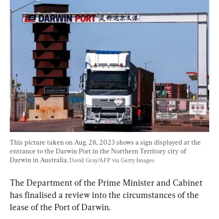
This picture taken on Aug. 28, 2023 shows a sign displayed at the 
entrance to the Darwin Port in the Northern Territory city of 
Darwin in Australia. 
David Gray/AFP via Getty Images
The Department of the Prime Minister and Cabinet 
has finalised a review into the circumstances of the 
lease of the Port of Darwin.