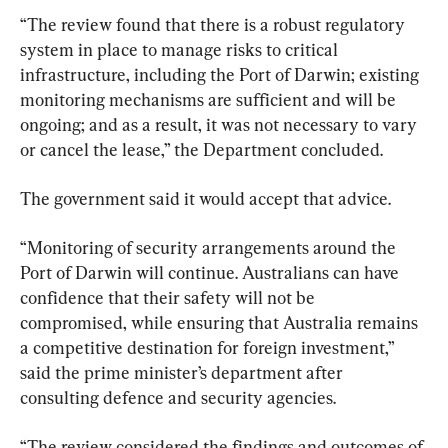
“The review found that there is a robust regulatory 
system in place to manage risks to critical 
infrastructure, including the Port of Darwin; existing 
monitoring mechanisms are sufficient and will be 
ongoing; and as a result, it was not necessary to vary 
or cancel the lease,” the Department concluded.
The government said it would accept that advice.
“Monitoring of security arrangements around the 
Port of Darwin will continue. Australians can have 
confidence that their safety will not be 
compromised, while ensuring that Australia remains 
a competitive destination for foreign investment,” 
said the prime minister’s department after 
consulting defence and security agencies.
“The review considered the findings and outcomes of 