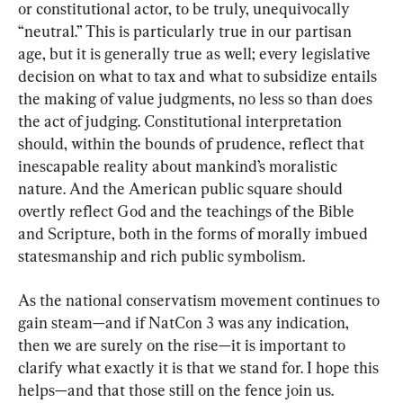
or constitutional actor, to be truly, unequivocally 
“neutral.” This is particularly true in our partisan 
age, but it is generally true as well; every legislative 
decision on what to tax and what to subsidize entails 
the making of value judgments, no less so than does 
the act of judging. Constitutional interpretation 
should, within the bounds of prudence, reflect that 
inescapable reality about mankind’s moralistic 
nature. And the American public square should 
overtly reflect God and the teachings of the Bible 
and Scripture, both in the forms of morally imbued 
statesmanship and rich public symbolism.
As the national conservatism movement continues to 
gain steam—and if NatCon 3 was any indication, 
then we are surely on the rise—it is important to 
clarify what exactly it is that we stand for. I hope this 
helps—and that those still on the fence join us.