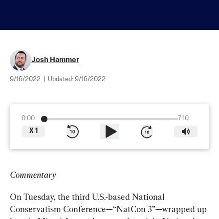
Josh Hammer
9/16/2022
|
Updated:
9/16/2022
0:00
7:10
X
1
Commentary
On Tuesday, the third U.S.-based National 
Conservatism Conference—“NatCon 3”—wrapped up 