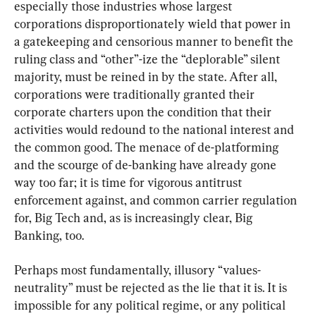
especially those industries whose largest 
corporations disproportionately wield that power in 
a gatekeeping and censorious manner to benefit the 
ruling class and “other”-ize the “deplorable” silent 
majority, must be reined in by the state. After all, 
corporations were traditionally granted their 
corporate charters upon the condition that their 
activities would redound to the national interest and 
the common good. The menace of de-platforming 
and the scourge of de-banking have already gone 
way too far; it is time for vigorous antitrust 
enforcement against, and common carrier regulation 
for, Big Tech and, as is increasingly clear, Big 
Banking, too.
Perhaps most fundamentally, illusory “values-
neutrality” must be rejected as the lie that it is. It is 
impossible for any political regime, or any political 