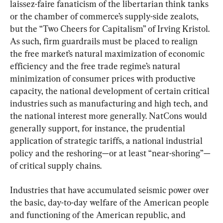
laissez-faire fanaticism of the libertarian think tanks 
or the chamber of commerce’s supply-side zealots, 
but the “Two Cheers for Capitalism” of Irving Kristol. 
As such, firm guardrails must be placed to realign 
the free market’s natural maximization of economic 
efficiency and the free trade regime’s natural 
minimization of consumer prices with productive 
capacity, the national development of certain critical 
industries such as manufacturing and high tech, and 
the national interest more generally. NatCons would 
generally support, for instance, the prudential 
application of strategic tariffs, a national industrial 
policy and the reshoring—or at least “near-shoring”—
of critical supply chains.
Industries that have accumulated seismic power over 
the basic, day-to-day welfare of the American people 
and functioning of the American republic, and 