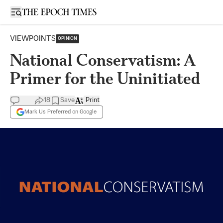
Open sidebar
VIEWPOINTS
OPINION
National Conservatism: A
Primer for the Uninitiated
18
Save
Print
Mark Us Preferred on Google