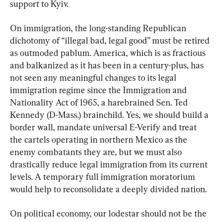
support to Kyiv.
On immigration, the long-standing Republican 
dichotomy of “illegal bad, legal good” must be retired 
as outmoded pablum. America, which is as fractious 
and balkanized as it has been in a century-plus, has 
not seen any meaningful changes to its legal 
immigration regime since the Immigration and 
Nationality Act of 1965, a harebrained Sen. Ted 
Kennedy (D-Mass.) brainchild. Yes, we should build a 
border wall, mandate universal E-Verify and treat 
the cartels operating in northern Mexico as the 
enemy combatants they are, but we must also 
drastically reduce legal immigration from its current 
levels. A temporary full immigration moratorium 
would help to reconsolidate a deeply divided nation.
On political economy, our lodestar should not be the 