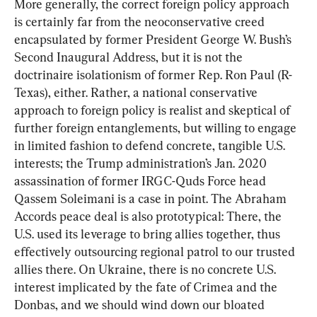
More generally, the correct foreign policy approach 
is certainly far from the neoconservative creed 
encapsulated by former President George W. Bush’s 
Second Inaugural Address, but it is not the 
doctrinaire isolationism of former Rep. Ron Paul (R-
Texas), either. Rather, a national conservative 
approach to foreign policy is realist and skeptical of 
further foreign entanglements, but willing to engage 
in limited fashion to defend concrete, tangible U.S. 
interests; the Trump administration’s Jan. 2020 
assassination of former IRGC-Quds Force head 
Qassem Soleimani is a case in point. The Abraham 
Accords peace deal is also prototypical: There, the 
U.S. used its leverage to bring allies together, thus 
effectively outsourcing regional patrol to our trusted 
allies there. On Ukraine, there is no concrete U.S. 
interest implicated by the fate of Crimea and the 
Donbas, and we should wind down our bloated 