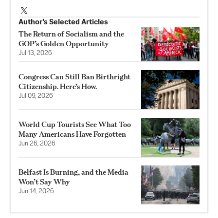
Author’s Selected Articles
The Return of Socialism and the
GOP’s Golden Opportunity
Jul 13, 2026
Congress Can Still Ban Birthright
Citizenship. Here’s How.
Jul 09, 2026
World Cup Tourists See What Too
Many Americans Have Forgotten
Jun 26, 2026
Belfast Is Burning, and the Media
Won’t Say Why
Jun 14, 2026