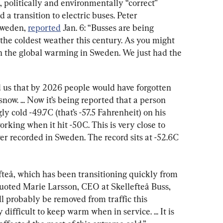
 politically and environmentally “correct” 
a transition to electric buses. Peter 
weden, 
reported
 Jan. 6: “Busses are being 
he coldest weather this century. As you might 
on the global warming in Sweden. We just had the 
us that by 2026 people would have forgotten 
now. ... Now it’s being reported that a person 
ly cold -49.7C (that’s -57.5 Fahrenheit) on his 
king when it hit -50C. This is very close to 
r recorded in Sweden. The record sits at -52.6C 
fteå, which has been transitioning quickly from 
quoted Marie Larsson, CEO at Skellefteå Buss, 
ll probably be removed from traffic this 
ifficult to keep warm when in service. ... It is 