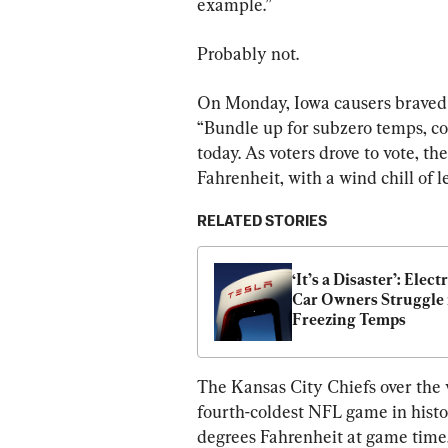
example.”
Probably not.
On Monday, Iowa causers braved th
“Bundle up for subzero temps, co
today. As voters drove to vote, t
Fahrenheit, with a wind chill of 
RELATED STORIES
‘It’s a Disaster’: Electr
Car Owners Struggle i
Freezing Temps
The Kansas City Chiefs over the
fourth-coldest NFL game in hist
degrees Fahrenheit at game time, 