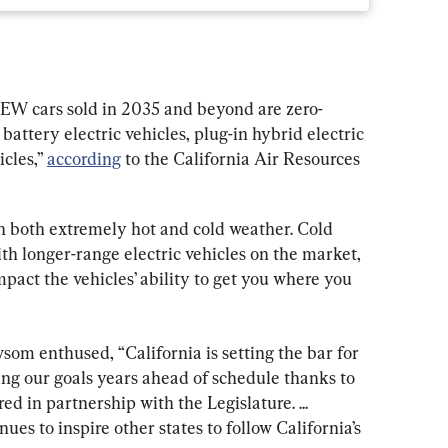
 NEW cars sold in 2035 and beyond are zero-
attery electric vehicles, plug-in hybrid electric 
cles,” 
according
 to the California Air Resources 
in both extremely hot and cold weather. Cold 
h longer-range electric vehicles on the market, 
impact the vehicles’ ability to get you where you 
om enthused, “California is setting the bar for 
ng our goals years ahead of schedule thanks to 
 in partnership with the Legislature. ... 
ues to inspire other states to follow California’s 