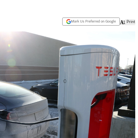
Mark Us Preferred on Google
Print