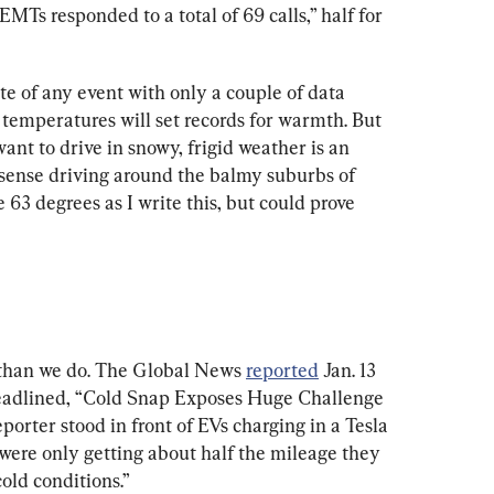
“EMTs responded to a total of 69 calls,” half for 
te of any event with only a couple of data 
 temperatures will set records for warmth. But 
want to drive in snowy, frigid weather is an 
 sense driving around the balmy suburbs of 
63 degrees as I write this, but could prove 
than we do. The Global News 
reported
 Jan. 13 
headlined, “Cold Snap Exposes Huge Challenge 
porter stood in front of EVs charging in a Tesla 
 “were only getting about half the mileage they 
old conditions.”