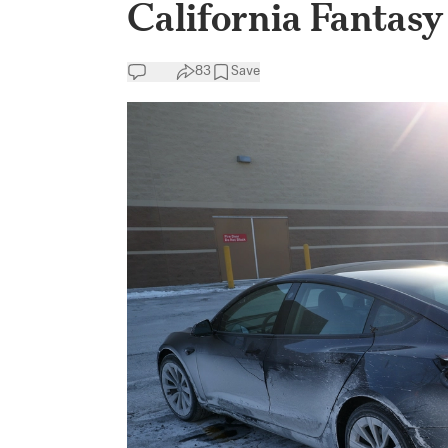
California Fantasy
83
Save