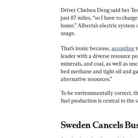
Driver Chelsea Deng said her Tesl
just 87 miles, “so I have to charg
home.” Alberta’s electric system 
usage.
That’s ironic because, 
according
 
leader with a diverse resource port
minerals, and coal, as well as un
bed methane and tight oil and ga
alternative resources.”
To be environmentally correct, the
fuel production is central to the 
Sweden Cancels Bu