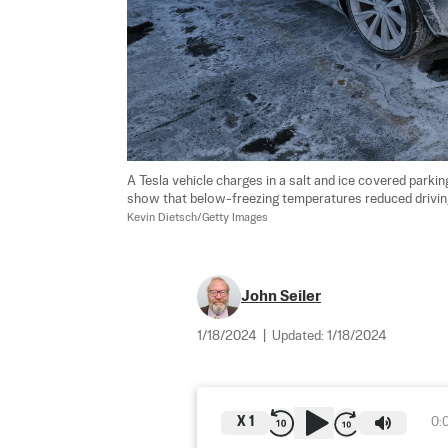
A Tesla vehicle charges in a salt and ice covered parking
show that below-freezing temperatures reduced driving
Kevin Dietsch/Getty Images
John Seiler
1/18/2024
|
Updated:
1/18/2024
X
1
0: