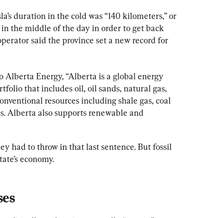
a’s duration in the cold was “140 kilometers,” or 
e in the middle of the day in order to get back 
operator said the province set a new record for 
to Alberta Energy, “Alberta is a global energy 
folio that includes oil, oil sands, natural gas, 
conventional resources including shale gas, coal 
s. Alberta also supports renewable and 
y had to throw in that last sentence. But fossil 
state’s economy.
ses