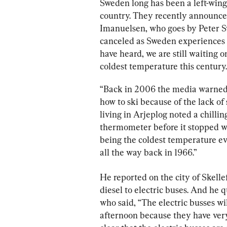
Sweden long has been a left-wing,
country. They recently announced 
Imanuelsen, who goes by Peter S
canceled as Sweden experiences t
have heard, we are still waiting 
coldest temperature this century.
“Back in 2006 the media warned 
how to ski because of the lack of s
living in Arjeplog noted a chilling
thermometer before it stopped wor
being the coldest temperature eve
all the way back in 1966.”
He reported on the city of Skelle
diesel to electric buses. And he 
who said, “The electric busses wi
afternoon because they have very d