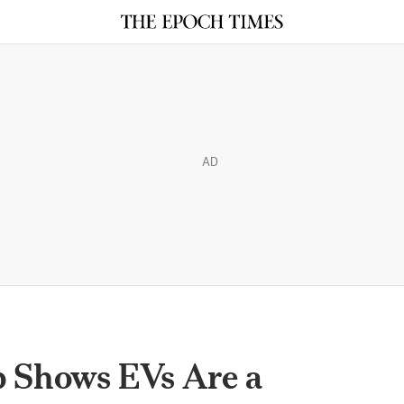
AD
p Shows EVs Are a