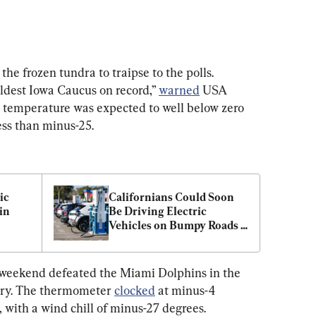
e frozen tundra to traipse to the polls. 
ldest Iowa Caucus on record,” 
warned
 USA 
he temperature was expected to well below zero 
less than minus-25.
ic 
Californians Could Soon 
n 
Be Driving Electric 
Vehicles on Bumpy Roads 
as Gas Tax Revenue Drops
 weekend defeated the Miami Dolphins in the 
ory. The thermometer 
clocked
 at minus-4 
with a wind chill of minus-27 degrees. 