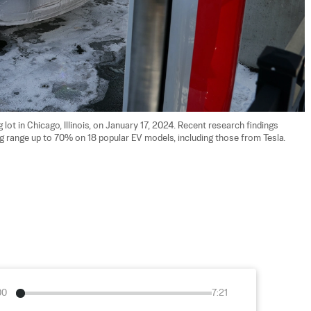
 lot in Chicago, Illinois, on January 17, 2024. Recent research findings 
 range up to 70% on 18 popular EV models, including those from Tesla. 
00
7:21