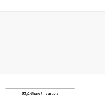
83
Share this article