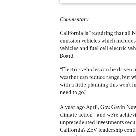
Commentary
California is “requiring that all
emission vehicles which includes b
vehicles and fuel cell electric vehi
Board.
“Electric vehicles can be driven 
weather can reduce range, but wit
with a little planning this won’t 
need to go.”
A year ago April, Gov. Gavin News
climate action—and we’re achievi
unprecedented investments secured
California’s ZEV leadership contin