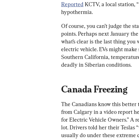
Reported
 KCTV, a local station, 
hypothermia.
Of course, you can’t judge the sta
points. Perhaps next January the
what’s clear is the last thing you 
electric vehicle. EVs might make
Southern California, temperature 
deadly in Siberian conditions.
Canada Freezing
The Canadians know this better 
from Calgary in a video report 
for Electric Vehicle Owners.” A re
lot. Drivers told her their Teslas
usually do under these extreme c