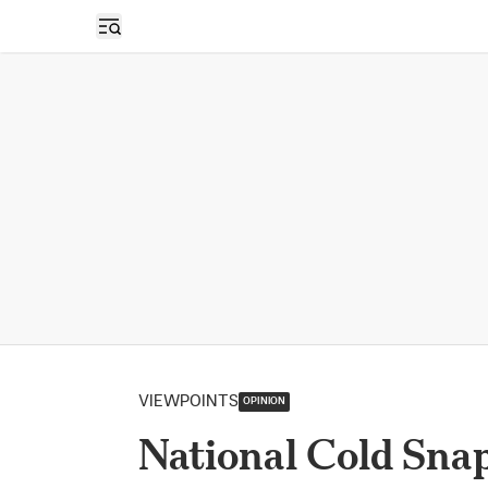
Open sidebar
VIEWPOINTS
OPINION
National Cold Sna