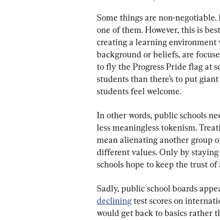
Some things are non-negotiable. E
one of them. However, this is be
creating a learning environment w
background or beliefs, are focus
to fly the Progress Pride flag at
students than there’s to put giant
students feel welcome.
In other words, public schools n
less meaningless tokenism. Treat
mean alienating another group o
different values. Only by staying 
schools hope to keep the trust of 
Sadly, public school boards appea
declining
 test scores on internat
would get back to basics rather th