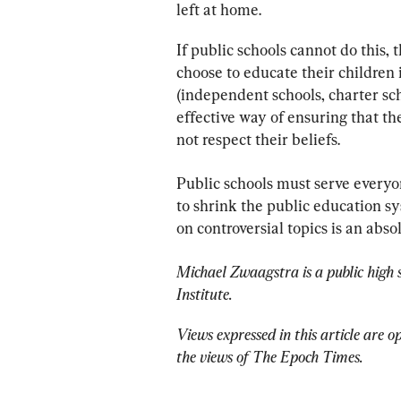
left at home.
If public schools cannot do this, 
choose to educate their children
(independent schools, charter sch
effective way of ensuring that th
not respect their beliefs.
Public schools must serve everyone
to shrink the public education sy
on controversial topics is an abso
Michael Zwaagstra is a public high s
Institute.
Views expressed in this article are o
the views of The Epoch Times.