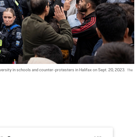
rsity in schools and counter-protesters in Halifax on Sept. 20, 2023.  
The 