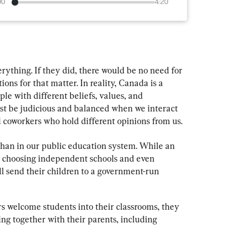
00
4:20
rything. If they did, there would be no need for 
tions for that matter. In reality, Canada is a 
e with different beliefs, values, and 
t be judicious and balanced when we interact 
d coworkers who hold different opinions from us.
han in our public education system. While an 
re choosing independent schools and even 
ll send their children to a government-run 
s welcome students into their classrooms, they 
ing together with their parents, including 