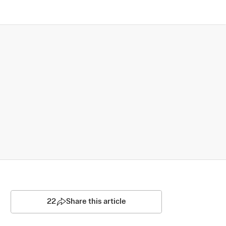
22
Share this article