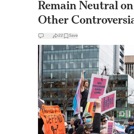
Remain Neutral on
Other Controversia
22
Save