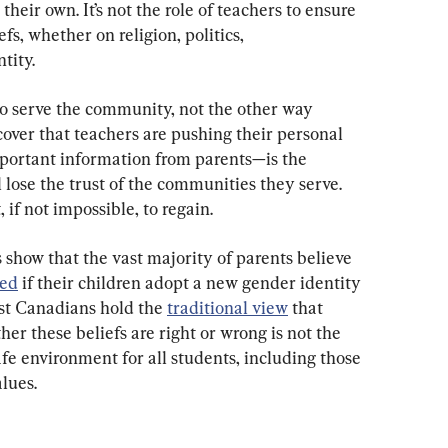
their own. It’s not the role of teachers to ensure 
fs, whether on religion, politics, 
tity.
to serve the community, not the other way 
ver that teachers are pushing their personal 
portant information from parents—is the 
lose the trust of the communities they serve. 
lt, if not impossible, to regain.
 show that the vast majority of parents believe 
med
 if their children adopt a new gender identity 
ost Canadians hold the 
traditional view
 that 
er these beliefs are right or wrong is not the 
afe environment for all students, including those 
lues.