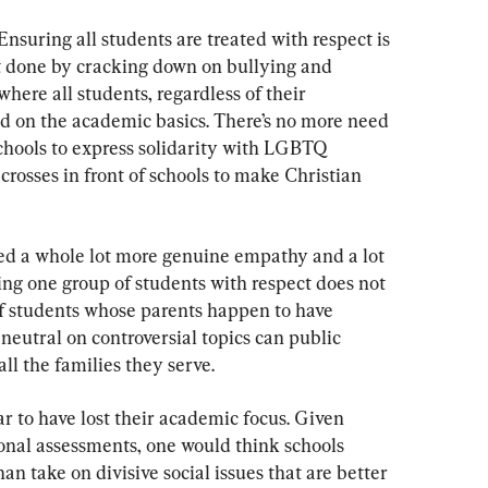
nsuring all students are treated with respect is 
st done by cracking down on bullying and 
here all students, regardless of their 
ed on the academic basics. There’s no more need 
 schools to express solidarity with LGBTQ 
 crosses in front of schools to make Christian 
eed a whole lot more genuine empathy and a lot 
ing one group of students with respect does not 
f students whose parents happen to have 
neutral on controversial topics can public 
all the families they serve.
r to have lost their academic focus. Given 
ional assessments, one would think schools 
an take on divisive social issues that are better 