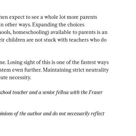
then expect to see a whole lot more parents 
 in other ways. Expanding the choices 
ools, homeschooling) available to parents is an 
eir children are not stuck with teachers who do 
. Losing sight of this is one of the fastest ways 
stem even further. Maintaining strict neutrality 
lute necessity.
chool teacher and a senior fellow with the Fraser 
pinions of the author and do not necessarily reflect 