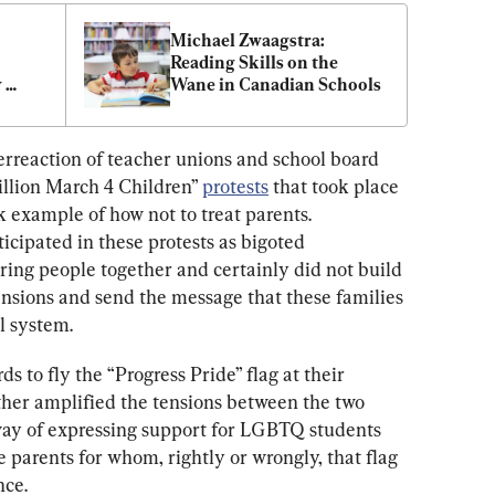
Michael Zwaagstra: 
Reading Skills on the 
 
Wane in Canadian Schools
erreaction of teacher unions and school board 
illion March 4 Children” 
protests
 that took place 
 example of how not to treat parents. 
icipated in these protests as bigoted 
ng people together and certainly did not build 
ensions and send the message that these families 
l system.
s to fly the “Progress Pride” flag at their 
ther amplified the tensions between the two 
 way of expressing support for LGBTQ students 
 parents for whom, rightly or wrongly, that flag 
nce.