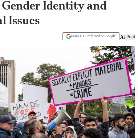
 Gender Identity and
l Issues
Mark Us Preferred on Google
Print