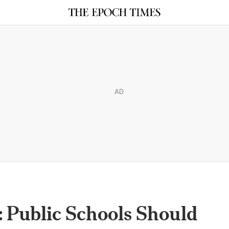
AD
 Public Schools Should