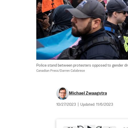
Police stand between protesters opposed to gender dive
Canadian Press/Darren Calabrese
Michael Zwaagstra
10/27/2023
|
Updated:
11/6/2023