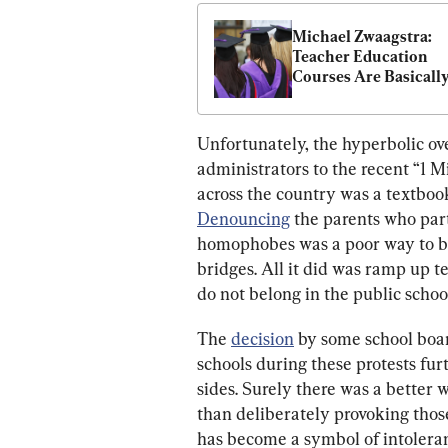
Michael Zwaagstra: 
Teacher Education 
Courses Are Basically
Useless
Unfortunately, the hyperbolic ov
administrators to the recent “1 M
across the country was a textbook
Denouncing
 the parents who part
homophobes was a poor way to bri
bridges. All it did was ramp up t
do not belong in the public schoo
The 
decision
 by some school board
schools during these protests fur
sides. Surely there was a better
than deliberately provoking those
has become a symbol of intolera