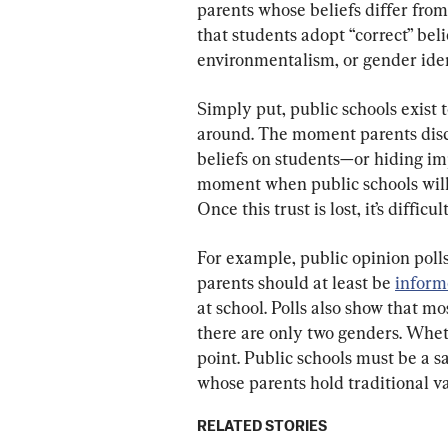
parents whose beliefs differ from 
that students adopt “correct” belie
environmentalism, or gender iden
Simply put, public schools exist 
around. The moment parents disco
beliefs on students—or hiding im
moment when public schools will 
Once this trust is lost, it’s difficu
For example, public opinion polls
parents should at least be 
infor
at school. Polls also show that m
there are only two genders. Wheth
point. Public schools must be a s
whose parents hold traditional va
RELATED STORIES