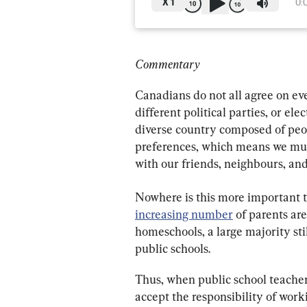
X
1
0:
Commentary
Canadians do not all agree on eve
different political parties, or elec
diverse country composed of peopl
preferences, which means we mus
with our friends, neighbours, an
Nowhere is this more important t
increasing number
 of parents a
homeschools, a large majority sti
public schools.
Thus, when public school teacher
accept the responsibility of work