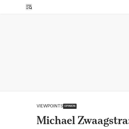
Open sidebar
VIEWPOINTS
OPINION
Michael Zwaagstra: