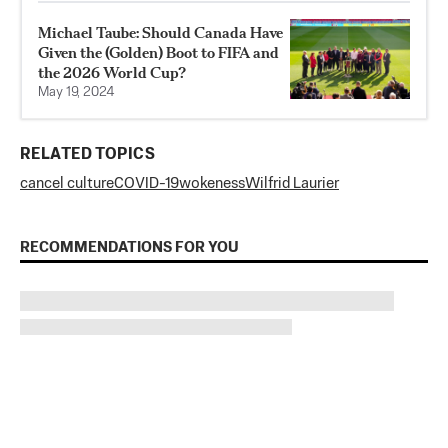
Michael Taube: Should Canada Have
Given the (Golden) Boot to FIFA and
the 2026 World Cup?
May 19, 2024
RELATED TOPICS
cancel culture
COVID-19
wokeness
Wilfrid Laurier
RECOMMENDATIONS FOR YOU