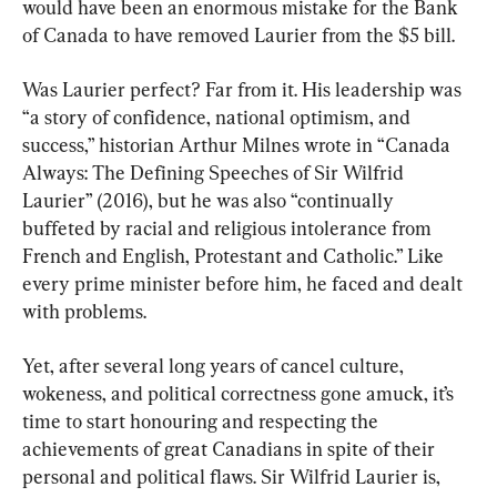
would have been an enormous mistake for the Bank 
of Canada to have removed Laurier from the $5 bill.
Was Laurier perfect? Far from it. His leadership was 
“a story of confidence, national optimism, and 
success,” historian Arthur Milnes wrote in “Canada 
Always: The Defining Speeches of Sir Wilfrid 
Laurier” (2016), but he was also “continually 
buffeted by racial and religious intolerance from 
French and English, Protestant and Catholic.” Like 
every prime minister before him, he faced and dealt 
with problems.
Yet, after several long years of cancel culture, 
wokeness, and political correctness gone amuck, it’s 
time to start honouring and respecting the 
achievements of great Canadians in spite of their 
personal and political flaws. Sir Wilfrid Laurier is, 