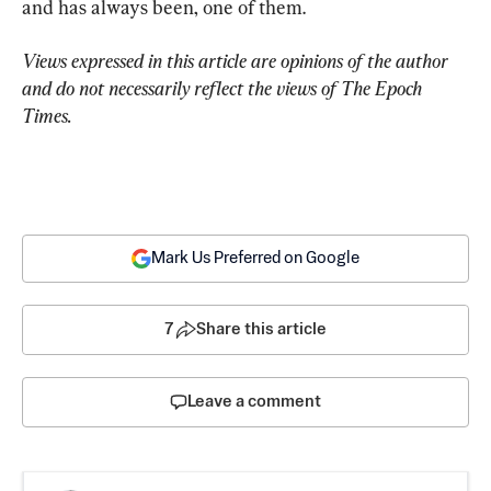
and has always been, one of them.
Views expressed in this article are opinions of the author 
and do not necessarily reflect the views of The Epoch 
Times.
Mark Us Preferred on Google
7
Share this article
Leave a comment