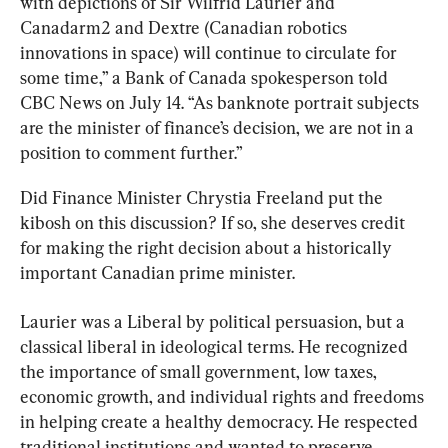
with depictions of Sir Wilfrid Laurier and 
Canadarm2 and Dextre (Canadian robotics 
innovations in space) will continue to circulate for 
some time,” a Bank of Canada spokesperson told 
CBC News on July 14. “As banknote portrait subjects 
are the minister of finance’s decision, we are not in a 
position to comment further.”
Did Finance Minister Chrystia Freeland put the 
kibosh on this discussion? If so, she deserves credit 
for making the right decision about a historically 
important Canadian prime minister.
Laurier was a Liberal by political persuasion, but a 
classical liberal in ideological terms. He recognized 
the importance of small government, low taxes, 
economic growth, and individual rights and freedoms 
in helping create a healthy democracy. He respected 
traditional institutions and wanted to preserve 