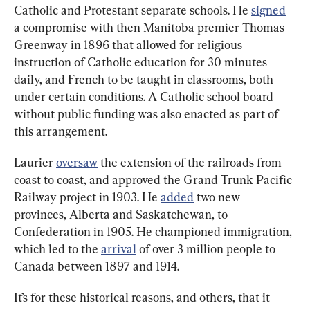
Catholic and Protestant separate schools. He 
signed
a compromise with then Manitoba premier Thomas 
Greenway in 1896 that allowed for religious 
instruction of Catholic education for 30 minutes 
daily, and French to be taught in classrooms, both 
under certain conditions. A Catholic school board 
without public funding was also enacted as part of 
this arrangement.
Laurier 
oversaw
 the extension of the railroads from 
coast to coast, and approved the Grand Trunk Pacific 
Railway project in 1903. He 
added
 two new 
provinces, Alberta and Saskatchewan, to 
Confederation in 1905. He championed immigration, 
which led to the 
arrival
 of over 3 million people to 
Canada between 1897 and 1914.
It’s for these historical reasons, and others, that it 