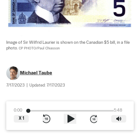
Image of Sir Wilfrid Laurier is shown on the Canadian $5 bill, in a file 
photo. 
CP PHOTO/Paul Chiasson
Michael Taube
7/17/2023
|
Updated:
7/17/2023
0:00
5:48
X
1