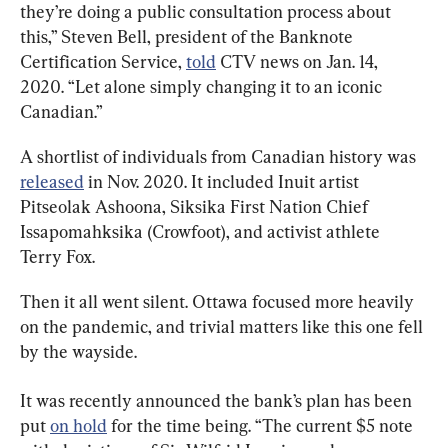
they’re doing a public consultation process about 
this,” Steven Bell, president of the Banknote 
Certification Service, 
told
 CTV news on Jan. 14, 
2020. “Let alone simply changing it to an iconic 
Canadian.”
A shortlist of individuals from Canadian history was 
released
 in Nov. 2020. It included Inuit artist 
Pitseolak Ashoona, Siksika First Nation Chief 
Issapomahksika (Crowfoot), and activist athlete 
Terry Fox.
Then it all went silent. Ottawa focused more heavily 
on the pandemic, and trivial matters like this one fell 
by the wayside.
It was recently announced the bank’s plan has been 
put 
on hold
 for the time being. “The current $5 note 