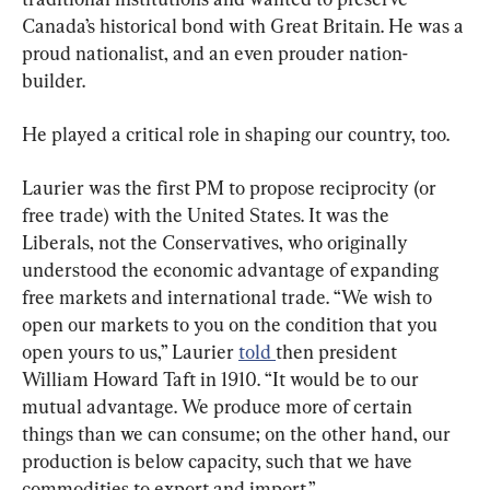
Canada’s historical bond with Great Britain. He was a 
proud nationalist, and an even prouder nation-
builder.
He played a critical role in shaping our country, too.
Laurier was the first PM to propose reciprocity (or 
free trade) with the United States. It was the 
Liberals, not the Conservatives, who originally 
understood the economic advantage of expanding 
free markets and international trade. “We wish to 
open our markets to you on the condition that you 
open yours to us,” Laurier 
told 
then president 
William Howard Taft in 1910. “It would be to our 
mutual advantage. We produce more of certain 
things than we can consume; on the other hand, our 
production is below capacity, such that we have 
commodities to export and import.”