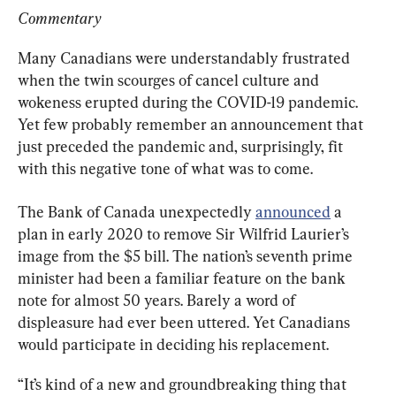
Commentary
Many Canadians were understandably frustrated 
when the twin scourges of cancel culture and 
wokeness erupted during the COVID-19 pandemic. 
Yet few probably remember an announcement that 
just preceded the pandemic and, surprisingly, fit 
with this negative tone of what was to come.
The Bank of Canada unexpectedly 
announced
 a 
plan in early 2020 to remove Sir Wilfrid Laurier’s 
image from the $5 bill. The nation’s seventh prime 
minister had been a familiar feature on the bank 
note for almost 50 years. Barely a word of 
displeasure had ever been uttered. Yet Canadians 
would participate in deciding his replacement.
“It’s kind of a new and groundbreaking thing that 