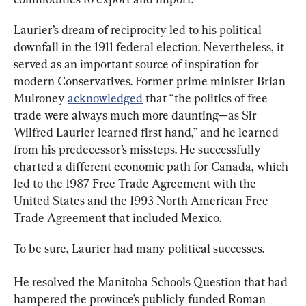
Laurier’s dream of reciprocity led to his political 
downfall in the 1911 federal election. Nevertheless, it 
served as an important source of inspiration for 
modern Conservatives. Former prime minister Brian 
Mulroney 
acknowledged
 that “the politics of free 
trade were always much more daunting—as Sir 
Wilfred Laurier learned first hand,” and he learned 
from his predecessor’s missteps. He successfully 
charted a different economic path for Canada, which 
led to the 1987 Free Trade Agreement with the 
United States and the 1993 North American Free 
Trade Agreement that included Mexico.
To be sure, Laurier had many political successes.
He resolved the Manitoba Schools Question that had 
hampered the province’s publicly funded Roman 