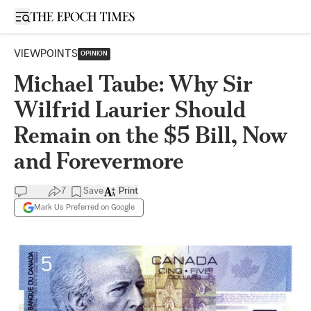
Open sidebar
VIEWPOINTS
OPINION
Michael Taube: Why Sir
Wilfrid Laurier Should
Remain on the $5 Bill, Now
and Forevermore
7
Save
Print
Mark Us Preferred on Google