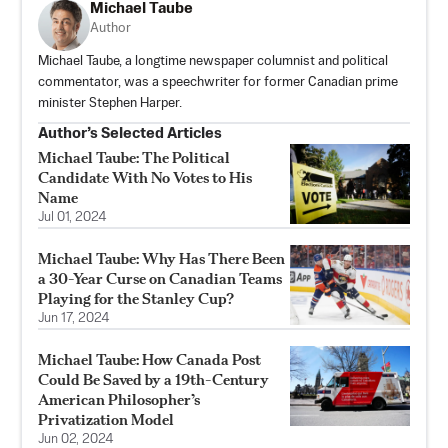
Michael Taube
Author
Michael Taube, a longtime newspaper columnist and political
commentator, was a speechwriter for former Canadian prime
minister Stephen Harper.
Author’s Selected Articles
Michael Taube: The Political
Candidate With No Votes to His
Name
Jul 01, 2024
Michael Taube: Why Has There Been
a 30-Year Curse on Canadian Teams
Playing for the Stanley Cup?
Jun 17, 2024
Michael Taube: How Canada Post
Could Be Saved by a 19th-Century
American Philosopher’s
Privatization Model
Jun 02, 2024