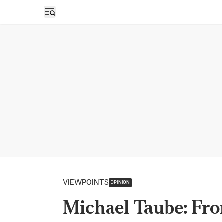
Open sidebar
VIEWPOINTS
OPINION
Michael Taube: Fro