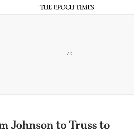
AD
m Johnson to Truss to