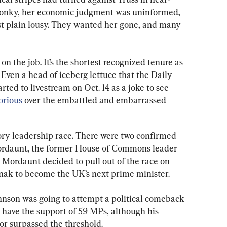
 wonky, her economic judgment was uninformed, 
ust plain lousy. They wanted her gone, and many 
 on the job. It’s the shortest recognized tenure as 
 Even a head of iceberg lettuce that the Daily 
rted to livestream on Oct. 14 as a joke to see 
orious
 over the embattled and embarrassed 
ory leadership race. There were two confirmed 
rdaunt, the former House of Commons leader 
r Mordaunt decided to pull out of the race on 
unak to become the UK’s next prime minister.
Johnson was going to attempt a political comeback 
 have the support of 59 MPs, although his 
 or surpassed the threshold.