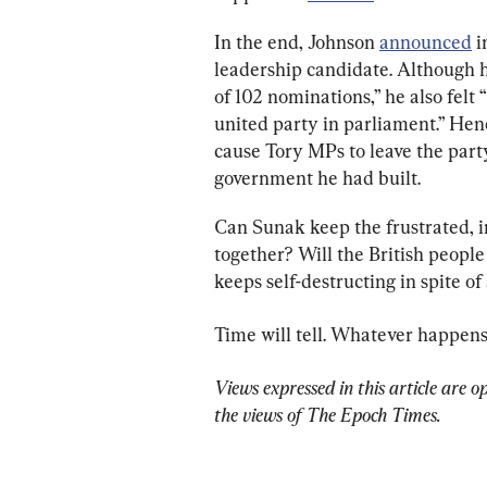
In the end, Johnson 
announced
 
leadership candidate. Although h
of 102 nominations,” he also felt 
united party in parliament.” Henc
cause Tory MPs to leave the par
government he had built.
Can Sunak keep the frustrated, i
together? Will the British people
keeps self-destructing in spite of
Time will tell. Whatever happens, 
Views expressed in this article are o
the views of The Epoch Times.