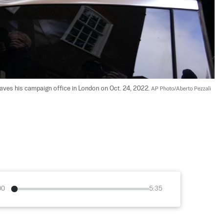
aves his campaign office in London on Oct. 24, 2022. 
AP Photo/Aberto Pezzali
00
5:35