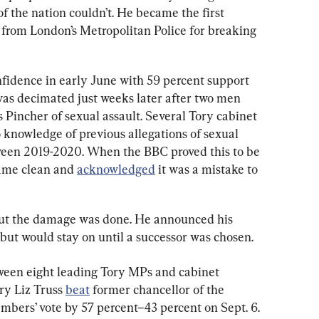
 the nation couldn’t. He became the first 
) from London’s Metropolitan Police for breaking 
nfidence in early June with 59 percent support 
was decimated just weeks later after two men 
incher of sexual assault. Several Tory cabinet 
knowledge of previous allegations of sexual 
een 2019-2020. When the BBC proved this to be 
ame clean and 
acknowledged
 it was a mistake to 
 but the damage was done. He announced his 
but would stay on until a successor was chosen.
tween eight leading Tory MPs and cabinet 
ry Liz Truss 
beat
 former chancellor of the 
bers’ vote by 57 percent–43 percent on Sept. 6.