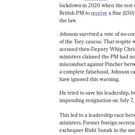
lockdown in 2020 when the rest of
British PM to 
receive
 a fine (£50
the law.
Johnson survived a vote of no-co
of the Tory caucus. That respite 
accused then-Deputy Whip Chris P
ministers claimed the PM had no 
misconduct against Pincher betw
a complete falsehood, Johnson c
have ignored this warning.
He tried to save his leadership,
impending resignation on July 7, 
This led to a leadership race be
ministers. Former foreign secreta
exchequer Rishi Sunak in the mem