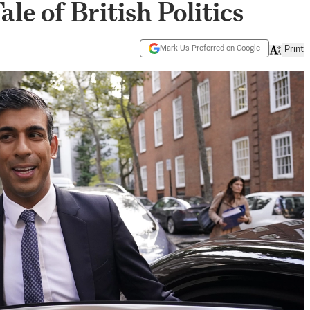
le of British Politics
Mark Us Preferred on Google
Print