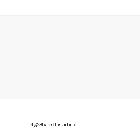
9
Share this article