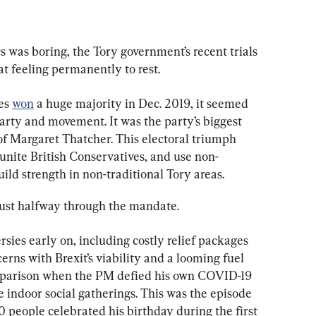
cs was boring, the Tory government’s recent trials 
t feeling permanently to rest.
es 
won
 a huge majority in Dec. 2019, it seemed 
arty and movement. It was the party’s biggest 
of Margaret Thatcher. This electoral triumph 
 unite British Conservatives, and use non-
build strength in non-traditional Tory areas.
 just halfway through the mandate.
ies early on, including costly relief packages 
rns with Brexit’s viability and a looming fuel 
omparison when the PM defied his own COVID-19 
ge indoor social gatherings. This was the episode 
30 people celebrated his birthday during the first 