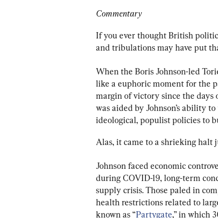
Commentary
If you ever thought British politi
and tribulations may have put tha
When the Boris Johnson-led Tori
like a euphoric moment for the p
margin of victory since the days 
was aided by Johnson’s ability to
ideological, populist policies to 
Alas, it came to a shrieking halt
Johnson faced economic controvers
during COVID-19, long-term conce
supply crisis. Those paled in c
health restrictions related to lar
known as “
Partygate
,” in which 