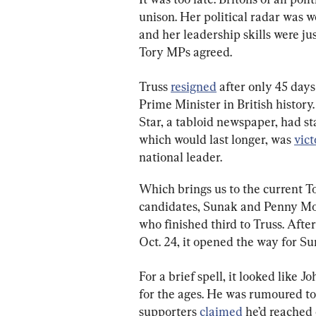
unison. Her political radar was
and her leadership skills were j
Tory MPs agreed.
Truss 
resigned
 after only 45 days
Prime Minister in British history.
Star, a tabloid newspaper, had sta
which would last longer, was 
vict
national leader.
Which brings us to the current T
candidates, Sunak and Penny Mo
who finished third to Truss. Afte
Oct. 24, it opened the way for S
For a brief spell, it looked like 
for the ages. He was rumoured to
supporters 
claimed
 he’d reached