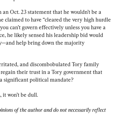
in an Oct. 23 statement that he wouldn’t be a 
e claimed to have “cleared the very high hurdle 
“you can’t govern effectively unless you have a 
e, he likely sensed his leadership bid would 
ty—and help bring down the majority 
rritated, and discombobulated Tory family 
 regain their trust in a Tory government that 
 a significant political mandate?
it won’t be dull.
pinions of the author and do not necessarily reflect 