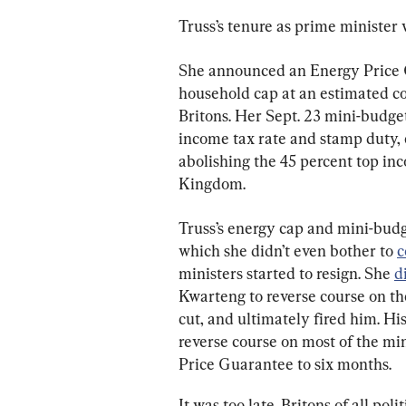
Truss’s tenure as prime minister
She announced an Energy Price G
household cap at an estimated co
Britons. Her Sept. 23 mini-budge
income tax rate and stamp duty, 
abolishing the 45 percent top inc
Kingdom.
Truss’s energy cap and mini-budge
which she didn’t even bother to 
c
ministers started to resign. She 
d
Kwarteng to reverse course on the
cut, and ultimately fired him. H
reverse course on most of the mi
Price Guarantee to six months.
It was too late. Britons of all pol