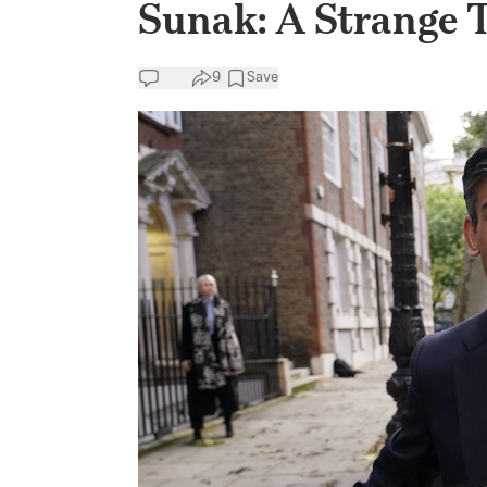
Sunak: A Strange Ta
9
Save