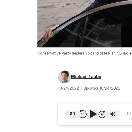
Conservative Party leadership candidate Rishi Sunak le
Michael Taube
10/24/2022
|
Updated:
10/24/2022
X
1
0: