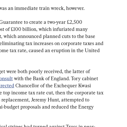
 was an immediate train wreck, however.
uarantee to create a two-year £2,500 
st of £100 billion, which infuriated many 
t, which announced planned cuts to the base 
eliminating tax increases on corporate taxes and 
ome tax rate, caused an eruption in the United 
t were both poorly received, the latter of 
onsult
 with the Bank of England. Tory cabinet 
irected
 Chancellor of the Exchequer Kwasi 
 top income tax rate cut, then the corporate tax 
is replacement, Jeremy Hunt, attempted to 
ni-budget proposals and reduced the Energy 
itical stripes had turned against Truss in near-