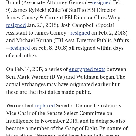
Brand (Associate Attorney General—
resigned
 Feb. 
9), James Rybicki (Chief of Staff to FBI Director 
James Comey & Current FBI Director Chris Wray—
resigned
 Jan. 23, 2018), Josh Campbell (Special 
Assistant to James Comey—
resigned
 on Feb. 2, 2018) 
and Michael Kortan (FBI Asst. Director Public Affairs
—
resigned
 on Feb. 8, 2018) all resigned within days 
of each other.
On Feb. 14, 2017, a series of 
encrypted texts
 between 
Sen. Mark Warner (D-Va.) and Waldman began. The 
actual exchanges may have originated earlier but 
these are the first dates made public.
Warner had 
replaced
 Senator Dianne Feinstein as 
Vice Chair of the Senate Select Committee on 
Intelligence in November 2016, and in doing so also 
became a member of the Gang of Eight. By nature of 
his position, Warner would have been fully aware 