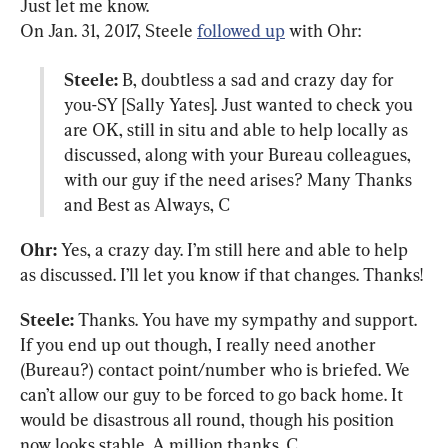
Just let me know.

On Jan. 31, 2017, Steele 
followed up
Steele:
 B, doubtless a sad and crazy day for 
you-SY [Sally Yates]. Just wanted to check you 
are OK, still in situ and able to help locally as 
discussed, along with your Bureau colleagues, 
with our guy if the need arises? Many Thanks 
and Best as Always, C
Ohr:
 Yes, a crazy day. I’m still here and able to help 
as discussed. I’ll let you know if that changes. Thanks!
Steele:
 Thanks. You have my sympathy and support. 
If you end up out though, I really need another 
(Bureau?) contact point/number who is briefed. We 
can’t allow our guy to be forced to go back home. It 
would be disastrous all round, though his position 
now looks stable. A million thanks. C