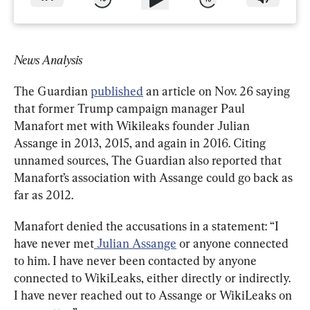
News Analysis
The Guardian 
published
 an article on Nov. 26 saying 
that former Trump campaign manager Paul 
Manafort met with Wikileaks founder Julian 
Assange in 2013, 2015, and again in 2016. Citing 
unnamed sources, The Guardian also reported that 
Manafort’s association with Assange could go back as 
far as 2012.
Manafort denied the accusations in a statement: “I 
have never met
 Julian Assange
 or anyone connected 
to him. I have never been contacted by anyone 
connected to WikiLeaks, either directly or indirectly. 
I have never reached out to Assange or WikiLeaks on 