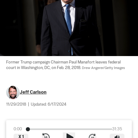
Former Trump campaign Chairman Paul Manafort leaves federal 
court in Washington, DC, on Feb. 28, 2018. 
Drew Angerer/Getty Images
Jeff Carlson
11/29/2018
|
Updated:
6/17/2024
0:00
31:35
X
1