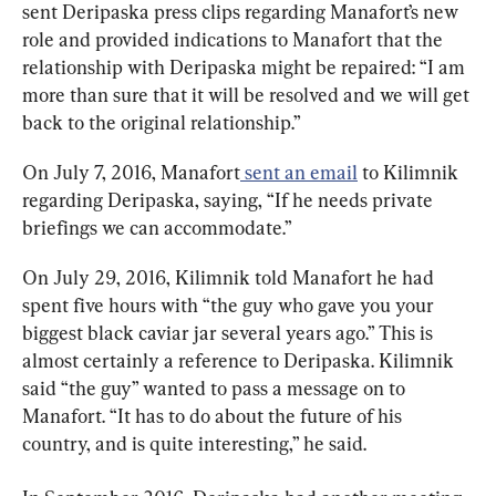
sent Deripaska press clips regarding Manafort’s new 
role and provided indications to Manafort that the 
relationship with Deripaska might be repaired: “I am 
more than sure that it will be resolved and we will get 
back to the original relationship.”
On July 7, 2016, Manafort
 sent an email
 to Kilimnik 
regarding Deripaska, saying, “If he needs private 
briefings we can accommodate.”
On July 29, 2016, Kilimnik told Manafort he had 
spent five hours with “the guy who gave you your 
biggest black caviar jar several years ago.” This is 
almost certainly a reference to Deripaska. Kilimnik 
said “the guy” wanted to pass a message on to 
Manafort. “It has to do about the future of his 
country, and is quite interesting,” he said.