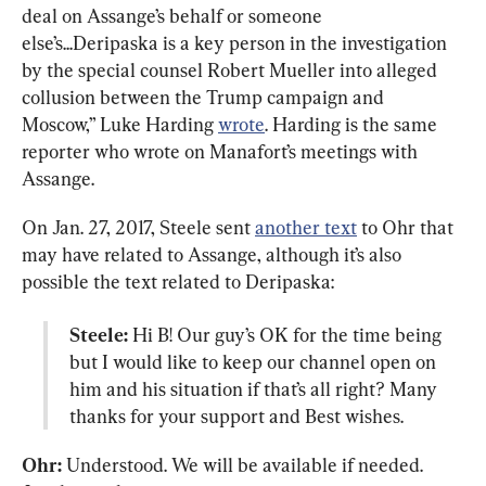
deal on Assange’s behalf or someone 
else’s...Deripaska is a key person in the investigation 
by the special counsel Robert Mueller into alleged 
collusion between the Trump campaign and 
Moscow,” Luke Harding 
wrote
. Harding is the same 
reporter who wrote on Manafort’s meetings with 
Assange.
On Jan. 27, 2017, Steele sent 
another text
 to Ohr that 
may have related to Assange, although it’s also 
Steele:
 Hi B! Our guy’s OK for the time being 
but I would like to keep our channel open on 
him and his situation if that’s all right? Many 
thanks for your support and Best wishes.
Ohr:
 Understood. We will be available if needed. 