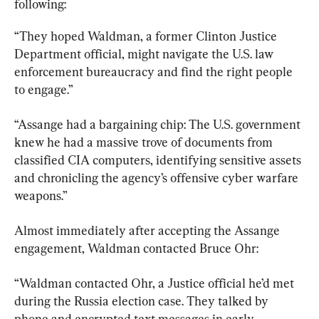
following:
“They hoped Waldman, a former Clinton Justice 
Department official, might navigate the U.S. law 
enforcement bureaucracy and find the right people 
to engage.”
“Assange had a bargaining chip: The U.S. government 
knew he had a massive trove of documents from 
classified CIA computers, identifying sensitive assets 
and chronicling the agency’s offensive cyber warfare 
weapons.”
Almost immediately after accepting the Assange 
engagement, Waldman contacted Bruce Ohr:
“Waldman contacted Ohr, a Justice official he’d met 
during the Russia election case. They talked by 
phone and encrypted text messages in early 