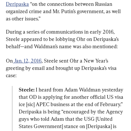
Deripaska
 “on the connections between Russian 
organized crime and Mr. Putin’s government, as well 
as other issues.”
During a series of communications in early 2016, 
Steele appeared to be lobbying Ohr on Deripaska’s 
behalf—and Waldman’s name was also mentioned:
On
 Jan. 12, 2016
, Steele sent Ohr a New Year’s 
greeting by email and brought up Deripaska’s visa 
Steele:
 I heard from Adam Waldman yesterday 
that OD is applying for another official US visa 
ice [sic] APEC business at the end of February.” 
Deripaska is being “encouraged by the Agency 
guys who told Adam that the USG [United 
States Government] stance on [Deripaska] is 