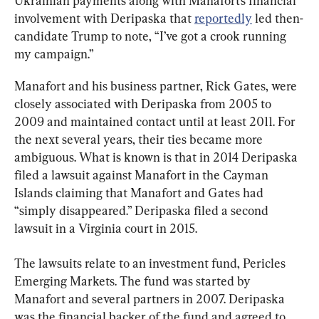
Ukrainian payments along with Manafort’s financial 
involvement with Deripaska that 
reportedly
 led then-
candidate Trump to note, “I’ve got a crook running 
my campaign.”
Manafort and his business partner, Rick Gates, were 
closely associated with Deripaska from 2005 to 
2009 and maintained contact until at least 2011. For 
the next several years, their ties became more 
ambiguous. What is known is that in 2014 Deripaska 
filed a lawsuit against Manafort in the Cayman 
Islands claiming that Manafort and Gates had 
“simply disappeared.” Deripaska filed a second 
lawsuit in a Virginia court in 2015.
The lawsuits relate to an investment fund, Pericles 
Emerging Markets. The fund was started by 
Manafort and several partners in 2007. Deripaska 
was the financial backer of the fund and agreed to 