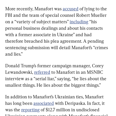
More recently, Manafort was 
accused
 of lying to the 
FBI and the team of special counsel Robert Mueller 
on a “variety of subject matters” 
including
 “his 
personal business dealings and about his contacts 
with a former associate in Ukraine” and had 
therefore breached his plea agreement. A pending 
sentencing submission will detail Manafort’s “crimes 
and lies.”
Donald Trump’s former campaign manager, Corey 
Lewandowski, 
referred
 to Manafort in an MSNBC 
interview as a “serial liar,” saying, “he lies about the 
smallest things. He lies about the biggest things.”
In addition to Manafort’s Ukrainian ties, Manafort 
has long been 
associated
 with Deripaska. In fact, it 
was the 
reporting
 of $12.7 million in undisclosed 