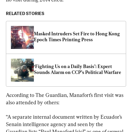
RELATED STORIES
Masked Intruders Set Fire to Hong Kong 
Epoch Times Printing Press
‘Fighting Us on a Daily Basis’: Expert 
Sounds Alarm on CCP’s Political Warfare
According to The Guardian, Manafort’s first visit was 
also attended by others:
“A separate internal document written by Ecuador’s 
Senain intelligence agency and seen by the 
Guardian lists “Paul Manaford [sic]” as one of several 