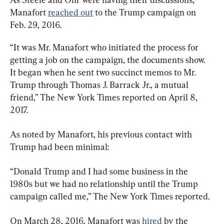
Manafort 
reached out
 to the Trump campaign on 
Feb. 29, 2016.
“It was Mr. Manafort who initiated the process for 
getting a job on the campaign, the documents show. 
It began when he sent two succinct memos to Mr. 
Trump through Thomas J. Barrack Jr., a mutual 
friend,” The New York Times reported on April 8, 
2017.
As noted by Manafort, his previous contact with 
Trump had been minimal:
“Donald Trump and I had some business in the 
1980s but we had no relationship until the Trump 
campaign called me,” The New York Times reported.
On March 28, 2016, Manafort was 
hired
 by the 