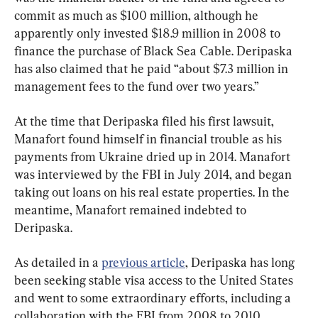
commit as much as $100 million, although he 
apparently only invested $18.9 million in 2008 to 
finance the purchase of Black Sea Cable. Deripaska 
has also claimed that he paid “about $7.3 million in 
management fees to the fund over two years.”
At the time that Deripaska filed his first lawsuit, 
Manafort found himself in financial trouble as his 
payments from Ukraine dried up in 2014. Manafort 
was interviewed by the FBI in July 2014, and began 
taking out loans on his real estate properties. In the 
meantime, Manafort remained indebted to 
Deripaska.
As detailed in a 
previous article
, Deripaska has long 
been seeking stable visa access to the United States 
and went to some extraordinary efforts, including a 
collaboration with the FBI from 2008 to 2010. 