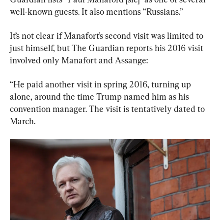
well-known guests. It also mentions “Russians.”
It’s not clear if Manafort’s second visit was limited to 
just himself, but The Guardian reports his 2016 visit 
involved only Manafort and Assange:
“He paid another visit in spring 2016, turning up 
alone, around the time Trump named him as his 
convention manager. The visit is tentatively dated to 
March.