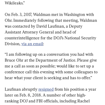
Wikileaks.”
On Feb. 3, 2017, Waldman met in Washington with 
Ohr. Immediately following that meeting, Waldman 
was contacted by David Laufman, a Deputy 
Assistant Attorney General and head of 
counterintelligence for the DOJ’s National Security 
Division, 
via an email
:
“I am following up on a conversation you had with 
Bruce Ohr at the Department of Justice. Please give 
me a call as soon as possible; would like to set up a 
conference call this evening with some colleagues to 
hear what your client is seeking and has to offer.”
Laufman abruptly 
resigned
 from his position a year 
later on Feb. 8, 2018. A number of other high-
ranking DOJ and FBI officials, including Rachel 