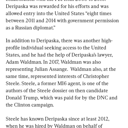
Deripaska was rewarded for his efforts and was 
allowed entry into the United States “eight times 
between 2011 and 2014 with government permission 
as a Russian diplomat.”
In addition to Deripaska, there was another high-
profile individual seeking access to the United 
States, and he had the help of Deripaska’s lawyer, 
Adam Waldman. In 2017, Waldman was also 
representing Julian Assange.  Waldman also, at the 
same time, represented interests of Christopher 
Steele. Steele, a former MI6 agent, is one of the 
authors of the Steele dossier on then candidate 
Donald Trump, which was paid for by the DNC and 
the Clinton campaign.
Steele has known Deripaska since at least 2012, 
when he was hired by Waldman on behalf of 