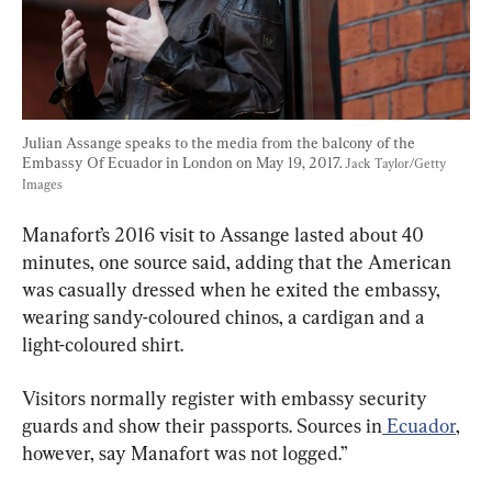
Julian Assange speaks to the media from the balcony of the 
Embassy Of Ecuador in London on May 19, 2017. 
Jack Taylor/Getty 
Images
Manafort’s 2016 visit to Assange lasted about 40 
minutes, one source said, adding that the American 
was casually dressed when he exited the embassy, 
wearing sandy-coloured chinos, a cardigan and a 
light-coloured shirt.
Visitors normally register with embassy security 
guards and show their passports. Sources in
 Ecuador
, 
however, say Manafort was not logged.”