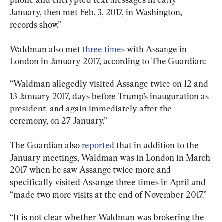
January, then met Feb. 3, 2017, in Washington, 
records show.”
Waldman also met 
three times
 with Assange in 
London in January 2017, according to The Guardian:
“Waldman allegedly visited Assange twice on 12 and 
13 January 2017, days before Trump’s inauguration as 
president, and again immediately after the 
ceremony, on 27 January.”
The Guardian also 
reported
 that in addition to the 
January meetings, Waldman was in London in March 
2017 when he saw Assange twice more and 
specifically visited Assange three times in April and 
“made two more visits at the end of November 2017.”
“It is not clear whether Waldman was brokering the 