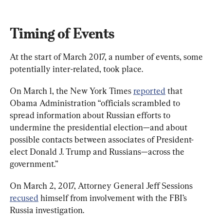
Timing of Events
At the start of March 2017, a number of events, some 
potentially inter-related, took place.
On March 1, the New York Times 
reported
 that 
Obama Administration “officials scrambled to 
spread information about Russian efforts to 
undermine the presidential election—and about 
possible contacts between associates of President-
elect Donald J. Trump and Russians—across the 
government.”
On March 2, 2017, Attorney General Jeff Sessions 
recused
 himself from involvement with the FBI’s 
Russia investigation.