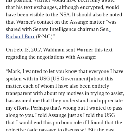
that his text exchanges, although encrypted, would 
have been visible to the NSA. It should also be noted 
that Warner’s contact on the Assange matter “was 
shared with Senate Intelligence chairman Sen.
Richard Burr
 (R-N.C.).”
On Feb. 15, 2017, Waldman sent Warner this text 
regarding the negotiations with Assange:
“Mark, I wanted to let you know that everyone I have 
spoken with in USG [US Government] about this 
matter, each of whom I have also been entirely 
transparent with about my motives in trying to assist, 
has assured me that they understand and appreciate 
my efforts. Perhaps that’s wrong but I wanted to pass 
along to you. I told Assange just as I told the USG 
that I would end this pro bono role if I found that the 
objective (safe passage to discuss w USG the past 