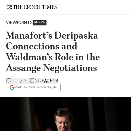
Open sidebar
VIEWPOINTS
OPINION
Manafort’s Deripaska
Connections and
Waldman’s Role in the
Assange Negotiations
Save
Print
Mark Us Preferred on Google