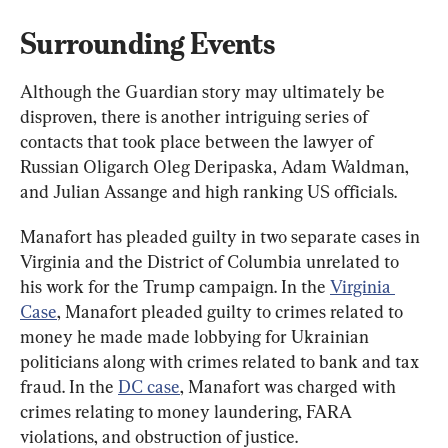
Surrounding Events
Although the Guardian story may ultimately be 
disproven, there is another intriguing series of 
contacts that took place between the lawyer of 
Russian Oligarch Oleg Deripaska, Adam Waldman, 
and Julian Assange and high ranking US officials.
Manafort has pleaded guilty in two separate cases in 
Virginia and the District of Columbia unrelated to 
his work for the Trump campaign. In the 
Virginia 
Case
, Manafort pleaded guilty to crimes related to 
money he made made lobbying for Ukrainian 
politicians along with crimes related to bank and tax 
fraud. In the 
DC case
, Manafort was charged with 
crimes relating to money laundering, FARA 
violations, and obstruction of justice.