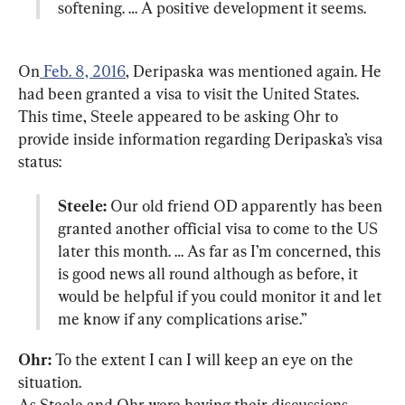
softening. … A positive development it seems.
On
 Feb. 8, 2016
, Deripaska was mentioned again. He 
had been granted a visa to visit the United States. 
This time, Steele appeared to be asking Ohr to 
provide inside information regarding Deripaska’s visa 
Steele:
 Our old friend OD apparently has been 
granted another official visa to come to the US 
later this month. … As far as I’m concerned, this 
is good news all round although as before, it 
would be helpful if you could monitor it and let 
me know if any complications arise.”
Ohr:
 To the extent I can I will keep an eye on the 
situation.

As Steele and Ohr were having their discussions, 