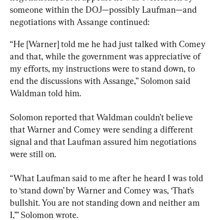
someone within the DOJ—possibly Laufman—and 
negotiations with Assange continued:
“He [Warner] told me he had just talked with Comey 
and that, while the government was appreciative of 
my efforts, my instructions were to stand down, to 
end the discussions with Assange,” Solomon said 
Waldman told him.
Solomon reported that Waldman couldn’t believe 
that Warner and Comey were sending a different 
signal and that Laufman assured him negotiations 
were still on.
“What Laufman said to me after he heard I was told 
to ‘stand down’ by Warner and Comey was, ‘That’s 
bullshit. You are not standing down and neither am 
I,’” Solomon wrote.