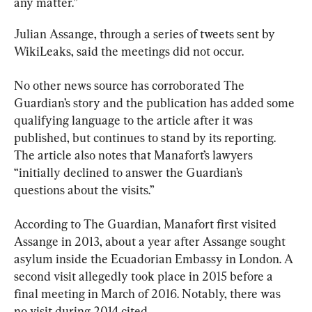
any matter.”
Julian Assange, through a series of tweets sent by 
WikiLeaks, said the meetings did not occur.
No other news source has corroborated The 
Guardian’s story and the publication has added some 
qualifying language to the article after it was 
published, but continues to stand by its reporting. 
The article also notes that Manafort’s lawyers 
“initially declined to answer the Guardian’s 
questions about the visits.”
According to The Guardian, Manafort first visited 
Assange in 2013, about a year after Assange sought 
asylum inside the Ecuadorian Embassy in London. A 
second visit allegedly took place in 2015 before a 
final meeting in March of 2016. Notably, there was 
no visit during 2014 cited.