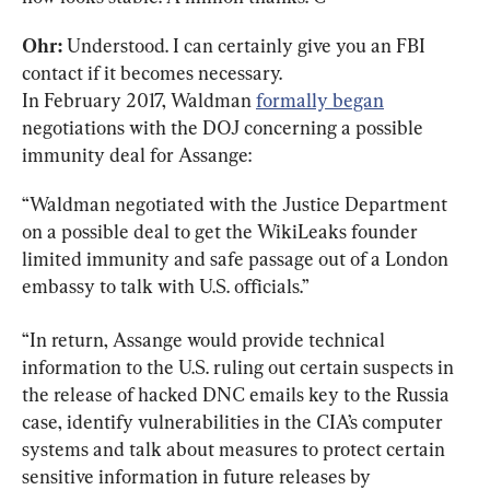
Ohr:
 Understood. I can certainly give you an FBI 
contact if it becomes necessary.

In February 2017, Waldman 
formally began
negotiations with the DOJ concerning a possible 
immunity deal for Assange:
“Waldman negotiated with the Justice Department 
on a possible deal to get the WikiLeaks founder 
limited immunity and safe passage out of a London 
embassy to talk with U.S. officials.”
“In return, Assange would provide technical 
information to the U.S. ruling out certain suspects in 
the release of hacked DNC emails key to the Russia 
case, identify vulnerabilities in the CIA’s computer 
systems and talk about measures to protect certain 
sensitive information in future releases by 