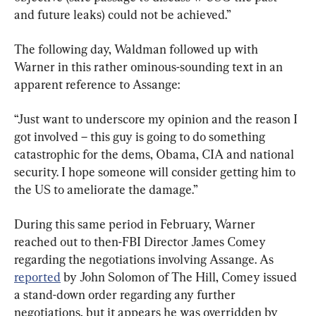
and future leaks) could not be achieved.”
The following day, Waldman followed up with 
Warner in this rather ominous-sounding text in an 
apparent reference to Assange:
“Just want to underscore my opinion and the reason I 
got involved – this guy is going to do something 
catastrophic for the dems, Obama, CIA and national 
security. I hope someone will consider getting him to 
the US to ameliorate the damage.”
During this same period in February, Warner 
reached out to then-FBI Director James Comey 
regarding the negotiations involving Assange. As 
reported
 by John Solomon of The Hill, Comey issued 
a stand-down order regarding any further 
negotiations, but it appears he was overridden by 