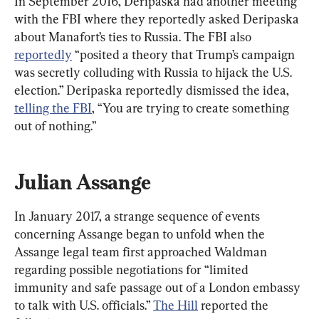
In September 2016, Deripaska had another meeting 
with the FBI where they reportedly asked Deripaska 
about Manafort’s ties to Russia. The FBI also 
reportedly
 “posited a theory that Trump’s campaign 
was secretly colluding with Russia to hijack the U.S. 
election.” Deripaska reportedly dismissed the idea, 
telling the FBI
, “You are trying to create something 
out of nothing.”
Julian Assange
In January 2017, a strange sequence of events 
concerning Assange began to unfold when the 
Assange legal team first approached Waldman 
regarding possible negotiations for “limited 
immunity and safe passage out of a London embassy 
to talk with U.S. officials.” 
The Hill
 reported the 