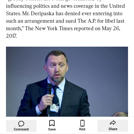
influencing politics and news coverage in the United 
States. Mr. Deripaska has denied ever entering into 
such an arrangement and sued The A.P. for libel last 
month,” The New York Times reported on May 26, 
2017.
Oleg Deripaska during a session of the World Economic Forum 
App
Share
Comment
Save
Annual Meeting in Davos, on Jan. 23, 2013. 
JOHANNES 