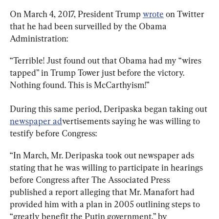
On March 4, 2017, President Trump 
wrote
 on Twitter 
that he had been surveilled by the Obama 
Administration:
“Terrible! Just found out that Obama had my “wires 
tapped” in Trump Tower just before the victory. 
Nothing found. This is McCarthyism!”
During this same period, Deripaska began taking out 
newspaper ad
vertisements saying he was willing to 
testify before Congress:
“In March, Mr. Deripaska took out newspaper ads 
stating that he was willing to participate in hearings 
before Congress after The Associated Press 
published a report alleging that Mr. Manafort had 
provided him with a plan in 2005 outlining steps to 
“greatly benefit the Putin government,” by 