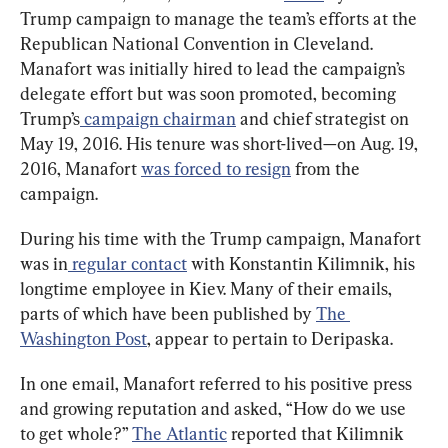
Trump campaign to manage the team’s efforts at the 
Republican National Convention in Cleveland. 
Manafort was initially hired to lead the campaign’s 
delegate effort but was soon promoted, becoming 
Trump’s
 campaign chairman
 and chief strategist on 
May 19, 2016. His tenure was short-lived—on Aug. 19, 
2016, Manafort 
was forced to resign
 from the 
campaign.
During his time with the Trump campaign, Manafort 
was in
 regular contact
 with Konstantin Kilimnik, his 
longtime employee in Kiev. Many of their emails, 
parts of which have been published by 
The 
Washington Post
, appear to pertain to Deripaska.
In one email, Manafort referred to his positive press 
and growing reputation and asked, “How do we use 
to get whole?” 
The Atlantic
 reported that Kilimnik 