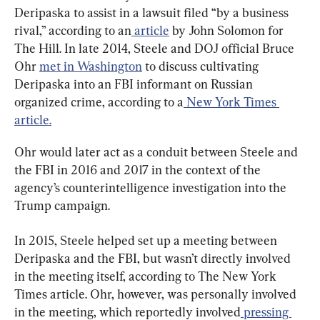
Deripaska to assist in a lawsuit filed “by a business 
rival,” according to an
 article
 by John Solomon for 
The Hill. In late 2014, Steele and DOJ official Bruce 
Ohr 
met in Washington
 to discuss cultivating 
Deripaska into an FBI informant on Russian 
organized crime, according to a
 New York Times 
article.
Ohr would later act as a conduit between Steele and 
the FBI in 2016 and 2017 in the context of the 
agency’s counterintelligence investigation into the 
Trump campaign.
In 2015, Steele helped set up a meeting between 
Deripaska and the FBI, but wasn’t directly involved 
in the meeting itself, according to The New York 
Times article. Ohr, however, was personally involved 
in the meeting, which reportedly involved
 pressing 