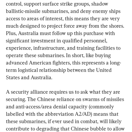
control, support surface strike groups, shadow 
ballistic-missile submarines, and deny enemy ships 
access to areas of interest, this means they are very 
much designed to project force away from the shores. 
Plus, Australia must follow up this purchase with 
significant investment in qualified personnel, 
experience, infrastructure, and training facilities to 
operate these submarines. In short, like buying 
advanced American fighters, this represents a long-
term logistical relationship between the United 
States and Australia.
A security alliance requires us to ask what they are 
securing. The Chinese reliance on swarms of missiles 
and anti-access/area denial capacity (commonly 
labelled with the abbreviation A2/AD) means that 
these submarines, if ever used in combat, will likely 
contribute to degrading that Chinese bubble to allow 