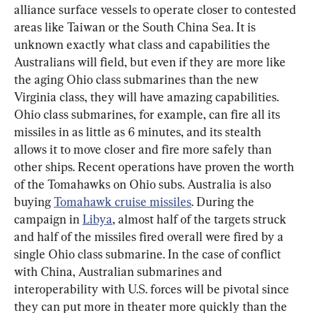
alliance surface vessels to operate closer to contested 
areas like Taiwan or the South China Sea. It is 
unknown exactly what class and capabilities the 
Australians will field, but even if they are more like 
the aging Ohio class submarines than the new 
Virginia class, they will have amazing capabilities. 
Ohio class submarines, for example, can fire all its 
missiles in as little as 6 minutes, and its stealth 
allows it to move closer and fire more safely than 
other ships. Recent operations have proven the worth 
of the Tomahawks on Ohio subs. Australia is also 
buying 
Tomahawk cruise missiles
. During the 
campaign in 
Libya
, almost half of the targets struck 
and half of the missiles fired overall were fired by a 
single Ohio class submarine. In the case of conflict 
with China, Australian submarines and 
interoperability with U.S. forces will be pivotal since 
they can put more in theater more quickly than the 