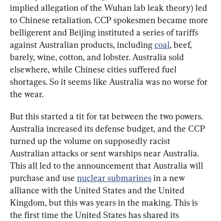
implied allegation of the Wuhan lab leak theory) led 
to Chinese retaliation. CCP spokesmen became more 
belligerent and Beijing instituted a series of tariffs 
against Australian products, including 
coal
, beef, 
barely, wine, cotton, and lobster. Australia sold 
elsewhere, while Chinese cities suffered fuel 
shortages. So it seems like Australia was no worse for 
the wear.
But this started a tit for tat between the two powers. 
Australia increased its defense budget, and the CCP 
turned up the volume on supposedly racist 
Australian attacks or sent warships near Australia. 
This all led to the announcement that Australia will 
purchase and use 
nuclear submarines
 in a new 
alliance with the United States and the United 
Kingdom, but this was years in the making. This is 
the first time the United States has shared its 