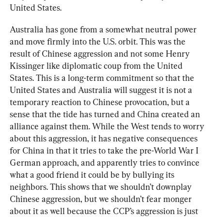
United States.
Australia has gone from a somewhat neutral power 
and move firmly into the U.S. orbit. This was the 
result of Chinese aggression and not some Henry 
Kissinger like diplomatic coup from the United 
States. This is a long-term commitment so that the 
United States and Australia will suggest it is not a 
temporary reaction to Chinese provocation, but a 
sense that the tide has turned and China created an 
alliance against them. While the West tends to worry 
about this aggression, it has negative consequences 
for China in that it tries to take the pre-World War I 
German approach, and apparently tries to convince 
what a good friend it could be by bullying its 
neighbors. This shows that we shouldn’t downplay 
Chinese aggression, but we shouldn’t fear monger 
about it as well because the CCP’s aggression is just 