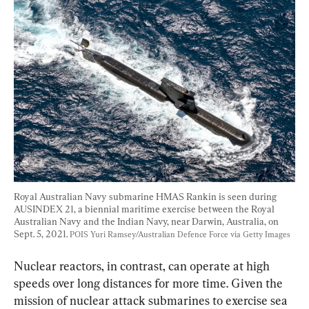
Royal Australian Navy submarine HMAS Rankin is seen during 
AUSINDEX 21, a biennial maritime exercise between the Royal 
Australian Navy and the Indian Navy, near Darwin, Australia, on 
Sept. 5, 2021. 
POIS Yuri Ramsey/Australian Defence Force via Getty Images
Nuclear reactors, in contrast, can operate at high 
speeds over long distances for more time. Given the 
mission of nuclear attack submarines to exercise sea 