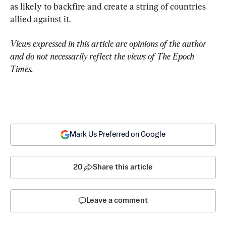
as likely to backfire and create a string of countries 
allied against it.
Views expressed in this article are opinions of the author 
and do not necessarily reflect the views of The Epoch 
Times.
Mark Us Preferred on Google
20
Share this article
Leave a comment