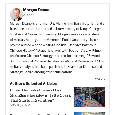
Morgan Deane
Author
Morgan Deane
is a former U.S. Marine, a military historian, and a
freelance author. He studied military history at Kings College
London and Norwich University. Morgan works as a professor
of military history at the American Public University. He is a
prolific author whose writings include "Decisive Battles in
Chinese History," "Dragon’s Claws with Feet of Clay: A Primer
on Modern Chinese Strategy," and the forthcoming, "Beyond
Sunzi: Classical Chinese Debates on War and Government." His
military analysis has been published in Real Clear Defense and
Strategy Bridge, among other publications.
WEBSITE
Author’s Selected Articles
Public Discontent Grows Over
Shanghai’s Lockdown—Is It a Spark
That Starts a Revolution?
May 18, 2022