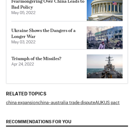
Fearmongering Over China Leads to
Bad Policy
May 05, 2022
Ukraine Shows the Dangers of a
Longer War
May 03, 2022
Triumph of the Missiles?
Apr 24, 2022
RELATED TOPICS
china expansion
china-australia trade dispute
AUKUS pact
RECOMMENDATIONS FOR YOU