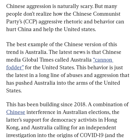
Chinese aggression is naturally scary. But many 
people don’t realize how the Chinese Communist 
Party’s (CCP) aggressive rhetoric and behavior can 
hurt China and help the United states.
The best example of the Chinese version of this 
trend is Australia. The latest news is that Chinese 
media Global Times called Australia 
“cannon 
fodder”
 for the United States. This behavior is just 
the latest in a long line of abuses and aggression that 
has pushed Australia into the arms of the United 
States.
This has been building since 2018. A combination of 
Chinese
 interference in Australian elections, the 
latter’s support for democracy activists in Hong 
Kong, and Australia calling for an independent 
investigation into the origins of COVID-19 (and the 