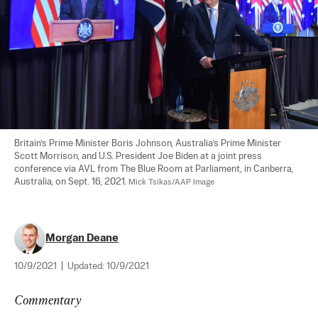
Britain’s Prime Minister Boris Johnson, Australia’s Prime Minister 
Scott Morrison, and U.S. President Joe Biden at a joint press 
conference via AVL from The Blue Room at Parliament, in Canberra, 
Australia, on Sept. 16, 2021. 
Mick Tsikas/AAP Image
Morgan Deane
10/9/2021
|
Updated:
10/9/2021
Commentary