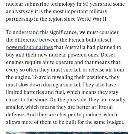
nuclear submarine technology in 50 years and some 
analysts say it is the most important military 
partnership in the region since World War II.
To understand this significance, we must consider 
the difference between the French-built
 diesel-
powered submarines
 that Australia had planned to 
buy and their new nuclear-powered ones. Diesel 
engines require air to operate and that means that 
every so often they must snorkel, or release air from 
the engine. To avoid revealing their positions, they 
must slow down during a snorkel. They also have 
limited batteries and fuel, which means they stay 
closer to the shore. On the plus side, they are usually 
smaller, which means they are better at littoral 
defense. And they are cheaper to produce, which 
allows more of them to be built for the same budget.