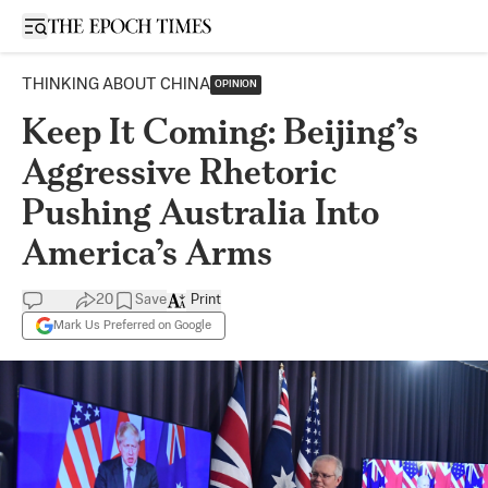
Open sidebar
THINKING ABOUT CHINA
OPINION
Keep It Coming: Beijing’s
Aggressive Rhetoric
Pushing Australia Into
America’s Arms
20
Save
Print
Mark Us Preferred on Google