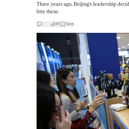
Three years ago, Beijing’s leadership deci
bite them.
81
Save