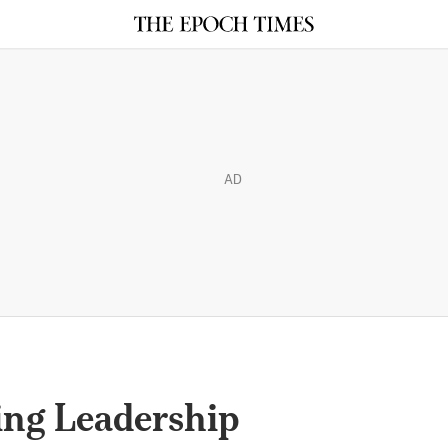
AD
ing Leadership