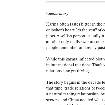
Commentary
Karma often tastes bitter in the
onlooker’s heart. It’s the stuff of
plots. A selfish person—a bully, 
another only to discover at some 
people remember and repay past b
While this karma-inflected plot w
in international relations. That’
relations is so gratifying.
The story begins in the decade l
that time, trade relations betwee
a natural trading relationship. A
sectors, and China needed what Au