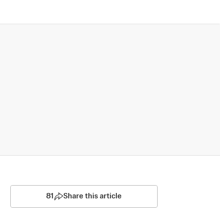
81
Share this article