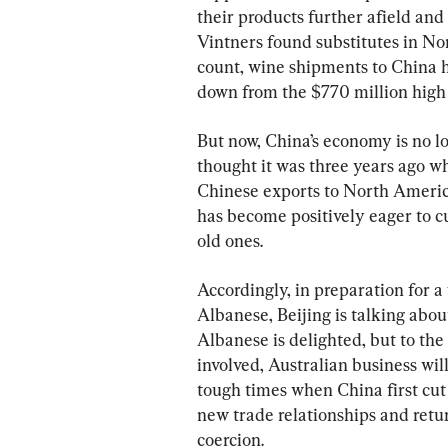
their products further afield and
Vintners found substitutes in Nor
count, wine shipments to China ha
down from the $770 million high
But now, China’s economy is no l
thought it was three years ago wh
Chinese exports to North America
has become positively eager to c
old ones.
Accordingly, in preparation for 
Albanese, Beijing is talking about
Albanese is delighted, but to th
involved, Australian business wil
tough times when China first cut 
new trade relationships and retur
coercion.