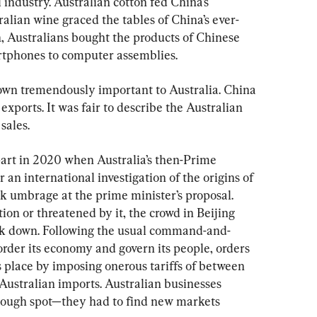
 industry. Australian cotton fed China’s 
ralian wine graced the tables of China’s ever-
n, Australians bought the products of Chinese 
rtphones to computer assemblies.
own tremendously important to Australia. China 
 exports. It was fair to describe the Australian 
sales.
part in 2020 when Australia’s then-Prime 
 an international investigation of the origins of 
k umbrage at the prime minister’s proposal. 
on or threatened by it, the crowd in Beijing 
ck down. Following the usual command-and-
order its economy and govern its people, orders 
 place by imposing onerous tariffs of between 
ustralian imports. Australian businesses 
tough spot—they had to find new markets 