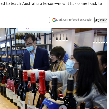
ded to teach Australia a lesson—now it has come back to
Mark Us Preferred on Google
Print