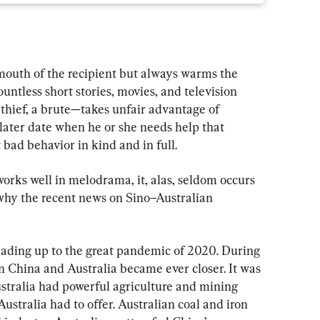
 mouth of the recipient but always warms the 
 countless short stories, movies, and television 
a thief, a brute—takes unfair advantage of 
later date when he or she needs help that 
ad behavior in kind and in full.
orks well in melodrama, it, alas, seldom occurs 
s why the recent news on Sino–Australian 
eading up to the great pandemic of 2020. During 
n China and Australia became ever closer. It was 
ustralia had powerful agriculture and mining 
stralia had to offer. Australian coal and iron 