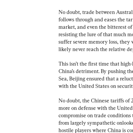
No doubt, trade between Australia
follows through and eases the tari
market, and even the bitterest of
resisting the lure of that much m
suffer severe memory loss, they w
likely never reach the relative 
This isn’t the first time that hi
China’s detriment. By pushing the
Sea, Beijing ensured that a relu
with the United States on securit
No doubt, the Chinese tariffs of
more on defense with the United S
compromise on trade conditions
from largely sympathetic onlooke
hostile players where China is co