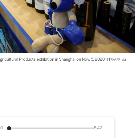
ricultural Products exhibition in Shanghai on Nov. 5, 2020. 
STR/AFP via 
00
5:42