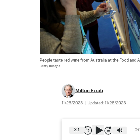
People taste red wine from Australia at the Food and Ag
Getty Images
Milton Ezrati
11/26/2023
|
Updated:
11/28/2023
X
1
0: