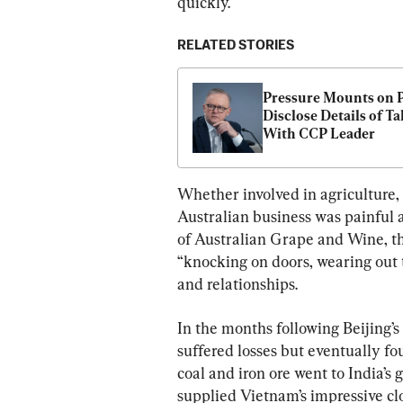
quickly.
RELATED STORIES
Pressure Mounts on P
Disclose Details of Tal
With CCP Leader
Whether involved in agriculture, i
Australian business was painful
of Australian Grape and Wine, the
“knocking on doors, wearing out t
and relationships.
In the months following Beijing’s
suffered losses but eventually fo
coal and iron ore went to India’s 
supplied Vietnam’s impressive clo