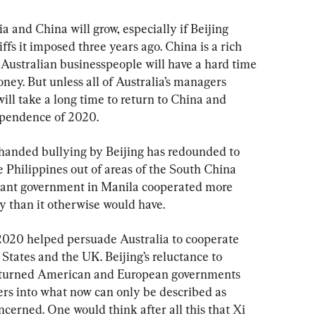
 and China will grow, especially if Beijing 
ffs it imposed three years ago. China is a rich 
 Australian businesspeople will have a hard time 
oney. But unless all of Australia’s managers 
ill take a long time to return to China and 
dependence of 2020.
gh-handed bullying by Beijing has redounded to 
 Philippines out of areas of the South China 
ctant government in Manila cooperated more 
y than it otherwise would have.
 2020 helped persuade Australia to cooperate 
tates and the UK. Beijing’s reluctance to 
 turned American and European governments 
rs into what now can only be described as 
ncerned. One would think after all this that Xi 