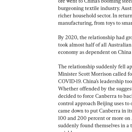
ore went to China’s booming steel
burgeoning textile industry. Aust
richer household sector. In retur
manufacturing, from toys to sma
By 2020, the relationship had gr
took almost half of all Australian
economy as dependent on China 
The relationship suddenly fell a
Minister Scott Morrison called for
COVID-19. China’s leadership too
Whether offended by the suggesti
decided to force Canberra to ba
control approach Beijing uses to 
came down to put Canberra in its
100 and 200 percent or more on A
suddenly found themselves in a 