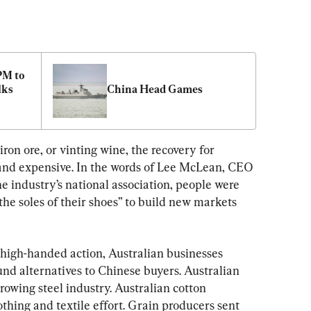
M to 
ks 
China Head Games
ron ore, or vinting wine, the recovery for 
 and expensive. In the words of Lee McLean, CEO 
 industry’s national association, people were 
he soles of their shoes” to build new markets 
 high-handed action, Australian businesses 
und alternatives to Chinese buyers. Australian 
growing steel industry. Australian cotton 
thing and textile effort. Grain producers sent 