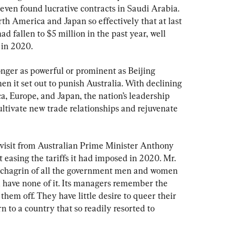
 even found lucrative contracts in Saudi Arabia. 
th America and Japan so effectively that at last 
d fallen to $5 million in the past year, well 
 in 2020.
onger as powerful or prominent as Beijing 
en it set out to punish Australia. With declining 
, Europe, and Japan, the nation’s leadership 
ultivate new trade relationships and rejuvenate 
a visit from Australian Prime Minister Anthony 
 easing the tariffs it had imposed in 2020. Mr. 
e chagrin of all the government men and women 
l have none of it. Its managers remember the 
them off. They have little desire to queer their 
n to a country that so readily resorted to 