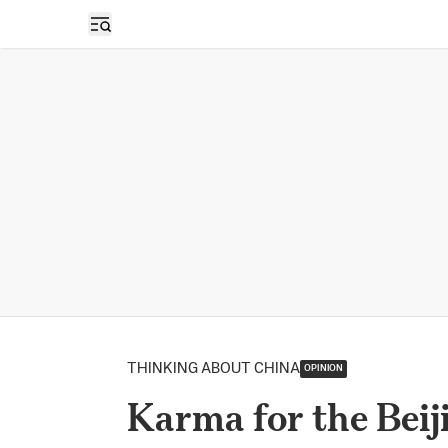
Open sidebar
THINKING ABOUT CHINA
OPINION
Karma for the Beij