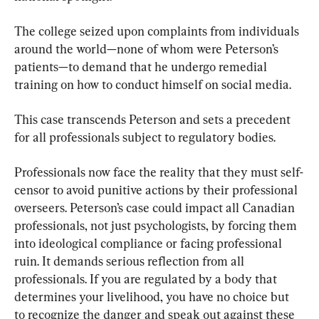
The college seized upon complaints from individuals 
around the world—none of whom were Peterson’s 
patients—to demand that he undergo remedial 
training on how to conduct himself on social media.
This case transcends Peterson and sets a precedent 
for all professionals subject to regulatory bodies.
Professionals now face the reality that they must self-
censor to avoid punitive actions by their professional 
overseers. Peterson’s case could impact all Canadian 
professionals, not just psychologists, by forcing them 
into ideological compliance or facing professional 
ruin. It demands serious reflection from all 
professionals. If you are regulated by a body that 
determines your livelihood, you have no choice but 
to recognize the danger and speak out against these 