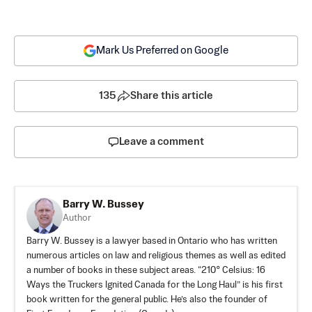
Mark Us Preferred on Google
135
Share this article
Leave a comment
Barry W. Bussey
Author
Barry W. Bussey is a lawyer based in Ontario who has written
numerous articles on law and religious themes as well as edited
a number of books in these subject areas. “210° Celsius: 16
Ways the Truckers Ignited Canada for the Long Haul” is his first
book written for the general public. He’s also the founder of