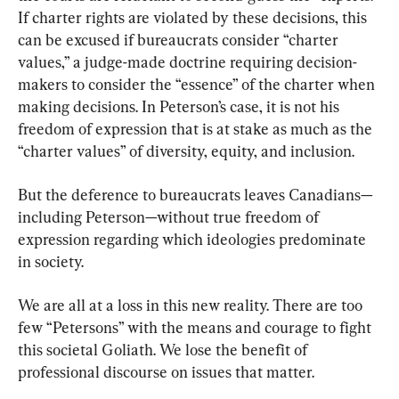
If charter rights are violated by these decisions, this 
can be excused if bureaucrats consider “charter 
values,” a judge-made doctrine requiring decision-
makers to consider the “essence” of the charter when 
making decisions. In Peterson’s case, it is not his 
freedom of expression that is at stake as much as the 
“charter values” of diversity, equity, and inclusion.
But the deference to bureaucrats leaves Canadians—
including Peterson—without true freedom of 
expression regarding which ideologies predominate 
in society.
We are all at a loss in this new reality. There are too 
few “Petersons” with the means and courage to fight 
this societal Goliath. We lose the benefit of 
professional discourse on issues that matter.