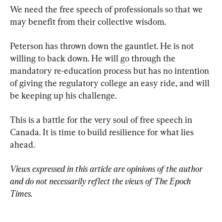
We need the free speech of professionals so that we 
may benefit from their collective wisdom.
Peterson has thrown down the gauntlet. He is not 
willing to back down. He will go through the 
mandatory re-education process but has no intention 
of giving the regulatory college an easy ride, and will 
be keeping up his challenge.
This is a battle for the very soul of free speech in 
Canada. It is time to build resilience for what lies 
ahead.
Views expressed in this article are opinions of the author 
and do not necessarily reflect the views of The Epoch 
Times.