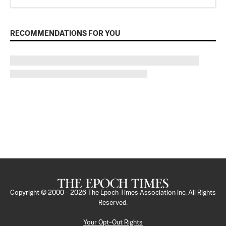
RECOMMENDATIONS FOR YOU
Copyright © 2000 -
2026
The Epoch Times Association Inc. All Rights
Reserved.
Your Opt-Out Rights