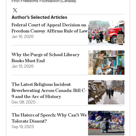
First Freedoms Foundation
(Canada).
Author’s Selected Articles
Federal Court of Appeal Decision on
Freedom Convoy Affirms Rule of Law
Jan 16, 2026
Why the Purge of School Library
Books Must End
Jan 15, 2026
The Latest Religious Incident
Reverberating Across Canada: Bill C-
9 and the Arc of History
Dec 08, 2025
The Haters of Speech: Why Can’t We
Tolerate Dissent?
Sep 19, 2025