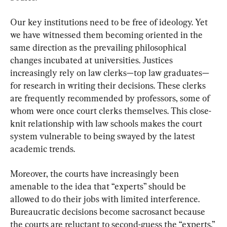
Our key institutions need to be free of ideology. Yet 
we have witnessed them becoming oriented in the 
same direction as the prevailing philosophical 
changes incubated at universities. Justices 
increasingly rely on law clerks—top law graduates—
for research in writing their decisions. These clerks 
are frequently recommended by professors, some of 
whom were once court clerks themselves. This close-
knit relationship with law schools makes the court 
system vulnerable to being swayed by the latest 
academic trends.
Moreover, the courts have increasingly been 
amenable to the idea that “experts” should be 
allowed to do their jobs with limited interference. 
Bureaucratic decisions become sacrosanct because 
the courts are reluctant to second-guess the “experts.” 