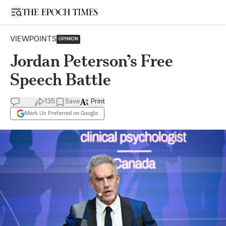
Open sidebar
VIEWPOINTS
OPINION
Jordan Peterson’s Free
Speech Battle
135
Save
Print
Mark Us Preferred on Google