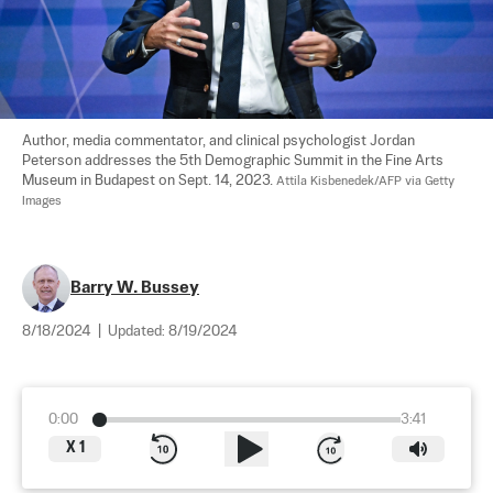
Author, media commentator, and clinical psychologist Jordan 
Peterson addresses the 5th Demographic Summit in the Fine Arts 
Museum in Budapest on Sept. 14, 2023. 
Attila Kisbenedek/AFP via Getty 
Images
Barry W. Bussey
8/18/2024
|
Updated:
8/19/2024
0:00
3:41
X
1