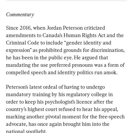
Commentary
Since 2016, when Jordan Peterson criticized 
amendments to Canada’s Human Rights Act and the 
Criminal Code to include “gender identity and 
expression” as prohibited grounds for discrimination, 
he has been in the public eye. He argued that 
mandating the use preferred pronouns was a form of 
compelled speech and identity politics run amok.
Peterson’s latest ordeal of having to undergo 
mandatory training by his regulatory college in 
order to keep his psychologist’s licence after the 
country’s highest court refused to hear his appeal, 
marking another pivotal moment for the free-speech 
advocate, has once again brought him into the 
national spotlight.