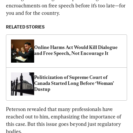
encroachments on free speech before it’s too late—for 
you and for the country.
RELATED STORIES
Online Harms Act Would Kill Dialogue 
and Free Speech, Not Encourage It
Politicization of Supreme Court of 
Canada Started Long Before ‘Woman’ 
Dustup
Peterson revealed that many professionals have 
reached out to him, emphasizing the importance of 
this case. But this issue goes beyond just regulatory 
bodies.