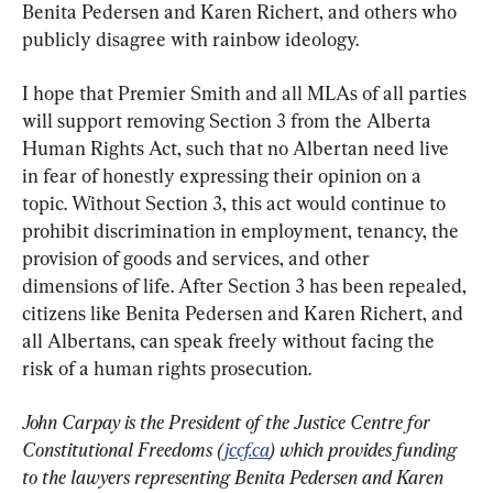
Benita Pedersen and Karen Richert, and others who 
publicly disagree with rainbow ideology.
I hope that Premier Smith and all MLAs of all parties 
will support removing Section 3 from the Alberta 
Human Rights Act, such that no Albertan need live 
in fear of honestly expressing their opinion on a 
topic. Without Section 3, this act would continue to 
prohibit discrimination in employment, tenancy, the 
provision of goods and services, and other 
dimensions of life. After Section 3 has been repealed, 
citizens like Benita Pedersen and Karen Richert, and 
all Albertans, can speak freely without facing the 
risk of a human rights prosecution.
John Carpay is the President of the Justice Centre for 
Constitutional Freedoms (
jccf.ca
) which provides funding 
to the lawyers representing Benita Pedersen and Karen 