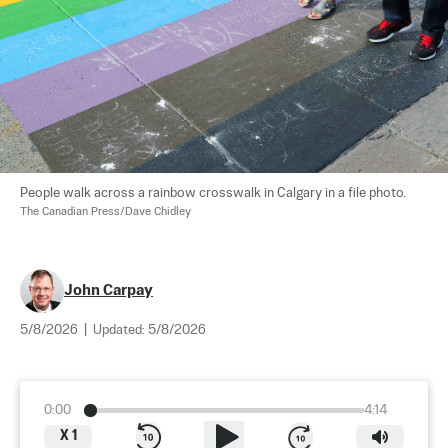
People walk across a rainbow crosswalk in Calgary in a file photo. 
The Canadian Press/Dave Chidley
John Carpay
5/8/2026
|
Updated:
5/8/2026
0:00
4:14
X
1