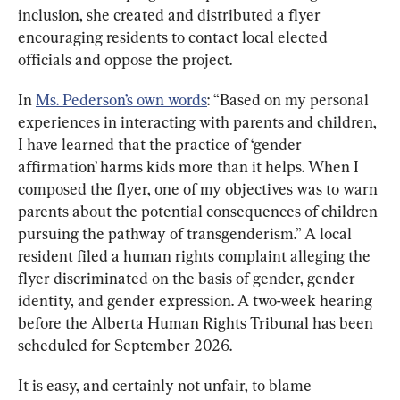
inclusion, she created and distributed a flyer 
encouraging residents to contact local elected 
officials and oppose the project.
In 
Ms. Pederson’s own words
: “Based on my personal 
experiences in interacting with parents and children, 
I have learned that the practice of ‘gender 
affirmation’ harms kids more than it helps. When I 
composed the flyer, one of my objectives was to warn 
parents about the potential consequences of children 
pursuing the pathway of transgenderism.” A local 
resident filed a human rights complaint alleging the 
flyer discriminated on the basis of gender, gender 
identity, and gender expression. A two-week hearing 
before the Alberta Human Rights Tribunal has been 
scheduled for September 2026.
It is easy, and certainly not unfair, to blame 