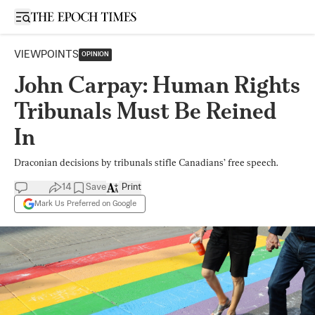
Open sidebar
VIEWPOINTS
OPINION
John Carpay: Human Rights
Tribunals Must Be Reined
In
Draconian decisions by tribunals stifle Canadians’ free speech.
14
Save
Print
Mark Us Preferred on Google