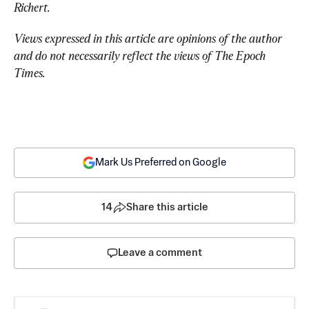
Richert.
Views expressed in this article are opinions of the author 
and do not necessarily reflect the views of The Epoch 
Times.
Mark Us Preferred on Google
14
Share this article
Leave a comment