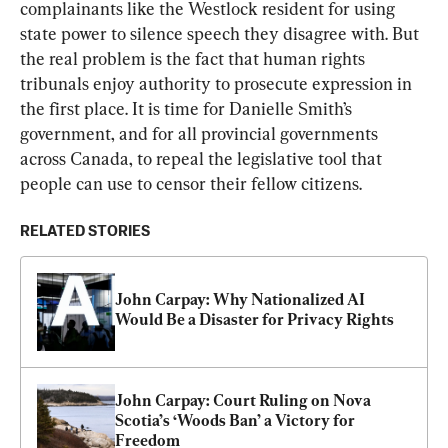
complainants like the Westlock resident for using 
state power to silence speech they disagree with. But 
the real problem is the fact that human rights 
tribunals enjoy authority to prosecute expression in 
the first place. It is time for Danielle Smith’s 
government, and for all provincial governments 
across Canada, to repeal the legislative tool that 
people can use to censor their fellow citizens.
RELATED STORIES
John Carpay: Why Nationalized AI 
Would Be a Disaster for Privacy Rights
John Carpay: Court Ruling on Nova 
Scotia’s ‘Woods Ban’ a Victory for 
Freedom