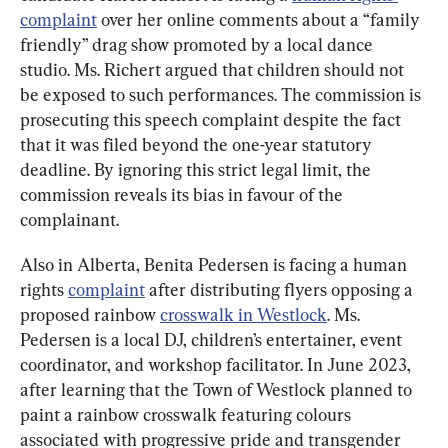
complaint
 over her online comments about a “family 
friendly” drag show promoted by a local dance 
studio. Ms. Richert argued that children should not 
be exposed to such performances. The commission is 
prosecuting this speech complaint despite the fact 
that it was filed beyond the one-year statutory 
deadline. By ignoring this strict legal limit, the 
commission reveals its bias in favour of the 
complainant.
Also in Alberta, Benita Pedersen is facing a human 
rights 
complaint
 after distributing flyers opposing a 
proposed rainbow 
crosswalk in Westlock
. Ms. 
Pedersen is a local DJ, children’s entertainer, event 
coordinator, and workshop facilitator. In June 2023, 
after learning that the Town of Westlock planned to 
paint a rainbow crosswalk featuring colours 
associated with progressive pride and transgender 