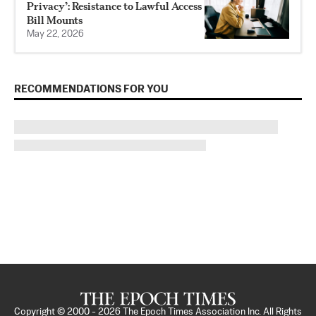
Privacy’: Resistance to Lawful Access
Bill Mounts
May 22, 2026
RECOMMENDATIONS FOR YOU
Copyright © 2000 -
2026
The Epoch Times Association Inc. All Rights