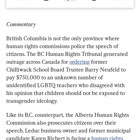
Commentary
British Columbia is not the only province where 
human rights commissions police the speech of 
citizens. The BC Human Rights Tribunal generated 
outrage across Canada for 
ordering
 former 
Chilliwack School Board Trustee Barry Neufeld to 
pay $750,000 to an unknown number of 
unidentified LGBTQ teachers who disagreed with 
his opinion that children should not be exposed to 
transgender ideology.
Like its B.C. counterpart, the Alberta Human Rights 
Commission also prosecutes citizens over their 
speech. Leduc business owner and former municipal 
candidate Karen Richert is facing a 
human rights 