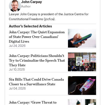
John Carpay
Author
Lawyer John Carpay is president of the Justice Centre for
Constitutional Freedoms (jccf.ca).
Author’s Selected Articles
John Carpay: The Quiet Expansion
of State Power Over Canadians’
Digital Lives
Jul 24, 2026
John Carpay: Politicians Shouldn’t
Try to Criminalize the Speech That
They Hate
Jul 10, 2026
Six Bills That Could Drive Canada
Closer to a Surveillance State
Jul 04, 2026
John Carpay: ‘Grave Threat to