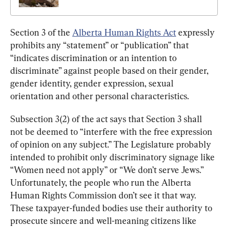
Section 3 of the 
Alberta Human Rights Act
 expressly 
prohibits any “statement” or “publication” that 
“indicates discrimination or an intention to 
discriminate” against people based on their gender, 
gender identity, gender expression, sexual 
orientation and other personal characteristics.
Subsection 3(2) of the act says that Section 3 shall 
not be deemed to “interfere with the free expression 
of opinion on any subject.” The Legislature probably 
intended to prohibit only discriminatory signage like 
“Women need not apply” or “We don’t serve Jews.” 
Unfortunately, the people who run the Alberta 
Human Rights Commission don’t see it that way. 
These taxpayer-funded bodies use their authority to 
prosecute sincere and well-meaning citizens like 