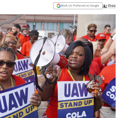
Mark Us Preferred on Google
Print