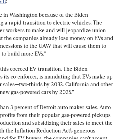
 it
:
de in Washington because of the Biden 
 a rapid transition to electric vehicles. The 
r workers to make and will jeopardize union 
ut the companies already lose money on EVs and 
cessions to the UAW that will cause them to 
 to build more EVs.”
f this coerced EV transition. The Biden 
s its co-enforcer, is mandating that EVs make up 
r sales—two-thirds by 2032. California and other 
l new gas-powered cars by 2035.”
than 3 percent of Detroit auto maker sales. Auto 
 profits from their popular gas-powered pickups 
duction and subsidizing their sales to meet the 
h the Inflation Reduction Act’s generous 
 and for EV buyers, the companies can’t accept 