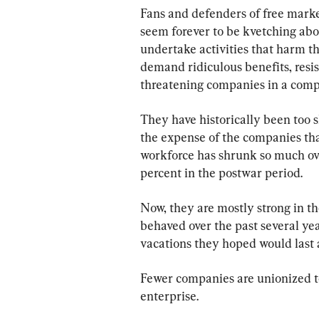
Fans and defenders of free marke
seem forever to be kvetching ab
undertake activities that harm th
demand ridiculous benefits, resi
threatening companies in a comp
They have historically been too s
the expense of the companies that
workforce has shrunk so much ove
percent in the postwar period.
Now, they are mostly strong in th
behaved over the past several year
vacations they hoped would last a
Fewer companies are unionized to
enterprise.