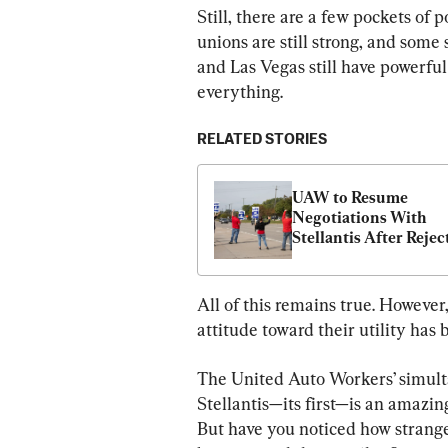
Still, there are a few pockets of 
unions are still strong, and some 
and Las Vegas still have powerful
everything.
RELATED STORIES
UAW to Resume 
Negotiations With 
Stellantis After Reject
Latest Proposal
All of this remains true. However
attitude toward their utility has 
The United Auto Workers’ simulta
Stellantis—its first—is an amazin
But have you noticed how strang