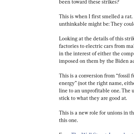
been toward these strikes?
This is when I first smelled a rat
unthinkable might be: They could 
Looking at the details of this stri
factories to electric cars from ma
in the interest of either the comp
imposed on them by the Biden ad
This is a conversion from “fossil 
energy” (not the right name, eithe
line to an unprofitable one. The
stick to what they are good at.
This is a new role for unions in t
this one.