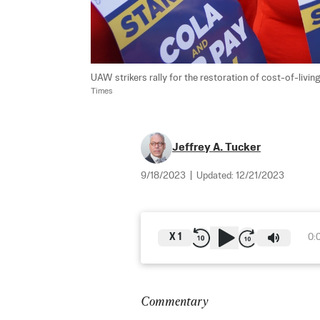
UAW strikers rally for the restoration of cost-of-livi
Times
Jeffrey A. Tucker
9/18/2023
|
Updated:
12/21/2023
X
1
0:
Commentary