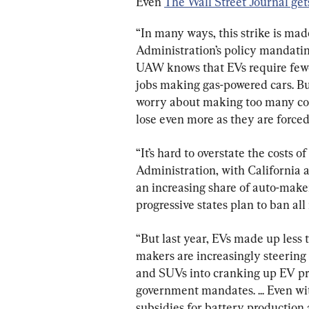
Even 
The Wall Street Journal gets
“In many ways, this strike is ma
Administration’s policy mandating
UAW knows that EVs require fewe
jobs making gas-powered cars. B
worry about making too many con
lose even more as they are forced
“It’s hard to overstate the costs o
Administration, with California a
an increasing share of auto-make
progressive states plan to ban al
“But last year, EVs made up less 
makers are increasingly steering
and SUVs into cranking up EV pro
government mandates. ... Even wit
subsidies for battery production