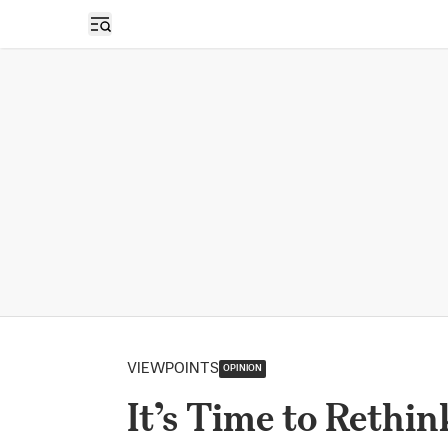
Open sidebar
VIEWPOINTS
OPINION
It’s Time to Rethi