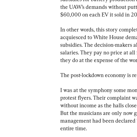
the UAW’s demands without putting
$60,000 on each EV it sold in 202
In other words, this story comple
acquiesced to White House dema
subsidies. The decision-makers al
salaries. They pay no price at all
they do at the expense of the wor
The post-lockdown economy is repl
I was at the symphony some mont
protest flyers. Their complaint w
without income as the halls close
But the musicians are only now g
management had been declared “e
entire time.