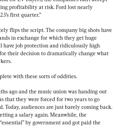
 profitability at risk. Ford lost nearly 
3’s first quarter.”
tely flips the script. The company big shots have 
nds in exchange for which they get huge 
l have job protection and ridiculously high 
 for their decision to dramatically change what 
kers.
ete with these sorts of oddities.
hs ago and the music union was handing out 
as that they were forced for two years to go 
d. Today, audiences are just barely coming back. 
etting a salary again. Meanwhile, the 
ssential” by government and got paid the 