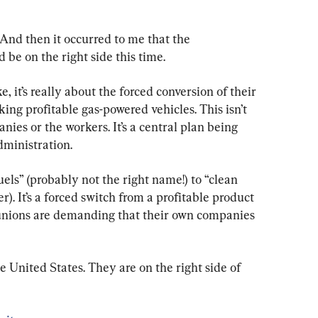
. And then it occurred to me that the 
be on the right side this time.
ke, it’s really about the forced conversion of their 
king profitable gas-powered vehicles. This isn’t 
anies or the workers. It’s a central plan being 
ministration.
fuels” (probably not the right name!) to “clean 
r). It’s a forced switch from a profitable product 
 unions are demanding that their own companies 
he United States. They are on the right side of 