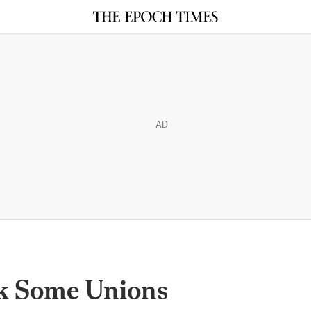
AD
nk Some Unions