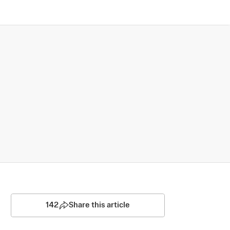
142
Share this article