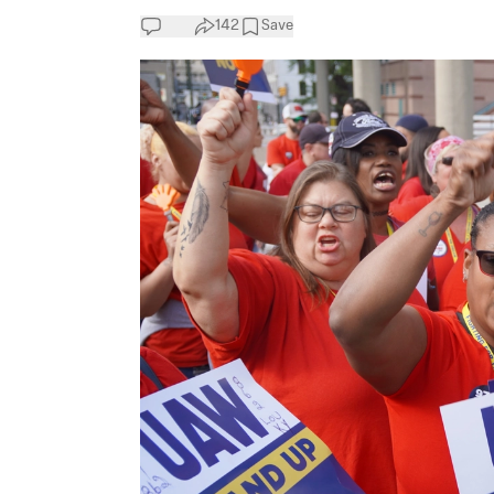
142
Save