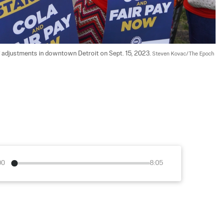
ng adjustments in downtown Detroit on Sept. 15, 2023. 
Steven Kovac/The Epoch 
00
8:05