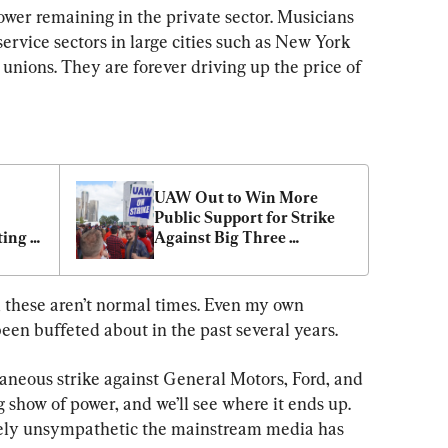
power remaining in the private sector. Musicians 
service sectors in large cities such as New York 
 unions. They are forever driving up the price of 
UAW Out to Win More 
Public Support for Strike 
ing 
Against Big Three 
Automakers
, these aren’t normal times. Even my own 
been buffeted about in the past several years.
neous strike against General Motors, Ford, and 
g show of power, and we’ll see where it ends up. 
ely unsympathetic the mainstream media has 