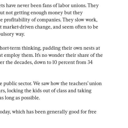
ts have never been fans of labor unions. They 
out not getting enough money but they 
e profitability of companies. They slow work, 
st market-driven change, and seem often to be 
ulsory way.
hort-term thinking, padding their own nests at 
 employ them. It’s no wonder their share of the 
r the decades, down to 10 percent from 34 
e public sector. We saw how the teachers’ union 
s, locking the kids out of class and taking 
s long as possible.
day, which has been generally good for free 