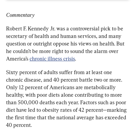
Commentary
Robert F. Kennedy Jr. was a controversial pick to be 
secretary of health and human services, and many 
question or outright oppose his views on health. But 
he couldn’t be more right to sound the alarm over 
America’s 
chronic illness crisis
.
Sixty percent of adults suffer from at least one 
chronic disease, and 40 percent battle two or more. 
Only 12 percent of Americans are metabolically 
healthy, with poor diets alone contributing to more 
than 500,000 deaths each year. Factors such as poor 
diet have led to obesity rates of 42 percent—marking 
the first time that the national average has exceeded 
40 percent.