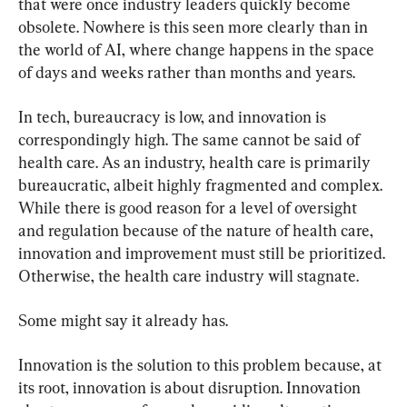
that were once industry leaders quickly become 
obsolete. Nowhere is this seen more clearly than in 
the world of AI, where change happens in the space 
of days and weeks rather than months and years.
In tech, bureaucracy is low, and innovation is 
correspondingly high. The same cannot be said of 
health care. As an industry, health care is primarily 
bureaucratic, albeit highly fragmented and complex. 
While there is good reason for a level of oversight 
and regulation because of the nature of health care, 
innovation and improvement must still be prioritized. 
Otherwise, the health care industry will stagnate.
Some might say it already has.
Innovation is the solution to this problem because, at 
its root, innovation is about disruption. Innovation 