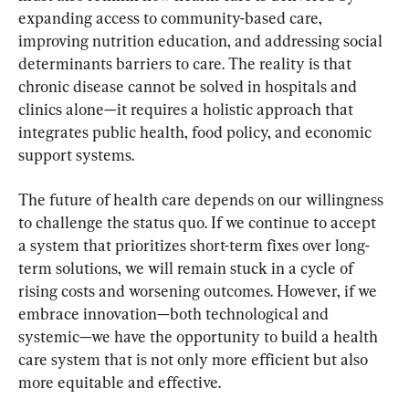
expanding access to community-based care, 
improving nutrition education, and addressing social 
determinants barriers to care. The reality is that 
chronic disease cannot be solved in hospitals and 
clinics alone—it requires a holistic approach that 
integrates public health, food policy, and economic 
support systems.
The future of health care depends on our willingness 
to challenge the status quo. If we continue to accept 
a system that prioritizes short-term fixes over long-
term solutions, we will remain stuck in a cycle of 
rising costs and worsening outcomes. However, if we 
embrace innovation—both technological and 
systemic—we have the opportunity to build a health 
care system that is not only more efficient but also 
more equitable and effective.