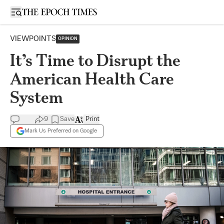
Open sidebar
VIEWPOINTS
OPINION
It’s Time to Disrupt the
American Health Care
System
9
Save
Print
Mark Us Preferred on Google