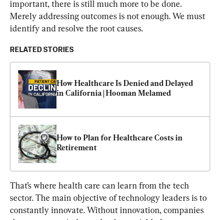
important, there is still much more to be done. 
Merely addressing outcomes is not enough. We must 
identify and resolve the root causes.
RELATED STORIES
How Healthcare Is Denied and Delayed 
in California | Hooman Melamed
How to Plan for Healthcare Costs in 
Retirement
That’s where health care can learn from the tech 
sector. The main objective of technology leaders is to 
constantly innovate. Without innovation, companies 