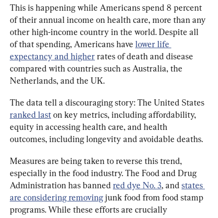
This is happening while Americans spend 8 percent 
of their annual income on health care, more than any 
other high-income country in the world. Despite all 
of that spending, Americans have 
lower life 
expectancy and higher
 rates of death and disease 
compared with countries such as Australia, the 
Netherlands, and the UK.
The data tell a discouraging story: The United States 
ranked last
 on key metrics, including affordability, 
equity in accessing health care, and health 
outcomes, including longevity and avoidable deaths.
Measures are being taken to reverse this trend, 
especially in the food industry. The Food and Drug 
Administration has banned 
red dye No. 3
, and 
states 
are considering removing
 junk food from food stamp 
programs. While these efforts are crucially 