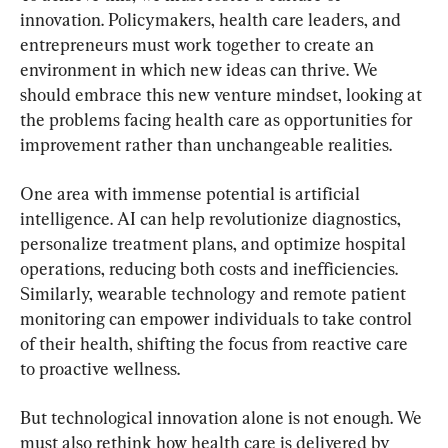
innovation. Policymakers, health care leaders, and 
entrepreneurs must work together to create an 
environment in which new ideas can thrive. We 
should embrace this new venture mindset, looking at 
the problems facing health care as opportunities for 
improvement rather than unchangeable realities.
One area with immense potential is artificial 
intelligence. AI can help revolutionize diagnostics, 
personalize treatment plans, and optimize hospital 
operations, reducing both costs and inefficiencies. 
Similarly, wearable technology and remote patient 
monitoring can empower individuals to take control 
of their health, shifting the focus from reactive care 
to proactive wellness.
But technological innovation alone is not enough. We 
must also rethink how health care is delivered by 