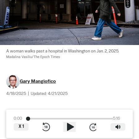
A woman walks past a hospital in Washington on Jan. 2, 2025. 
Madalina Vasiliu/The Epoch Times
​​Gary Mangiofico
4/18/2025
|
Updated:
4/21/2025
0:00
5:16
X
1