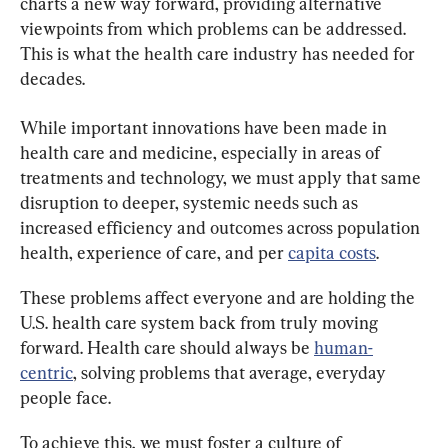
charts a new way forward, providing alternative 
viewpoints from which problems can be addressed. 
This is what the health care industry has needed for 
decades.
While important innovations have been made in 
health care and medicine, especially in areas of 
treatments and technology, we must apply that same 
disruption to deeper, systemic needs such as 
increased efficiency and outcomes across population 
health, experience of care, and per 
capita costs
.
These problems affect everyone and are holding the 
U.S. health care system back from truly moving 
forward. Health care should always be 
human-
centric
, solving problems that average, everyday 
people face.
To achieve this, we must foster a culture of 