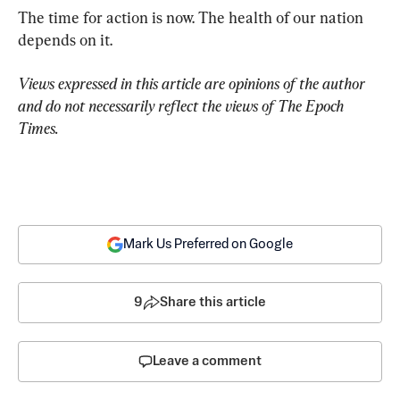
The time for action is now. The health of our nation 
depends on it.
Views expressed in this article are opinions of the author 
and do not necessarily reflect the views of The Epoch 
Times.
Mark Us Preferred on Google
9
Share this article
Leave a comment