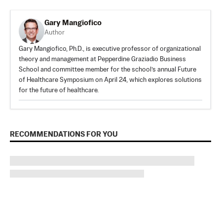
​​Gary Mangiofico
Author
​​Gary Mangiofico, Ph.D., is executive professor of organizational
theory and management at Pepperdine Graziadio Business
School and committee member for the school’s annual Future
of Healthcare Symposium on April 24, which explores solutions
for the future of healthcare.
RECOMMENDATIONS FOR YOU