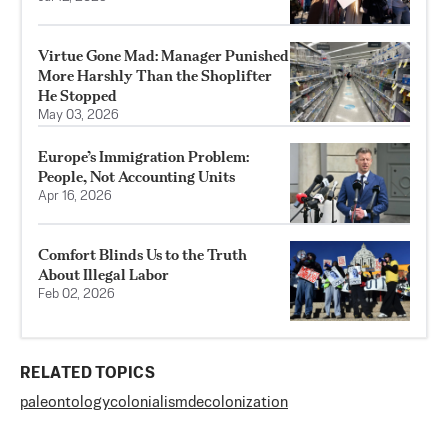
Virtue Gone Mad: Manager Punished
More Harshly Than the Shoplifter
He Stopped
May 03, 2026
Europe’s Immigration Problem:
People, Not Accounting Units
Apr 16, 2026
Comfort Blinds Us to the Truth
About Illegal Labor
Feb 02, 2026
RELATED TOPICS
paleontology
colonialism
decolonization