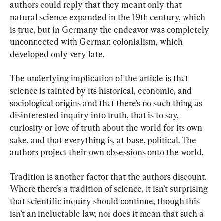
authors could reply that they meant only that 
natural science expanded in the 19th century, which 
is true, but in Germany the endeavor was completely 
unconnected with German colonialism, which 
developed only very late.
The underlying implication of the article is that 
science is tainted by its historical, economic, and 
sociological origins and that there’s no such thing as 
disinterested inquiry into truth, that is to say, 
curiosity or love of truth about the world for its own 
sake, and that everything is, at base, political. The 
authors project their own obsessions onto the world.
Tradition is another factor that the authors discount. 
Where there’s a tradition of science, it isn’t surprising 
that scientific inquiry should continue, though this 
isn’t an ineluctable law, nor does it mean that such a 