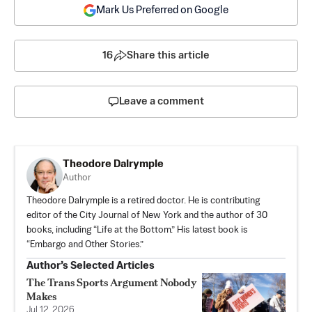
Mark Us Preferred on Google
16
Share this article
Leave a comment
Theodore Dalrymple
Author
Theodore Dalrymple is a retired doctor. He is contributing
editor of the City Journal of New York and the author of 30
books, including “Life at the Bottom.” His latest book is
“Embargo and Other Stories.”
Author’s Selected Articles
The Trans Sports Argument Nobody
Makes
Jul 12, 2026