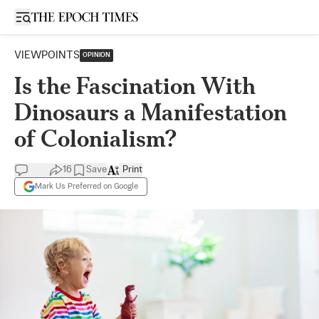
Open sidebar
VIEWPOINTS
OPINION
Is the Fascination With
Dinosaurs a Manifestation
of Colonialism?
16
Save
Print
Mark Us Preferred on Google