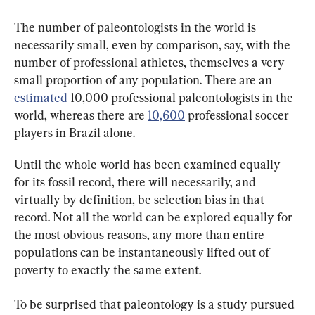
The number of paleontologists in the world is 
necessarily small, even by comparison, say, with the 
number of professional athletes, themselves a very 
small proportion of any population. There are an 
estimated
 10,000 professional paleontologists in the 
world, whereas there are 
10,600
 professional soccer 
players in Brazil alone.
Until the whole world has been examined equally 
for its fossil record, there will necessarily, and 
virtually by definition, be selection bias in that 
record. Not all the world can be explored equally for 
the most obvious reasons, any more than entire 
populations can be instantaneously lifted out of 
poverty to exactly the same extent.
To be surprised that paleontology is a study pursued 