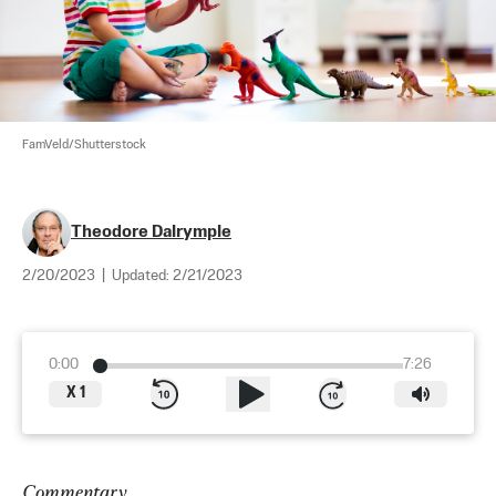
FamVeld/Shutterstock
Theodore Dalrymple
2/20/2023
|
Updated:
2/21/2023
0:00
7:26
X
1
Commentary