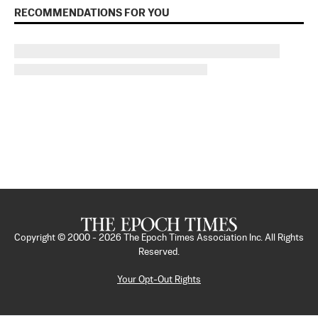
RECOMMENDATIONS FOR YOU
Copyright © 2000 -
2026
The Epoch Times Association Inc. All Rights
Reserved.
Your Opt-Out Rights