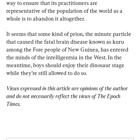
way to ensure that its practitioners are 
representative of the population of the world as a 
whole is to abandon it altogether.
It seems that some kind of prion, the minute particle 
that caused the fatal brain disease known as kuru 
among the Fore people of New Guinea, has entered 
the minds of the intelligentsia in the West. In the 
meantime, boys should enjoy their dinosaur stage 
while they’re still allowed to do so.
Views expressed in this article are opinions of the author 
and do not necessarily reflect the views of The Epoch 
Times.