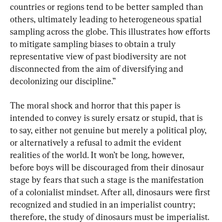
countries or regions tend to be better sampled than 
others, ultimately leading to heterogeneous spatial 
sampling across the globe. This illustrates how efforts 
to mitigate sampling biases to obtain a truly 
representative view of past biodiversity are not 
disconnected from the aim of diversifying and 
decolonizing our discipline.”
The moral shock and horror that this paper is 
intended to convey is surely ersatz or stupid, that is 
to say, either not genuine but merely a political ploy, 
or alternatively a refusal to admit the evident 
realities of the world. It won’t be long, however, 
before boys will be discouraged from their dinosaur 
stage by fears that such a stage is the manifestation 
of a colonialist mindset. After all, dinosaurs were first 
recognized and studied in an imperialist country; 
therefore, the study of dinosaurs must be imperialist.