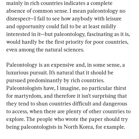
mainly in rich countries indicates a complete 
absence of common sense. I mean paleontology no 
disrespect—I fail to see how anybody with leisure 
and opportunity could fail to be at least mildly 
interested in it—but paleontology, fascinating as it is, 
would hardly be the first priority for poor countries, 
even among the natural sciences.
Paleontology is an expensive and, in some sense, a 
luxurious pursuit. It’s natural that it should be 
pursued predominantly by rich countries. 
Paleontologists have, I imagine, no particular thirst 
for martyrdom, and therefore it isn’t surprising that 
they tend to shun countries difficult and dangerous 
to access, when there are plenty of other countries to 
explore. The people who wrote the paper should try 
being paleontologists in North Korea, for example.