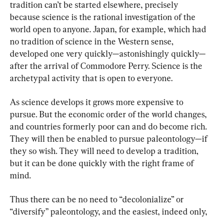
tradition can’t be started elsewhere, precisely 
because science is the rational investigation of the 
world open to anyone. Japan, for example, which had 
no tradition of science in the Western sense, 
developed one very quickly—astonishingly quickly—
after the arrival of Commodore Perry. Science is the 
archetypal activity that is open to everyone.
As science develops it grows more expensive to 
pursue. But the economic order of the world changes, 
and countries formerly poor can and do become rich. 
They will then be enabled to pursue paleontology—if 
they so wish. They will need to develop a tradition, 
but it can be done quickly with the right frame of 
mind.
Thus there can be no need to “decolonialize” or 
“diversify” paleontology, and the easiest, indeed only, 