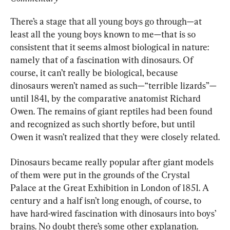
There’s a stage that all young boys go through—at 
least all the young boys known to me—that is so 
consistent that it seems almost biological in nature: 
namely that of a fascination with dinosaurs. Of 
course, it can’t really be biological, because 
dinosaurs weren’t named as such—“terrible lizards”—
until 1841, by the comparative anatomist Richard 
Owen. The remains of giant reptiles had been found 
and recognized as such shortly before, but until 
Owen it wasn’t realized that they were closely related.
Dinosaurs became really popular after giant models 
of them were put in the grounds of the Crystal 
Palace at the Great Exhibition in London of 1851. A 
century and a half isn’t long enough, of course, to 
have hard-wired fascination with dinosaurs into boys’ 
brains. No doubt there’s some other explanation.