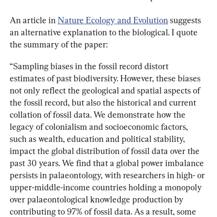
An article in 
Nature Ecology and Evolution
 suggests 
an alternative explanation to the biological. I quote 
the summary of the paper:
“Sampling biases in the fossil record distort 
estimates of past biodiversity. However, these biases 
not only reflect the geological and spatial aspects of 
the fossil record, but also the historical and current 
collation of fossil data. We demonstrate how the 
legacy of colonialism and socioeconomic factors, 
such as wealth, education and political stability, 
impact the global distribution of fossil data over the 
past 30 years. We find that a global power imbalance 
persists in palaeontology, with researchers in high- or 
upper-middle-income countries holding a monopoly 
over palaeontological knowledge production by 
contributing to 97% of fossil data. As a result, some 