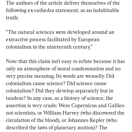
The authors of the article deliver themselves of the 
following ex-cathedra statement, as an indubitable 
truth:
“The natural sciences were developed around an 
extractive process facilitated by European 
colonialism in the nineteenth century.”
Note that this claim isn’t easy to refute because it has 
only an atmosphere of moral condemnation and no 
very precise meaning. Its words are weaselly. Did 
colonialism cause science? Did science cause 
colonialism? Did they develop separately but in 
tandem? In any case, as a history of science, the 
assertion is very crude: Were Copernicus and Galileo 
not scientists, or William Harvey (who discovered the 
circulation of the blood), or Johannes Kepler (who 
described the laws of planetary motion)? The 