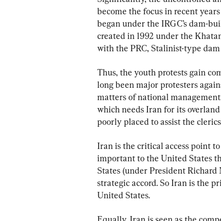
become the focus in recent years
began under the IRGC’s dam-buil
created in 1992 under the Khata
with the PRC, Stalinist-type dam
Thus, the youth protests gain co
long been major protesters agains
matters of national management. 
which needs Iran for its overlan
poorly placed to assist the clerics
Iran is the critical access point 
important to the United States t
States (under President Richard 
strategic accord. So Iran is the pr
United States.
Equally, Iran is seen as the comp