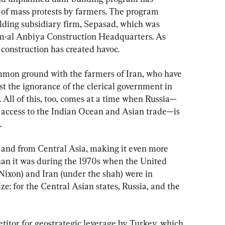
 of mass protests by farmers. The program 
ding subsidiary firm, Sepasad, which was 
m-al Anbiya Construction Headquarters. As 
 construction has created havoc.
mmon ground with the farmers of Iran, who have 
t the ignorance of the clerical government in 
All of this, too, comes at a time when Russia—
d access to the Indian Ocean and Asian trade—is 
.
to and from Central Asia, making it even more 
han it was during the 1970s when the United 
Nixon) and Iran (under the shah) were in 
ize: for the Central Asian states, Russia, and the 
etitor for geostrategic leverage by Turkey, which 