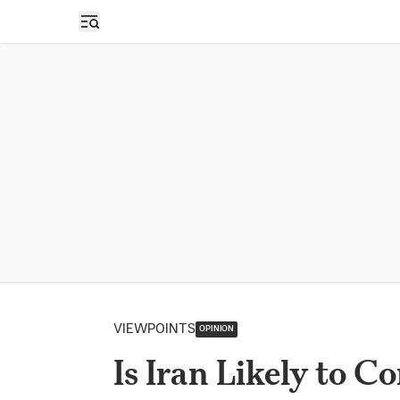
Open sidebar
VIEWPOINTS
OPINION
Is Iran Likely to C