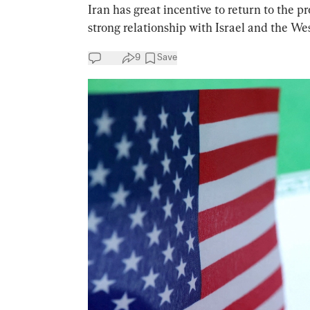
Iran has great incentive to return to the p
strong relationship with Israel and the Wes
9
Save