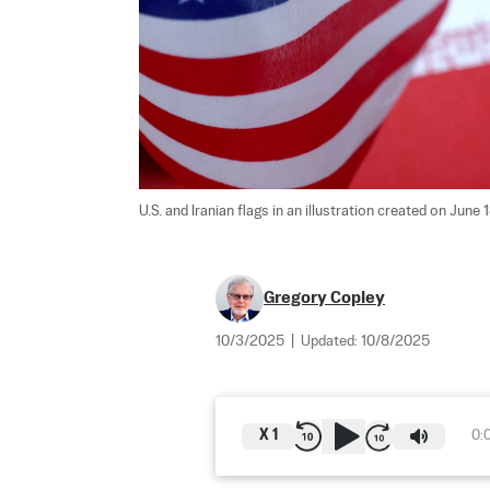
U.S. and Iranian flags in an illustration created on June 
Gregory Copley
10/3/2025
|
Updated:
10/8/2025
X
1
0: