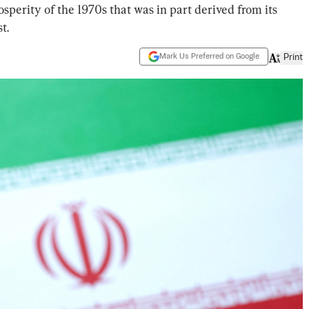
rosperity of the 1970s that was in part derived from its
t.
Mark Us Preferred on Google
Print