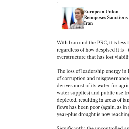
European Union 
Reimposes Sanctions 
Iran
With Iran and the PRC, it is less
regardless of how despised it is—t
overstructure that has lost viabil
The loss of leadership energy in I
of corruption and misgovernance i
derives most of its water for ag
water supplies) and public use f
depleted, resulting in areas of l
flows has been poor (again, as in 
year-plus drought is now reaching 
Significantly, the uncontrolled