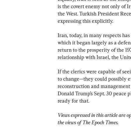
is the covert enemy not only of Ir
the West. Turkish President Rece
expressing this explicitly.
Iran, today, in many respects has 
which it began largely as a defen
return to the prosperity of the 19
relationship with Israel, the Uni
If the clerics were capable of see
to change—they could possibly ev
reconstruction and management o
Donald Trump’s Sept. 30 peace pla
ready for that.
Views expressed in this article are o
the views of The Epoch Times.