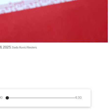
18, 2025. 
Dado Ruvic/Reuters
00
4:30