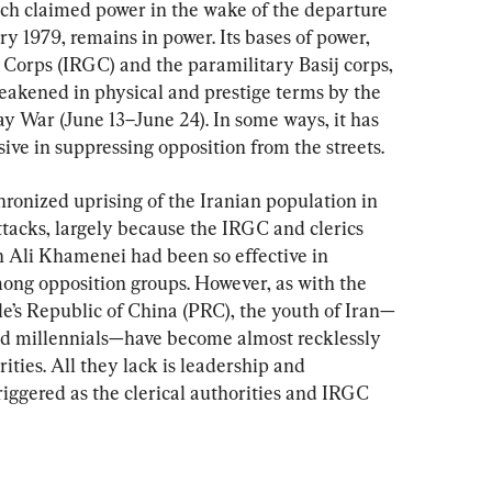
ch claimed power in the wake of the departure 
y 1979, remains in power. Its bases of power, 
Corps (IRGC) and the paramilitary Basij corps, 
weakened in physical and prestige terms by the 
y War (June 13–June 24). In some ways, it has 
ve in suppressing opposition from the streets.
onized uprising of the Iranian population in 
attacks, largely because the IRGC and clerics 
Ali Khamenei had been so effective in 
ong opposition groups. However, as with the 
ple’s Republic of China (PRC), the youth of Iran—
nd millennials—have become almost recklessly 
ities. All they lack is leadership and 
riggered as the clerical authorities and IRGC 