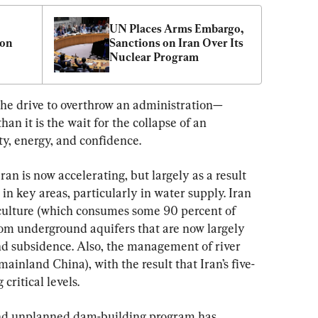
UN Places Arms Embargo, 
on 
Sanctions on Iran Over Its 
Nuclear Program
 the drive to overthrow an administration—
han it is the wait for the collapse of an 
ity, energy, and confidence.
ran is now accelerating, but largely as a result 
n key areas, particularly in water supply. Iran 
riculture (which consumes some 90 percent of 
rom underground aquifers that are now largely 
and subsidence. Also, the management of river 
mainland China), with the result that Iran’s five-
critical levels.
 and unplanned dam-building program has 