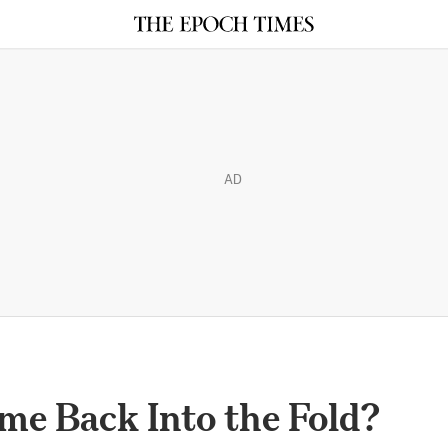
AD
ome Back Into the Fold?