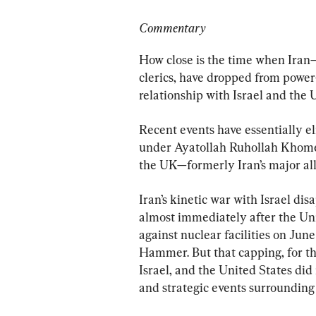
Commentary
How close is the time when Iran—p
clerics, have dropped from power—
relationship with Israel and the 
Recent events have essentially el
under Ayatollah Ruhollah Khomein
the UK—formerly Iran’s major all
Iran’s kinetic war with Israel di
almost immediately after the Unite
against nuclear facilities on Ju
Hammer. But that capping, for the
Israel, and the United States did 
and strategic events surrounding 