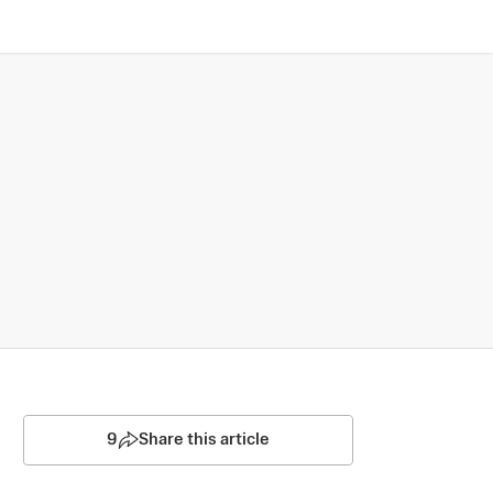
9
Share this article