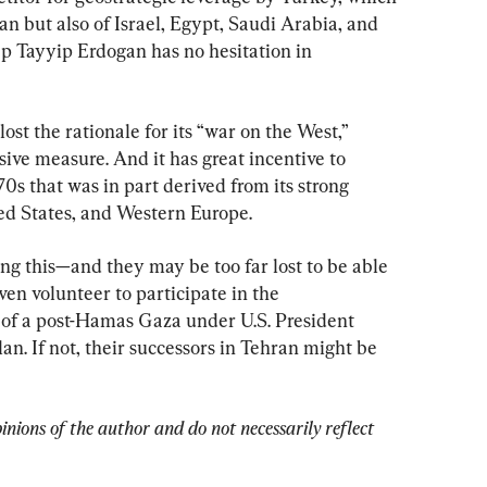
an but also of Israel, Egypt, Saudi Arabia, and 
p Tayyip Erdogan has no hesitation in 
lost the rationale for its “war on the West,” 
sive measure. And it has great incentive to 
70s that was in part derived from its strong 
ted States, and Western Europe.
ing this—and they may be too far lost to be able 
en volunteer to participate in the 
f a post-Hamas Gaza under U.S. President 
n. If not, their successors in Tehran might be 
pinions of the author and do not necessarily reflect 