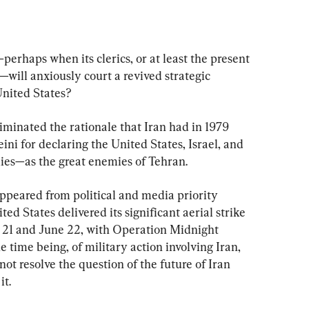
erhaps when its clerics, or at least the present 
will anxiously court a revived strategic 
United States?
iminated the rationale that Iran had in 1979 
i for declaring the United States, Israel, and 
ies—as the great enemies of Tehran.
sappeared from political and media priority 
d States delivered its significant aerial strike 
ne 21 and June 22, with Operation Midnight 
 time being, of military action involving Iran, 
not resolve the question of the future of Iran 
it.