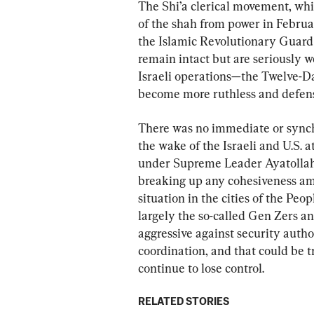
The Shi’a clerical movement, whi
of the shah from power in Februar
the Islamic Revolutionary Guard 
remain intact but are seriously 
Israeli operations—the Twelve-Da
become more ruthless and defensi
There was no immediate or synchr
the wake of the Israeli and U.S. 
under Supreme Leader Ayatollah 
breaking up any cohesiveness am
situation in the cities of the Peo
largely the so-called Gen Zers a
aggressive against security author
coordination, and that could be t
continue to lose control.
RELATED STORIES