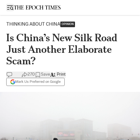
Open sidebar
THINKING ABOUT CHINA
OPINION
Is China’s New Silk Road
Just Another Elaborate
Scam?
270
Save
Print
Mark Us Preferred on Google