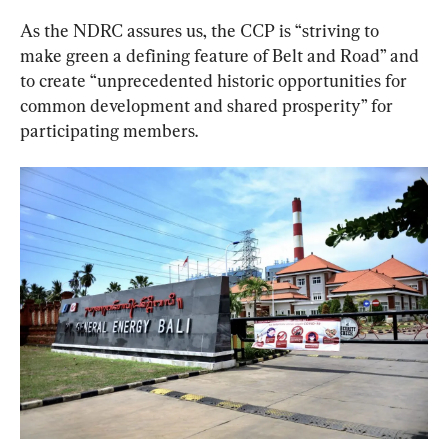
As the NDRC assures us, the CCP is “striving to 
make green a defining feature of Belt and Road” and 
to create “unprecedented historic opportunities for 
common development and shared prosperity” for 
participating members.