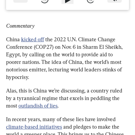
Commentary
China 
kicked off
 the 2022 U.N. Climate Change 
Conference (COP27) on Nov. 6 in Sharm El Sheikh, 
Egypt, by calling on the world to provide aid to 
poorer nations. The idea of China, the world’s most 
notorious emitter, lecturing world leaders stinks of 
hypocrisy.
Alas, this is China we’re discussing, a country ruled 
by a tyrannical regime that excels in peddling the 
most 
outlandish of lies
.
In recent years, many of these lies have involved 
climate-based initiatives
 and pledges to make the 
world a greener place. This brings us to the Chinese 