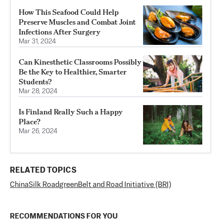
How This Seafood Could Help
Preserve Muscles and Combat Joint
Infections After Surgery
Mar 31, 2024
Can Kinesthetic Classrooms Possibly
Be the Key to Healthier, Smarter
Students?
Mar 28, 2024
Is Finland Really Such a Happy
Place?
Mar 26, 2024
RELATED TOPICS
China
Silk Road
green
Belt and Road Initiative (BRI)
RECOMMENDATIONS FOR YOU