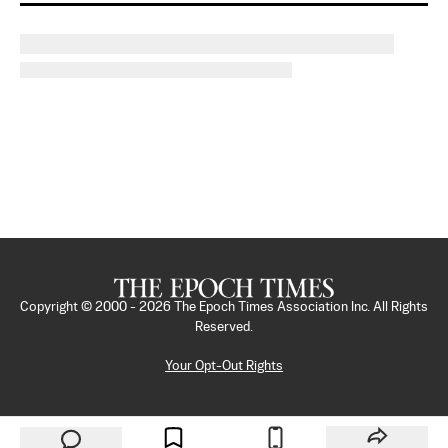
Copyright © 2000 -
2026
The Epoch Times Association Inc. All Rights
Reserved.
Your Opt-Out Rights