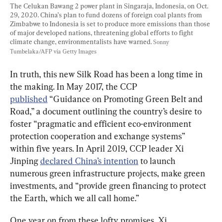
The Celukan Bawang 2 power plant in Singaraja, Indonesia, on Oct. 
29, 2020. China’s plan to fund dozens of foreign coal plants from 
Zimbabwe to Indonesia is set to produce more emissions than those 
of major developed nations, threatening global efforts to fight 
climate change, environmentalists have warned. 
Sonny 
Tumbelaka/AFP via Getty Images
In truth, this new Silk Road has been a long time in 
the making. In May 2017, the CCP 
published
 “Guidance on Promoting Green Belt and 
Road,” a document outlining the country’s desire to 
foster “pragmatic and efficient eco-environment 
protection cooperation and exchange systems” 
within five years. In April 2019, CCP leader Xi 
Jinping 
declared China’s intention
 to launch 
numerous green infrastructure projects, make green 
investments, and “provide green financing to protect 
the Earth, which we all call home.”
One year on from these lofty promises, Xi 