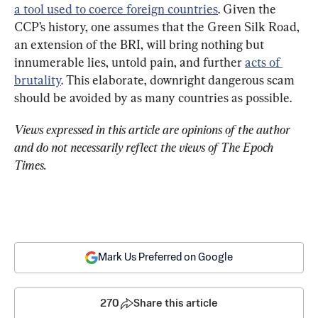
a tool used to coerce foreign countries
. Given the 
CCP’s history, one assumes that the Green Silk Road, 
an extension of the BRI, will bring nothing but 
innumerable lies, untold pain, and further 
acts of 
brutality
. This elaborate, downright dangerous scam 
should be avoided by as many countries as possible.
Views expressed in this article are opinions of the author 
and do not necessarily reflect the views of The Epoch 
Times.
Mark Us Preferred on Google
270
Share this article