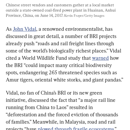
Chinese street vendors and customers gather at a local market 
outside a state-owned coal-fired power plant in Huainan, Anhui 
Province, China, on June 14, 2017. 
Kevin Frayer/Getty Images
As 
John Vidal
, a renowned environmentalist, has 
discussed in great detail, a number of BRI projects 
already push “roads and rail freight lines through 
some of the world’s biologically richest places.” Vidal 
cited a World Wildlife Fund study that 
warned
 how 
the BRI “could impact many critical biodiversity 
spots, endangering 265 threatened species such as 
Amur tigers, oriental white storks, and giant pandas.”
Vidal, no fan of China’s BRI or its new green 
initiative, discussed the fact that “a major rail line 
running from China to Laos” resulted in 
“deforestation and the forced eviction of thousands 
of families.” Meanwhile, in Malaysia, road and rail 
projects “have 
plowed through fragile ecosystems
.”