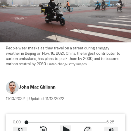
People wear masks as they travel on a street during smoggy 
weather in Beijing on Nov. 18, 2021. China, the largest contributor to 
carbon emissions, has plans to peak them by 2030, and to become 
carbon neutral by 2060. 
Lintao Zhang/Getty Images
John Mac Ghlionn
11/10/2022
|
Updated:
11/13/2022
0:00
6:25
X
1