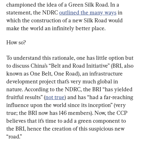
championed the idea of a Green Silk Road. In a 
statement, the NDRC 
outlined the many ways
 in 
which the construction of a new Silk Road would 
make the world an infinitely better place.
How so?
To understand this rationale, one has little option but 
to discuss China’s 
“Belt and Road Initiative” (BRI, also 
known as One Belt, One Road), 
an infrastructure 
development project that’s very much global in 
nature. According to the NDRC, the BRI “has yielded 
fruitful results” (
not true
) and has “had a far-reaching 
influence upon the world since its inception” (very 
true; the BRI now has 146 members). Now, the CCP 
believes that it’s time to add a green component to 
the BRI, hence the creation of this suspicious new 
“road.”