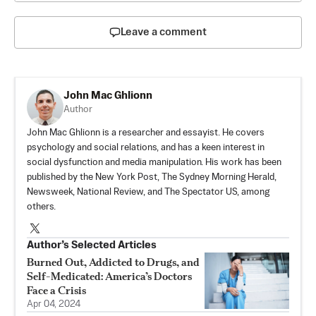
Leave a comment
John Mac Ghlionn
Author
John Mac Ghlionn is a researcher and essayist. He covers
psychology and social relations, and has a keen interest in
social dysfunction and media manipulation. His work has been
published by the New York Post, The Sydney Morning Herald,
Newsweek, National Review, and The Spectator US, among
others.
Author’s Selected Articles
Burned Out, Addicted to Drugs, and
Self-Medicated: America’s Doctors
Face a Crisis
Apr 04, 2024