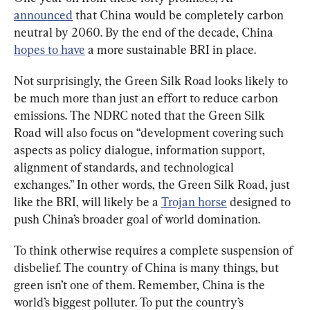
announced
 that China would be completely carbon 
neutral by 2060. By the end of the decade, China 
hopes to have
 a more sustainable BRI in place.
Not surprisingly, the Green Silk Road looks likely to 
be much more than just an effort to reduce carbon 
emissions. The NDRC noted that the Green Silk 
Road will also focus on “development covering such 
aspects as policy dialogue, information support, 
alignment of standards, and technological 
exchanges.” In other words, the Green Silk Road, just 
like the BRI, will likely be a 
Trojan horse
 designed to 
push China’s broader goal of world domination.
To think otherwise requires a complete suspension of 
disbelief. The country of China is many things, but 
green isn’t one of them. Remember, China is the 
world’s biggest polluter. To put the country’s 