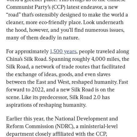
Communist Party’s (CCP) latest endeavor, a new 
“road” that’s ostensibly designed to make the world a 
cleaner, more eco-friendly place. Look underneath 
the hood, however, and you’ll find numerous issues, 
many of them deadly in nature.
For approximately 
1,500 years
, people traveled along 
China’s Silk Road. Spanning roughly 4,000 miles, the 
Silk Road, a network of trade routes that facilitated 
the exchange of ideas, goods, and even slaves 
between the East and West, reshaped humanity. Fast 
forward to 2022, and a new Silk Road is on the 
scene. Like its predecessor, Silk Road 2.0 has 
aspirations of reshaping humanity.
Earlier this year, the National Development and 
Reform Commission (NDRC), a ministerial-level 
department closely affiliated with the CCP, 