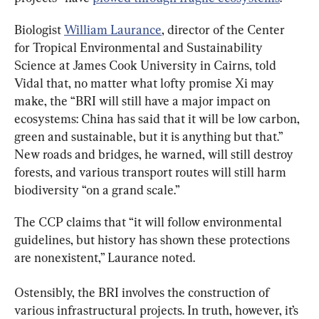
Biologist 
William Laurance
, director of the Center 
for Tropical Environmental and Sustainability 
Science at James Cook University in Cairns, told 
Vidal that, no matter what lofty promise Xi may 
make, the “BRI will still have a major impact on 
ecosystems: China has said that it will be low carbon, 
green and sustainable, but it is anything but that.” 
New roads and bridges, he warned, will still destroy 
forests, and various transport routes will still harm 
biodiversity “on a grand scale.”
The CCP claims that “it will follow environmental 
guidelines, but history has shown these protections 
are nonexistent,” Laurance noted.
Ostensibly, the BRI involves the construction of 
various infrastructural projects. In truth, however, it’s 