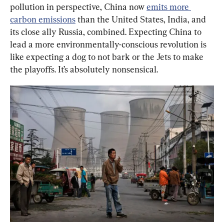
pollution in perspective, China now 
emits more 
carbon emissions
 than the United States, India, and 
its close ally Russia, combined. Expecting China to 
lead a more environmentally-conscious revolution is 
like expecting a dog to not bark or the Jets to make 
the playoffs. It’s absolutely nonsensical.