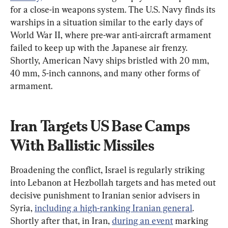
for a close-in weapons system. The U.S. Navy finds its 
warships in a situation similar to the early days of 
World War II, where pre-war anti-aircraft armament 
failed to keep up with the Japanese air frenzy. 
Shortly, American Navy ships bristled with 20 mm, 
40 mm, 5-inch cannons, and many other forms of 
armament.
Iran Targets US Base Camps 
With Ballistic Missiles
Broadening the conflict, Israel is regularly striking 
into Lebanon at Hezbollah targets and has meted out 
decisive punishment to Iranian senior advisers in 
Syria, 
including a high-ranking Iranian general
. 
Shortly after that, in Iran, 
during an event
 marking 