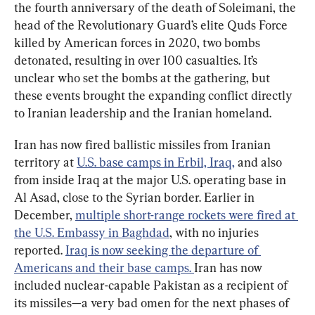
the fourth anniversary of the death of Soleimani, the 
head of the Revolutionary Guard’s elite Quds Force 
killed by American forces in 2020, two bombs 
detonated, resulting in over 100 casualties. It’s 
unclear who set the bombs at the gathering, but 
these events brought the expanding conflict directly 
to Iranian leadership and the Iranian homeland.
Iran has now fired ballistic missiles from Iranian 
territory at 
U.S. base camps in Erbil, Iraq,
 and also 
from inside Iraq at the major U.S. operating base in 
Al Asad, close to the Syrian border. Earlier in 
December, 
multiple short-range rockets were fired at 
the U.S. Embassy in Baghdad
, with no injuries 
reported. 
Iraq is now seeking the departure of 
Americans and their base camps. 
Iran has now 
included nuclear-capable Pakistan as a recipient of 
its missiles—a very bad omen for the next phases of 