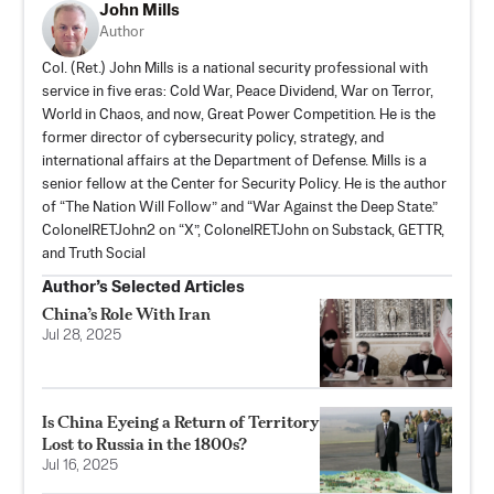
John Mills
Author
Col. (Ret.) John Mills is a national security professional with
service in five eras: Cold War, Peace Dividend, War on Terror,
World in Chaos, and now, Great Power Competition. He is the
former director of cybersecurity policy, strategy, and
international affairs at the Department of Defense. Mills is a
senior fellow at the Center for Security Policy. He is the author
of “The Nation Will Follow” and “War Against the Deep State.”
ColonelRETJohn2 on “X”, ColonelRETJohn on
Substack
,
GETTR
,
and
Truth Social
Author’s Selected Articles
China’s Role With Iran
Jul 28, 2025
Is China Eyeing a Return of Territory
Lost to Russia in the 1800s?
Jul 16, 2025