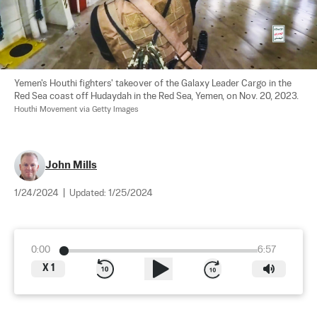
Yemen's Houthi fighters' takeover of the Galaxy Leader Cargo in the 
Red Sea coast off Hudaydah in the Red Sea, Yemen, on Nov. 20, 2023. 
Houthi Movement via Getty Images
John Mills
1/24/2024
|
Updated:
1/25/2024
0:00
6:57
X
1