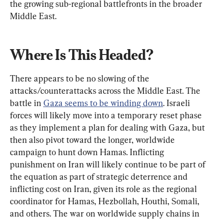
the growing sub-regional battlefronts in the broader 
Middle East.
Where Is This Headed?
There appears to be no slowing of the 
attacks/counterattacks across the Middle East. The 
battle in 
Gaza seems to be winding down
. Israeli 
forces will likely move into a temporary reset phase 
as they implement a plan for dealing with Gaza, but 
then also pivot toward the longer, worldwide 
campaign to hunt down Hamas. Inflicting 
punishment on Iran will likely continue to be part of 
the equation as part of strategic deterrence and 
inflicting cost on Iran, given its role as the regional 
coordinator for Hamas, Hezbollah, Houthi, Somali, 
and others. The war on worldwide supply chains in 