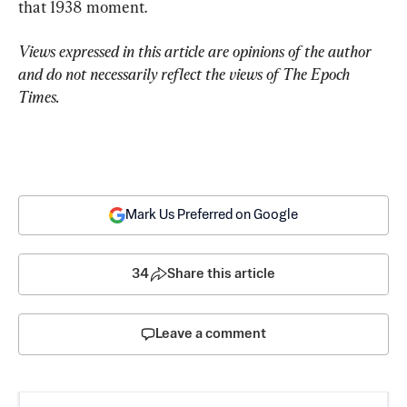
that 1938 moment.
Views expressed in this article are opinions of the author 
and do not necessarily reflect the views of The Epoch 
Times.
Mark Us Preferred on Google
34
Share this article
Leave a comment