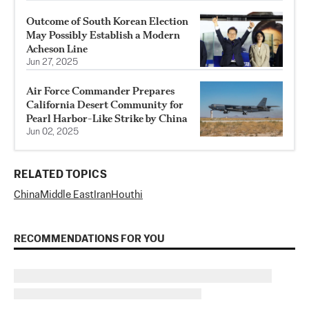
Outcome of South Korean Election
May Possibly Establish a Modern
Acheson Line
Jun 27, 2025
Air Force Commander Prepares
California Desert Community for
Pearl Harbor-Like Strike by China
Jun 02, 2025
RELATED TOPICS
China
Middle East
Iran
Houthi
RECOMMENDATIONS FOR YOU