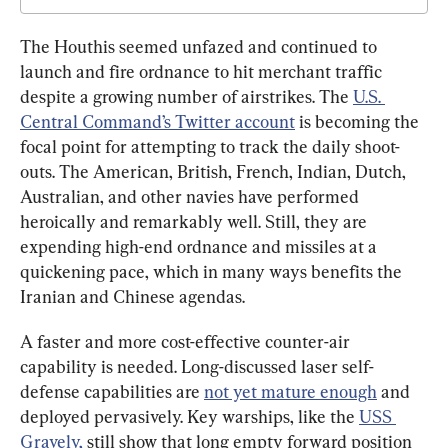
The Houthis seemed unfazed and continued to 
launch and fire ordnance to hit merchant traffic 
despite a growing number of airstrikes. The 
U.S. 
Central Command’s Twitter account
 is becoming the 
focal point for attempting to track the daily shoot-
outs. The American, British, French, Indian, Dutch, 
Australian, and other navies have performed 
heroically and remarkably well. Still, they are 
expending high-end ordnance and missiles at a 
quickening pace, which in many ways benefits the 
Iranian and Chinese agendas.
A faster and more cost-effective counter-air 
capability is needed. Long-discussed laser self-
defense capabilities are 
not yet mature enough
 and 
deployed pervasively. Key warships, like the 
USS 
Gravely,
 still show that long empty forward position 