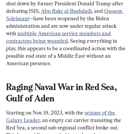
shut down by former President Donald Trump after 
defeating ISIS, 
Abu Bakr al-Baghdadi
, and 
Qassem 
Soleimani
—have been reopened by the Biden 
administration and are now under regular attack 
with 
multiple American service members and 
contractors being wounded
. Seeing everything in 
play, this appears to be a coordinated action with the 
possible end state of a Middle East without an 
American presence.
Raging Naval War in Red Sea, 
Gulf of Aden
Starting on Nov. 19, 2023, with the 
seizure of the 
Galaxy Leader
, an empty car carrier transiting the 
Red Sea, a second sub-regional conflict broke out. 