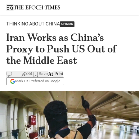
Open sidebar
THINKING ABOUT CHINA
OPINION
Iran Works as China’s
Proxy to Push US Out of
the Middle East
34
Save
Print
Mark Us Preferred on Google