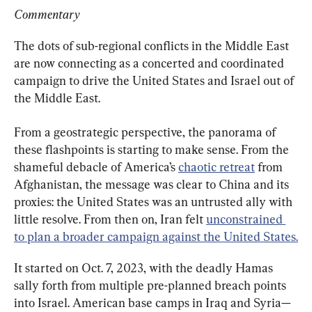
Commentary
The dots of sub-regional conflicts in the Middle East 
are now connecting as a concerted and coordinated 
campaign to drive the United States and Israel out of 
the Middle East.
From a geostrategic perspective, the panorama of 
these flashpoints is starting to make sense. From the 
shameful debacle of America’s 
chaotic retreat
 from 
Afghanistan, the message was clear to China and its 
proxies: the United States was an untrusted ally with 
little resolve. From then on, Iran felt 
unconstrained 
to plan a broader campaign against the United States.
It started on Oct. 7, 2023, with the deadly Hamas 
sally forth from multiple pre-planned breach points 
into Israel. American base camps in Iraq and Syria—