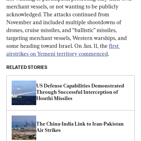
merchant vessels, or not wanting to be publicly 
acknowledged. The attacks continued from 
November and included multiple shootdowns of 
drones, cruise missiles, and “ballistic” missiles, 
targeting merchant vessels, Western warships, and 
some heading toward Israel. On Jan. 11, the 
first 
airstrikes on Yemeni territory commenced
.
RELATED STORIES
US Defense Capabilities Demonstrated 
Through Successful Interception of 
Houthi Missiles
The China-India Link to Iran-Pakistan 
Air Strikes