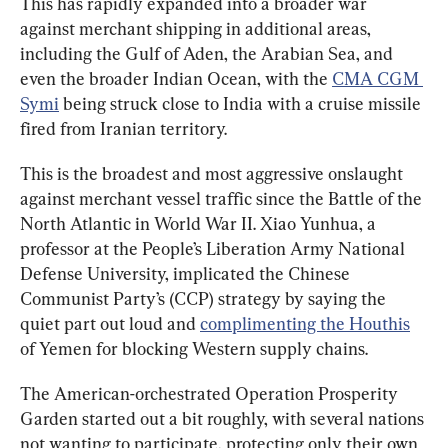
This has rapidly expanded into a broader war 
against merchant shipping in additional areas, 
including the Gulf of Aden, the Arabian Sea, and 
even the broader Indian Ocean, with the 
CMA CGM 
Symi
 being struck close to India with a cruise missile 
fired from Iranian territory.
This is the broadest and most aggressive onslaught 
against merchant vessel traffic since the Battle of the 
North Atlantic in World War II. Xiao Yunhua, a 
professor at the People’s Liberation Army National 
Defense University, implicated the Chinese 
Communist Party’s (CCP) strategy by saying the 
quiet part out loud and 
complimenting the Houthis
of Yemen for blocking Western supply chains.
The American-orchestrated Operation Prosperity 
Garden started out a bit roughly, with several nations 
not wanting to participate, protecting only their own 