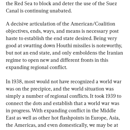
the Red Sea to block and deter the use of the Suez 
Canal is continuing unabated.
A decisive articulation of the American/Coalition 
objectives, ends, ways, and means is necessary post 
haste to establish the end state desired. Being very 
good at swatting down Houthi missiles is noteworthy, 
but not an end state, and only emboldens the Iranian 
regime to open new and different fronts in this 
expanding regional conflict.
In 1938, most would not have recognized a world war 
was on the precipice, and the world situation was 
simply a number of regional conflicts. It took 1939 to 
connect the dots and establish that a world war was 
in progress. With expanding conflict in the Middle 
East as well as other hot flashpoints in Europe, Asia, 
the Americas, and even domestically, we may be at 