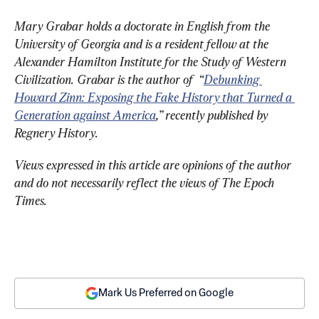
Mary Grabar holds a doctorate in English from the 
University of Georgia and is a resident fellow at the 
Alexander Hamilton Institute for the Study of Western 
Civilization. Grabar is the author of  “
Debunking 
Howard Zinn: Exposing the Fake History that Turned a 
Generation against America
,” recently published by 
Regnery History
.
Views expressed in this article are opinions of the author 
and do not necessarily reflect the views of The Epoch 
Times.
Mark Us Preferred on Google