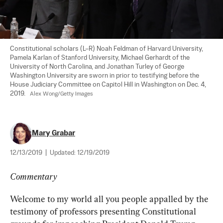
Constitutional scholars (L–R) Noah Feldman of Harvard University, 
Pamela Karlan of Stanford University, Michael Gerhardt of the 
University of North Carolina, and Jonathan Turley of George 
Washington University are sworn in prior to testifying before the 
House Judiciary Committee on Capitol Hill in Washington on Dec. 4, 
2019.   
Alex Wong/Getty Images
Mary Grabar
12/13/2019
|
Updated:
12/19/2019
Commentary
Welcome to my world all you people appalled by the 
testimony of professors presenting Constitutional 