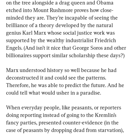
on the tree alongside a drag queen and Obama 
etched into Mount Rushmore proves how close-
minded they are. They’re incapable of seeing the 
brilliance of a theory developed by the natural 
genius Karl Marx whose social justice work was 
supported by the wealthy industrialist Friedrich 
Engels. (And isn’t it nice that George Soros and other 
billionaires support similar scholarship these days?)
Marx understood history so well because he had 
deconstructed it and could see the patterns. 
Therefore, he was able to predict the future. And he 
could tell what would usher in a paradise.
When everyday people, like peasants, or reporters 
doing reporting instead of going to the Kremlin’s 
fancy parties, presented counter-evidence (in the 
case of peasants by dropping dead from starvation), 