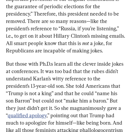
the guarantee of periodic elections for the 
presidency.” Therefore, this president needed to be 
removed. There are so many reasons—like the 
president’s reference to “Russia, if you’re listening,” 
i.e., to get on it about Hillary Clinton’s missing emails. 
All smart people know that this is 
not 
a joke, for 
Republicans are incapable of making jokes.
But those with Ph.D.s learn all the clever inside jokes 
at conferences. It was too bad that the rubes didn’t 
understand Karlan’s witty reference to the 
president’s 13-year-old son. She told Americans that 
“Trump is not a king” and that he could “name his 
son Barron” but could not “make him a baron.” But 
they just didn’t get it. So she magnanimously gave a 
“
qualified apology
,” pointing out that Trump had 
much to apologize for himself—like being born. And 
like all those feminists attacking phallologocentrism 