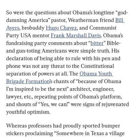
So were the questions about Obama’s longtime “god-
damning America” pastor, Weatherman friend 
Bill 
Ayers
, brobuddy 
Hugo Chavez
, and Communist 
Party USA mentor 
Frank Marshall Davis
. Obama’s 
fundraising party comments about “
bitter
” Bible- 
and gun-toting Americans were simple truth. His 
declaration of being able to rule with his pen and 
phone was not any threat to the Constitutional 
separation of powers at all. The 
Obama Youth 
Brigade Formation
’s chants of “because of Obama 
I’m inspired to be the next” architect, engineer, 
lawyer, etc., repeating points of Obama’s platform, 
and shouts of “Yes, we can!” were signs of rejuvenated 
youthful optimism.
Whereas professors had proudly sported bumper 
stickers proclaiming “Somewhere in Texas a village 