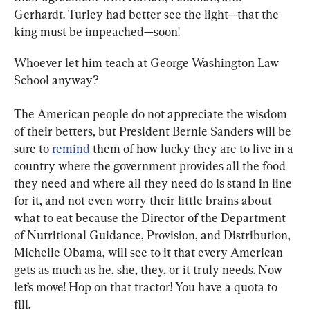
Gerhardt. Turley had better see the light—that the 
king must be impeached—soon!
Whoever let him teach at George Washington Law 
School anyway?
The American people do not appreciate the wisdom 
of their betters, but President Bernie Sanders will be 
sure to 
remind
 them of how lucky they are to live in a 
country where the government provides all the food 
they need and where all they need do is stand in line 
for it, and not even worry their little brains about 
what to eat because the Director of the Department 
of Nutritional Guidance, Provision, and Distribution, 
Michelle Obama, will see to it that every American 
gets as much as he, she, they, or it truly needs. Now 
let’s move! Hop on that tractor! You have a quota to 
fill.