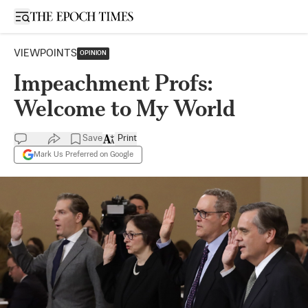
Open sidebar
VIEWPOINTS
OPINION
Impeachment Profs:
Welcome to My World
Save
Print
Mark Us Preferred on Google