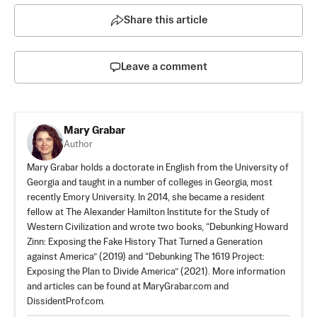
Share this article
Leave a comment
Mary Grabar
Author
Mary Grabar holds a doctorate in English from the University of
Georgia and taught in a number of colleges in Georgia, most
recently Emory University. In 2014, she became a resident
fellow at The Alexander Hamilton Institute for the Study of
Western Civilization and wrote two books, “Debunking Howard
Zinn: Exposing the Fake History That Turned a Generation
against America” (2019) and “Debunking The 1619 Project:
Exposing the Plan to Divide America” (2021). More information
and articles can be found at MaryGrabar.com and
DissidentProf.com.