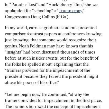
in “Paradise Lost” and “Huckleberry Finn,” she was 
applauded for “schooling” a “
Trump crony
,” 
Congressman Doug Collins (R-Ga.).
In my world, earnest graduate students presented 
comparison/contrast papers at conferences knowing, 
just knowing, that someone would recognize their 
genius. Noah Feldman may have known that his 
“insights” had been discussed thousands of times 
before at such insider events, but for the benefit of 
the folks he spelled it out, explaining that the 
“framers provided for the impeachment of the 
president because they feared the president might 
abuse his power of his office.”
“Let me begin now,” he continued, “of why the 
framers provided for impeachment in the first place. 
The framers borrowed the concept of impeachment 