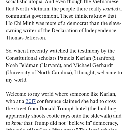
socialistic utopia. And even though the Vietnamese 
fled North Vietnam, the people there really 
wanted 
a 
communist government. These thinkers knew that 
Ho Chi Minh was more of a democrat than the slave-
owning writer of the Declaration of Independence, 
Thomas Jefferson.
So, when I recently watched the testimony by the 
Constitutional scholars Pamela Karlan (Stanford), 
Noah Feldman (Harvard), and Michael Gerhardt 
(University of North Carolina), I thought, welcome to 
my world.
Welcome to my world where someone like Karlan, 
who at a 
2017
 conference claimed she had to cross 
the street from Donald Trump’s hotel (the building 
apparently shoots cootie rays onto the sidewalk) and 
to 
know 
that Trump did not “believe in” democracy, 