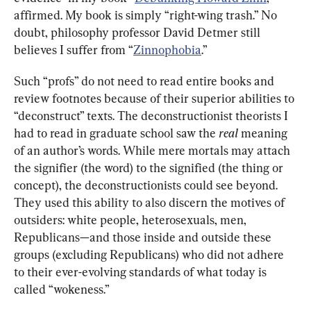
affirmed. My book is simply “right-wing trash.” No 
doubt, philosophy professor David Detmer still 
believes I suffer from “
Zinnophobia
.”
Such “profs” do not need to read entire books and 
review footnotes because of their superior abilities to 
“deconstruct” texts. The deconstructionist theorists I 
had to read in graduate school saw the 
real 
meaning 
of an author’s words. While mere mortals may attach 
the signifier (the word) to the signified (the thing or 
concept), the deconstructionists could see beyond. 
They used this ability to also discern the motives of 
outsiders: white people, heterosexuals, men, 
Republicans—and those inside and outside these 
groups (excluding Republicans) who did not adhere 
to their ever-evolving standards of what today is 
called “wokeness.”