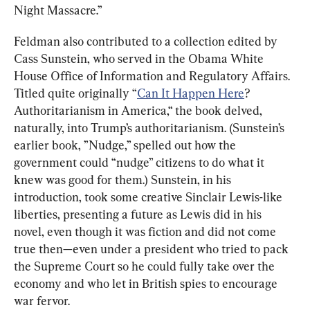
Night Massacre.”
Feldman also contributed to a collection edited by 
Cass Sunstein, who served in the Obama White 
House Office of Information and Regulatory Affairs. 
Titled quite originally “
Can It Happen Here
? 
Authoritarianism in America,“ the book delved, 
naturally, into Trump’s authoritarianism. (Sunstein’s 
earlier book, ”Nudge,” spelled out how the 
government could “nudge” citizens to do what it 
knew was good for them.) Sunstein, in his 
introduction, took some creative Sinclair Lewis-like 
liberties, presenting a future as Lewis did in his 
novel, even though it was fiction and did not come 
true then—even under a president who tried to pack 
the Supreme Court so he could fully take over the 
economy and who let in British spies to encourage 
war fervor.