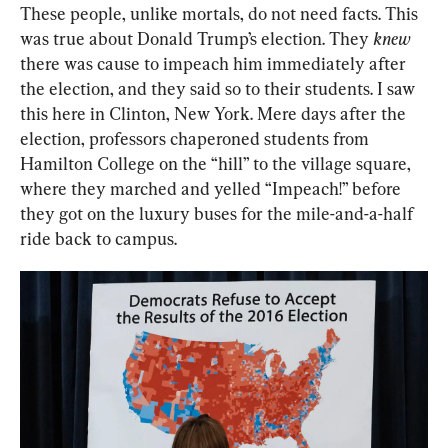
These people, unlike mortals, do not need facts. This 
was true about Donald Trump’s election. They 
knew
there was cause to impeach him immediately after 
the election, and they said so to their students. I saw 
this here in Clinton, New York. Mere days after the 
election, professors chaperoned students from 
Hamilton College on the “hill” to the village square, 
where they marched and yelled “Impeach!” before 
they got on the luxury buses for the mile-and-a-half 
ride back to campus.