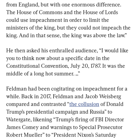
from England, but with one enormous difference. 
The House of Commons and the House of Lords 
could use impeachment in order to limit the 
ministers of the king, but they could not impeach the 
king. And in that sense, the king was above the law.”
He then asked his enthralled audience, “I would like 
you to think now about a specific date in the 
Constitutional Convention, July 20, 1787. It was the 
middle of a long hot summer. ...”
Feldman had been cogitating on impeachment for a 
while. Back in 2017, Feldman and Jacob Weisberg 
compared and contrasted “
the collusion
 of Donald 
Trump’s presidential campaign and Russia” to 
Watergate, likening “Trump’s firing of FBI Director 
James Comey and warnings to Special Prosecutor 
Robert Mueller” to “President Nixon’s Saturday 