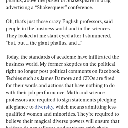
phallus, above the poster of Shakespeare in drag 
advertising a “Shakesqueer” conference.
Oh, that’s just those crazy English professors, said 
people in the business world and in the sciences. 
They looked at me slant-eyed after I stammered, 
“but, but ... the giant phallus, and ...”
Today, the standards of academe have infiltrated the 
business world. My former skeptics on the political 
right no longer post political comments on Facebook. 
Techies such as James Damore and CEOs are fired 
for their words and actions that have nothing to do 
with their job performance. Math and science 
professors are required to sign statements pledging 
allegiance to 
diversity,
 which means admitting less-
qualified women and minorities. They’re required to 
believe their magical diverse powers will ensure that 