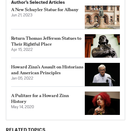
Author’s Selected Articles
A New Schuyler Statue for Albany
Jun 21, 2023
Return Thomas Jefferson Statues to
Their Rightful Place
Apr 15, 2022
Howard Zinn’s Assault on Historians
and American Principles
Jan 05, 2022
A Pulitzer for a Howard Zinn
History
May 14, 2020
RELATED TOPICS