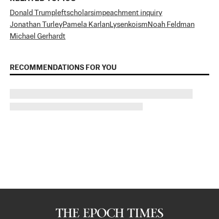
Donald Trump
left
scholars
impeachment inquiry
Jonathan Turley
Pamela Karlan
Lysenkoism
Noah Feldman
Michael Gerhardt
RECOMMENDATIONS FOR YOU