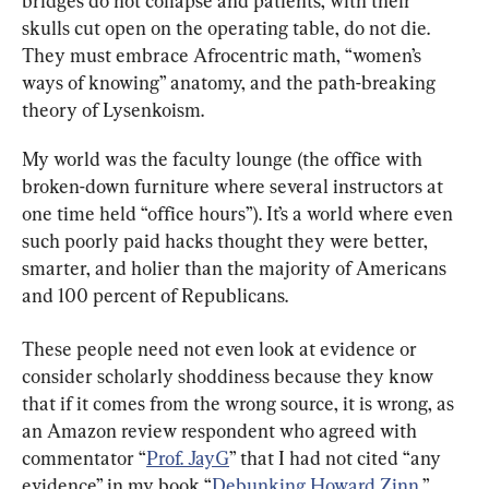
bridges do not collapse and patients, with their 
skulls cut open on the operating table, do not die. 
They must embrace Afrocentric math, “women’s 
ways of knowing” anatomy, and the path-breaking 
theory of Lysenkoism.
My world was the faculty lounge (the office with 
broken-down furniture where several instructors at 
one time held “office hours”). It’s a world where even 
such poorly paid hacks thought they were better, 
smarter, and holier than the majority of Americans 
and 100 percent of Republicans.
These people need not even look at evidence or 
consider scholarly shoddiness because they know 
that if it comes from the wrong source, it is wrong, as 
an Amazon review respondent who agreed with 
commentator “
Prof. JayG
” that I had not cited “any 
evidence” in my book “
Debunking Howard Zinn
,” 