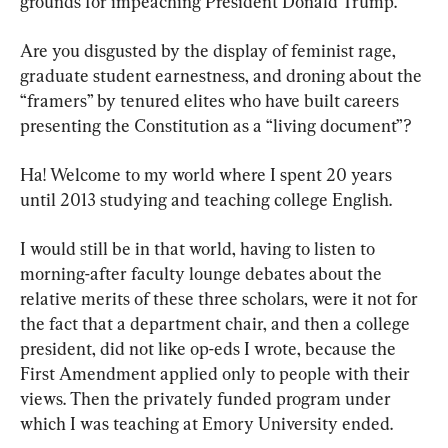
grounds for impeaching President Donald Trump.
Are you disgusted by the display of feminist rage, 
graduate student earnestness, and droning about the 
“framers” by tenured elites who have built careers 
presenting the Constitution as a “living document”?
Ha! Welcome to my world where I spent 20 years 
until 2013 studying and teaching college English.
I would still be in that world, having to listen to 
morning-after faculty lounge debates about the 
relative merits of these three scholars, were it not for 
the fact that a department chair, and then a college 
president, did not like op-eds I wrote, because the 
First Amendment applied only to people with their 
views. Then the privately funded program under 
which I was teaching at Emory University ended.