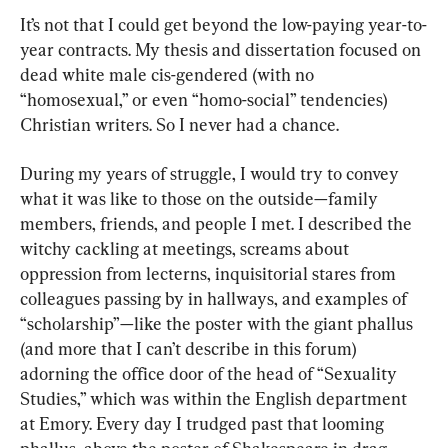
It’s not that I could get beyond the low-paying year-to-
year contracts. My thesis and dissertation focused on 
dead white male cis-gendered (with no 
“homosexual,” or even “homo-social” tendencies) 
Christian writers. So I never had a chance.
During my years of struggle, I would try to convey 
what it was like to those on the outside—family 
members, friends, and people I met. I described the 
witchy cackling at meetings, screams about 
oppression from lecterns, inquisitorial stares from 
colleagues passing by in hallways, and examples of 
“scholarship”—like the poster with the giant phallus 
(and more that I can’t describe in this forum) 
adorning the office door of the head of “Sexuality 
Studies,” which was within the English department 
at Emory. Every day I trudged past that looming 