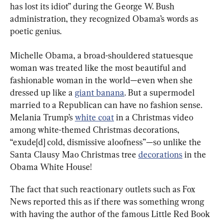
has lost its idiot” during the George W. Bush 
administration, they recognized Obama’s words as 
poetic genius.
Michelle Obama, a broad-shouldered statuesque 
woman was treated like the most beautiful and 
fashionable woman in the world—even when she 
dressed up like a 
giant banana
. But a supermodel 
married to a Republican can have no fashion sense. 
Melania Trump’s 
white coat
 in a Christmas video 
among white-themed Christmas decorations, 
“exude[d] cold, dismissive aloofness”—so unlike the 
Santa Clausy Mao Christmas tree 
decorations
 in the 
Obama White House!
The fact that such reactionary outlets such as Fox 
News reported this as if there was something wrong 
with having the author of the famous Little Red Book 