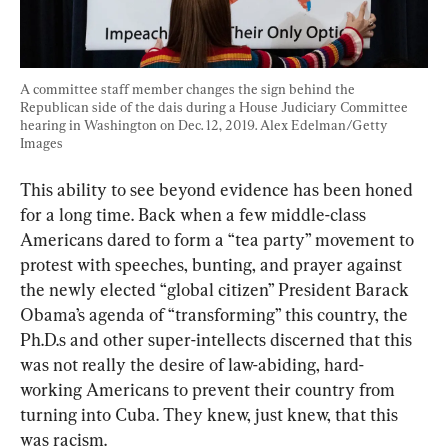
A committee staff member changes the sign behind the 
Republican side of the dais during a House Judiciary Committee 
hearing in Washington on Dec. 12, 2019. Alex Edelman/Getty 
Images
This ability to see beyond evidence has been honed 
for a long time. Back when a few middle-class 
Americans dared to form a “tea party” movement to 
protest with speeches, bunting, and prayer against 
the newly elected “global citizen” President Barack 
Obama’s agenda of “transforming” this country, the 
Ph.D.s and other super-intellects discerned that this 
was not really the desire of law-abiding, hard-
working Americans to prevent their country from 
turning into Cuba. They knew, just knew, that this 
was racism.