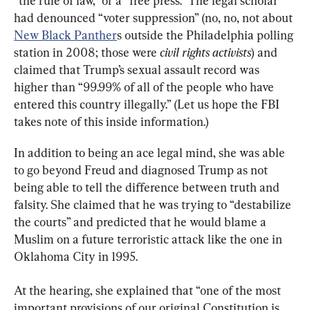
“the rule of law,” or a “free press.” The legal scholar 
had denounced “voter suppression” (no, no, not about 
New Black Panther
s outside the Philadelphia polling 
station in 2008; those were 
civil rights activists
) and 
claimed that Trump’s sexual assault record was 
higher than “99.99% of all of the people who have 
entered this country illegally.” (Let us hope the FBI 
takes note of this inside information.)
In addition to being an ace legal mind, she was able 
to go beyond Freud and diagnosed Trump as not 
being able to tell the difference between truth and 
falsity. She claimed that he was trying to “destabilize 
the courts” and predicted that he would blame a 
Muslim on a future terroristic attack like the one in 
Oklahoma City in 1995.
At the hearing, she explained that “one of the most 
important provisions of our original Constitution is 