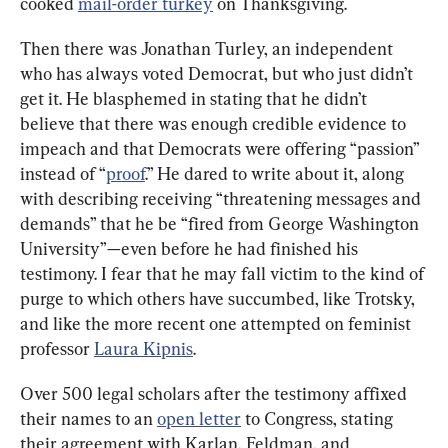
cooked 
mail-order turkey
 on Thanksgiving.
Then there was Jonathan Turley, an independent 
who has always voted Democrat, but who just didn’t 
get it. He blasphemed in stating that he didn’t 
believe that there was enough credible evidence to 
impeach and that Democrats were offering “passion” 
instead of “
proof
.” He dared to write about it, along 
with describing receiving “threatening messages and 
demands” that he be “fired from George Washington 
University”—even before he had finished his 
testimony. I fear that he may fall victim to the kind of 
purge to which others have succumbed, like Trotsky, 
and like the more recent one attempted on feminist 
professor 
Laura Kipnis
.
Over 500 legal scholars after the testimony affixed 
their names to an 
open letter
 to Congress, stating 
their agreement with Karlan, Feldman, and 