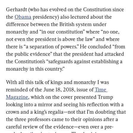
Gerhardt (who has evolved on the Constitution since 
the 
Obama
 presidency) also lectured about the 
difference between the British system under 
monarchy and “in our constitution” where “no one, 
not even the president is above the law” and where 
there is “a separation of powers.” He concluded “from 
the public evidence” that the president had attacked 
the Constitution’s “safeguards against establishing a 
monarchy in this country.”
With all this talk of kings and monarchy I was 
reminded of the June 18, 2018, issue of 
Time 
Magazine
, which on the cover presented Trump 
looking into a mirror and seeing his reflection with a 
crown and a king’s regalia—not that I’m doubting that 
the three professors came to their opinions after a 
careful review of the evidence—even over a pre-