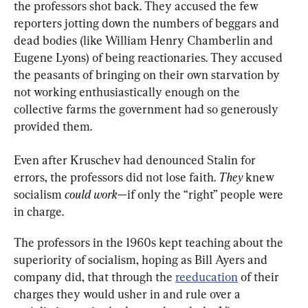
the professors shot back. They accused the few 
reporters jotting down the numbers of beggars and 
dead bodies (like William Henry Chamberlin and 
Eugene Lyons) of being reactionaries. They accused 
the peasants of bringing on their own starvation by 
not working enthusiastically enough on the 
collective farms the government had so generously 
provided them.
Even after Kruschev had denounced Stalin for 
errors, the professors did not lose faith. 
They 
knew 
socialism 
could work
—if only the “right” people were 
in charge.
The professors in the 1960s kept teaching about the 
superiority of socialism, hoping as Bill Ayers and 
company did, that through the 
reeducation
 of their 
charges they would usher in and rule over a 