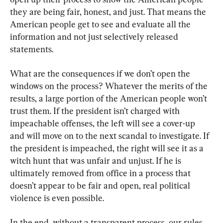
they are being fair, honest, and just. That means the 
American people get to see and evaluate all the 
information and not just selectively released 
statements.
What are the consequences if we don’t open the 
windows on the process? Whatever the merits of the 
results, a large portion of the American people won’t 
trust them. If the president isn’t charged with 
impeachable offenses, the left will see a cover-up 
and will move on to the next scandal to investigate. If 
the president is impeached, the right will see it as a 
witch hunt that was unfair and unjust. If he is 
ultimately removed from office in a process that 
doesn’t appear to be fair and open, real political 
violence is even possible.
In the end, without a transparent process, our rules 