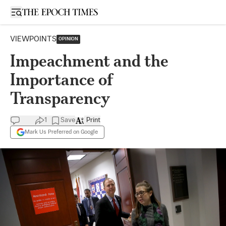
Open sidebar
VIEWPOINTS
OPINION
Impeachment and the
Importance of
Transparency
1
Save
Print
Mark Us Preferred on Google