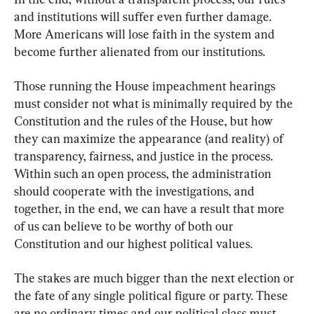
and institutions will suffer even further damage. 
More Americans will lose faith in the system and 
become further alienated from our institutions.
Those running the House impeachment hearings 
must consider not what is minimally required by the 
Constitution and the rules of the House, but how 
they can maximize the appearance (and reality) of 
transparency, fairness, and justice in the process. 
Within such an open process, the administration 
should cooperate with the investigations, and 
together, in the end, we can have a result that more 
of us can believe to be worthy of both our 
Constitution and our highest political values.
The stakes are much bigger than the next election or 
the fate of any single political figure or party. These 
are no ordinary times and our political class must 