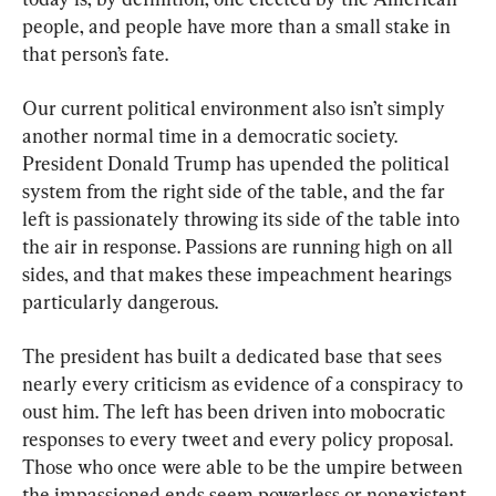
people, and people have more than a small stake in 
that person’s fate.
Our current political environment also isn’t simply 
another normal time in a democratic society. 
President Donald Trump has upended the political 
system from the right side of the table, and the far 
left is passionately throwing its side of the table into 
the air in response. Passions are running high on all 
sides, and that makes these impeachment hearings 
particularly dangerous.
The president has built a dedicated base that sees 
nearly every criticism as evidence of a conspiracy to 
oust him. The left has been driven into mobocratic 
responses to every tweet and every policy proposal. 
Those who once were able to be the umpire between 
the impassioned ends seem powerless or nonexistent.