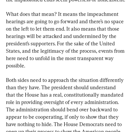
What does that mean? It means the impeachment 
hearings are going to go forward and there’s no space 
on the left to let them end. It also means that those 
hearings will be attacked and undermined by the 
president’s supporters. For the sake of the United 
States, and the legitimacy of the process, events from 
here need to unfold in the most transparent way 
possible.
Both sides need to approach the situation differently 
than they have. The president should understand 
that the House has a real, constitutionally mandated 
role in providing oversight of every administration. 
The administration should bend over backward to 
appear to be cooperating, if only to show that they 
have nothing to hide. The House Democrats need to 
open up their process to show the American people 