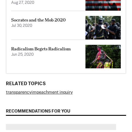
Aug 27, 2020
Socrates and the Mob 2020
Jul 30, 2020
Radicalism Begets Radicalism
Jun 25, 2020
RELATED TOPICS
transparency
impeachment inquiry
RECOMMENDATIONS FOR YOU