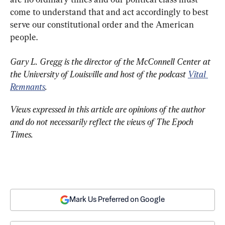
come to understand that and act accordingly to best 
serve our constitutional order and the American 
people.
Gary L. Gregg is the director of the McConnell Center at 
the University of Louisville and host of the podcast 
Vital 
Remnants
.
Views expressed in this article are opinions of the author 
and do not necessarily reflect the views of The Epoch 
Times.
Mark Us Preferred on Google