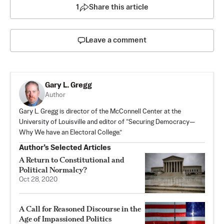
1
Share this article
Leave a comment
Gary L. Gregg
Author
Gary L. Gregg is director of the McConnell Center at the
University of Louisville and editor of “Securing Democracy—
Why We have an Electoral College.”
Author’s Selected Articles
A Return to Constitutional and
Political Normalcy?
Oct 28, 2020
A Call for Reasoned Discourse in the
Age of Impassioned Politics