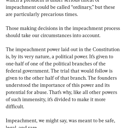
impeachment could be called “ordinary,” but these 
are particularly precarious times.
Those making decisions in the impeachment process 
should take our circumstances into account.
The impeachment power laid out in the Constitution 
is, by its very nature, a political power. It’s given to 
one-half of one of the political branches of the 
federal government. The trial that would follow is 
given to the other half of that branch. The founders 
understood the importance of this power and its 
potential for abuse. That’s why, like all other powers 
of such immensity, it’s divided to make it more 
difficult.
Impeachment, we might say, was meant to be safe, 
legal, and rare.