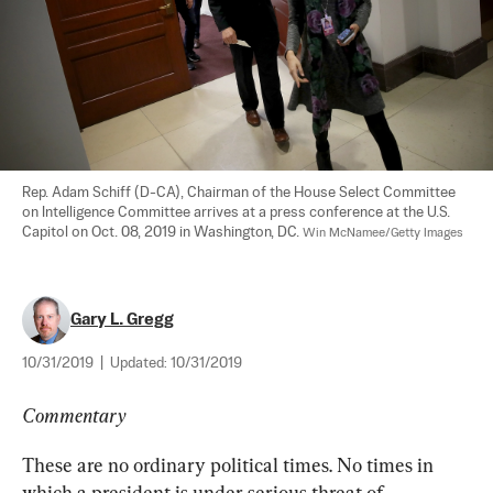
Rep. Adam Schiff (D-CA), Chairman of the House Select Committee 
on Intelligence Committee arrives at a press conference at the U.S. 
Capitol on Oct. 08, 2019 in Washington, DC. 
Win McNamee/Getty Images
Gary L. Gregg
10/31/2019
|
Updated:
10/31/2019
Commentary
These are no ordinary political times. No times in 
which a president is under serious threat of 