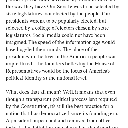
the way they have. Our Senate was to be selected by 
state legislatures, not elected by the people. Our 
presidents weren’t to be popularly elected, but 
selected by a college of electors chosen by state 
legislatures. Social media could not have been 
imagined. The speed of the information age would 
have boggled their minds. The place of the 
presidency in the lives of the American people was 
unpredicted—the founders believing the House of 
Representatives would be the locus of America’s 
political identity at the national level.
What does that all mean? Well, it means that even 
though a transparent political process isn’t required 
by the Constitution, it’s still the best practice for a 
nation that has democratized since its founding era. 
A president impeached and removed from office 
today is, by definition, one elected by the American 