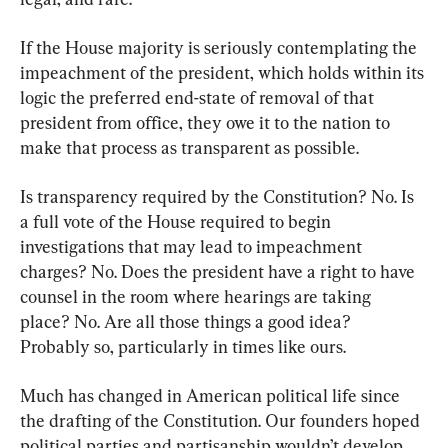
If the House majority is seriously contemplating the 
impeachment of the president, which holds within its 
logic the preferred end-state of removal of that 
president from office, they owe it to the nation to 
make that process as transparent as possible.
Is transparency required by the Constitution? No. Is 
a full vote of the House required to begin 
investigations that may lead to impeachment 
charges? No. Does the president have a right to have 
counsel in the room where hearings are taking 
place? No. Are all those things a good idea? 
Probably so, particularly in times like ours.
Much has changed in American political life since 
the drafting of the Constitution. Our founders hoped 
political parties and partisanship wouldn’t develop 