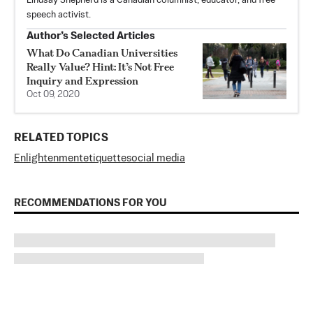
Lindsay Shepherd is a Canadian columnist, educator, and free
speech activist.
Author’s Selected Articles
What Do Canadian Universities
Really Value? Hint: It’s Not Free
Inquiry and Expression
Oct 09, 2020
RELATED TOPICS
Enlightenment
etiquette
social media
RECOMMENDATIONS FOR YOU