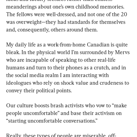
meanderings about one’s own childhood memories. 
The fellows were well-dressed, and not one of the 20 
was overweight—they had standards for themselves 
and, consequently, others around them.
My daily life as a work-from-home Canadian is quite 
bleak. In the physical world I’m surrounded by Mervs 
who are incapable of speaking to other real-life 
humans and turn to their phones as a crutch, and in 
the social media realm I am interacting with 
ideologues who rely on shock value and crudeness to 
convey their political points.
Our culture boosts brash activists who vow to “make 
people uncomfortable” and base their activism on 
“starting uncomfortable conversations.”
Really, these types of people are miserable, off-