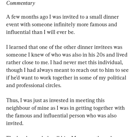
Commentary
A few months ago I was invited to a small dinner 
event with someone infinitely more famous and 
influential than I will ever be.
I learned that one of the other dinner invitees was 
someone I knew of who was also in his 20s and lived 
rather close to me. I had never met this individual, 
though I had always meant to reach out to him to see 
if he’d want to work together in some of my political 
and professional circles.
Thus, I was just as invested in meeting this 
neighbour of mine as I was in getting together with 
the famous and influential person who was also 
invited.