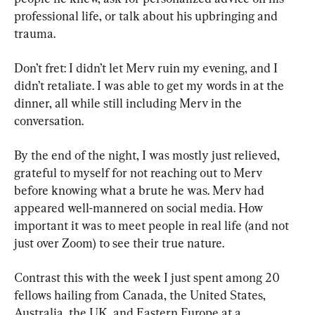
professional life, or talk about his upbringing and 
trauma.
Don’t fret: I didn’t let Merv ruin my evening, and I 
didn’t retaliate. I was able to get my words in at the 
dinner, all while still including Merv in the 
conversation.
By the end of the night, I was mostly just relieved, 
grateful to myself for not reaching out to Merv 
before knowing what a brute he was. Merv had 
appeared well-mannered on social media. How 
important it was to meet people in real life (and not 
just over Zoom) to see their true nature.
Contrast this with the week I just spent among 20 
fellows hailing from Canada, the United States, 
Australia, the UK, and Eastern Europe at a 