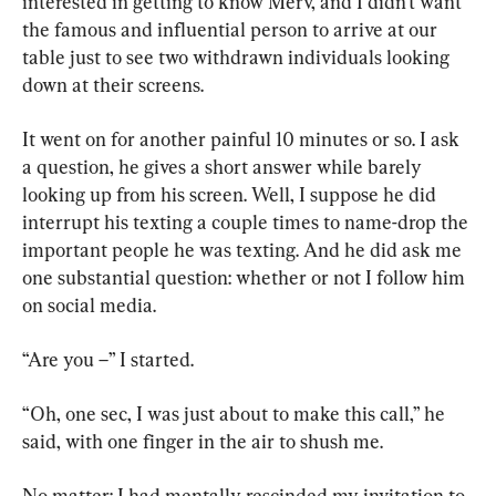
interested in getting to know Merv, and I didn’t want 
the famous and influential person to arrive at our 
table just to see two withdrawn individuals looking 
down at their screens.
It went on for another painful 10 minutes or so. I ask 
a question, he gives a short answer while barely 
looking up from his screen. Well, I suppose he did 
interrupt his texting a couple times to name-drop the 
important people he was texting. And he did ask me 
one substantial question: whether or not I follow him 
on social media.
“Are you –” I started.
“Oh, one sec, I was just about to make this call,” he 
said, with one finger in the air to shush me.
No matter: I had mentally rescinded my invitation to 