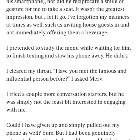
his smartphone), nor did he reciprocate a smile or 
gesture for me to take a seat. It wasn’t the greatest 
impression, but I let it go. I’ve forgotten my manners 
at times as well, such as inviting house guests in and 
not immediately offering them a beverage.
I pretended to study the menu while waiting for him 
to finish texting and stow his phone away. He didn’t.
I cleared my throat. “Have you met the famous and 
influential person before?” I asked Merv.
I tried a couple more conversation starters, but he 
was simply not the least bit interested in engaging 
with me.
Could I have given up and simply pulled out my 
phone as well? Sure. But I had been genuinely 