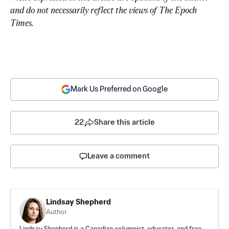
and do not necessarily reflect the views of The Epoch 
Times.
Mark Us Preferred on Google
22
Share this article
Leave a comment
Lindsay Shepherd
Author