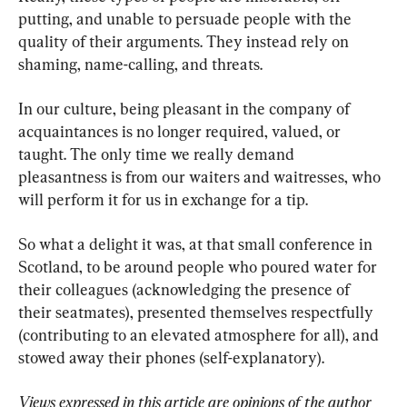
putting, and unable to persuade people with the 
quality of their arguments. They instead rely on 
shaming, name-calling, and threats.
In our culture, being pleasant in the company of 
acquaintances is no longer required, valued, or 
taught. The only time we really demand 
pleasantness is from our waiters and waitresses, who 
will perform it for us in exchange for a tip.
So what a delight it was, at that small conference in 
Scotland, to be around people who poured water for 
their colleagues (acknowledging the presence of 
their seatmates), presented themselves respectfully 
(contributing to an elevated atmosphere for all), and 
stowed away their phones (self-explanatory).
Views expressed in this article are opinions of the author 