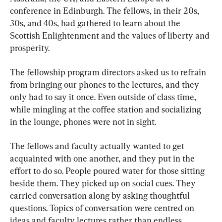
conference in Edinburgh. The fellows, in their 20s, 
30s, and 40s, had gathered to learn about the 
Scottish Enlightenment and the values of liberty and 
prosperity.
The fellowship program directors asked us to refrain 
from bringing our phones to the lectures, and they 
only had to say it once. Even outside of class time, 
while mingling at the coffee station and socializing 
in the lounge, phones were not in sight.
The fellows and faculty actually wanted to get 
acquainted with one another, and they put in the 
effort to do so. People poured water for those sitting 
beside them. They picked up on social cues. They 
carried conversation along by asking thoughtful 
questions. Topics of conversation were centred on 
ideas and faculty lectures rather than endless 