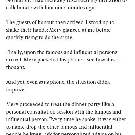
collaborate with him nine minutes ago.
The guests of honour then arrived. I stood up to 
shake their hands; Merv glanced at me before 
quickly rising to do the same.
Finally, upon the famous and influential person’s 
arrival, Merv pocketed his phone. I see how it is, I 
thought.
And yet, even sans phone, the situation didn’t 
improve.
Merv proceeded to treat the dinner party like a 
personal consultation session with the famous and 
influential person. Every time he spoke, it was either 
to name-drop the other famous and influential 
people he knew, ask for personalized advice on his 