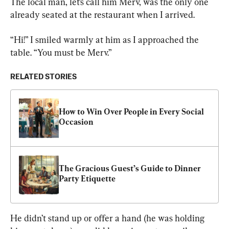
The local man, let’s call him Merv, was the only one 
already seated at the restaurant when I arrived.
“Hi!” I smiled warmly at him as I approached the 
table. “You must be Merv.”
RELATED STORIES
How to Win Over People in Every Social 
Occasion
The Gracious Guest’s Guide to Dinner 
Party Etiquette
He didn’t stand up or offer a hand (he was holding 