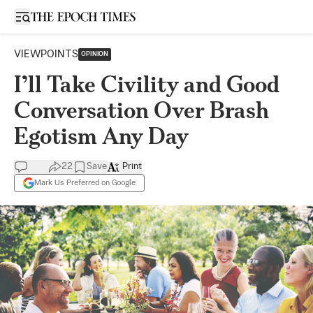
Open sidebar
VIEWPOINTS
OPINION
I’ll Take Civility and Good
Conversation Over Brash
Egotism Any Day
22
Save
Print
Mark Us Preferred on Google