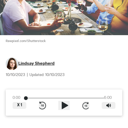
Rawpixel.com/Shutterstock
Lindsay Shepherd
10/10/2023
|
Updated:
10/10/2023
0:00
6:00
X
1