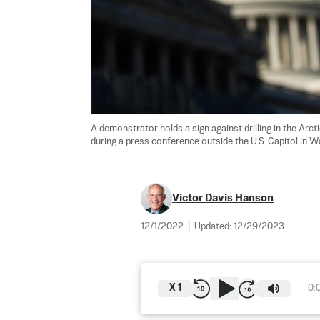
A demonstrator holds a sign against drilling in the Arct
during a press conference outside the U.S. Capitol in Was
Victor Davis Hanson
12/1/2022
|
Updated:
12/29/2023
X
1
0: