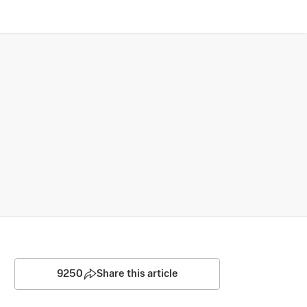
9250
Share this article