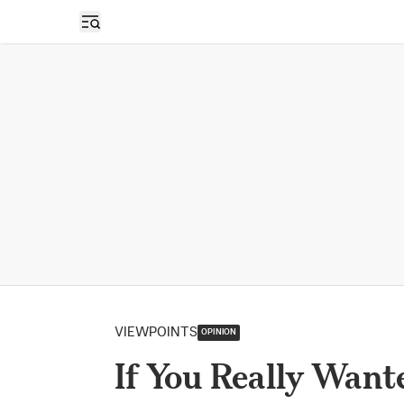
Open sidebar
VIEWPOINTS
OPINION
If You Really Want