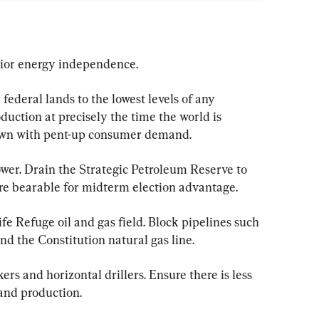
rior energy independence.
federal lands to the lowest levels of any 
duction at precisely the time the world is 
own with pent-up consumer demand.
er. Drain the Strategic Petroleum Reserve to 
e bearable for midterm election advantage.
fe Refuge oil and gas field. Block pipelines such 
nd the Constitution natural gas line.
s and horizontal drillers. Ensure there is less 
 and production.