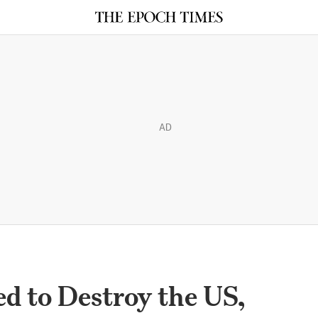
AD
ed to Destroy the US,