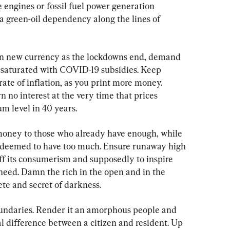
 engines or fossil fuel power generation 
a green-oil dependency along the lines of 
s in new currency as the lockdowns end, demand 
 saturated with COVID-19 subsidies. Keep 
 rate of inflation, as you print more money. 
 no interest at the very time that prices 
m level in 40 years.
money to those who already have enough, while 
e deemed to have too much. Ensure runaway high 
ff its consumerism and supposedly to inspire 
need. Damn the rich in the open and in the 
ete and secret of darkness.
oundaries. Render it an amorphous people and 
l difference between a citizen and resident. Up 