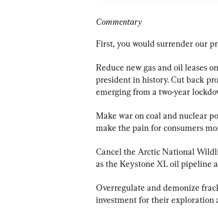
Commentary
First, you would surrender our p
Reduce new gas and oil leases on 
president in history. Cut back pro
emerging from a two-year lockd
Make war on coal and nuclear pow
make the pain for consumers mor
Cancel the Arctic National Wildli
as the Keystone XL oil pipeline a
Overregulate and demonize fracker
investment for their exploration