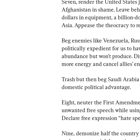
Seven, render the United States 
Afghanistan in shame. Leave behin
dollars in equipment, a billion-do
Asia. Appease the theocracy to re
Beg enemies like Venezuela, Russ
politically expedient for us to h
abundance but won’t produce. Di
more energy and cancel allies’ en
Trash but then beg Saudi Arabia 
domestic political advantage.
Eight, neuter the First Amendmen
unwanted free speech while using 
Declare free expression “hate spe
Nine, demonize half the country a