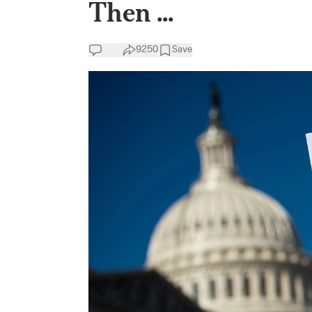
Then ...
9250
Save