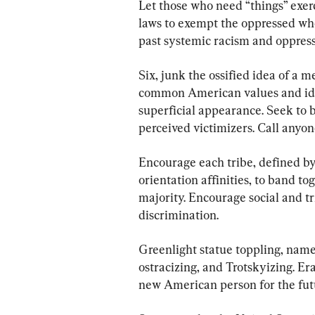
Let those who need “things” exerc
laws to exempt the oppressed who
past systemic racism and oppress
Six, junk the ossified idea of a m
common American values and ideal
superficial appearance. Seek to 
perceived victimizers. Call anyone
Encourage each tribe, defined by
orientation affinities, to band to
majority. Encourage social and tr
discrimination.
Greenlight statue toppling, name 
ostracizing, and Trotskyizing. Era
new American person for the fut