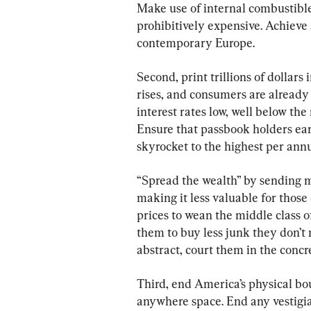
Make use of internal combustible
prohibitively expensive. Achieve 
contemporary Europe.
Second, print trillions of dollar
rises, and consumers are already
interest rates low, well below the
Ensure that passbook holders earn
skyrocket to the highest per annu
“Spread the wealth” by sending 
making it less valuable for thos
prices to wean the middle class o
them to buy less junk they don’t 
abstract, court them in the concr
Third, end America’s physical b
anywhere space. End any vestigia