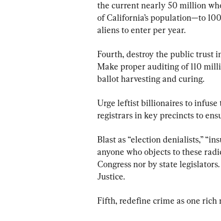
the current nearly 50 million wh
of California’s population—to 100
aliens to enter per year.
Fourth, destroy the public trust i
Make proper auditing of 110 milli
ballot harvesting and curing.
Urge leftist billionaires to infuse
registrars in key precincts to ens
Blast as “election denialists,” “i
anyone who objects to these radic
Congress nor by state legislator
Justice.
Fifth, redefine crime as one rich