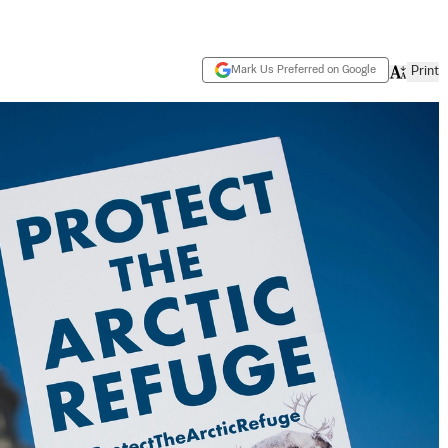
Mark Us Preferred on Google
Print