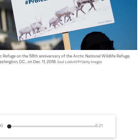
ic Refuge on the 58th anniversary of the Arctic National Wildlife Refuge, 
hington, D.C., on Dec. 11, 2018. 
Saul Loeb/AFP/Getty Images
00
6:21