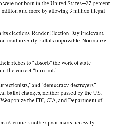
o were not born in the United States—27 percent 
 million and more by allowing 3 million illegal 
n its elections. Render Election Day irrelevant. 
on mail-in/early ballots impossible. Normalize 
 their riches to “absorb” the work of state 
ure the correct “turn-out.”
nsurrectionists,” and “democracy destroyers” 
al ballot changes, neither passed by the U.S. 
s. Weaponize the FBI, CIA, and Department of 
 man’s crime, another poor man’s necessity.