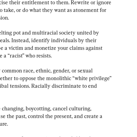
ise their entitlement to them. Rewrite or ignore 
 take, or do what they want as atonement for 
ion.
elting pot and multiracial society united by 
s. Instead, identify individuals by their 
be a victim and monetize your claims against 
 a “racist” who resists.
 common race, ethnic, gender, or sexual 
gether to oppose the monolithic “white privilege” 
ibal tensions. Racially discriminate to end 
changing, boycotting, cancel culturing, 
se the past, control the present, and create a 
ure.