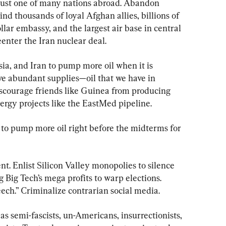
just one of many nations abroad. Abandon 
d thousands of loyal Afghan allies, billions of 
llar embassy, and the largest air base in central 
enter the Iran nuclear deal.
ia, and Iran to pump more oil when it is 
ave abundant supplies—oil that we have in 
scourage friends like Guinea from producing 
ergy projects like the EastMed pipeline.
to pump more oil right before the midterms for 
t. Enlist Silicon Valley monopolies to silence 
Big Tech’s mega profits to warp elections. 
ech.” Criminalize contrarian social media.
s semi-fascists, un-Americans, insurrectionists, 