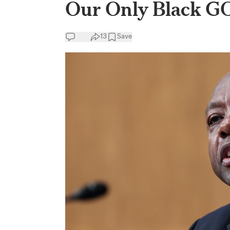
Our Only Black G
13
Save