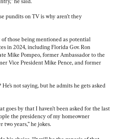
ntry,” he said.
se pundits on TV is why aren’t they 
er of those being mentioned as potential 
es in 2024, including Florida Gov. Ron 
tate Mike Pompeo, former Ambassador to the 
mer Vice President Mike Pence, and former 
? He’s not saying, but he admits he gets asked 
hat goes by that I haven’t been asked for the last 
people the presidency of my homeowner 
r two years,” he jokes.