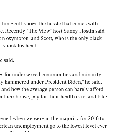
m Scott knows the hassle that comes with 
e. Recently “The View” host Sunny Hostin said 
 an oxymoron, and Scott, who is the only black 
st shook his head.
e said.
 for underserved communities and minority 
ly hammered under President Biden,” he said, 
on and how the average person can barely afford 
in their house, pay for their health care, and take 
ened when we were in the majority for 2016 to 
ican unemployment go to the lowest level ever 