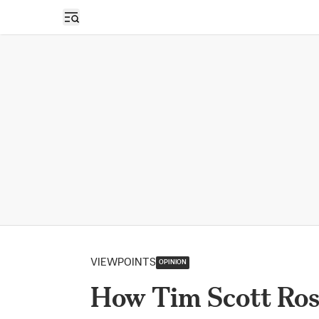
Open sidebar
VIEWPOINTS
OPINION
How Tim Scott Ros