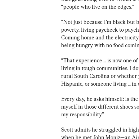
“people who live on the edges.”
“Not just because I’m black but b
poverty, living paycheck to pay
Coming home and the electricity
being hungry with no food coming
“That experience ... is now one of
living in tough communities. I do
rural South Carolina or whether 
Hispanic, or someone living ... in 
Every day, he asks himself: Is th
myself in those different shoes so
my responsibility.”
Scott admits he struggled in high 
when he met John Moniz—an Air 