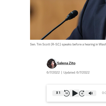
Sen. Tim Scott (R-S.C.) speaks before a hearing in Wash
Salena Zito
6/7/2022
|
Updated:
6/7/2022
X
1
0: