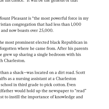
 his choice. “It will be the genesis of that 
ount Pleasant is “the most powerful force in my 
ristian congregation that had less than 1,000 
 and now boasts over 25,000.
the most prominent elected black Republican in 
 forgotten where he came from. After his parents 
e grew up sharing a single bedroom with his 
th Charleston.
han a shack—was located on a dirt road. Scott 
fts as a nursing assistant at a Charleston 
 school in third grade to pick cotton. Even 
andfather would hold up the newspaper to “read” 
ust to instill the importance of knowledge and 