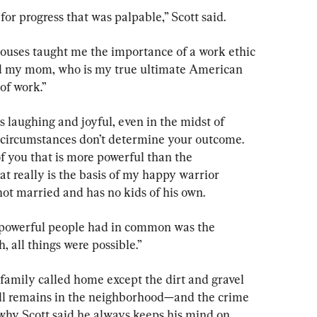
for progress that was palpable,” Scott said.
uses taught me the importance of a work ethic 
and my mom, who is my true ultimate American 
 of work.”
s laughing and joyful, even in the midst of 
r circumstances don’t determine your outcome. 
f you that is more powerful than the 
t really is the basis of my happy warrior 
 not married and has no kids of his own.
e powerful people had in common was the 
, all things were possible.”
family called home except the dirt and gravel 
till remains in the neighborhood—and the crime 
 why Scott said he always keeps his mind on 