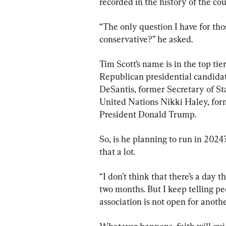
recorded in the history of the cou
“The only question I have for tho
conservative?” he asked.
Tim Scott’s name is in the top ti
Republican presidential candidat
DeSantis, former Secretary of S
United Nations Nikki Haley, for
President Donald Trump.
So, is he planning to run in 2024
that a lot.
“I don’t think that there’s a day t
two months. But I keep telling 
association is not open for anothe