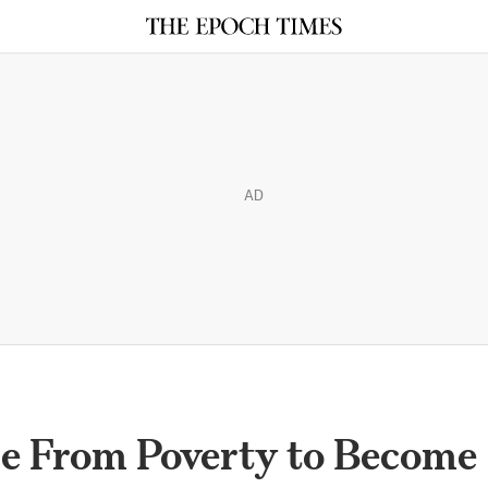
AD
e From Poverty to Become