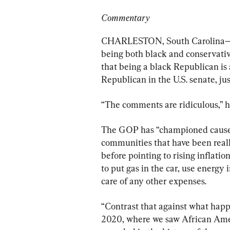
Commentary
CHARLESTON, South Carolina—Ti
being both black and conservativ
that being a black Republican is
Republican in the U.S. senate, ju
“The comments are ridiculous,” h
The GOP has “championed causes
communities that have been real
before pointing to rising inflati
to put gas in the car, use energy 
care of any other expenses.
“Contrast that against what happ
2020, where we saw African Amer