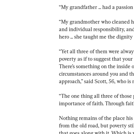
“My grandfather ... had a passion 
“My grandmother who cleaned ho
and individual responsibility, 
hero ... she taught me the dignity
“Yet all three of them were alway
poverty as if to suggest that you
There’s something on the inside o
circumstances around you and tha
approach,” said Scott, 56, who is
“The one thing all three of thos
importance of faith. Through faith
Nothing remains of the place his 
from the old road, but poverty s
that goes along with it. Which is