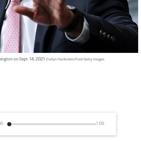
ington on Sept. 14, 2021. 
Evelyn Hockstein/Pool/Getty Images
00
7:09