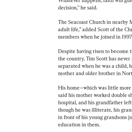
Whatever happens, faith will guide
decision,” he said.
The Seacoast Church in nearby M
adult life,” added Scott of the Ch
members when he joined in 1997
Despite having risen to become 
the country, Tim Scott has never
separated when he was a child, h
mother and older brother in Nor
His home—which was little more t
said his mother worked double shi
hospital, and his grandfather left
though he was illiterate, his gr
in front of his young grandsons j
education in them.