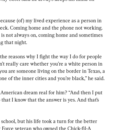
ecause (of) my lived experience as a person in 
check. Coming home and the phone not working. 
 is not always on, coming home and sometimes 
 that night.
 the reasons why I fight the way I do for people 
n’t really care whether you’re a white person in 
you are someone living on the border in Texas, a 
one of the inner cities and you’re black,” he said.
e American dream real for him? “And then I put 
 that I know that the answer is yes. And that’s 
school, but his life took a turn for the better 
Force veteran who owned the Chick-fil-A 