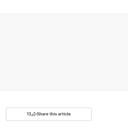
13
Share this article