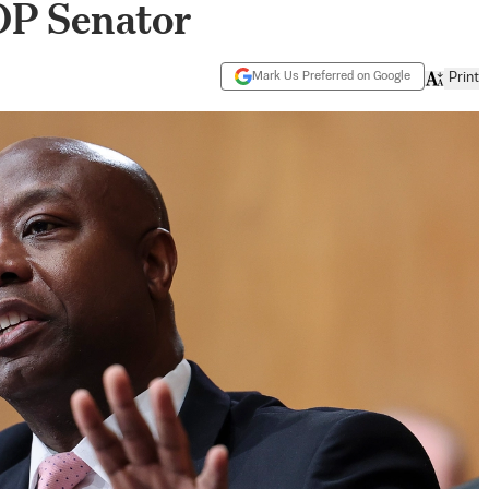
OP Senator
Mark Us Preferred on Google
Print