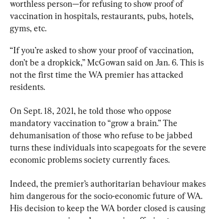
worthless person—for refusing to show proof of 
vaccination in hospitals, restaurants, pubs, hotels, 
gyms, etc.
“If you’re asked to show your proof of vaccination, 
don’t be a dropkick,” McGowan said on Jan. 6. This is 
not the first time the WA premier has attacked 
residents.
On Sept. 18, 2021, he told those who oppose 
mandatory vaccination to “grow a brain.” The 
dehumanisation of those who refuse to be jabbed 
turns these individuals into scapegoats for the severe 
economic problems society currently faces.
Indeed, the premier’s authoritarian behaviour makes 
him dangerous for the socio-economic future of WA. 
His decision to keep the WA border closed is causing 