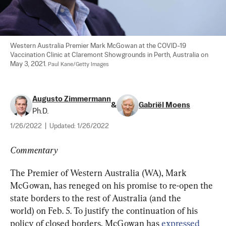
Western Australia Premier Mark McGowan at the COVID-19 
Vaccination Clinic at Claremont Showgrounds in Perth, Australia on 
May 3, 2021. 
Paul Kane/Getty Images
Augusto Zimmermann
&
Gabriël Moens
Ph.D.
1/26/2022
|
Updated:
1/26/2022
Commentary
The Premier of Western Australia (WA), Mark 
McGowan, has reneged on his promise to re-open the 
state borders to the rest of Australia (and the 
world) on Feb. 5. To justify the continuation of his 
policy of closed borders, McGowan has 
expressed 