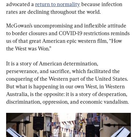
advocated a 
return to normality
 because infection 
rates are declining throughout the world.
McGowan’s uncompromising and inflexible attitude 
to border closures and COVID-19 restrictions reminds 
us of that great American epic western film, “How 
the West was Won.”
It is a story of American determination, 
perseverance, and sacrifice, which facilitated the 
conquering of the Western part of the United States. 
But what is happening in our own West, in Western 
Australia, is the opposite: it is a story of desperation, 
discrimination, oppression, and economic vandalism.