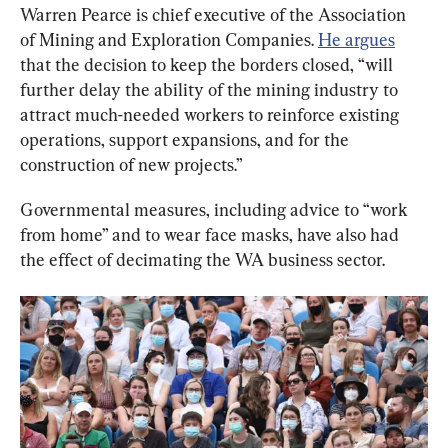
Warren Pearce is chief executive of the Association 
of Mining and Exploration Companies. 
He argues
that the decision to keep the borders closed, “will 
further delay the ability of the mining industry to 
attract much-needed workers to reinforce existing 
operations, support expansions, and for the 
construction of new projects.”
Governmental measures, including advice to “work 
from home” and to wear face masks, have also had 
the effect of decimating the WA business sector.