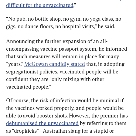
difficult for the unvaccinated
.”
“No pub, no bottle shop, no gym, no yoga class, no 
gigs, no dance floors, no hospital visits,” he said.
Announcing the further expansion of an all-
encompassing vaccine passport system, he informed 
that such measures will remain in place for many 
“years.” 
McGowan candidly stated
 that, in adopting 
segregationist policies, vaccinated people will be 
confident they are “only mixing with other 
vaccinated people.”
Of course, the risk of infection would be minimal if 
the vaccines worked properly, and people would be 
able to avoid booster shots. However, the premier has 
dehumanised the unvaccinated
 by referring to them 
as “dropkicks”—Australian slang for a stupid or 