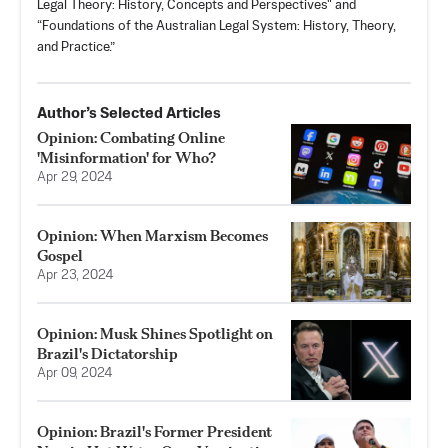
Legal Theory: History, Concepts and Perspectives" and
“Foundations of the Australian Legal System: History, Theory,
and Practice.”
Author’s Selected Articles
Opinion: Combating Online
'Misinformation' for Who?
Apr 29, 2024
Opinion: When Marxism Becomes
Gospel
Apr 23, 2024
Opinion: Musk Shines Spotlight on
Brazil's Dictatorship
Apr 09, 2024
Opinion: Brazil's Former President