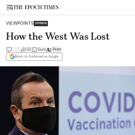
Open sidebar
VIEWPOINTS
OPINION
How the West Was Lost
32
Save
Print
Mark Us Preferred on Google