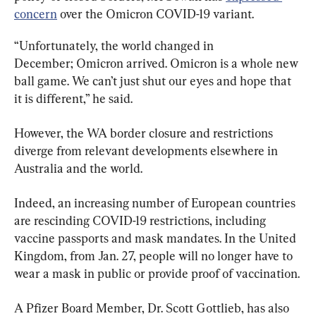
concern
 over the Omicron COVID-19 variant.
“Unfortunately, the world changed in 
December; Omicron arrived. Omicron is a whole new 
ball game. We can’t just shut our eyes and hope that 
it is different,” he said.
However, the WA border closure and restrictions 
diverge from relevant developments elsewhere in 
Australia and the world.
Indeed, an increasing number of European countries 
are rescinding COVID-19 restrictions, including 
vaccine passports and mask mandates. In the United 
Kingdom, from Jan. 27, people will no longer have to 
wear a mask in public or provide proof of vaccination.
A Pfizer Board Member, Dr. Scott Gottlieb, has also 