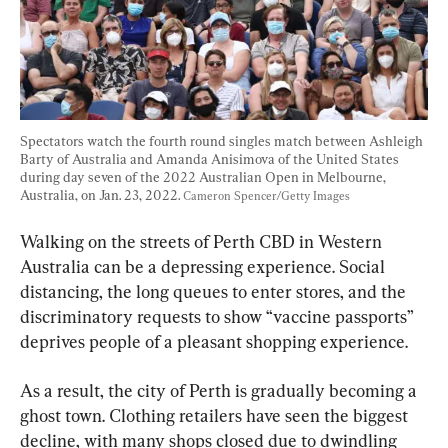
Spectators watch the fourth round singles match between Ashleigh 
Barty of Australia and Amanda Anisimova of the United States 
during day seven of the 2022 Australian Open in Melbourne, 
Australia, on Jan. 23, 2022. 
Cameron Spencer/Getty Images
Walking on the streets of Perth CBD in Western 
Australia can be a depressing experience. Social 
distancing, the long queues to enter stores, and the 
discriminatory requests to show “vaccine passports” 
deprives people of a pleasant shopping experience.
As a result, the city of Perth is gradually becoming a 
ghost town. Clothing retailers have seen the biggest 
decline, with many shops closed due to dwindling 