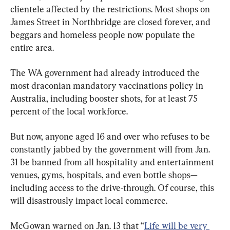
clientele affected by the restrictions. Most shops on 
James Street in Northbridge are closed forever, and 
beggars and homeless people now populate the 
entire area.
The WA government had already introduced the 
most draconian mandatory vaccinations policy in 
Australia, including booster shots, for at least 75 
percent of the local workforce.
But now, anyone aged 16 and over who refuses to be 
constantly jabbed by the government will from Jan. 
31 be banned from all hospitality and entertainment 
venues, gyms, hospitals, and even bottle shops—
including access to the drive-through. Of course, this 
will disastrously impact local commerce.
McGowan warned on Jan. 13 that “
Life will be very 