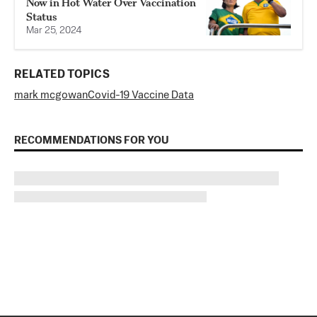
Now in Hot Water Over Vaccination
Status
Mar 25, 2024
RELATED TOPICS
mark mcgowan
Covid-19 Vaccine Data
RECOMMENDATIONS FOR YOU