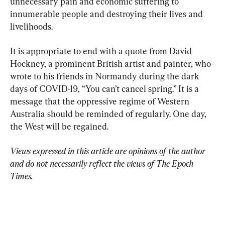
unnecessary pain and economic suffering to 
innumerable people and destroying their lives and 
livelihoods.
It is appropriate to end with a quote from David 
Hockney, a prominent British artist and painter, who 
wrote to his friends in Normandy during the dark 
days of COVID-19, “You can’t cancel spring.” It is a 
message that the oppressive regime of Western 
Australia should be reminded of regularly. One day, 
the West will be regained.
Views expressed in this article are opinions of the author 
and do not necessarily reflect the views of The Epoch 
Times.