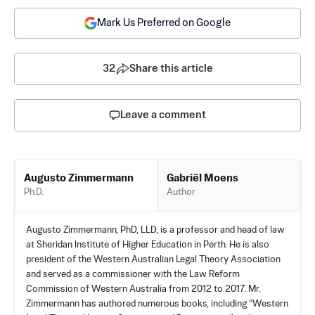
Mark Us Preferred on Google
32
Share this article
Leave a comment
Gabriël Moens
Augusto Zimmermann
Author
Ph.D.
Augusto Zimmermann, PhD, LLD, is a professor and head of law
at Sheridan Institute of Higher Education in Perth. He is also
president of the Western Australian Legal Theory Association
and served as a commissioner with the Law Reform
Commission of Western Australia from 2012 to 2017. Mr.
Zimmermann has authored numerous books, including “Western