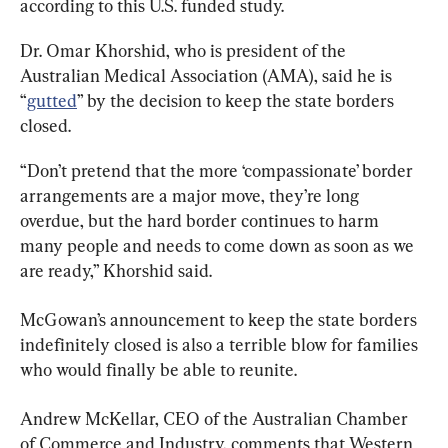
according to this U.S. funded study.
Dr. Omar Khorshid, who is president of the 
Australian Medical Association (AMA), said he is 
“
gutted
” by the decision to keep the state borders 
closed.
“Don’t pretend that the more ‘compassionate’ border 
arrangements are a major move, they’re long 
overdue, but the hard border continues to harm 
many people and needs to come down as soon as we 
are ready,” Khorshid said.
McGowan’s announcement to keep the state borders 
indefinitely closed is also a terrible blow for families 
who would finally be able to reunite.
Andrew McKellar, CEO of the Australian Chamber 
of Commerce and Industry, comments that Western 