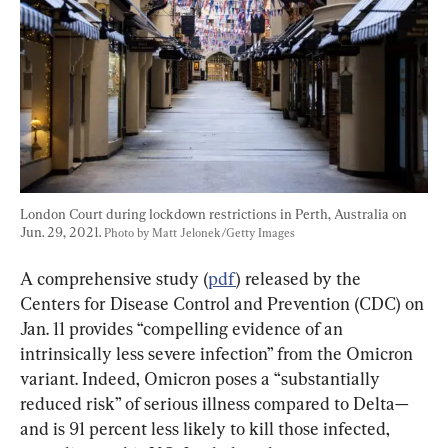
London Court during lockdown restrictions in Perth, Australia on 
Jun. 29, 2021. 
Photo by Matt Jelonek/Getty Images
A comprehensive study (
pdf
) released by the 
Centers for Disease Control and Prevention (CDC) on 
Jan. 11 provides “compelling evidence of an 
intrinsically less severe infection” from the Omicron 
variant. Indeed, Omicron poses a “substantially 
reduced risk” of serious illness compared to Delta—
and is 91 percent less likely to kill those infected, 