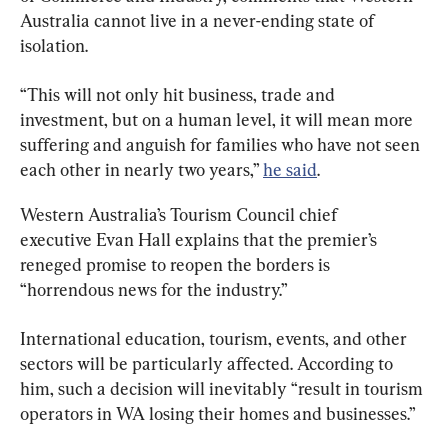
Australia cannot live in a never-ending state of 
isolation.
“This will not only hit business, trade and 
investment, but on a human level, it will mean more 
suffering and anguish for families who have not seen 
each other in nearly two years,” 
he said
.
Western Australia’s Tourism Council chief 
executive Evan Hall explains that the premier’s 
reneged promise to reopen the borders is 
“horrendous news for the industry.”
International education, tourism, events, and other 
sectors will be particularly affected. According to 
him, such a decision will inevitably “result in tourism 
operators in WA losing their homes and businesses.”