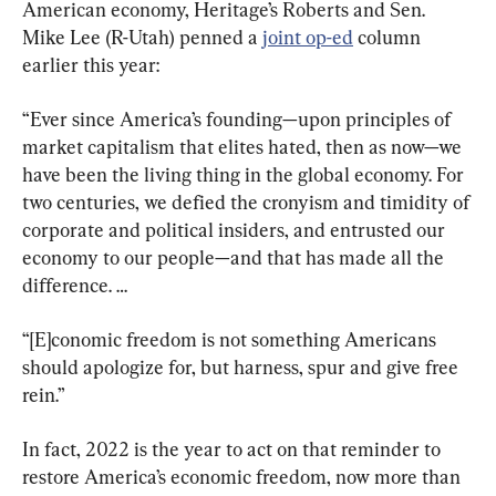
American economy, Heritage’s Roberts and Sen. 
Mike Lee (R-Utah) penned a 
joint op-ed
 column 
“Ever since America’s founding—upon principles of 
market capitalism that elites hated, then as now—we 
have been the living thing in the global economy. For 
two centuries, we defied the cronyism and timidity of 
corporate and political insiders, and entrusted our 
economy to our people—and that has made all the 
difference. …
“[E]conomic freedom is not something Americans 
should apologize for, but harness, spur and give free 
rein.”
In fact, 2022 is the year to act on that reminder to 
restore America’s economic freedom, now more than 