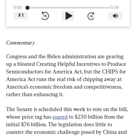
0:00
5:59
X
1
Commentary
Congress and the Biden administration are gearing 
up a bloated Creating Helpful Incentives to Produce 
Semiconductors for America Act, but the CHIPS for 
America Act runs the real risk of chipping away at 
America’s economic freedom and competitiveness, 
rather than enhancing it.
The Senate is scheduled this week to vote on the bill, 
whose price tag has 
soared
 to $250 billion from the 
initial $76 billion. The legislation does little to 
counter the economic challenge posed by China and 