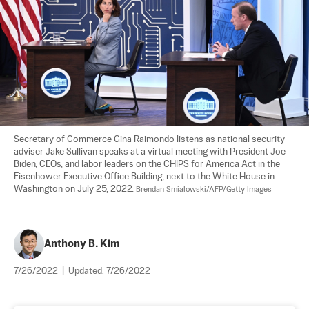
Secretary of Commerce Gina Raimondo listens as national security 
adviser Jake Sullivan speaks at a virtual meeting with President Joe 
Biden, CEOs, and labor leaders on the CHIPS for America Act in the 
Eisenhower Executive Office Building, next to the White House in 
Washington on July 25, 2022. 
Brendan Smialowski/AFP/Getty Images
Anthony B. Kim
7/26/2022
|
Updated:
7/26/2022