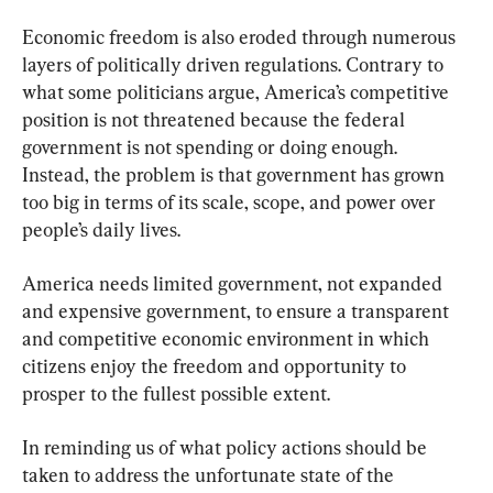
Economic freedom is also eroded through numerous 
layers of politically driven regulations. Contrary to 
what some politicians argue, America’s competitive 
position is not threatened because the federal 
government is not spending or doing enough. 
Instead, the problem is that government has grown 
too big in terms of its scale, scope, and power over 
people’s daily lives.
America needs limited government, not expanded 
and expensive government, to ensure a transparent 
and competitive economic environment in which 
citizens enjoy the freedom and opportunity to 
prosper to the fullest possible extent.
In reminding us of what policy actions should be 
taken to address the unfortunate state of the 