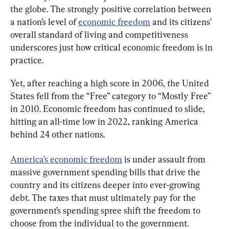
the globe. The strongly positive correlation between 
a nation’s level of 
economic freedom
 and its citizens’ 
overall standard of living and competitiveness 
underscores just how critical economic freedom is in 
practice.
Yet, after reaching a high score in 2006, the United 
States fell from the “Free” category to “Mostly Free” 
in 2010. Economic freedom has continued to slide, 
hitting an all-time low in 2022, ranking America 
behind 24 other nations.
America’s economic freedom
 is under assault from 
massive government spending bills that drive the 
country and its citizens deeper into ever-growing 
debt. The taxes that must ultimately pay for the 
government’s spending spree shift the freedom to 
choose from the individual to the government.