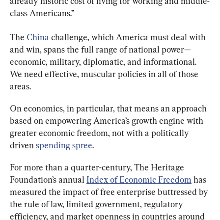
already historic cost of living for working and middle-
class Americans.”
The 
China
 challenge, which America must deal with 
and win, spans the full range of national power—
economic, military, diplomatic, and informational. 
We need effective, muscular policies in all of those 
areas.
On economics, in particular, that means an approach 
based on empowering America’s growth engine with 
greater economic freedom, not with a politically 
driven 
spending spree
.
For more than a quarter-century, The Heritage 
Foundation’s annual 
Index of Economic Freedom
 has 
measured the impact of free enterprise buttressed by 
the rule of law, limited government, regulatory 
efficiency, and market openness in countries around 