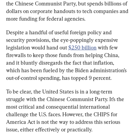
the Chinese Communist Party, but spends billions of 
dollars on corporate handouts to tech companies and 
more funding for federal agencies.
Despite a handful of useful foreign policy and 
security provisions, the eye-poppingly expensive 
legislation would hand out 
$250 billion
 with few 
firewalls to keep those funds from helping China, 
and it bluntly disregards the fact that inflation, 
which has been fueled by the Biden administration’s 
out-of-control spending, has topped 9 percent.
To be clear, the United States is in a long-term 
struggle with the Chinese Communist Party. It’s the 
most critical and consequential international 
challenge the U.S. faces. However, the CHIPS for 
America Act is not the way to address this serious 
issue, either effectively or practically.