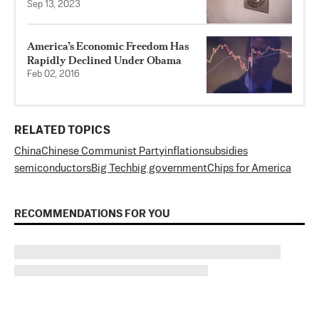
Sep 13, 2023
America’s Economic Freedom Has
Rapidly Declined Under Obama
Feb 02, 2016
RELATED TOPICS
China
Chinese Communist Party
inflation
subsidies
semiconductors
Big Tech
big government
Chips for America
RECOMMENDATIONS FOR YOU