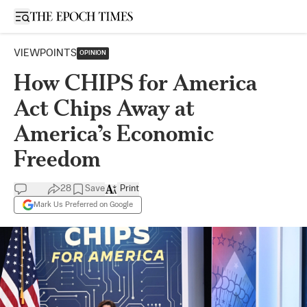
Open sidebar
VIEWPOINTS
OPINION
How CHIPS for America
Act Chips Away at
America’s Economic
Freedom
28
Save
Print
Mark Us Preferred on Google