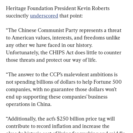
Heritage Foundation President Kevin Roberts 
succinctly 
underscored
“The Chinese Communist Party represents a threat 
to American values, interests, and freedoms unlike 
any other we have faced in our history. 
Unfortunately, the CHIPS Act does little to counter 
those threats and protect our way of life.
“The answer to the CCP’s malevolent ambitions is 
not spending billions of dollars to help Fortune 500 
companies, with no guarantee those dollars won’t 
end up supporting these companies’ business 
operations in China.
“Additionally, the act’s $250 billion price tag will 
contribute to record inflation and increase the 