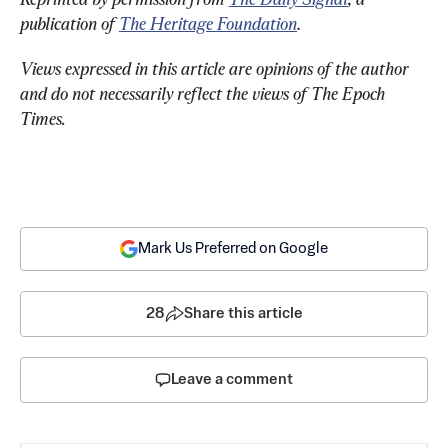
publication of 
The Heritage Foundation
.
Views expressed in this article are opinions of the author 
and do not necessarily reflect the views of The Epoch 
Times.
Mark Us Preferred on Google
28
Share this article
Leave a comment