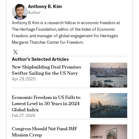
Anthony B. Kim
Author
Anthony B. Kim is a research fellow in economic freedom at
The Heritage Foundation, editor of the Index of Economic
Freedom, and manager of global engagement for Heritage’s
Margaret Thatcher Center for Freedom.
Author’s Selected Articles
New Shipbuilding Deal Promises
Swifter Sailing for the US Navy
Apr 29, 2025
Economic Freedom in US Falls to
Lowest Level in 30 Years in 2024
Global Index
Feb 27, 2024
Congress Should Not Fund IMF
Mission Creep