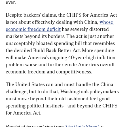
ever.
Despite backers’ claims, the CHIPS for America Act 
is not about effectively dealing with China, 
whose 
economic freedom deficit
 has severely distorted 
markets beyond its borders. The act is just another 
unacceptably bloated spending bill that resembles 
the derailed Build Back Better Act. More spending 
will make America’s ongoing 40-year-high inflation 
problem worse and further erode America’s overall 
economic freedom and competitiveness.
The United States can and must handle the China 
challenge, but to do that, Washington’s policymakers 
must move beyond their old-fashioned feel-good 
spending political instincts—and beyond the CHIPS 
for America Act.
Reprinted by permission from 
The Daily Signal
, a 