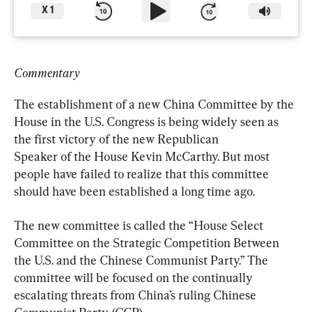
X
1
Commentary
The establishment of a new China Committee by the 
House in the U.S. Congress is being widely seen as 
the first victory of the new Republican

Speaker of the House Kevin McCarthy. But most 
people have failed to realize that this committee 
should have been established a long time ago.
The new committee is called the “House Select 
Committee on the Strategic Competition Between 
the U.S. and the Chinese Communist Party.” The 
committee will be focused on the continually 
escalating threats from China’s ruling Chinese 