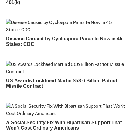
401(k)
Disease Caused by Cyclospora Parasite Now in 45
States: CDC
US Awards Lockheed Martin $58.6 Billion Patriot
Missile Contract
A Social Security Fix With Bipartisan Support That
Won't Cost Ordinary Americans