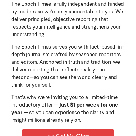
The Epoch Times is fully independent and funded
by readers, so we’re only accountable to you. We
deliver principled, objective reporting that
respects your intelligence and strengthens your
understanding.
The Epoch Times serves you with fact-based, in-
depth journalism crafted by seasoned reporters
and editors. Anchored in truth and tradition, we
deliver reporting that reflects reality—not
rhetoric—so you can see the world clearly and
think for yourself.
That’s why we’re inviting you to a limited-time
introductory offer —
just $1 per week for one
year
— so you can experience the clarity and
insight millions already rely on.