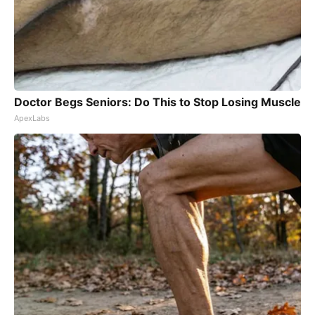
Doctor Begs Seniors: Do This to Stop Losing Muscle
ApexLabs