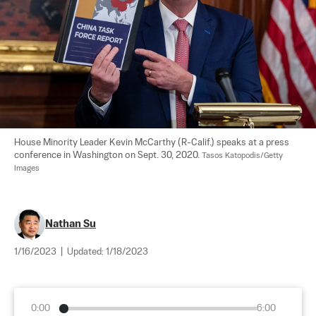
House Minority Leader Kevin McCarthy (R-Calif.) speaks at a press 
conference in Washington on Sept. 30, 2020. 
Tasos Katopodis/Getty 
Images
Nathan Su
1/16/2023
|
Updated:
1/18/2023
0:00
6:00