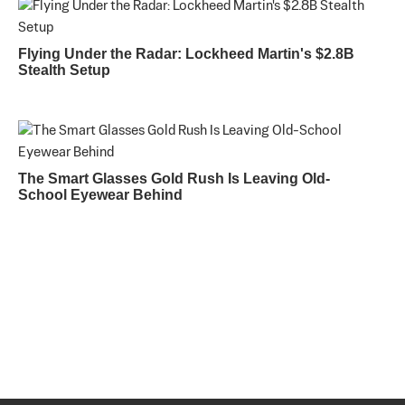
Flying Under the Radar: Lockheed Martin's $2.8B
Stealth Setup
The Smart Glasses Gold Rush Is Leaving Old-
School Eyewear Behind