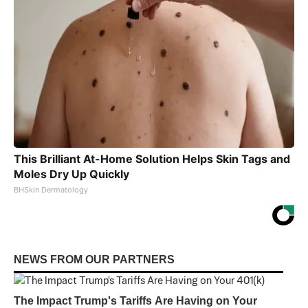
This Brilliant At-Home Solution Helps Skin Tags and
Moles Dry Up Quickly
BHSkin Dermatology
NEWS FROM OUR PARTNERS
The Impact Trump's Tariffs Are Having on Your