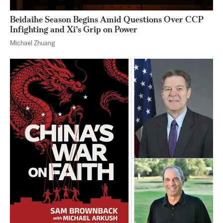
Beidaihe Season Begins Amid Questions Over CCP
Infighting and Xi’s Grip on Power
Michael Zhuang