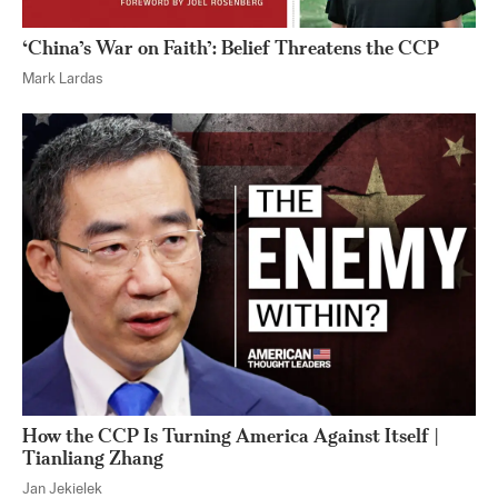
‘China’s War on Faith’: Belief Threatens the CCP
Mark Lardas
How the CCP Is Turning America Against Itself |
Tianliang Zhang
Jan Jekielek