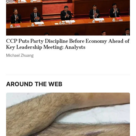
CCP Puts Party Discipline Before Economy Ahead of
Key Leadership Meeting: Analysts
Michael Zhuang
AROUND THE WEB