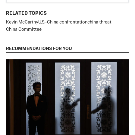
RELATED TOPICS
Kevin McCarthy
U.S.-China confrontation
china threat
China Committee
RECOMMENDATIONS FOR YOU