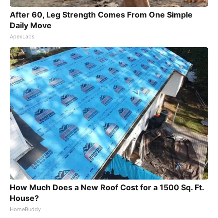
After 60, Leg Strength Comes From One Simple
Daily Move
ApexLabs
How Much Does a New Roof Cost for a 1500 Sq. Ft.
House?
HomeBuddy