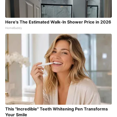
Here's The Estimated Walk-In Shower Price in 2026
HomeBuddy
This "Incredible" Teeth Whitening Pen Transforms
Your Smile