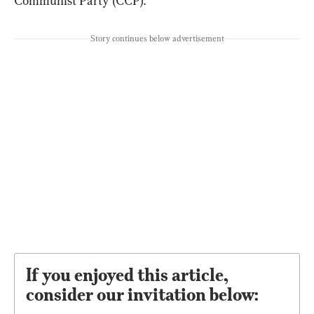
Communist Party (CCP).
Story continues below advertisement
If you enjoyed this article,
consider our invitation below: