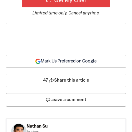
👉 Get My Offer
Limited time only. Cancel anytime.
Mark Us Preferred on Google
47
Share this article
Leave a comment
Nathan Su