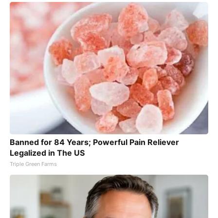
Banned for 84 Years; Powerful Pain Reliever
Legalized in The US
Triple Green Farms