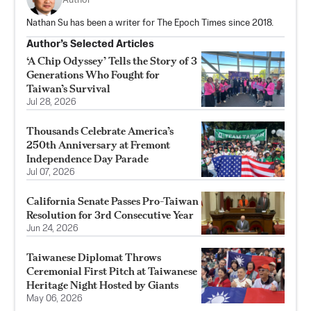
Author
Nathan Su has been a writer for The Epoch Times since 2018.
Author’s Selected Articles
‘A Chip Odyssey’ Tells the Story of 3
Generations Who Fought for
Taiwan’s Survival
Jul 28, 2026
Thousands Celebrate America’s
250th Anniversary at Fremont
Independence Day Parade
Jul 07, 2026
California Senate Passes Pro-Taiwan
Resolution for 3rd Consecutive Year
Jun 24, 2026
Taiwanese Diplomat Throws
Ceremonial First Pitch at Taiwanese
Heritage Night Hosted by Giants
May 06, 2026