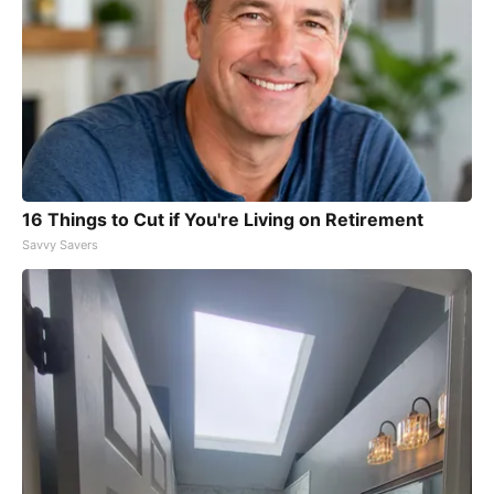
16 Things to Cut if You're Living on Retirement
Savvy Savers