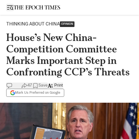
Open sidebar
THINKING ABOUT CHINA
OPINION
House’s New China-
Competition Committee
Marks Important Step in
Confronting CCP’s Threats
47
Save
Print
Mark Us Preferred on Google