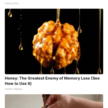
GekkoGifts
Honey: The Greatest Enemy of Memory Loss (See
How to Use It)
Health Weekly