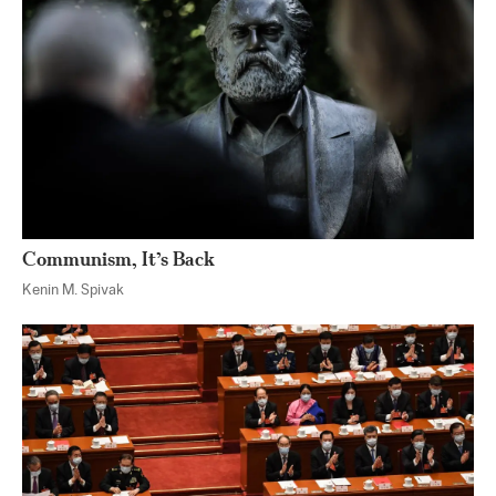
Communism, It’s Back
Kenin M. Spivak