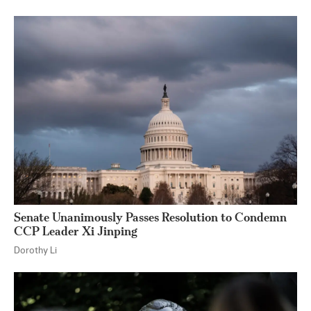
Senate Unanimously Passes Resolution to Condemn
CCP Leader Xi Jinping
Dorothy Li