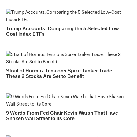
Trump Accounts: Comparing the 5 Selected Low-
Cost Index ETFs
Strait of Hormuz Tensions Spike Tanker Trade:
These 2 Stocks Are Set to Benefit
9 Words From Fed Chair Kevin Warsh That Have
Shaken Wall Street to Its Core