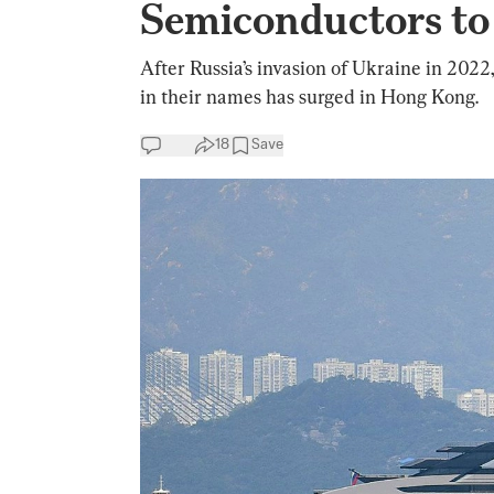
Semiconductors to
After Russia’s invasion of Ukraine in 2022
in their names has surged in Hong Kong.
18
Save