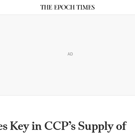
AD
 Key in CCP’s Supply of