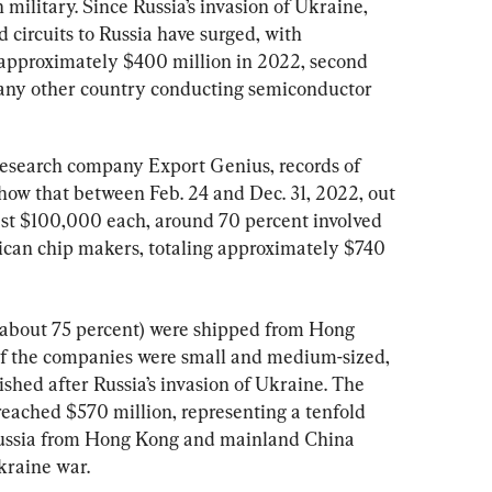
 military. Since Russia’s invasion of Ukraine, 
 circuits to Russia have surged, with 
approximately $400 million in 2022, second 
 any other country conducting semiconductor 
research company Export Genius, records of 
how that between Feb. 24 and Dec. 31, 2022, out 
east $100,000 each, around 70 percent involved 
an chip makers, totaling approximately $740 
(about 75 percent) were shipped from Hong 
f the companies were small and medium-sized, 
shed after Russia’s invasion of Ukraine. The 
 reached $570 million, representing a tenfold 
 Russia from Hong Kong and mainland China 
kraine war.