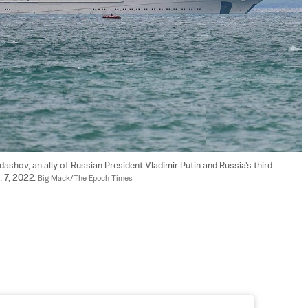
shov, an ally of Russian President Vladimir Putin and Russia's third-
 7, 2022. 
Big Mack/The Epoch Times