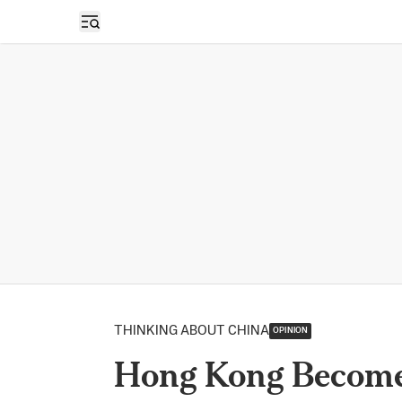
Open sidebar
THINKING ABOUT CHINA
OPINION
Hong Kong Becomes