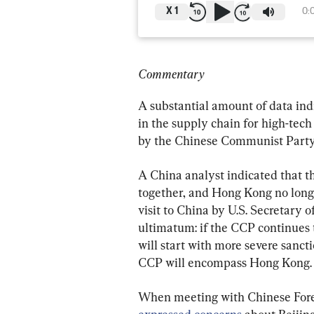
X
1
0:
Commentary
A substantial amount of data ind
in the supply chain for high-tech
by the Chinese Communist Party 
A China analyst indicated that 
together, and Hong Kong no longe
visit to China by U.S. Secretary 
ultimatum: if the CCP continues 
will start with more severe sancti
CCP will encompass Hong Kong.
When meeting with Chinese Forei