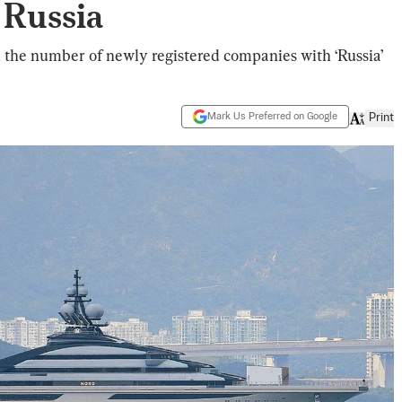
 Russia
, the number of newly registered companies with ‘Russia’
Mark Us Preferred on Google
Print