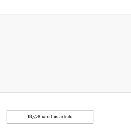
18
Share this article