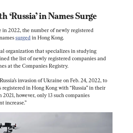
 ‘Russia’ in Names Surge
e in 2022, the number of newly registered 
 names 
surged
 in Hong Kong.
l organization that specializes in studying 
ed the list of newly registered companies and 
mes at the Companies Registry.
 Russia’s invasion of Ukraine on Feb. 24, 2022, to 
egistered in Hong Kong with “Russia” in their 
n 2021, however, only 13 such companies 
nt increase.”