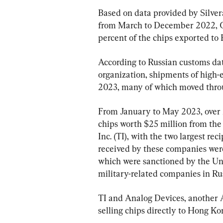
Based on data provided by Silve
from March to December 2022, C
percent of the chips exported to 
According to Russian customs dat
organization, shipments of high-en
2023, many of which moved thr
From January to May 2023, over 
chips worth $25 million from th
Inc. (TI), with the two largest r
received by these companies we
which were sanctioned by the Uni
military-related companies in Rus
TI and Analog Devices, another
selling chips directly to Hong Kon