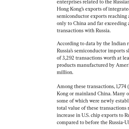
enterprises related to the Russian
Hong Kong’s exports of integrated
semiconductor exports reaching 
only to China and far exceeding
transactions with Russia.
According to data by the Indian 
Russia’s semiconductor imports s
of 3,292 transactions worth at l
products manufactured by Americ
million.
Among these transactions, 1,774 
Kong or mainland China. Many o
some of which were newly establi
total value of these transactions
increase in U.S. chip exports to
compared to before the Russia-U