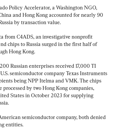
rado Policy Accelerator, a Washington NGO, 
hina and Hong Kong accounted for nearly 90 
Russia by transaction value.
a from C4ADS, an investigative nonprofit 
d chips to Russia surged in the first half of 
ough Hong Kong.
200 Russian enterprises received 17,000 TI 
e U.S. semiconductor company Texas Instruments 
ecipients being NPP Itelma and VMK. The chips 
re processed by two Hong Kong companies, 
ted States in October 2023 for supplying 
sia.
 American semiconductor company, both denied 
g entities.