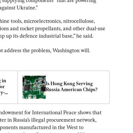
g supplying components “that are powering 
 against Ukraine.”
ine tools, microelectronics, nitrocellulose, 
ions and rocket propellants, and other dual-use 
p up its defence industrial base,” he said.
not address the problem, Washington will.
in 
Is Hong Kong Serving 
or 
Russia American Chips?
ry-
s to 
ndowment for International Peace shows that 
er in Russia’s illegal procurement network, 
mponents manufactured in the West to 