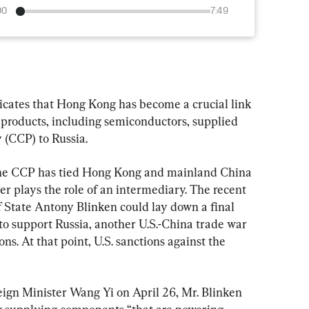
00
7:49
icates that Hong Kong has become a crucial link 
 products, including semiconductors, supplied 
(CCP) to Russia.
the CCP has tied Hong Kong and mainland China 
r plays the role of an intermediary. The recent 
of State Antony Blinken could lay down a final 
to support Russia, another U.S.-China trade war 
ons. At that point, U.S. sanctions against the 
gn Minister Wang Yi on April 26, Mr. Blinken 