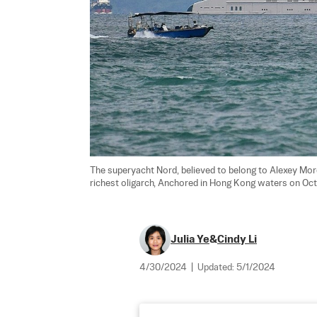
The superyacht Nord, believed to belong to Alexey Morda
richest oligarch, Anchored in Hong Kong waters on Oct.
Julia Ye
&
Cindy Li
4/30/2024
|
Updated:
5/1/2024