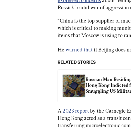
expressed concerns
 about Beijin
Russia’s brutal war of aggression
“China is the top supplier of mach
which is critical to making munit
items that Moscow is using to ram
He 
warned that
 if Beijing does 
RELATED STORIES
Russian Man Residing 
Hong Kong Indicted f
Smuggling US Milita
Grade Microelectronic
Russia
A 
2023 report
 by the Carnegie E
Hong Kong acted as a transit cent
transferring microelectronic co