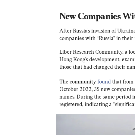
New Companies With
After Russia’s invasion of Ukrain
companies with “Russia” in their
Liber Research Community, a loca
Hong Kong’s development, examin
those that had changed their na
The community 
found
 that from
October 2022, 35 new companies r
names. During the same period i
registered, indicating a “significa