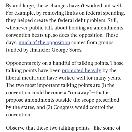
By and large, these changes haven’t worked out well. 
For example, by removing limits on federal spending, 
they helped create the federal debt problem. Still, 
whenever public talk about holding an amendments 
convention heats up, so does the opposition. These 
days, 
much of the opposition
 comes from groups 
funded by financier George Soros.
Opponents rely on a handful of talking points. Those 
talking points have been 
promoted heavily
 by the 
liberal media and have worked well for many years. 
The two most important talking points are (1) the 
convention could become a “runaway”—that is, 
propose amendments outside the scope prescribed 
by the states, and (2) Congress would control the 
convention.
Observe that these two talking points—like some of 