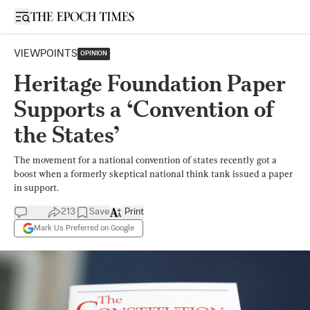
Open sidebar
VIEWPOINTS
OPINION
Heritage Foundation Paper
Supports a ‘Convention of
the States’
The movement for a national convention of states recently got a
boost when a formerly skeptical national think tank issued a paper
in support.
213
Save
Print
Mark Us Preferred on Google