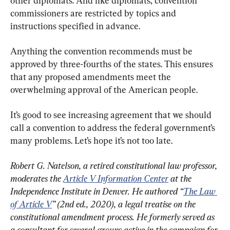
other diplomats. And like diplomats, convention 
commissioners are restricted by topics and 
instructions specified in advance.
Anything the convention recommends must be 
approved by three-fourths of the states. This ensures 
that any proposed amendments meet the 
overwhelming approval of the American people.
It’s good to see increasing agreement that we should 
call a convention to address the federal government’s 
many problems. Let’s hope it’s not too late.
Robert G. Natelson, a retired constitutional law professor, 
moderates the 
Article V Information Center
 at the 
Independence Institute in Denver. He authored “
The Law 
of Article V
” (2nd ed., 2020), a legal treatise on the 
constitutional amendment process. He formerly served as 
a consultant for several groups active in the campaign for 