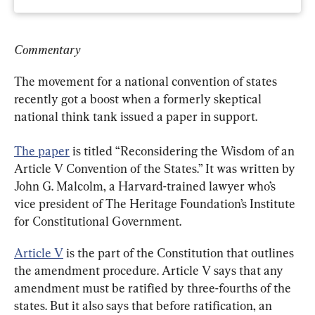
Commentary
The movement for a national convention of states 
recently got a boost when a formerly skeptical 
national think tank issued a paper in support.
The paper
 is titled “Reconsidering the Wisdom of an 
Article V Convention of the States.” It was written by 
John G. Malcolm, a Harvard-trained lawyer who’s 
vice president of The Heritage Foundation’s Institute 
for Constitutional Government.
Article V
 is the part of the Constitution that outlines 
the amendment procedure. Article V says that any 
amendment must be ratified by three-fourths of the 
states. But it also says that before ratification, an 