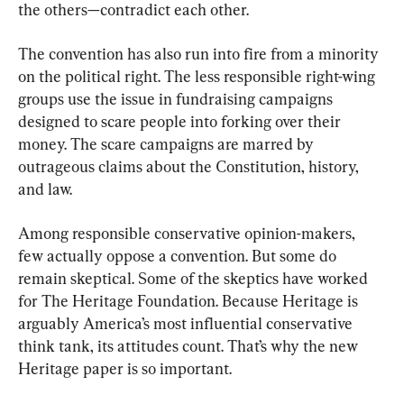
the others—contradict each other.
The convention has also run into fire from a minority 
on the political right. The less responsible right-wing 
groups use the issue in fundraising campaigns 
designed to scare people into forking over their 
money. The scare campaigns are marred by 
outrageous claims about the Constitution, history, 
and law.
Among responsible conservative opinion-makers, 
few actually oppose a convention. But some do 
remain skeptical. Some of the skeptics have worked 
for The Heritage Foundation. Because Heritage is 
arguably America’s most influential conservative 
think tank, its attitudes count. That’s why the new 
Heritage paper is so important.