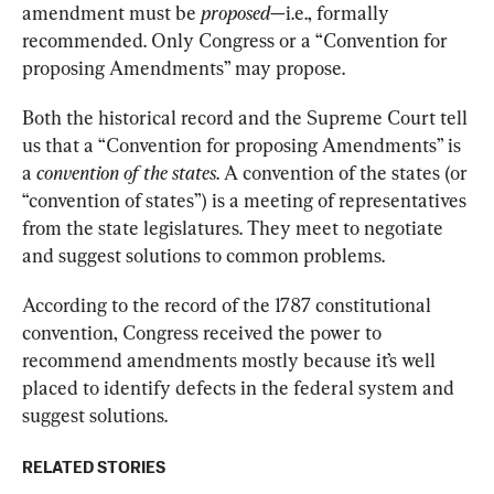
amendment must be 
proposed
—i.e., formally 
recommended. Only Congress or a “Convention for 
proposing Amendments” may propose.
Both the historical record and the Supreme Court tell 
us that a “Convention for proposing Amendments” is 
a 
convention of the states
. A convention of the states (or 
“convention of states”) is a meeting of representatives 
from the state legislatures. They meet to negotiate 
and suggest solutions to common problems.
According to the record of the 1787 constitutional 
convention, Congress received the power to 
recommend amendments mostly because it’s well 
placed to identify defects in the federal system and 
suggest solutions.
RELATED STORIES