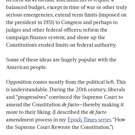
balanced budget, except in time of war or other truly 
serious emergencies; extend term limits (imposed on 
the president in 1951) to Congress and perhaps to 
judges and other federal officers; reform the 
campaign finance system; and shore up the 
Constitution’s eroded limits on federal authority.
Some of these ideas are hugely popular with the 
American people.
Opposition comes mostly from the political left. This 
is understandable. During the 20th century, liberals 
and “progressives” convinced the Supreme Court to 
amend the Constitution 
de facto
—thereby making it 
more to their liking. (I described the 
de facto
amendment process in my 
Epoch Times series
 “How 
the Supreme Court Rewrote the Constitution.”)