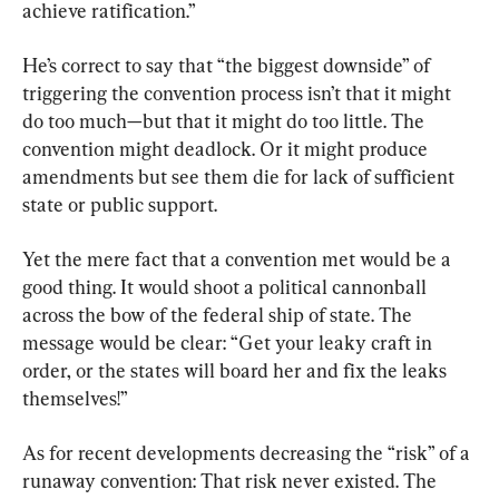
achieve ratification.”
He’s correct to say that “the biggest downside” of 
triggering the convention process isn’t that it might 
do too much—but that it might do too little. The 
convention might deadlock. Or it might produce 
amendments but see them die for lack of sufficient 
state or public support.
Yet the mere fact that a convention met would be a 
good thing. It would shoot a political cannonball 
across the bow of the federal ship of state. The 
message would be clear: “Get your leaky craft in 
order, or the states will board her and fix the leaks 
themselves!”
As for recent developments decreasing the “risk” of a 
runaway convention: That risk never existed. The 