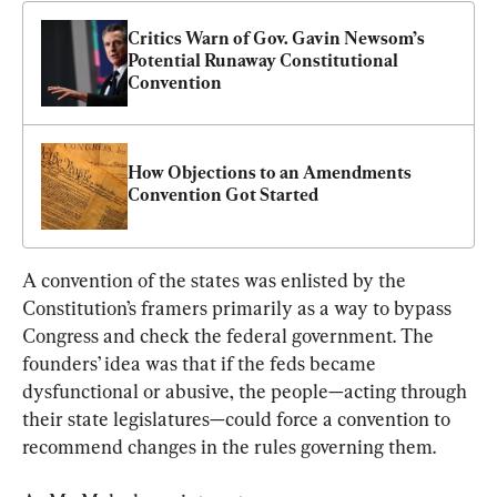
Critics Warn of Gov. Gavin Newsom’s 
Potential Runaway Constitutional 
Convention
How Objections to an Amendments 
Convention Got Started
A convention of the states was enlisted by the 
Constitution’s framers primarily as a way to bypass 
Congress and check the federal government. The 
founders’ idea was that if the feds became 
dysfunctional or abusive, the people—acting through 
their state legislatures—could force a convention to 
recommend changes in the rules governing them.