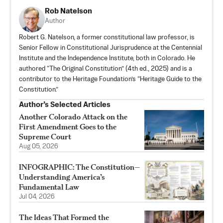
Rob Natelson
Author
Robert G. Natelson, a former constitutional law professor, is
Senior Fellow in Constitutional Jurisprudence at the Centennial
Institute and the Independence Institute, both in Colorado. He
authored “
The Original Constitution
” (4th ed., 2025) and is a
contributor to the Heritage Foundation’s “Heritage Guide to the
Constitution.”
Author’s Selected Articles
Another Colorado Attack on the
First Amendment Goes to the
Supreme Court
Aug 05, 2026
INFOGRAPHIC: The Constitution—
Understanding America’s
Fundamental Law
Jul 04, 2026
The Ideas That Formed the