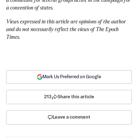
a convention of states.
Views expressed in this article are opinions of the author 
and do not necessarily reflect the views of The Epoch 
Times.
Mark Us Preferred on Google
213
Share this article
Leave a comment