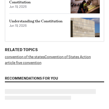
Constitution
Jun 19, 2026
Understanding the Constitution
Jun 19, 2026
RELATED TOPICS
convention of the states
Convention of States Action
article five convention
RECOMMENDATIONS FOR YOU