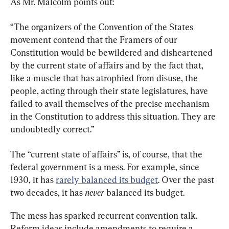
As Mr. Malcolm points out:
“The organizers of the Convention of the States 
movement contend that the Framers of our 
Constitution would be bewildered and disheartened 
by the current state of affairs and by the fact that, 
like a muscle that has atrophied from disuse, the 
people, acting through their state legislatures, have 
failed to avail themselves of the precise mechanism 
in the Constitution to address this situation. They are 
undoubtedly correct.”
The “current state of affairs” is, of course, that the 
federal government is a mess. For example, since 
1930, it has 
rarely balanced its budget
. Over the past 
two decades, it has 
never
 balanced its budget.
The mess has sparked recurrent convention talk. 
Reform ideas include amendments to require a 