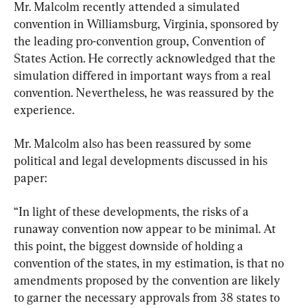
Mr. Malcolm recently attended a simulated 
convention in Williamsburg, Virginia, sponsored by 
the leading pro-convention group, Convention of 
States Action. He correctly acknowledged that the 
simulation differed in important ways from a real 
convention. Nevertheless, he was reassured by the 
experience.
Mr. Malcolm also has been reassured by some 
political and legal developments discussed in his 
paper:
“In light of these developments, the risks of a 
runaway convention now appear to be minimal. At 
this point, the biggest downside of holding a 
convention of the states, in my estimation, is that no 
amendments proposed by the convention are likely 
to garner the necessary approvals from 38 states to 