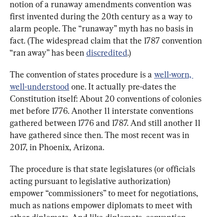
notion of a runaway amendments convention was 
first invented during the 20th century as a way to 
alarm people. The “runaway” myth has no basis in 
fact. (The widespread claim that the 1787 convention 
“ran away” has been 
discredited
.)
The convention of states procedure is a 
well-worn, 
well-understood
 one. It actually pre-dates the 
Constitution itself: About 20 conventions of colonies 
met before 1776. Another 11 interstate conventions 
gathered between 1776 and 1787. And still another 11 
have gathered since then. The most recent was in 
2017, in Phoenix, Arizona.
The procedure is that state legislatures (or officials 
acting pursuant to legislative authorization) 
empower “commissioners” to meet for negotiations, 
much as nations empower diplomats to meet with 