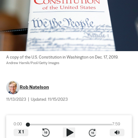
A copy of the U.S. Constitution in Washington on Dec. 17, 2019. 
Andrew Harnik/Pool/Getty Images
Rob Natelson
11/13/2023
|
Updated:
11/15/2023
0:00
7:59
X
1