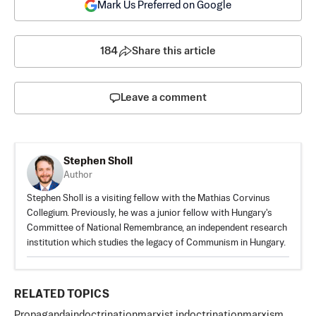
Mark Us Preferred on Google
184
Share this article
Leave a comment
Stephen Sholl
Author
Stephen Sholl is a visiting fellow with the Mathias Corvinus
Collegium. Previously, he was a junior fellow with Hungary's
Committee of National Remembrance, an independent research
institution which studies the legacy of Communism in Hungary.
RELATED TOPICS
Propaganda
indoctrination
marxist indoctrination
marxism