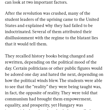
can look at two important factors.
After the revolution was crushed, many of the 
student leaders of the uprising came to the United 
States and explained why they had failed to be 
indoctrinated. Several of them attributed their 
disillusionment with the regime to the blatant lies 
that it would tell them.
They recalled history books being changed and 
rewritten, depending on the political mood of the 
day. Certain politicians or other public figures would 
be adored one day and hated the next, depending on 
how the political winds blew. The students were able 
to see that the “reality” they were being taught was, 
in fact, the opposite of reality. They were told that 
communism had brought them empowerment, 
equality, and prosperity, yet Hungary was 