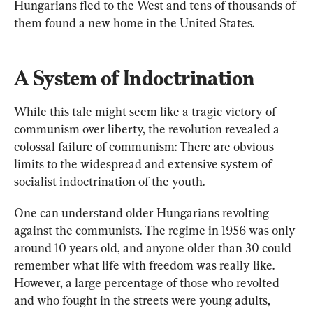
Hungarians fled to the West and tens of thousands of 
them found a new home in the United States.
A System of Indoctrination
While this tale might seem like a tragic victory of 
communism over liberty, the revolution revealed a 
colossal failure of communism: There are obvious 
limits to the widespread and extensive system of 
socialist indoctrination of the youth.
One can understand older Hungarians revolting 
against the communists. The regime in 1956 was only 
around 10 years old, and anyone older than 30 could 
remember what life with freedom was really like. 
However, a large percentage of those who revolted 
and who fought in the streets were young adults, 