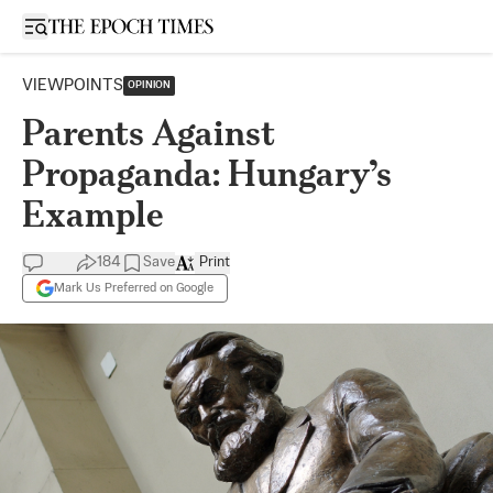
Open sidebar
VIEWPOINTS
OPINION
Parents Against
Propaganda: Hungary’s
Example
184
Save
Print
Mark Us Preferred on Google