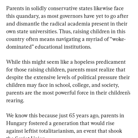
Parents in solidly conservative states likewise face 
this quandary, as most governors have yet to go after 
and dismantle the radical academia present in their 
own state universities. Thus, raising children in this 
country often means navigating a myriad of “woke-
dominated” educational institutions.
While this might seem like a hopeless predicament 
for those raising children, parents must realize that 
despite the extensive levels of political pressure their 
children may face in school, college, and society, 
parents are the most powerful force in their children’s 
rearing.
We know this because just 65 years ago, parents in 
Hungary fostered a generation that would rise 
against leftist totalitarianism, an event that shook 