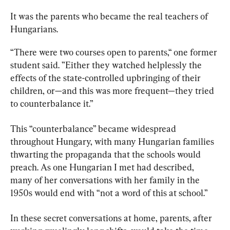
It was the parents who became the real teachers of 
Hungarians.
“There were two courses open to parents,“ one former 
student said. ”Either they watched helplessly the 
effects of the state-controlled upbringing of their 
children, or—and this was more frequent—they tried 
to counterbalance it.”
This “counterbalance” became widespread 
throughout Hungary, with many Hungarian families 
thwarting the propaganda that the schools would 
preach. As one Hungarian I met had described, 
many of her conversations with her family in the 
1950s would end with “not a word of this at school.”
In these secret conversations at home, parents, after 