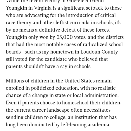
While the recent victory of Gov.-elect Glenn 
Youngkin in Virginia is a significant setback to those 
who are advocating for the introduction of critical 
race theory and other leftist curricula in schools, it’s 
by no means a definitive defeat of these forces. 
Youngkin only won by 65,000 votes, and the districts 
that had the most notable cases of radicalized school 
boards—such as my hometown in Loudoun County—
still voted for the candidate who believed that 
parents shouldn’t have a say in schools.
Millions of children in the United States remain 
enrolled in politicized education, with no realistic 
chance of a change in state or local administration. 
Even if parents choose to homeschool their children, 
the current career landscape often necessitates 
sending children to college, an institution that has 
long been dominated by left-leaning academia.