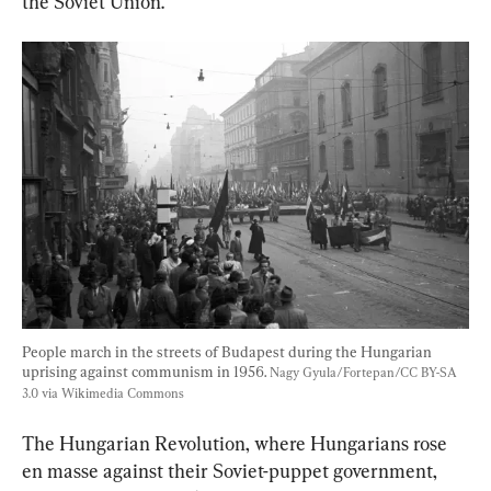
the Soviet Union.
People march in the streets of Budapest during the Hungarian 
uprising against communism in 1956. 
Nagy Gyula/Fortepan/CC BY-SA 
3.0 via Wikimedia Commons
The Hungarian Revolution, where Hungarians rose 
en masse against their Soviet-puppet government, 