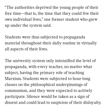
“The authorities deprived the young people of their 
free time—that is, the time that they could live their 
own individual lives,” one former student who grew 
up under the system said.
Students were thus subjected to propaganda 
material throughout their daily routine in virtually 
all aspects of their lives.
The university system only intensified the level of 
propaganda, with every teacher, no matter what 
subject, having the primary role of teaching 
Marxism. Students were subjected to hour-long 
classes on the philosophical underpinnings of 
communism, and they were expected to actively 
participate. Silence would be taken as a sign of 
dissent and could lead to suspicion of their disloyalty.