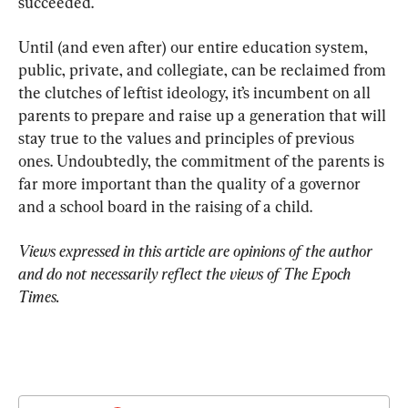
succeeded.
Until (and even after) our entire education system, 
public, private, and collegiate, can be reclaimed from 
the clutches of leftist ideology, it’s incumbent on all 
parents to prepare and raise up a generation that will 
stay true to the values and principles of previous 
ones. Undoubtedly, the commitment of the parents is 
far more important than the quality of a governor 
and a school board in the raising of a child.
Views expressed in this article are opinions of the author 
and do not necessarily reflect the views of The Epoch 
Times.