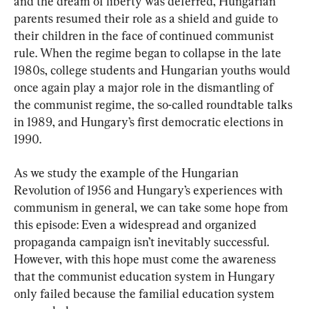
and the dream of liberty was deferred, Hungarian 
parents resumed their role as a shield and guide to 
their children in the face of continued communist 
rule. When the regime began to collapse in the late 
1980s, college students and Hungarian youths would 
once again play a major role in the dismantling of 
the communist regime, the so-called roundtable talks 
in 1989, and Hungary’s first democratic elections in 
1990.
As we study the example of the Hungarian 
Revolution of 1956 and Hungary’s experiences with 
communism in general, we can take some hope from 
this episode: Even a widespread and organized 
propaganda campaign isn’t inevitably successful. 
However, with this hope must come the awareness 
that the communist education system in Hungary 
only failed because the familial education system 