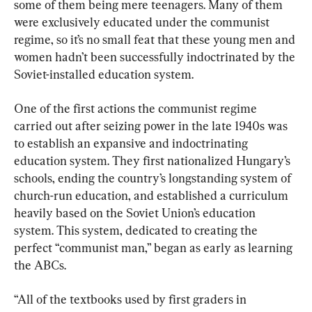
some of them being mere teenagers. Many of them 
were exclusively educated under the communist 
regime, so it’s no small feat that these young men and 
women hadn’t been successfully indoctrinated by the 
Soviet-installed education system.
One of the first actions the communist regime 
carried out after seizing power in the late 1940s was 
to establish an expansive and indoctrinating 
education system. They first nationalized Hungary’s 
schools, ending the country’s longstanding system of 
church-run education, and established a curriculum 
heavily based on the Soviet Union’s education 
system. This system, dedicated to creating the 
perfect “communist man,” began as early as learning 
the ABCs.
“All of the textbooks used by first graders in 