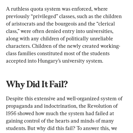
A ruthless quota system was enforced, where 
previously “privileged” classes, such as the children 
of aristocrats and the bourgeois and the “clerical 
class,” were often denied entry into universities, 
along with any children of politically unreliable 
characters. Children of the newly created working-
class families constituted most of the students 
accepted into Hungary’s university system.
Why Did It Fail?
Despite this extensive and well-organized system of 
propaganda and indoctrination, the Revolution of 
1956 showed how much the system had failed at 
gaining control of the hearts and minds of many 
students. But why did this fail? To answer this, we 