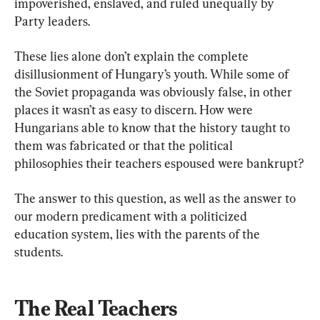
impoverished, enslaved, and ruled unequally by 
Party leaders.
These lies alone don’t explain the complete 
disillusionment of Hungary’s youth. While some of 
the Soviet propaganda was obviously false, in other 
places it wasn’t as easy to discern. How were 
Hungarians able to know that the history taught to 
them was fabricated or that the political 
philosophies their teachers espoused were bankrupt?
The answer to this question, as well as the answer to 
our modern predicament with a politicized 
education system, lies with the parents of the 
students.
The Real Teachers