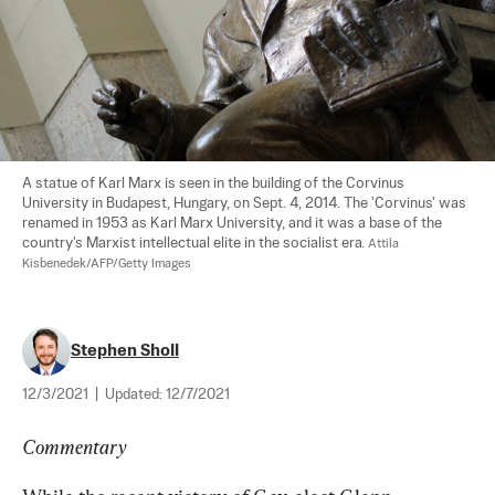
A statue of Karl Marx is seen in the building of the Corvinus 
University in Budapest, Hungary, on Sept. 4, 2014. The 'Corvinus' was 
renamed in 1953 as Karl Marx University, and it was a base of the 
country's Marxist intellectual elite in the socialist era. 
Attila 
Kisbenedek/AFP/Getty Images
Stephen Sholl
12/3/2021
|
Updated:
12/7/2021
Commentary