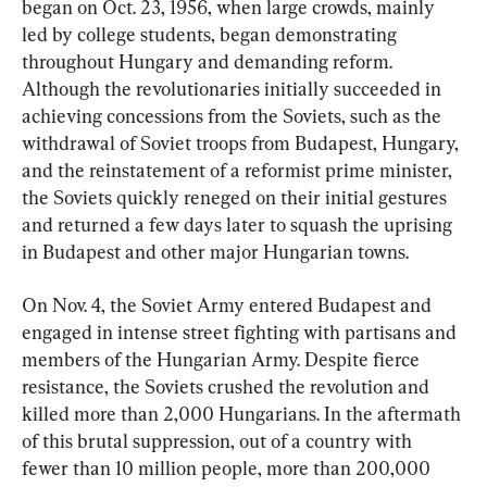
began on Oct. 23, 1956, when large crowds, mainly 
led by college students, began demonstrating 
throughout Hungary and demanding reform. 
Although the revolutionaries initially succeeded in 
achieving concessions from the Soviets, such as the 
withdrawal of Soviet troops from Budapest, Hungary, 
and the reinstatement of a reformist prime minister, 
the Soviets quickly reneged on their initial gestures 
and returned a few days later to squash the uprising 
in Budapest and other major Hungarian towns.
On Nov. 4, the Soviet Army entered Budapest and 
engaged in intense street fighting with partisans and 
members of the Hungarian Army. Despite fierce 
resistance, the Soviets crushed the revolution and 
killed more than 2,000 Hungarians. In the aftermath 
of this brutal suppression, out of a country with 
fewer than 10 million people, more than 200,000 