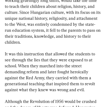
working gruelingly long shifts, would take the time 
to teach their children about religion, history, and 
culture. Since Hungarian culture, with its focus on its 
unique national history, religiosity, and attachment 
to the West, was entirely condemned by the state-
run education system, it fell to the parents to pass on 
their traditions, knowledge, and history to their 
children.
It was this instruction that allowed the students to 
see through the lies that they were exposed to at 
school. When they marched into the street 
demanding reform and later fought heroically 
against the Red Army, they carried with them a 
generational teaching that inspired them to revolt 
against what they knew was wrong and evil.
Although the Revolution of 1956 would be crushed 