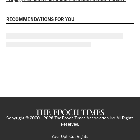
RECOMMENDATIONS FOR YOU
Copyright © 2000 -
2026
The Epoch Times Association Inc. All Rights
Reserved.
Your Opt-Out Rights