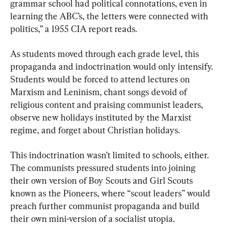
grammar school had political connotations, even in 
learning the ABC’s, the letters were connected with 
politics,” a 1955 CIA report reads.
As students moved through each grade level, this 
propaganda and indoctrination would only intensify. 
Students would be forced to attend lectures on 
Marxism and Leninism, chant songs devoid of 
religious content and praising communist leaders, 
observe new holidays instituted by the Marxist 
regime, and forget about Christian holidays.
This indoctrination wasn’t limited to schools, either. 
The communists pressured students into joining 
their own version of Boy Scouts and Girl Scouts 
known as the Pioneers, where “scout leaders” would 
preach further communist propaganda and build 
their own mini-version of a socialist utopia.