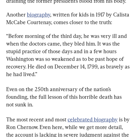
draining the former president’s blood from his body.
Another 
biography
, written for kids in 1917 by Calista 
McCabe Courtenay, comes closer to the truth:
“Before morning of the third day, he was very ill and 
when the doctors came, they bled him. It was the 
stupid practice of those days and in a few hours 
Washington was so weakened as to be past hope of 
recovery. He died on December 14, 1799, as bravely as 
he had lived.”
Even on the 250th anniversary of the nation’s 
founding, the full lesson of this horrible death has 
not sunk in.
The most recent and most 
celebrated biography
 is by 
Ron Chernow. Even here, while we get more detail, 
the account is lacking in severe judgment against the 