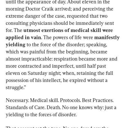
until the appearance of day. About eleven in the 
morning Doctor Craik arrived; and perceiving the 
extreme danger of the case, requested that two 
consulting physicians should be immediately sent 
for. The 
utmost exertions of medical skill were 
applied in vain
. The powers of life were 
manifestly 
yielding
 to the force of the disorder; speaking, 
which was painful from the beginning, became 
almost impracticable: respiration became more and 
more contracted and imperfect, until half past 
eleven on Saturday night; when, retaining the full 
possession of his intellect, he expired without a 
struggle.”
Necessary. Medical skill. Protocols. Best Practices. 
Standards of Care. Death. No one knows why: just a 
yielding to the forces of disorder.