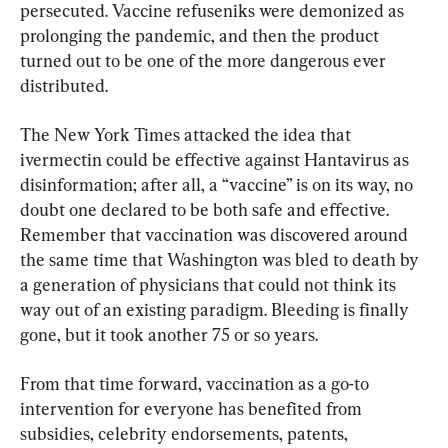
persecuted. Vaccine refuseniks were demonized as 
prolonging the pandemic, and then the product 
turned out to be one of the more dangerous ever 
distributed.
The New York Times attacked the idea that 
ivermectin could be effective against Hantavirus as 
disinformation; after all, a “vaccine” is on its way, no 
doubt one declared to be both safe and effective. 
Remember that vaccination was discovered around 
the same time that Washington was bled to death by 
a generation of physicians that could not think its 
way out of an existing paradigm. Bleeding is finally 
gone, but it took another 75 or so years.
From that time forward, vaccination as a go-to 
intervention for everyone has benefited from 
subsidies, celebrity endorsements, patents, 