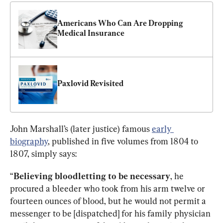
Americans Who Can Are Dropping 
Medical Insurance
Paxlovid Revisited
John Marshall’s (later justice) famous 
early 
biography
, published in five volumes from 1804 to 
1807, simply says:
“
Believing bloodletting to be necessary
, he 
procured a bleeder who took from his arm twelve or 
fourteen ounces of blood, but he would not permit a 
messenger to be [dispatched] for his family physician 