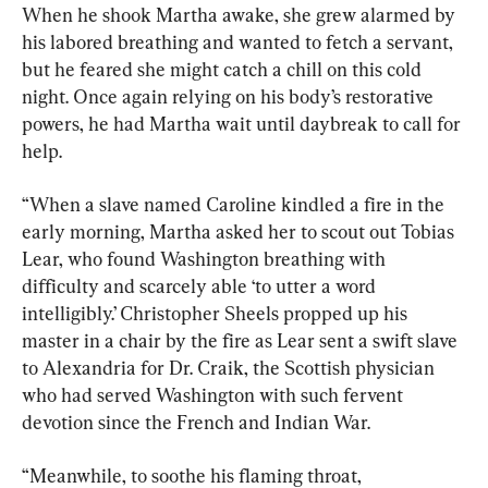
When he shook Martha awake, she grew alarmed by 
his labored breathing and wanted to fetch a servant, 
but he feared she might catch a chill on this cold 
night. Once again relying on his body’s restorative 
powers, he had Martha wait until daybreak to call for 
help.
“When a slave named Caroline kindled a fire in the 
early morning, Martha asked her to scout out Tobias 
Lear, who found Washington breathing with 
difficulty and scarcely able ‘to utter a word 
intelligibly.’ Christopher Sheels propped up his 
master in a chair by the fire as Lear sent a swift slave 
to Alexandria for Dr. Craik, the Scottish physician 
who had served Washington with such fervent 
devotion since the French and Indian War.
“Meanwhile, to soothe his flaming throat, 