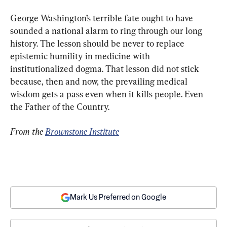
George Washington’s terrible fate ought to have 
sounded a national alarm to ring through our long 
history. The lesson should be never to replace 
epistemic humility in medicine with 
institutionalized dogma. That lesson did not stick 
because, then and now, the prevailing medical 
wisdom gets a pass even when it kills people. Even 
the Father of the Country.
From the 
Brownstone Institute
Mark Us Preferred on Google