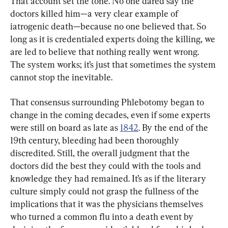
That account set the tone. No one dared say the 
doctors killed him—a very clear example of 
iatrogenic death—because no one believed that. So 
long as it is credentialed experts doing the killing, we 
are led to believe that nothing really went wrong. 
The system works; it’s just that sometimes the system 
cannot stop the inevitable.
That consensus surrounding Phlebotomy began to 
change in the coming decades, even if some experts 
were still on board as late as 
1842
. By the end of the 
19th century, bleeding had been thoroughly 
discredited. Still, the overall judgment that the 
doctors did the best they could with the tools and 
knowledge they had remained. It’s as if the literary 
culture simply could not grasp the fullness of the 
implications that it was the physicians themselves 
who turned a common flu into a death event by 