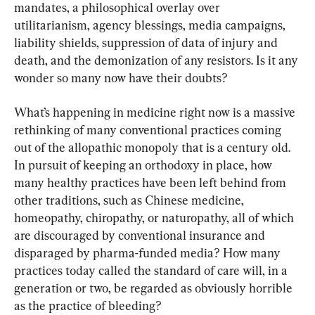
mandates, a philosophical overlay over 
utilitarianism, agency blessings, media campaigns, 
liability shields, suppression of data of injury and 
death, and the demonization of any resistors. Is it any 
wonder so many now have their doubts?
What’s happening in medicine right now is a massive 
rethinking of many conventional practices coming 
out of the allopathic monopoly that is a century old. 
In pursuit of keeping an orthodoxy in place, how 
many healthy practices have been left behind from 
other traditions, such as Chinese medicine, 
homeopathy, chiropathy, or naturopathy, all of which 
are discouraged by conventional insurance and 
disparaged by pharma-funded media? How many 
practices today called the standard of care will, in a 
generation or two, be regarded as obviously horrible 
as the practice of bleeding?