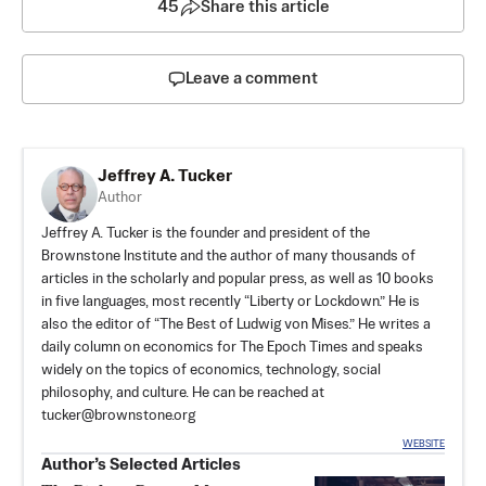
45
Share this article
Leave a comment
Jeffrey A. Tucker
Author
Jeffrey A. Tucker is the founder and president of the
Brownstone Institute
and the author of many thousands of
articles in the scholarly and popular press, as well as 10 books
in five languages, most recently “Liberty or Lockdown.” He is
also the editor of “The Best of Ludwig von Mises.” He writes a
daily column on economics for The Epoch Times and speaks
widely on the topics of economics, technology, social
philosophy, and culture. He can be reached at
tucker@brownstone.org
WEBSITE
Author’s Selected Articles