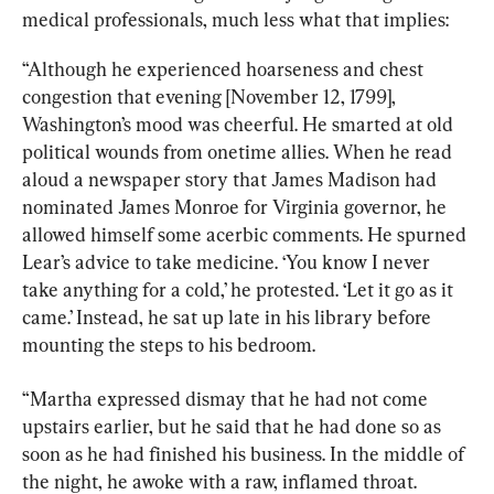
medical professionals, much less what that implies:
“Although he experienced hoarseness and chest 
congestion that evening [November 12, 1799], 
Washington’s mood was cheerful. He smarted at old 
political wounds from onetime allies. When he read 
aloud a newspaper story that James Madison had 
nominated James Monroe for Virginia governor, he 
allowed himself some acerbic comments. He spurned 
Lear’s advice to take medicine. ‘You know I never 
take anything for a cold,’ he protested. ‘Let it go as it 
came.’ Instead, he sat up late in his library before 
mounting the steps to his bedroom.
“Martha expressed dismay that he had not come 
upstairs earlier, but he said that he had done so as 
soon as he had finished his business. In the middle of 
the night, he awoke with a raw, inflamed throat. 