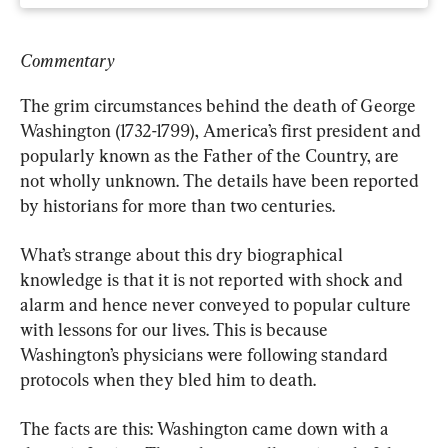
Commentary
The grim circumstances behind the death of George 
Washington (1732-1799), America’s first president and 
popularly known as the Father of the Country, are 
not wholly unknown. The details have been reported 
by historians for more than two centuries.
What’s strange about this dry biographical 
knowledge is that it is not reported with shock and 
alarm and hence never conveyed to popular culture 
with lessons for our lives. This is because 
Washington’s physicians were following standard 
protocols when they bled him to death.
The facts are this: Washington came down with a 