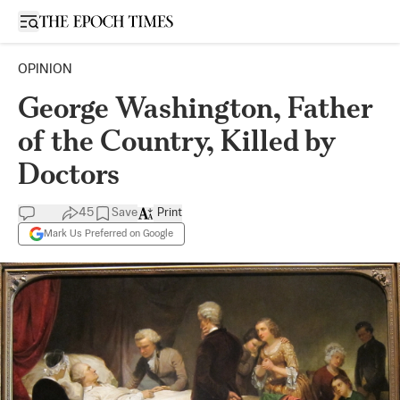
Open sidebar
OPINION
George Washington, Father
of the Country, Killed by
Doctors
45
Save
Print
Mark Us Preferred on Google