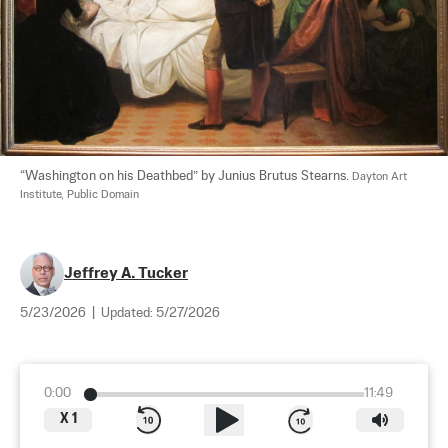
“Washington on his Deathbed” by Junius Brutus Stearns. 
Dayton Art 
Institute, Public Domain
Jeffrey A. Tucker
5/23/2026
|
Updated:
5/27/2026
0:00
11:49
X
1