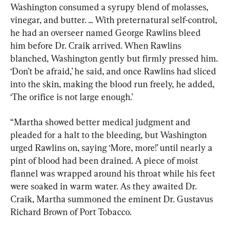
Washington consumed a syrupy blend of molasses, 
vinegar, and butter. ... With preternatural self-control, 
he had an overseer named George Rawlins bleed 
him before Dr. Craik arrived. When Rawlins 
blanched, Washington gently but firmly pressed him. 
‘Don’t be afraid,’ he said, and once Rawlins had sliced 
into the skin, making the blood run freely, he added, 
‘The orifice is not large enough.’
“Martha showed better medical judgment and 
pleaded for a halt to the bleeding, but Washington 
urged Rawlins on, saying ‘More, more!’ until nearly a 
pint of blood had been drained. A piece of moist 
flannel was wrapped around his throat while his feet 
were soaked in warm water. As they awaited Dr. 
Craik, Martha summoned the eminent Dr. Gustavus 
Richard Brown of Port Tobacco.