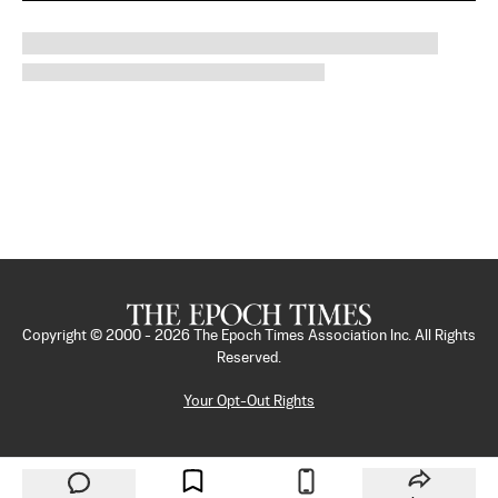
Copyright © 2000 -
2026
The Epoch Times Association Inc. All Rights
Reserved.
Your Opt-Out Rights