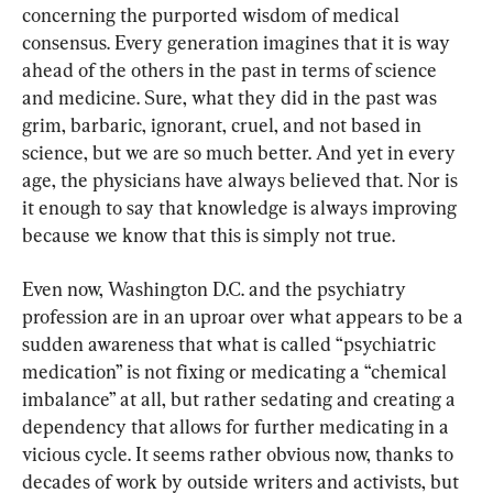
concerning the purported wisdom of medical 
consensus. Every generation imagines that it is way 
ahead of the others in the past in terms of science 
and medicine. Sure, what they did in the past was 
grim, barbaric, ignorant, cruel, and not based in 
science, but we are so much better. And yet in every 
age, the physicians have always believed that. Nor is 
it enough to say that knowledge is always improving 
because we know that this is simply not true.
Even now, Washington D.C. and the psychiatry 
profession are in an uproar over what appears to be a 
sudden awareness that what is called “psychiatric 
medication” is not fixing or medicating a “chemical 
imbalance” at all, but rather sedating and creating a 
dependency that allows for further medicating in a 
vicious cycle. It seems rather obvious now, thanks to 
decades of work by outside writers and activists, but 