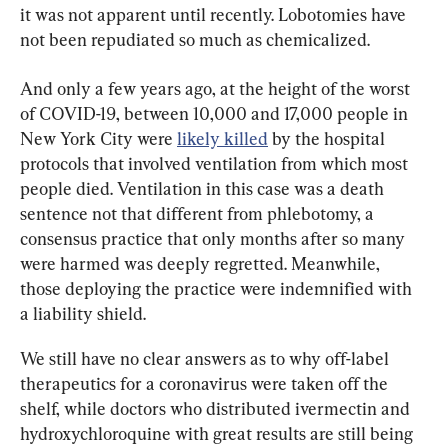
it was not apparent until recently. Lobotomies have 
not been repudiated so much as chemicalized.
And only a few years ago, at the height of the worst 
of COVID-19, between 10,000 and 17,000 people in 
New York City were 
likely killed
 by the hospital 
protocols that involved ventilation from which most 
people died. Ventilation in this case was a death 
sentence not that different from phlebotomy, a 
consensus practice that only months after so many 
were harmed was deeply regretted. Meanwhile, 
those deploying the practice were indemnified with 
a liability shield.
We still have no clear answers as to why off-label 
therapeutics for a coronavirus were taken off the 
shelf, while doctors who distributed ivermectin and 
hydroxychloroquine with great results are still being 