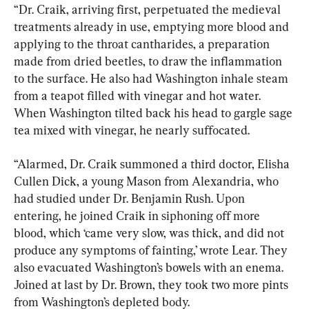
“Dr. Craik, arriving first, perpetuated the medieval 
treatments already in use, emptying more blood and 
applying to the throat cantharides, a preparation 
made from dried beetles, to draw the inflammation 
to the surface. He also had Washington inhale steam 
from a teapot filled with vinegar and hot water. 
When Washington tilted back his head to gargle sage 
tea mixed with vinegar, he nearly suffocated.
“Alarmed, Dr. Craik summoned a third doctor, Elisha 
Cullen Dick, a young Mason from Alexandria, who 
had studied under Dr. Benjamin Rush. Upon 
entering, he joined Craik in siphoning off more 
blood, which ‘came very slow, was thick, and did not 
produce any symptoms of fainting,’ wrote Lear. They 
also evacuated Washington’s bowels with an enema. 
Joined at last by Dr. Brown, they took two more pints 
from Washington’s depleted body.