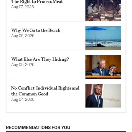
The Right to Process Meat
Aug 07, 2026
Why We Go to the Beach
Aug 06, 2026
What Else Are They Hiding?
Aug 05, 2026
No Conflict: Individual Rights and
the Common Good
Aug 04, 2026
RECOMMENDATIONS FOR YOU