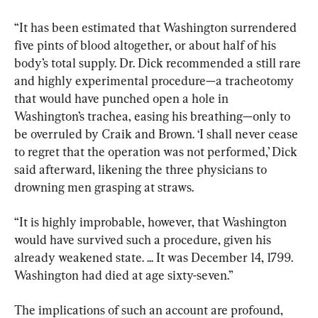
“It has been estimated that Washington surrendered 
five pints of blood altogether, or about half of his 
body’s total supply. Dr. Dick recommended a still rare 
and highly experimental procedure—a tracheotomy 
that would have punched open a hole in 
Washington’s trachea, easing his breathing—only to 
be overruled by Craik and Brown. ‘I shall never cease 
to regret that the operation was not performed,’ Dick 
said afterward, likening the three physicians to 
drowning men grasping at straws.
“It is highly improbable, however, that Washington 
would have survived such a procedure, given his 
already weakened state. ... It was December 14, 1799. 
Washington had died at age sixty-seven.”
The implications of such an account are profound, 