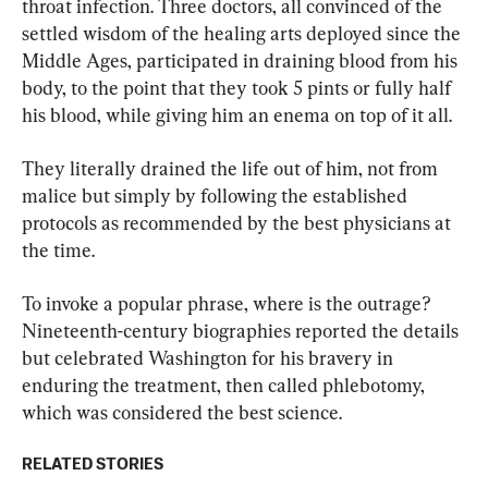
throat infection. Three doctors, all convinced of the 
settled wisdom of the healing arts deployed since the 
Middle Ages, participated in draining blood from his 
body, to the point that they took 5 pints or fully half 
his blood, while giving him an enema on top of it all.
They literally drained the life out of him, not from 
malice but simply by following the established 
protocols as recommended by the best physicians at 
the time.
To invoke a popular phrase, where is the outrage? 
Nineteenth-century biographies reported the details 
but celebrated Washington for his bravery in 
enduring the treatment, then called phlebotomy, 
which was considered the best science.
RELATED STORIES