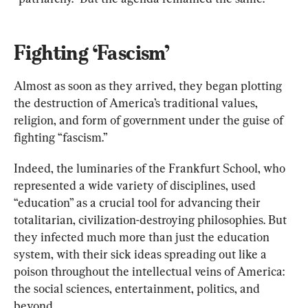
Fighting ‘Fascism’
Almost as soon as they arrived, they began plotting 
the destruction of America’s traditional values, 
religion, and form of government under the guise of 
fighting “fascism.”
Indeed, the luminaries of the Frankfurt School, who 
represented a wide variety of disciplines, used 
“education” as a crucial tool for advancing their 
totalitarian, civilization-destroying philosophies. But 
they infected much more than just the education 
system, with their sick ideas spreading out like a 
poison throughout the intellectual veins of America: 
the social sciences, entertainment, politics, and 
beyond.