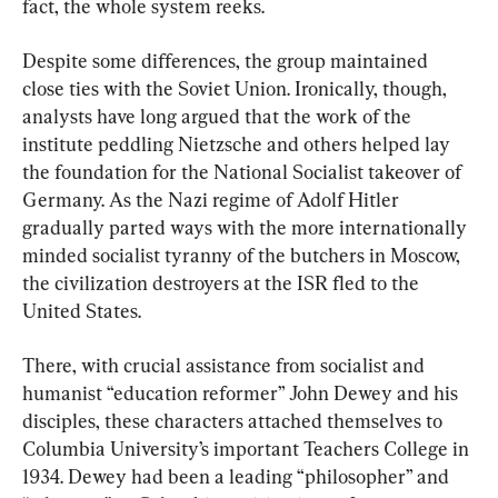
fact, the whole system reeks.
Despite some differences, the group maintained 
close ties with the Soviet Union. Ironically, though, 
analysts have long argued that the work of the 
institute peddling Nietzsche and others helped lay 
the foundation for the National Socialist takeover of 
Germany. As the Nazi regime of Adolf Hitler 
gradually parted ways with the more internationally 
minded socialist tyranny of the butchers in Moscow, 
the civilization destroyers at the ISR fled to the 
United States.
There, with crucial assistance from socialist and 
humanist “education reformer” John Dewey and his 
disciples, these characters attached themselves to 
Columbia University’s important Teachers College in 
1934. Dewey had been a leading “philosopher” and 