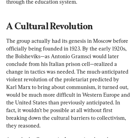
through the education system.
A Cultural Revolution
The group actually had its genesis in Moscow before 
officially being founded in 1923. By the early 1920s, 
the Bolsheviks—as Antonio Gramsci would later 
conclude from his Italian prison cell—realized a 
change in tactics was needed. The much-anticipated 
violent revolution of the proletariat predicted by 
Karl Marx to bring about communism, it turned out, 
would be much more difficult in Western Europe and 
the United States than previously anticipated. In 
fact, it wouldn’t be possible at all without first 
breaking down the cultural barriers to collectivism, 
they reasoned.