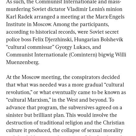
As such, the Communist Internationale and mass-
murdering Soviet dictator Vladimir Lenin’s minion 
Karl Radek arranged a meeting at the Marx-Engels 
Institute in Moscow. Among the participants, 
according to historical records, were Soviet secret 
police boss Felix Djerzhinski, Hungarian Bolshevik 
“cultural commissar” Gyorgy Lukacs, and 
Communist Internationale (Comintern) bigwig Willi 
Muenzenberg.
At the Moscow meeting, the conspirators decided 
that what was needed was a more gradual “cultural 
revolution,” or what eventually came to be known as 
“cultural Marxism,” in the West and beyond. To 
advance that program, the subversives agreed on a 
sinister but brilliant plan. This would involve the 
destruction of traditional religion and the Christian 
culture it produced, the collapse of sexual morality 