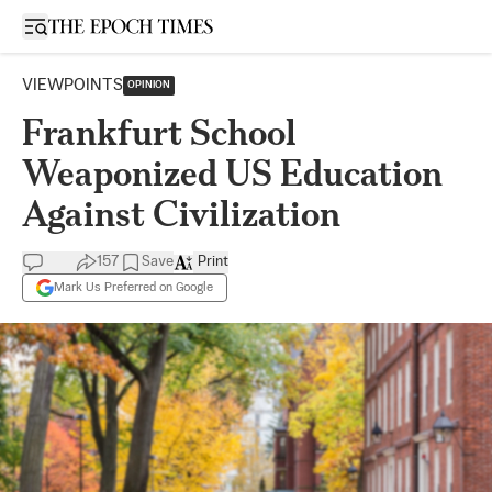
Open sidebar
VIEWPOINTS
OPINION
Frankfurt School
Weaponized US Education
Against Civilization
157
Save
Print
Mark Us Preferred on Google