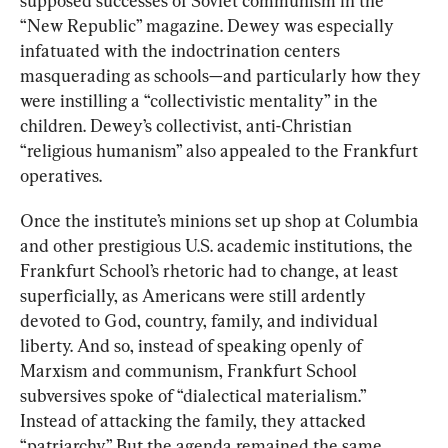
supposed successes of Soviet communism in the 
“New Republic” magazine. Dewey was especially 
infatuated with the indoctrination centers 
masquerading as schools—and particularly how they 
were instilling a “collectivistic mentality” in the 
children. Dewey’s collectivist, anti-Christian 
“religious humanism” also appealed to the Frankfurt 
operatives.
Once the institute’s minions set up shop at Columbia 
and other prestigious U.S. academic institutions, the 
Frankfurt School’s rhetoric had to change, at least 
superficially, as Americans were still ardently 
devoted to God, country, family, and individual 
liberty. And so, instead of speaking openly of 
Marxism and communism, Frankfurt School 
subversives spoke of “dialectical materialism.” 
Instead of attacking the family, they attacked 
“patriarchy.” But the agenda remained the same.