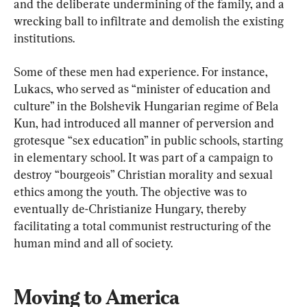
and the deliberate undermining of the family, and a 
wrecking ball to infiltrate and demolish the existing 
institutions.
Some of these men had experience. For instance, 
Lukacs, who served as “minister of education and 
culture” in the Bolshevik Hungarian regime of Bela 
Kun, had introduced all manner of perversion and 
grotesque “sex education” in public schools, starting 
in elementary school. It was part of a campaign to 
destroy “bourgeois” Christian morality and sexual 
ethics among the youth. The objective was to 
eventually de-Christianize Hungary, thereby 
facilitating a total communist restructuring of the 
human mind and all of society.
Moving to America