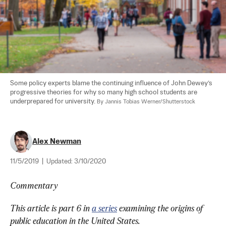
Some policy experts blame the continuing influence of John Dewey’s 
progressive theories for why so many high school students are 
underprepared for university. 
By Jannis Tobias Werner/Shutterstock
Alex Newman
11/5/2019
|
Updated:
3/10/2020
Commentary
This article is part 6 in 
a series
 examining the origins of 
public education in the United States.