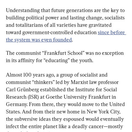
Understanding that future generations are the key to 
building political power and lasting change, socialists 
and totalitarians of all varieties have gravitated 
toward government-controlled education 
since before 
the system was even founded
.
The communist “Frankfurt School” was no exception 
in its affinity for “educating” the youth.
Almost 100 years ago, a group of socialist and 
communist “thinkers” led by Marxist law professor 
Carl Grünberg established the Institute for Social 
Research (ISR) at Goethe University Frankfurt in 
Germany. From there, they would move to the United 
States. And from their new home in New York City, 
the subversive ideas they espoused would eventually 
infect the entire planet like a deadly cancer—mostly 