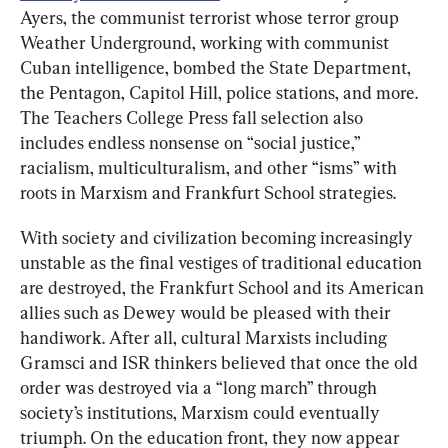
Ayers, the communist terrorist whose terror group 
Weather Underground, working with communist 
Cuban intelligence, bombed the State Department, 
the Pentagon, Capitol Hill, police stations, and more. 
The Teachers College Press fall selection also 
includes endless nonsense on “social justice,” 
racialism, multiculturalism, and other “isms” with 
roots in Marxism and Frankfurt School strategies.
With society and civilization becoming increasingly 
unstable as the final vestiges of traditional education 
are destroyed, the Frankfurt School and its American 
allies such as Dewey would be pleased with their 
handiwork. After all, cultural Marxists including 
Gramsci and ISR thinkers believed that once the old 
order was destroyed via a “long march” through 
society’s institutions, Marxism could eventually 
triumph. On the education front, they now appear 