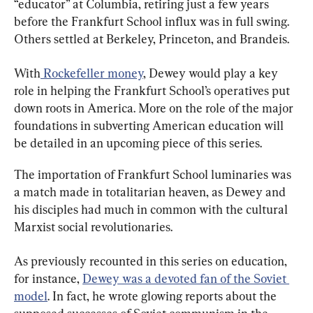
“educator” at Columbia, retiring just a few years 
before the Frankfurt School influx was in full swing. 
Others settled at Berkeley, Princeton, and Brandeis.
With
 Rockefeller money
, Dewey would play a key 
role in helping the Frankfurt School’s operatives put 
down roots in America. More on the role of the major 
foundations in subverting American education will 
be detailed in an upcoming piece of this series.
The importation of Frankfurt School luminaries was 
a match made in totalitarian heaven, as Dewey and 
his disciples had much in common with the cultural 
Marxist social revolutionaries.
As previously recounted in this series on education, 
for instance, 
Dewey was a devoted fan of the Soviet 
model
. In fact, he wrote glowing reports about the 