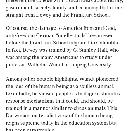
these left the college with radical ideas about reality, 
government, society, family, and economy that came 
straight from Dewey and the Frankfurt School.
Of course, the damage to America from anti-God, 
anti-freedom German “intellectuals” began even 
before the Frankfurt School migrated to Columbia. 
In fact, Dewey was trained by G. Stanley Hall, who 
was among the many Americans to study under 
professor Wilhelm Wundt at Leipzig University.
Among other notable highlights, Wundt pioneered 
the idea of the human being as a soulless animal. 
Essentially, he viewed people as biological stimulus-
response mechanisms that could, and should, be 
trained in a manner similar to circus animals. This 
Darwinian, materialist view of the human being 
reigns supreme today in the education system but 
has been catastrophic.