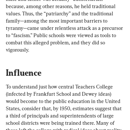
because, among other reasons, he held traditional 
values. Thus, the “patriarchy” and the traditional 
family—among the most important barriers to 
tyranny—came under relentless attack as a precursor 
to “fascism.” Public schools were viewed as tools to 
combat this alleged problem, and they did so 
vigorously.
Influence
To understand just how central Teachers College 
(infected by Frankfurt School and Dewey ideas) 
would become to the public education in the United 
States, consider that, by 1950, estimates suggest that 
a third of principals and superintendents of large 
school districts were being trained there. Many of 