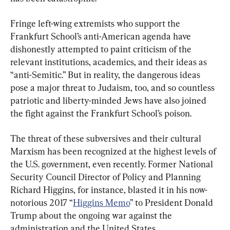
Fringe left-wing extremists who support the 
Frankfurt School’s anti-American agenda have 
dishonestly attempted to paint criticism of the 
relevant institutions, academics, and their ideas as 
“anti-Semitic.” But in reality, the dangerous ideas 
pose a major threat to Judaism, too, and so countless 
patriotic and liberty-minded Jews have also joined 
the fight against the Frankfurt School’s poison.
The threat of these subversives and their cultural 
Marxism has been recognized at the highest levels of 
the U.S. government, even recently. Former National 
Security Council Director of Policy and Planning 
Richard Higgins, for instance, blasted it in his now-
notorious 2017 “
Higgins Memo
” to President Donald 
Trump about the ongoing war against the 
administration and the United States.