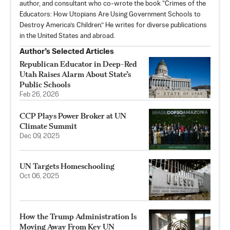
author, and consultant who co-wrote the book “Crimes of the
Educators: How Utopians Are Using Government Schools to
Destroy America’s Children.” He writes for diverse publications
in the United States and abroad.
Author’s Selected Articles
Republican Educator in Deep-Red
Utah Raises Alarm About State’s
Public Schools
Feb 26, 2026
CCP Plays Power Broker at UN
Climate Summit
Dec 09, 2025
UN Targets Homeschooling
Oct 06, 2025
How the Trump Administration Is
Moving Away From Key UN