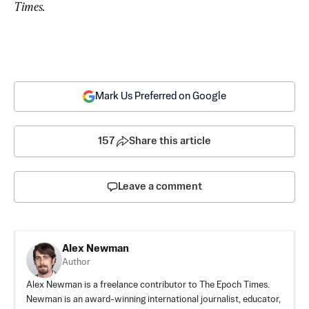
Times.
Mark Us Preferred on Google
157
Share this article
Leave a comment
Alex Newman
Author
Alex Newman is a freelance contributor to The Epoch Times.
Newman is an award-winning international journalist, educator,