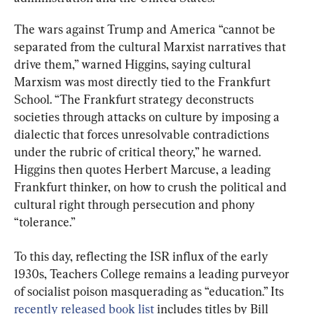
The wars against Trump and America “cannot be 
separated from the cultural Marxist narratives that 
drive them,” warned Higgins, saying cultural 
Marxism was most directly tied to the Frankfurt 
School. “The Frankfurt strategy deconstructs 
societies through attacks on culture by imposing a 
dialectic that forces unresolvable contradictions 
under the rubric of critical theory,” he warned. 
Higgins then quotes Herbert Marcuse, a leading 
Frankfurt thinker, on how to crush the political and 
cultural right through persecution and phony 
“tolerance.”
To this day, reflecting the ISR influx of the early 
1930s, Teachers College remains a leading purveyor 
of socialist poison masquerading as “education.” Its 
recently released book list
 includes titles by Bill 