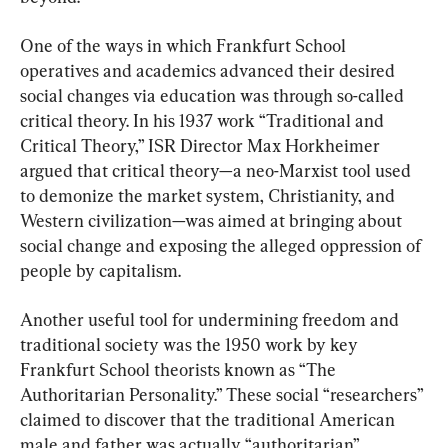
One of the ways in which Frankfurt School 
operatives and academics advanced their desired 
social changes via education was through so-called 
critical theory. In his 1937 work “Traditional and 
Critical Theory,” ISR Director Max Horkheimer 
argued that critical theory—a neo-Marxist tool used 
to demonize the market system, Christianity, and 
Western civilization—was aimed at bringing about 
social change and exposing the alleged oppression of 
people by capitalism.
Another useful tool for undermining freedom and 
traditional society was the 1950 work by key 
Frankfurt School theorists known as “The 
Authoritarian Personality.” These social “researchers” 
claimed to discover that the traditional American 
male and father was actually “authoritarian” 