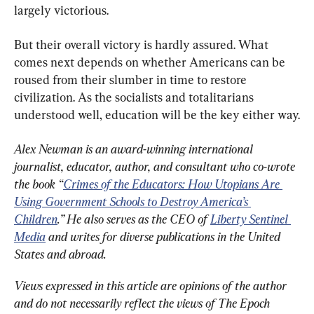
largely victorious.
But their overall victory is hardly assured. What 
comes next depends on whether Americans can be 
roused from their slumber in time to restore 
civilization. As the socialists and totalitarians 
understood well, education will be the key either way.
Alex Newman is an award-winning international 
journalist, educator, author, and consultant who co-wrote 
the book “
Crimes of the Educators: How Utopians Are 
Using Government Schools to Destroy America’s 
Children
.” He also serves as the CEO of 
Liberty Sentinel 
Media
 and writes for diverse publications in the United 
States and abroad.
Views expressed in this article are opinions of the author 
and do not necessarily reflect the views of The Epoch 