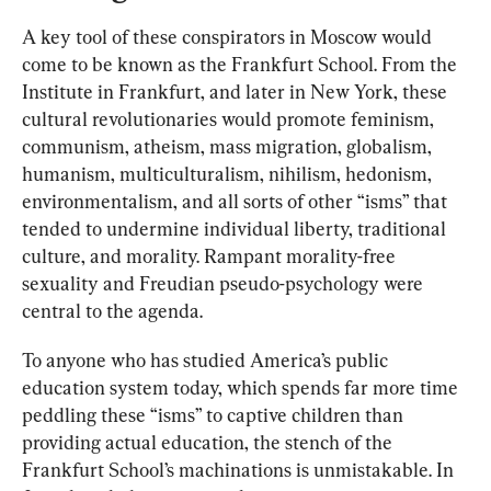
A key tool of these conspirators in Moscow would 
come to be known as the Frankfurt School. From the 
Institute in Frankfurt, and later in New York, these 
cultural revolutionaries would promote feminism, 
communism, atheism, mass migration, globalism, 
humanism, multiculturalism, nihilism, hedonism, 
environmentalism, and all sorts of other “isms” that 
tended to undermine individual liberty, traditional 
culture, and morality. Rampant morality-free 
sexuality and Freudian pseudo-psychology were 
central to the agenda.
To anyone who has studied America’s public 
education system today, which spends far more time 
peddling these “isms” to captive children than 
providing actual education, the stench of the 
Frankfurt School’s machinations is unmistakable. In 