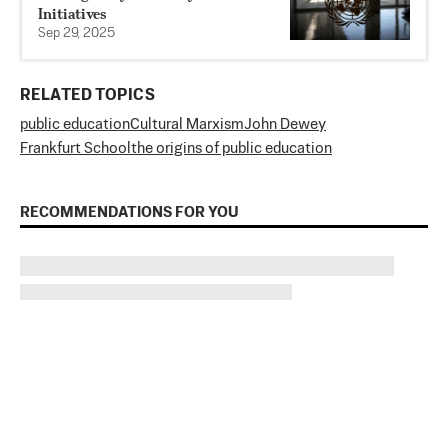
Initiatives
Sep 29, 2025
RELATED TOPICS
public education
Cultural Marxism
John Dewey
Frankfurt School
the origins of public education
RECOMMENDATIONS FOR YOU