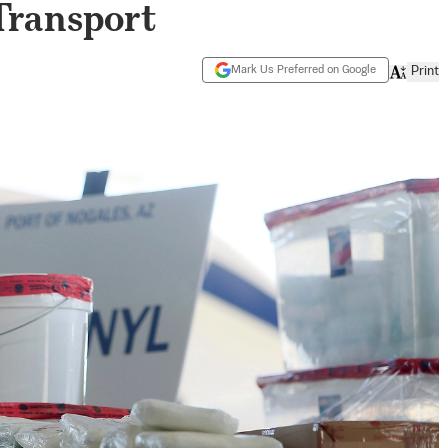
Transport
Mark Us Preferred on Google
Print