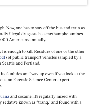
gh. Now, one has to stay off the bus and train as 
 deadly illegal drugs such as methamphetamines 
0,000 Americans annually.
yl is enough to kill. Residues of one or the other 
pdf
) of public transport vehicles sampled by a 
 Seattle and Portland.
ts fatalities are “way up even if you look at the 
ouston Forensic Science Center expert 
.
juana
 and cocaine. It’s regularly mixed with 
ry sedative known as “tranq,” and found with a 