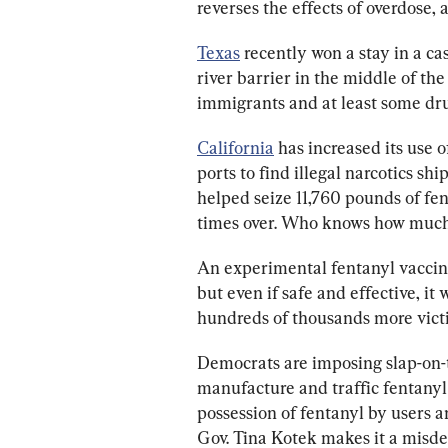
reverses the effects of overdose, 
Texas
 recently won a stay in a cas
river barrier in the middle of th
immigrants and at least some dru
California
 has increased its use 
ports to find illegal narcotics shi
helped seize 11,760 pounds of fe
times over. Who knows how much
An experimental fentanyl vaccine
but even if safe and effective, it
hundreds of thousands more victim
Democrats are imposing slap-on-t
manufacture and traffic fentanyl
possession of fentanyl by users a
Gov. Tina Kotek makes it a misd