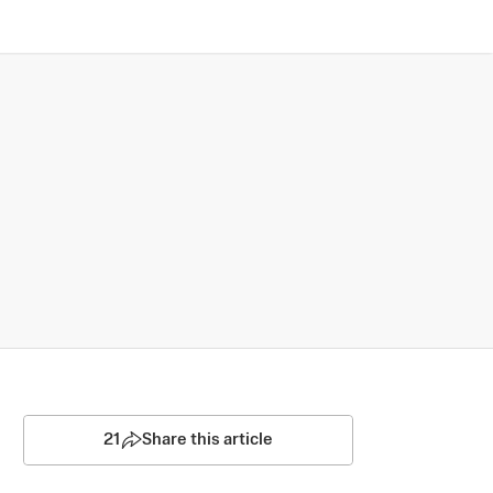
21
Share this article