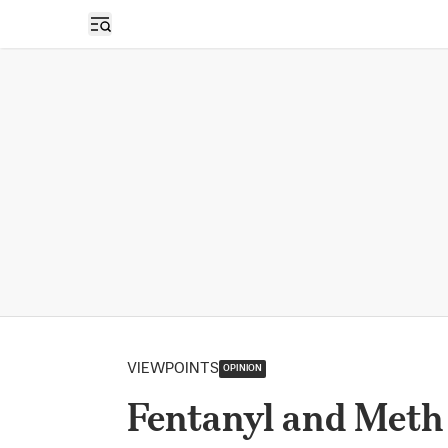
Open sidebar
VIEWPOINTS
OPINION
Fentanyl and Meth 