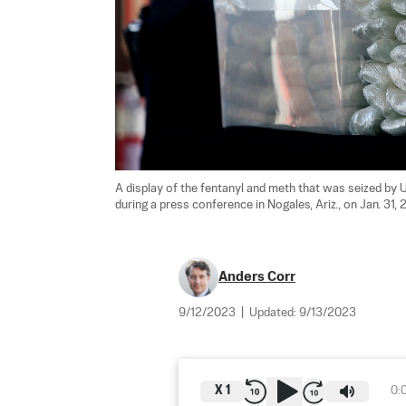
A display of the fentanyl and meth that was seized by 
during a press conference in Nogales, Ariz., on Jan. 31, 2
Anders Corr
9/12/2023
|
Updated:
9/13/2023
X
1
0: