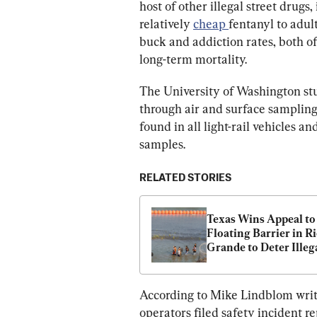
host of other illegal street drugs,
relatively 
cheap 
fentanyl to adul
buck and addiction rates, both of
long-term mortality.
The University of Washington stu
through air and surface sampling 
found in all light-rail vehicles an
samples.
RELATED STORIES
Texas Wins Appeal to 
Floating Barrier in Ri
Grande to Deter Illega
Crossings
According to Mike Lindblom writin
operators filed safety incident r