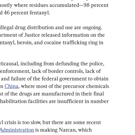
mostly where residues accumulated—98 percent 
 46 percent fentanyl.
llegal drug distribution and use are ongoing. 
artment of Justice released information on the 
entanyl, heroin, and cocaine trafficking ring in 
ticausal, including from defunding the police, 
enforcement, lack of border controls, lack of 
, and failure of the federal government to obtain 
m 
China
, where most of the precursor chemicals 
t of the drugs are manufactured in their final 
abilitation facilities are insufficient in number 
crisis is too slow, but there are some recent 
Administration
 is making Narcan, which 