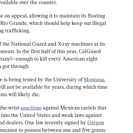
available over the counter.
e on appeal, allowing it to maintain its floating 
e Rio Grande, which should help keep out illegal 
g trafficking.
of the National Guard and X-ray machines at its 
pments. In the first half of this year, CalGuard 
ntanyl—enough to kill every American eight 
 got through.
 is being tested by the University of 
Montana
, 
 will not be available for years, during which time 
s will likely die.
he-wrist 
sanctions
 against Mexican cartels that 
 into the United States and weak laws against 
nd dealers. One law recently signed by 
Oregon
emeanor to possess between one and five grams 