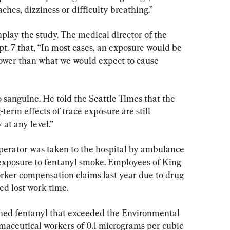
hes, dizziness or difficulty breathing.”
play the study. The medical director of the 
t. 7 that, “In most cases, an exposure would be 
ower than what we would expect to cause 
o sanguine. He told the Seattle Times that the 
term effects of trace exposure are still 
 at any level.”
l operator was taken to the hospital by ambulance 
exposure to fentanyl smoke. Employees of King 
rker compensation claims last year due to drug 
ed lost work time.
ined fentanyl that exceeded the Environmental 
maceutical workers of 0.1 micrograms per cubic 