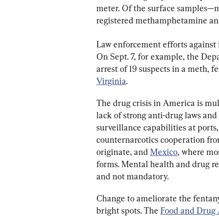
meter. Of the surface samples—
registered methamphetamine and
Law enforcement efforts against i
On Sept. 7, for example, the Dep
arrest of 19 suspects in a meth, f
Virginia
.
The drug crisis in America is mul
lack of strong anti-drug laws and 
surveillance capabilities at ports
counternarcotics cooperation fro
originate, and 
Mexico
, where mos
forms. Mental health and drug reh
and not mandatory.
Change to ameliorate the fentanyl 
bright spots. The 
Food and Drug 