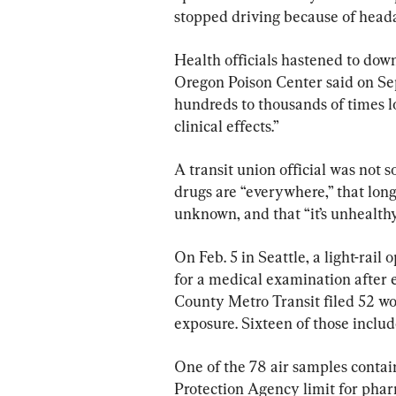
stopped driving because of headac
Health officials hastened to down
Oregon Poison Center said on Sep
hundreds to thousands of times l
clinical effects.”
A transit union official was not s
drugs are “everywhere,” that long-
unknown, and that “it’s unhealthy
On Feb. 5 in Seattle, a light-rai
for a medical examination after 
County Metro Transit filed 52 wo
exposure. Sixteen of those includ
One of the 78 air samples conta
Protection Agency limit for phar