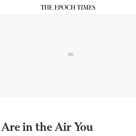
AD
Are in the Air You