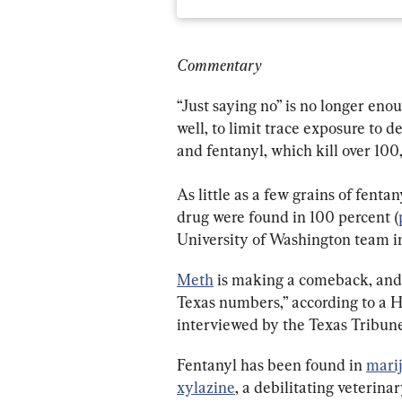
Commentary
“Just saying no” is no longer enou
well, to limit trace exposure to
and fentanyl, which kill over 10
As little as a few grains of fentan
drug were found in 100 percent (
University of Washington team in
Meth
 is making a comeback, and i
Texas numbers,” according to a H
interviewed by the Texas Tribune
Fentanyl has been found in 
mari
xylazine
, a debilitating veterina