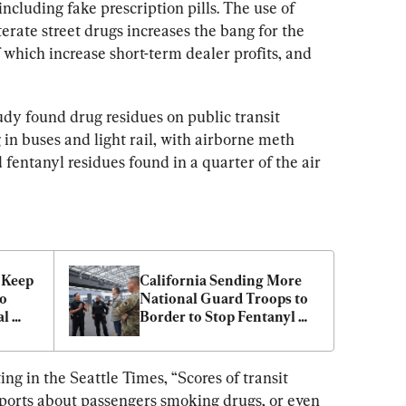
 including fake prescription pills. The use of 
terate street drugs increases the bang for the 
 which increase short-term dealer profits, and 
dy found drug residues on public transit 
in buses and light rail, with airborne meth 
d fentanyl residues found in a quarter of the air 
Keep 
California Sending More 
o 
National Guard Troops to 
l 
Border to Stop Fentanyl 
Trafficking
g in the Seattle Times, “Scores of transit 
eports about passengers smoking drugs, or even 