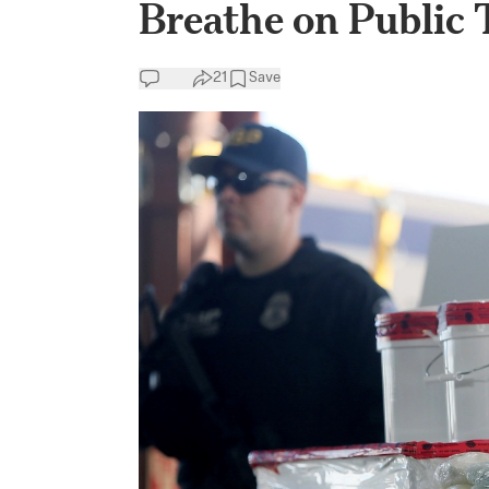
Breathe on Public 
21
Save