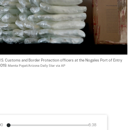
U.S. Customs and Border Protection officers at the Nogales Port of Entry 
019. 
Mamta Popat/Arizona Daily Star via AP
00
6:38