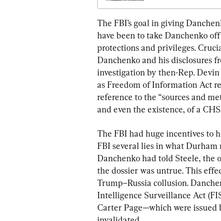
The FBI’s goal in giving Danchen
have been to take Danchenko off
protections and privileges. Crucia
Danchenko and his disclosures fr
investigation by then-Rep. Devin
as Freedom of Information Act re
reference to the “sources and meth
and even the existence, of a CHS
The FBI had huge incentives to 
FBI several lies in what Durham 
Danchenko had told Steele, the 
the dossier was untrue. This effe
Trump–Russia collusion. Danchenk
Intelligence Surveillance Act (F
Carter Page—which were issued b
invalidated.