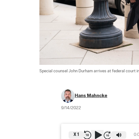
Special counsel John Durham arrives at federal court 
Hans Mahncke
9/14/2022
X
1
0: