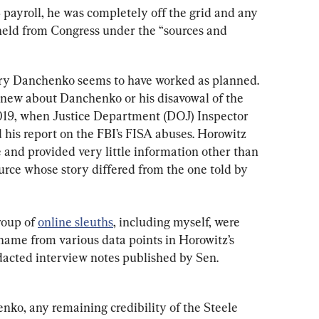
ayroll, he was completely off the grid and any 
eld from Congress under the “sources and 
ry Danchenko seems to have worked as planned. 
new about Danchenko or his disavowal of the 
019, when Justice Department (DOJ) Inspector 
his report on the FBI’s FISA abuses. Horowitz 
 and provided very little information other than 
urce whose story differed from the one told by 
roup of 
online sleuths
, including myself, were 
name from various data points in Horowitz’s 
edacted interview notes published by Sen. 
nko, any remaining credibility of the Steele 