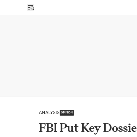
Open sidebar
ANALYSIS
OPINION
FBI Put Key Dossie