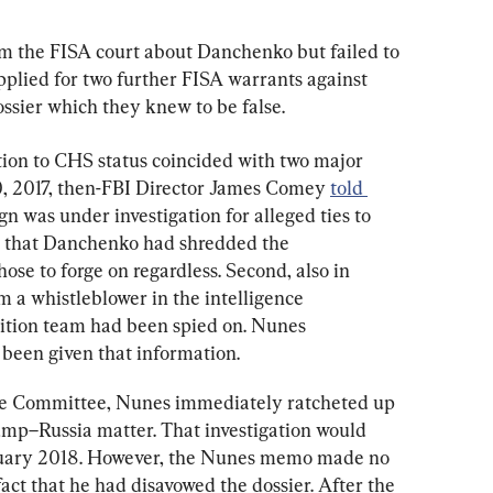
rm the FISA court about Danchenko but failed to 
applied for two further FISA warrants against 
ossier which they knew to be false.
ion to CHS status coincided with two major 
0, 2017, then-FBI Director James Comey 
told 
 was under investigation for alleged ties to 
 that Danchenko had shredded the 
hose to forge on regardless. Second, also in 
om a whistleblower in the intelligence 
tion team had been spied on. Nunes 
 been given that information.
ce Committee, Nunes immediately ratcheted up 
rump–Russia matter. That investigation would 
ruary 2018. However, the Nunes memo made no 
ct that he had disavowed the dossier. After the 