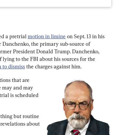
d a pretrial 
motion in limine
 on Sept. 13 in his 
or Danchenko, the primary sub-source of 
 former President Donald Trump. Danchenko, 
 lying to the FBI about his sources for the 
 to dismiss
 the charges against him.
ions that are 
e may and may 
trial is scheduled 
thing but routine 
 revelations about 