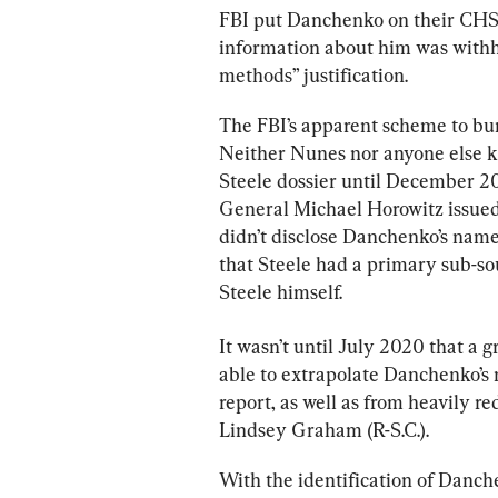
FBI put Danchenko on their CHS p
information about him was withh
methods” justification.
The FBI’s apparent scheme to bu
Neither Nunes nor anyone else k
Steele dossier until December 2
General Michael Horowitz issued 
didn’t disclose Danchenko’s name
that Steele had a primary sub-so
Steele himself.
It wasn’t until July 2020 that a g
able to extrapolate Danchenko’s 
report, as well as from heavily r
Lindsey Graham (R-S.C.).
With the identification of Danche