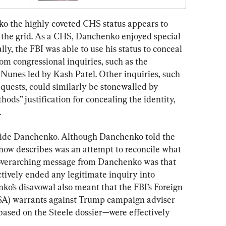
ko the highly coveted CHS status appears to 
 the grid. As a CHS, Danchenko enjoyed special 
lly, the FBI was able to use his status to conceal 
om congressional inquiries, such as the 
 Nunes led by Kash Patel. Other inquiries, such 
quests, could similarly be stonewalled by 
ods” justification for concealing the identity, 
.
hide Danchenko. Although Danchenko told the 
now describes was an attempt to reconcile what 
overarching message from Danchenko was that 
ctively ended any legitimate inquiry into 
o’s disavowal also meant that the FBI’s Foreign 
ISA) warrants against Trump campaign adviser 
ased on the Steele dossier—were effectively 