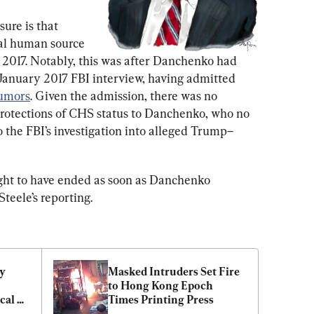
ure is that 
al human source 
 2017. Notably, this was after Danchenko had 
 January 2017 FBI interview, having admitted 
rumors
. Given the admission, there was no 
protections of CHS status to Danchenko, who no 
 the FBI’s investigation into alleged Trump–
ought to have ended as soon as Danchenko 
teele’s reporting.
y 
Masked Intruders Set Fire 
to Hong Kong Epoch 
al 
Times Printing Press