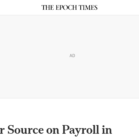
AD
r Source on Payroll in