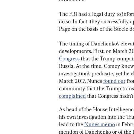
The FBI had a legal duty to info
do so. In fact, they successfully 
Page on the basis of the Steele d
The timing of Danchenko’s elevat
developments. First, on March 2
Congress
 that the Trump campaign
Russia. At the time, Comey knew
investigation’s predicate, yet he c
March 2017, Nunes 
found out
 fr
community that the Trump transi
complained
 that Congress hadn’t
As head of the House Intelligen
his own investigation into the T
lead to the 
Nunes memo
 in Feb
mention of Danchenko or of the fa