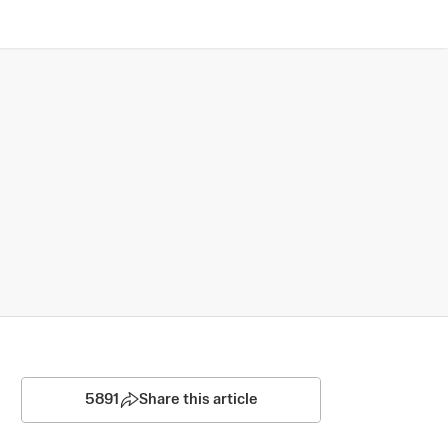
5891
Share this article