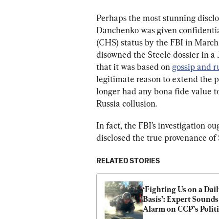
Perhaps the most stunning disclos
Danchenko was given confidenti
(CHS) status by the FBI in March
disowned the Steele dossier in a
that it was based on 
gossip and 
legitimate reason to extend the 
longer had any bona fide value to
Russia collusion.
In fact, the FBI’s investigation 
disclosed the true provenance of S
RELATED STORIES
‘Fighting Us on a Dail
Basis’: Expert Sounds 
Alarm on CCP’s Politic
Warfare