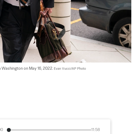
in Washington on May 16, 2022. 
Evan Vucci/AP Photo
00
11:58