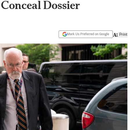
 Conceal Dossier
Mark Us Preferred on Google
Print