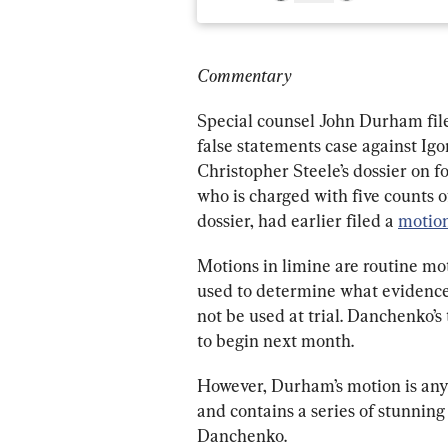
Commentary
Special counsel John Durham file
false statements case against Ig
Christopher Steele’s dossier on
who is charged with five counts of
dossier, had earlier filed a 
motion
Motions in limine are routine mot
used to determine what evidenc
not be used at trial. Danchenko’s 
to begin next month.
However, Durham’s motion is any
and contains a series of stunning
Danchenko.