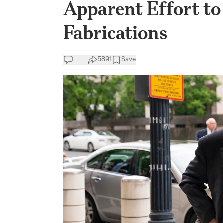
Apparent Effort to
Fabrications
5891
Save