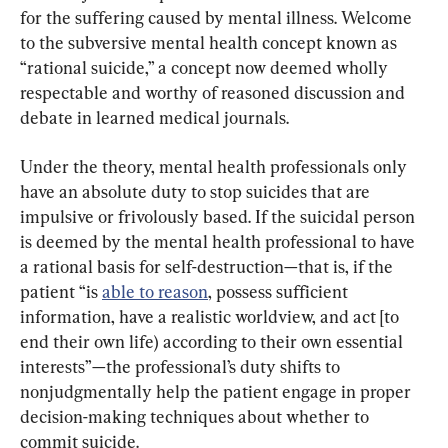
for the suffering caused by mental illness. Welcome 
to the subversive mental health concept known as 
“rational suicide,” a concept now deemed wholly 
respectable and worthy of reasoned discussion and 
debate in learned medical journals.
Under the theory, mental health professionals only 
have an absolute duty to stop suicides that are 
impulsive or frivolously based. If the suicidal person 
is deemed by the mental health professional to have 
a rational basis for self-destruction—that is, if the 
patient “is 
able to reason
, possess sufficient 
information, have a realistic worldview, and act [to 
end their own life) according to their own essential 
interests”—the professional’s duty shifts to 
nonjudgmentally help the patient engage in proper 
decision-making techniques about whether to 
commit suicide.