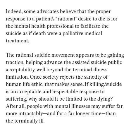
Indeed, some advocates believe that the proper 
response to a patient’s “rational” desire to die is for 
the mental health professional to facilitate the 
suicide as if death were a palliative medical 
treatment.
The rational suicide movement appears to be gaining 
traction, helping advance the assisted suicide public 
acceptability well beyond the terminal illness 
limitation. Once society rejects the sanctity of 
human life ethic, that makes sense. If killing/suicide 
is an acceptable and respectable response to 
suffering, why should it be limited to the dying? 
After all, people with mental illnesses may suffer far 
more intractably—and for a far longer time—than 
the terminally ill.