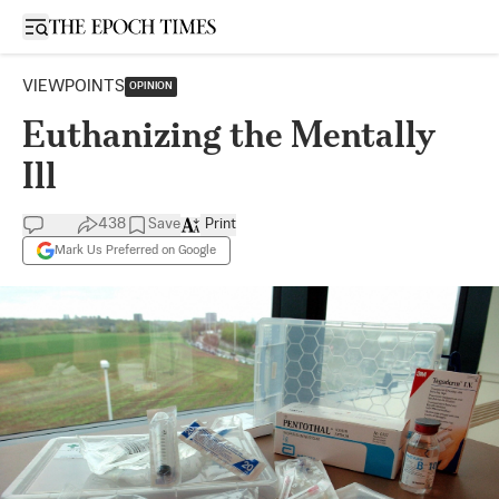
Open sidebar
VIEWPOINTS
OPINION
Euthanizing the Mentally
Ill
438
Save
Print
Mark Us Preferred on Google