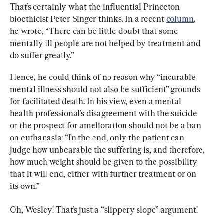
That’s certainly what the influential Princeton 
bioethicist Peter Singer thinks. In a recent 
column
, 
he wrote, “There can be little doubt that some 
mentally ill people are not helped by treatment and 
do suffer greatly.”
Hence, he could think of no reason why “incurable 
mental illness should not also be sufficient” grounds 
for facilitated death. In his view, even a mental 
health professional’s disagreement with the suicide 
or the prospect for amelioration should not be a ban 
on euthanasia: “In the end, only the patient can 
judge how unbearable the suffering is, and therefore, 
how much weight should be given to the possibility 
that it will end, either with further treatment or on 
its own.”
Oh, Wesley! That’s just a “slippery slope” argument! 