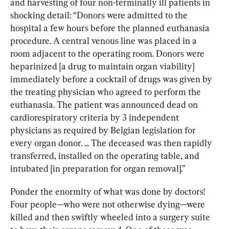
and harvesting of four non-terminally ill patients in 
shocking detail: “Donors were admitted to the 
hospital a few hours before the planned euthanasia 
procedure. A central venous line was placed in a 
room adjacent to the operating room. Donors were 
heparinized [a drug to maintain organ viability] 
immediately before a cocktail of drugs was given by 
the treating physician who agreed to perform the 
euthanasia. The patient was announced dead on 
cardiorespiratory criteria by 3 independent 
physicians as required by Belgian legislation for 
every organ donor. ... The deceased was then rapidly 
transferred, installed on the operating table, and 
intubated [in preparation for organ removal].”
Ponder the enormity of what was done by doctors! 
Four people—who were not otherwise dying—were 
killed and then swiftly wheeled into a surgery suite 