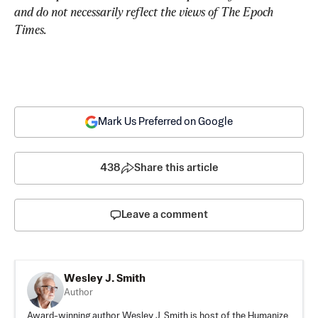
and do not necessarily reflect the views of The Epoch 
Times.
Mark Us Preferred on Google
438
Share this article
Leave a comment
Wesley J. Smith
Author
Award-winning author Wesley J. Smith is host of the Humanize