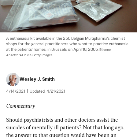
A euthanasia kit available in the 250 Belgian Multipharma's chemist 
shops for the general practitioners who want to practice euthanasia 
at the patients' homes, in Brussels on April 18, 2005. 
Etienne 
Ansotte/AFP via Getty Images
Wesley J. Smith
4/14/2021
|
Updated:
4/21/2021
Commentary
Should psychiatrists and other doctors assist the 
suicides of mentally ill patients? Not that long ago, 
the answer to that question would have been an 