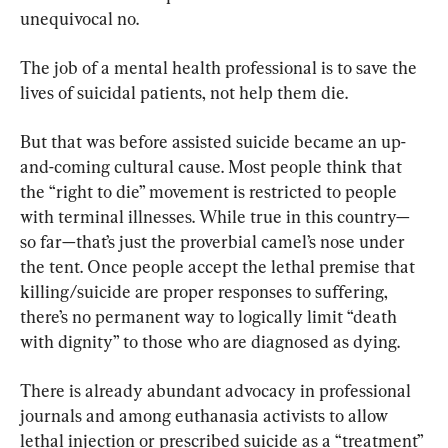
unequivocal no.
The job of a mental health professional is to save the 
lives of suicidal patients, not help them die.
But that was before assisted suicide became an up-
and-coming cultural cause. Most people think that 
the “right to die” movement is restricted to people 
with terminal illnesses. While true in this country—
so far—that’s just the proverbial camel’s nose under 
the tent. Once people accept the lethal premise that 
killing/suicide are proper responses to suffering, 
there’s no permanent way to logically limit “death 
with dignity” to those who are diagnosed as dying.
There is already abundant advocacy in professional 
journals and among euthanasia activists to allow 
lethal injection or prescribed suicide as a “treatment” 