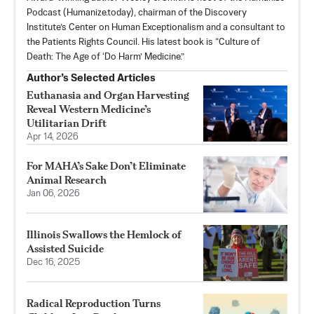
Podcast (Humanize.today), chairman of the Discovery
Institute’s Center on Human Exceptionalism and a consultant to
the Patients Rights Council. His latest book is “Culture of
Death: The Age of ‘Do Harm’ Medicine.”
Author’s Selected Articles
Euthanasia and Organ Harvesting
Reveal Western Medicine’s
Utilitarian Drift
Apr 14, 2026
For MAHA’s Sake Don’t Eliminate
Animal Research
Jan 06, 2026
Illinois Swallows the Hemlock of
Assisted Suicide
Dec 16, 2025
Radical Reproduction Turns