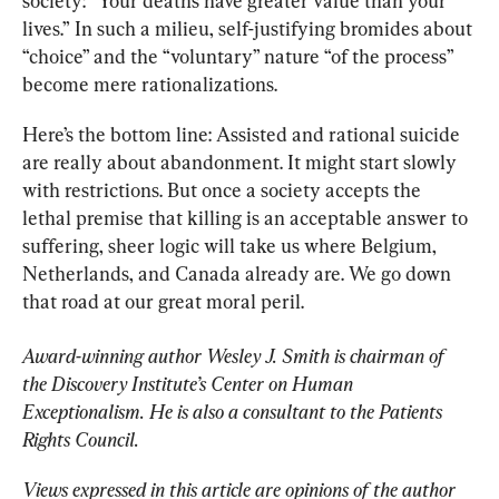
society: “Your deaths have greater value than your 
lives.”
In such a milieu, self-justifying bromides about 
“choice” and the “voluntary” nature “of the process” 
become mere rationalizations.
Here’s the bottom line: Assisted and rational suicide 
are really about abandonment. It might start slowly 
with restrictions. But once a society accepts the 
lethal premise that killing is an acceptable answer to 
suffering, sheer logic will take us where Belgium, 
Netherlands, and Canada already are. We go down 
that road at our great moral peril.
Award-winning author Wesley J. Smith is chairman of 
the Discovery Institute’s Center on Human 
Exceptionalism. He is also a consultant to the Patients 
Rights Council. 
Views expressed in this article are opinions of the author 