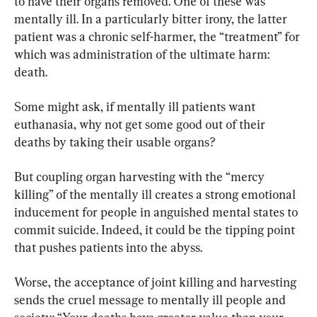
to have their organs removed. One of these was 
mentally ill. In a particularly bitter irony, the latter 
patient was a chronic self-harmer, the “treatment” for 
which was administration of the ultimate harm: 
death.
Some might ask, if mentally ill patients want 
euthanasia, why not get some good out of their 
deaths by taking their usable organs?
But coupling organ harvesting with the “mercy 
killing” of the mentally ill creates a strong emotional 
inducement for people in anguished mental states to 
commit suicide. Indeed, it could be the tipping point 
that pushes patients into the abyss.
Worse, the acceptance of joint killing and harvesting 
sends the cruel message to mentally ill people and 