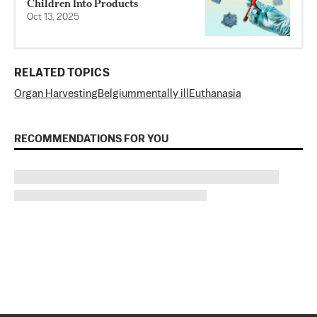
Children Into Products
Oct 13, 2025
RELATED TOPICS
Organ Harvesting
Belgium
mentally ill
Euthanasia
RECOMMENDATIONS FOR YOU