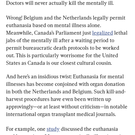
Doctors will never actually kill the mentally ill.
Wrong! Belgium and the Netherlands legally permit 
euthanasia based on mental illness alone. 
Meanwhile, Canada’s Parliament just 
legalized
 lethal 
jabs of the mentally ill after a waiting period to 
permit bureaucratic death protocols to be worked 
out. This is particularly worrisome for the United 
States as Canada is our closest cultural cousin.
And here’s an insidious twist: Euthanasia for mental 
illnesses has become conjoined with organ donation 
in both the Netherlands and Belgium. Such kill-and-
harvest procedures have even been written up 
approvingly—or at least without criticism—in notable 
international organ transplant medical journals.
For example, one 
study
 discussed the euthanasia 