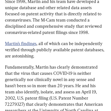
Since 1998, Martin and his team have developed a 
unique database and other related data assets 
focused on patent activity that is directly related to 
coronaviruses. The M-Cam team conducted a 
disciplined and comprehensive study that reviewed 
coronavirus-related patent filings since 1998.
Martin’s findings
, all of which can be independently 
verified through publicly available patent databases, 
are astonishing.
Fundamentally, Martin has clearly demonstrated 
that the virus that causes COVID-19 is neither 
genetically nor clinically novel in any sense and 
hasn’t been so in more than 20 years. He and his 
team also identify, isolate, and assess an April 19, 
2002, U.S. patent filing (U.S. Patent Number 
72279327) that clearly demonstrates that American 
researchers at the University of North Carolina at 