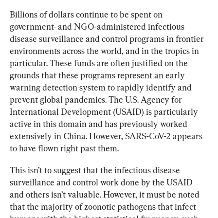
Billions of dollars continue to be spent on 
government- and NGO-administered infectious 
disease surveillance and control programs in frontier 
environments across the world, and in the tropics in 
particular. These funds are often justified on the 
grounds that these programs represent an early 
warning detection system to rapidly identify and 
prevent global pandemics. The U.S. Agency for 
International Development (USAID) is particularly 
active in this domain and has previously worked 
extensively in China. However, SARS-CoV-2 appears 
to have flown right past them.
This isn’t to suggest that the infectious disease 
surveillance and control work done by the USAID 
and others isn’t valuable. However, it must be noted 
that the majority of zoonotic pathogens that infect 