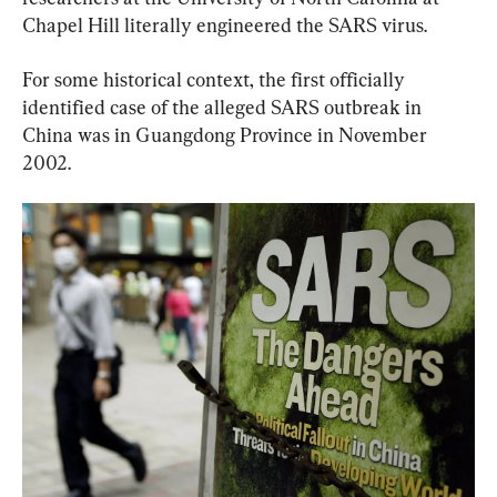
Chapel Hill literally engineered the SARS virus.
For some historical context, the first officially 
identified case of the alleged SARS outbreak in 
China was in Guangdong Province in November 
2002.