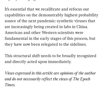
It’s essential that we recalibrate and refocus our 
capabilities on the demonstrably highest probability 
source of the next pandemic: synthetic viruses that 
are increasingly being created in labs in China. 
American and other Western scientists were 
fundamental in the early stages of this process, but 
they have now been relegated to the sidelines.
This structural shift needs to be broadly recognized 
and directly acted upon immediately.
Views expressed in this article are opinions of the author 
and do not necessarily reflect the views of The Epoch 
Times.