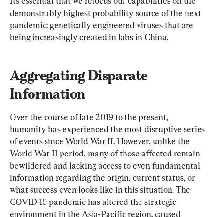
It’s essential that we refocus our capabilities on the 
demonstrably highest probability source of the next 
pandemic: genetically engineered viruses that are 
being increasingly created in labs in China.
Aggregating Disparate 
Information
Over the course of late 2019 to the present, 
humanity has experienced the most disruptive series 
of events since World War II. However, unlike the 
World War II period, many of those affected remain 
bewildered and lacking access to even fundamental 
information regarding the origin, current status, or 
what success even looks like in this situation. The 
COVID-19 pandemic has altered the strategic 
environment in the Asia-Pacific region, caused 