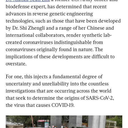
biodefense expert, has determined that recent 
advances in reverse genetic engineering 
technologies, such as those that have been developed 
by Dr. Shi Zhengli and a range of her Chinese and 
international collaborators, render synthetic lab-
created coronaviruses indistinguishable from 
coronaviruses originally found in nature. The 
implications of these developments are difficult to 
overstate.
For one, this injects a fundamental degree of 
uncertainty and unreliability into the countless 
investigations that are occurring across the world 
that seek to determine the origins of SARS-CoV-2, 
the virus that causes COVID-19.