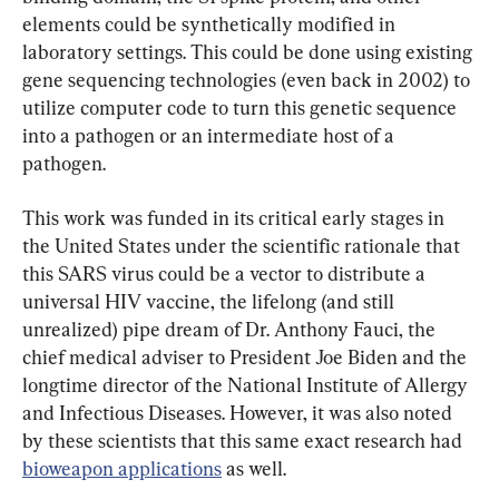
elements could be synthetically modified in 
laboratory settings. This could be done using existing 
gene sequencing technologies (even back in 2002) to 
utilize computer code to turn this genetic sequence 
into a pathogen or an intermediate host of a 
pathogen.
This work was funded in its critical early stages in 
the United States under the scientific rationale that 
this SARS virus could be a vector to distribute a 
universal HIV vaccine, the lifelong (and still 
unrealized) pipe dream of Dr. Anthony Fauci, the 
chief medical adviser to President Joe Biden and the 
longtime director of the National Institute of Allergy 
and Infectious Diseases. However, it was also noted 
by these scientists that this same exact research had 
bioweapon applications
 as well.