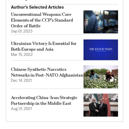
Author’s Selected Articles
Unconventional Weapons: Core
Elements of the CCP’s Standard
Order of Battle
Sep 01, 2023
Ukrainian Victory Is Essential for
Both Europe and Asia
Mar 15, 2022
Chinese Synthetic Narcotics
Networks in Post-NATO Afghanistan
Dec 14, 2021
Accelerating China-Iran Strategic
Partnership in the Middle East
Aug 31, 2021