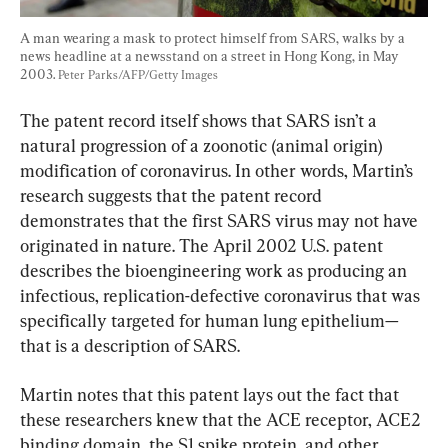
A man wearing a mask to protect himself from SARS, walks by a 
news headline at a newsstand on a street in Hong Kong, in May 
2003. 
Peter Parks/AFP/Getty Images
The patent record itself shows that SARS isn’t a 
natural progression of a zoonotic (animal origin) 
modification of coronavirus. In other words, Martin’s 
research suggests that the patent record 
demonstrates that the first SARS virus may not have 
originated in nature. The April 2002 U.S. patent 
describes the bioengineering work as producing an 
infectious, replication-defective coronavirus that was 
specifically targeted for human lung epithelium—
that is a description of SARS.
Martin notes that this patent lays out the fact that 
these researchers knew that the ACE receptor, ACE2 
binding domain, the S1 spike protein, and other 