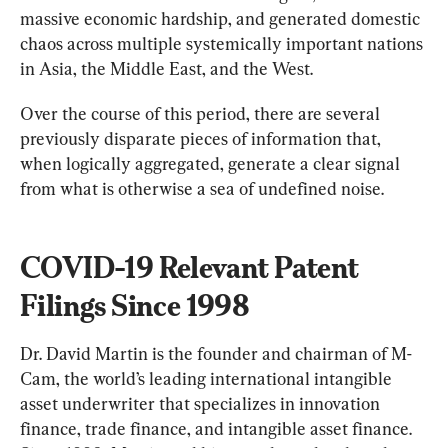
massive economic hardship, and generated domestic 
chaos across multiple systemically important nations 
in Asia, the Middle East, and the West.
Over the course of this period, there are several 
previously disparate pieces of information that, 
when logically aggregated, generate a clear signal 
from what is otherwise a sea of undefined noise.
COVID-19 Relevant Patent 
Filings Since 1998
Dr. David Martin is the founder and chairman of M-
Cam, the world’s leading international intangible 
asset underwriter that specializes in innovation 
finance, trade finance, and intangible asset finance. 