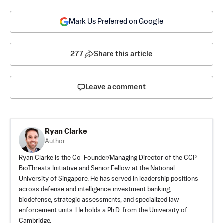
Mark Us Preferred on Google
277
Share this article
Leave a comment
Ryan Clarke
Author
Ryan Clarke is the Co-Founder/Managing Director of the CCP
BioThreats Initiative and Senior Fellow at the National
University of Singapore. He has served in leadership positions
across defense and intelligence, investment banking,
biodefense, strategic assessments, and specialized law
enforcement units. He holds a Ph.D. from the University of
Cambridge.