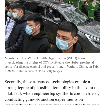
Members of the World Health Organization (WHO) team 
investigating the origins of COVID-19 leave the Hubei provincial 
center for disease control and prevention, in Wuhan, China, on Feb. 
1, 2021. 
Hector Retamal/AFP via Getty Images
Secondly, these advanced technologies enable a 
strong degree of plausible deniability in the event of 
a lab leak when engineering synthetic coronaviruses, 
conducting gain-of-function experiments on 