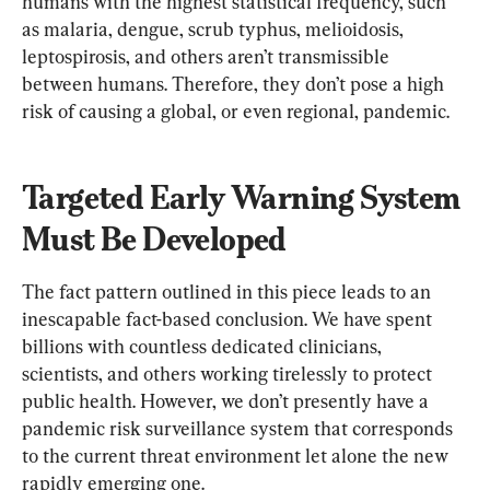
humans with the highest statistical frequency, such 
as malaria, dengue, scrub typhus, melioidosis, 
leptospirosis, and others aren’t transmissible 
between humans. Therefore, they don’t pose a high 
risk of causing a global, or even regional, pandemic.
Targeted Early Warning System 
Must Be Developed
The fact pattern outlined in this piece leads to an 
inescapable fact-based conclusion. We have spent 
billions with countless dedicated clinicians, 
scientists, and others working tirelessly to protect 
public health. However, we don’t presently have a 
pandemic risk surveillance system that corresponds 
to the current threat environment let alone the new 
rapidly emerging one.