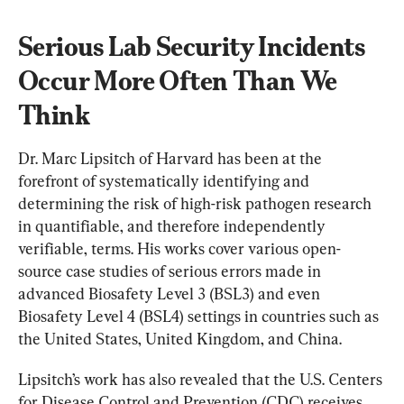
Serious Lab Security Incidents 
Occur More Often Than We 
Think
Dr. Marc Lipsitch of Harvard has been at the 
forefront of systematically identifying and 
determining the risk of high-risk pathogen research 
in quantifiable, and therefore independently 
verifiable, terms. His works cover various open-
source case studies of serious errors made in 
advanced Biosafety Level 3 (BSL3) and even 
Biosafety Level 4 (BSL4) settings in countries such as 
the United States, United Kingdom, and China.
Lipsitch’s work has also revealed that the U.S. Centers 
for Disease Control and Prevention (CDC) receives 