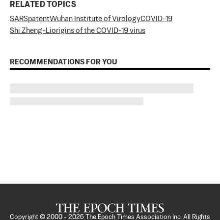
RELATED TOPICS
SARS
patent
Wuhan Institute of Virology
COVID-19
Shi Zheng-Li
origins of the COVID-19 virus
RECOMMENDATIONS FOR YOU
Copyright © 2000 -
2026
The Epoch Times Association Inc. All Rights