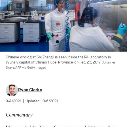
Chinese virologist Shi Zhengli is seen inside the P4 laboratory in 
Wuhan, capital of China's Hubei Province, on Feb. 23, 2017. 
Johannes 
Eisele/AFP via Getty Images
Ryan Clarke
9/4/2021
|
Updated:
10/6/2021
Commentary