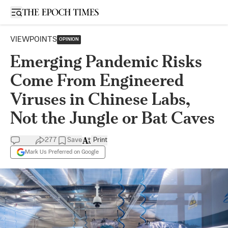
Open sidebar
VIEWPOINTS
OPINION
Emerging Pandemic Risks
Come From Engineered
Viruses in Chinese Labs,
Not the Jungle or Bat Caves
277
Save
Print
Mark Us Preferred on Google