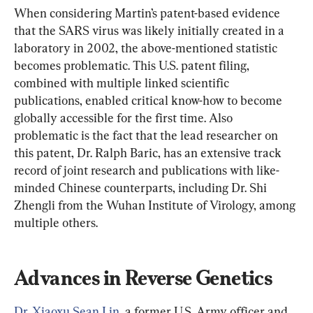
When considering Martin’s patent-based evidence 
that the SARS virus was likely initially created in a 
laboratory in 2002, the above-mentioned statistic 
becomes problematic. This U.S. patent filing, 
combined with multiple linked scientific 
publications, enabled critical know-how to become 
globally accessible for the first time. Also 
problematic is the fact that the lead researcher on 
this patent, Dr. Ralph Baric, has an extensive track 
record of joint research and publications with like-
minded Chinese counterparts, including Dr. Shi 
Zhengli from the Wuhan Institute of Virology, among 
multiple others.
Advances in Reverse Genetics
Dr. Xiaoxu Sean Lin
, a former U.S. Army officer and 