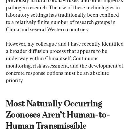
previously natural coronaviruses, and other high-risk 
pathogen research. The use of these technologies in 
laboratory settings has traditionally been confined 
to a relatively finite number of research groups in 
China and several Western countries.
However, my colleague and I have recently identified 
a broader diffusion process that appears to be 
underway within China itself. Continuous 
monitoring, risk assessment, and the development of 
concrete response options must be an absolute 
priority.
Most Naturally Occurring 
Zoonoses Aren’t Human-to-
Human Transmissible