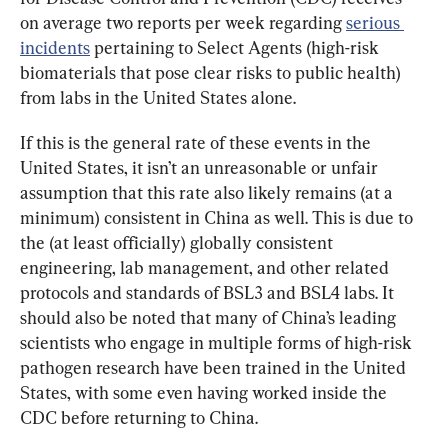
on average two reports per week regarding 
serious 
incidents
 pertaining to Select Agents (high-risk 
biomaterials that pose clear risks to public health) 
from labs in the United States alone.
If this is the general rate of these events in the 
United States, it isn’t an unreasonable or unfair 
assumption that this rate also likely remains (at a 
minimum) consistent in China as well. This is due to 
the (at least officially) globally consistent 
engineering, lab management, and other related 
protocols and standards of BSL3 and BSL4 labs. It 
should also be noted that many of China’s leading 
scientists who engage in multiple forms of high-risk 
pathogen research have been trained in the United 
States, with some even having worked inside the 
CDC before returning to China.