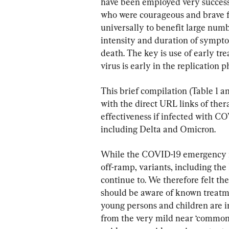
have been employed very successfu
who were courageous and brave f
universally to benefit large num
intensity and duration of sympto
death. The key is use of early t
virus is early in the replication p
This brief compilation (Table 1 
with the direct URL links of the
effectiveness if infected with COV
including Delta and Omicron.
While the COVID-19 emergency is
off-ramp, variants, including the 
continue to. We therefore felt the
should be aware of known treatm
young persons and children are in
from the very mild near ‘common-