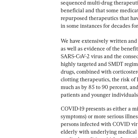
sequenced multi-drug therapeut
beneficial and that some medicati
repurposed therapeutics that ha
in some instances for decades for 
We have extensively written and
as well as evidence of the benefi
SARS-CoV-2 virus and the conse
highly targeted and SMDT regimen
drugs, combined with corticostero
clotting therapeutics, the risk of 
much as by 85 to 90 percent, and 
patients and younger individual
COVID-19 presents as either a mi
symptoms) or more serious illness 
persons infected with COVID virus
elderly with underlying medical 