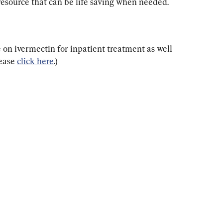
esource that can be life saving when needed.
e on ivermectin for inpatient treatment as well 
ease 
click here
.)