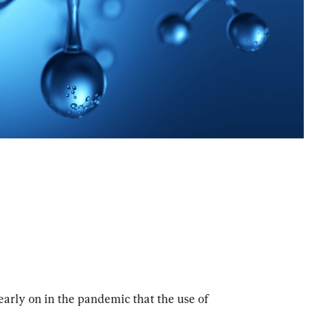
rly on in the pandemic that the use of 