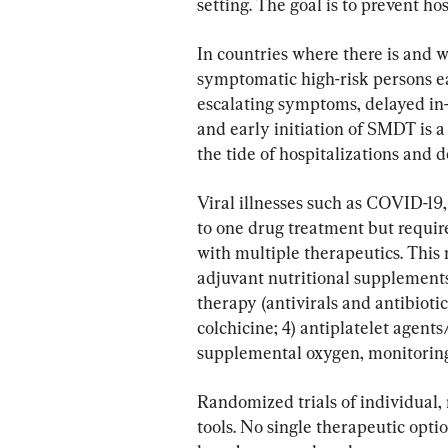
setting. The goal is to prevent ho
In countries where there is and w
symptomatic high-risk persons ear
escalating symptoms, delayed in-
and early initiation of SMDT is a
the tide of hospitalizations and d
Viral illnesses such as COVID-19
to one drug treatment but require
with multiple therapeutics. This
adjuvant nutritional supplements;
therapy (antivirals and antibiotic
colchicine; 4) antiplatelet agents
supplemental oxygen, monitoring
Randomized trials of individual, 
tools. No single therapeutic opt