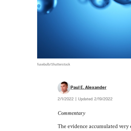
fusebulb/Shutterstock
Paul E. Alexander
2/1/2022
|
Updated:
2/19/2022
Commentary
The evidence accumulated very ea