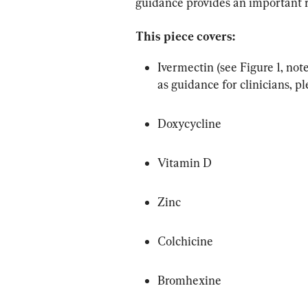
guidance provides an important r
This piece covers:
Ivermectin (see Figure 1, not
as guidance for clinicians, pl
Doxycycline
Vitamin D
Zinc
Colchicine
Bromhexine