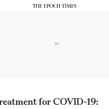
AD
Treatment for COVID-19: