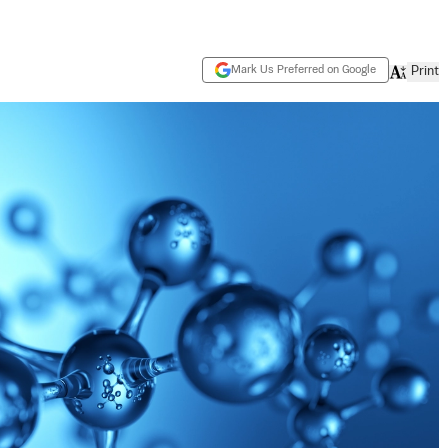
Mark Us Preferred on Google
Print