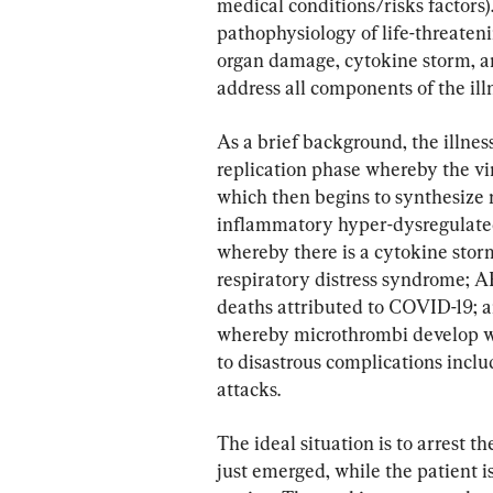
medical conditions/risks factors
pathophysiology of life-threaten
organ damage, cytokine storm, an
address all components of the ill
As a brief background, the illness 
replication phase whereby the vir
which then begins to synthesize n
inflammatory hyper-dysregulat
whereby there is a cytokine sto
respiratory distress syndrome; A
deaths attributed to COVID-19; an
whereby microthrombi develop wit
to disastrous complications incl
attacks.
The ideal situation is to arrest 
just emerged, while the patient i