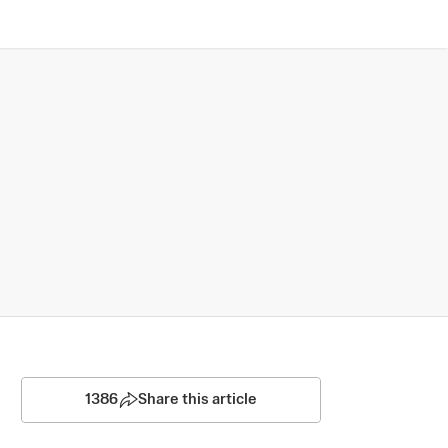
1386
Share this article