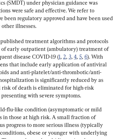
ics (SMDT) under physician guidance was 
ons were safe and effective. We refer to 
ve been regulatory approved and have been used 
other illnesses.
 published treatment algorithms and protocols 
t of early outpatient (ambulatory) treatment of 
quent disease COVID-19 (
1
, 
2
, 
3
, 
4
, 
5
, 
6
). With 
s that include early application of antiviral 
ids and anti-platelet/anti-thrombotic/anti-
hospitalization is significantly reduced by as 
risk of death is eliminated for high-risk 
s presenting with severe symptoms.
ld-flu-like condition (asymptomatic or mild 
in those at high risk. A small fraction of 
 progress to more serious illness (typically 
conditions, obese or younger with underlying 