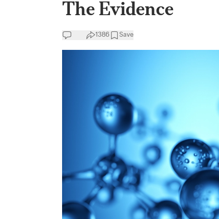
The Evidence
1386
Save