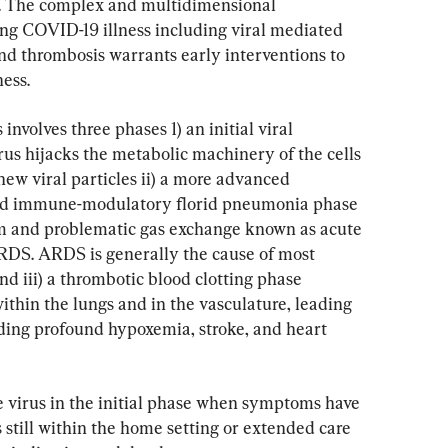
). The complex and multidimensional 
ing COVID-19 illness including viral mediated 
d thrombosis warrants early interventions to 
ness.
involves three phases 1) an initial viral 
us hijacks the metabolic machinery of the cells 
ew viral particles ii) a more advanced 
ed immune-modulatory florid pneumonia phase 
rm and problematic gas exchange known as acute 
RDS. ARDS is generally the cause of most 
d iii) a thrombotic blood clotting phase 
hin the lungs and in the vasculature, leading 
uding profound hypoxemia, stroke, and heart 
the virus in the initial phase when symptoms have 
s still within the home setting or extended care 