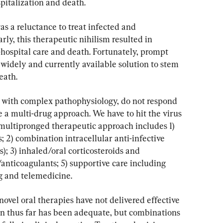
spitalization and death.
as a reluctance to treat infected and 
ly, this therapeutic nihilism resulted in 
hospital care and death. Fortunately, prompt 
 widely and currently available solution to stem 
eath.
, with complex pathophysiology, do not respond 
 a multi-drug approach. We have to hit the virus 
 multipronged therapeutic approach includes 1) 
 2) combination intracellular anti-infective 
s); 3) inhaled/oral corticosteroids and 
/anticoagulants; 5) supportive care including 
 and telemedicine.
novel oral therapies have not delivered effective 
ion thus far has been adequate, but combinations 