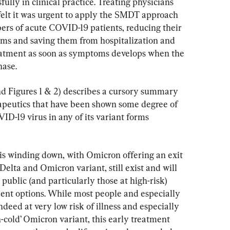
lly in clinical practice. Treating physicians 
elt it was urgent to apply the SMDT approach 
bers of acute COVID-19 patients, reducing their 
ms and saving them from hospitalization and 
reatment as soon as symptoms develops when the 
hase.
and Figures 1 & 2) describes a cursory summary 
rapeutics that have been shown some degree of 
ID-19 virus in any of its variant forms 
 winding down, with Omicron offering an exit 
Delta and Omicron variant, still exist and will 
 public (and particularly those at high-risk) 
ent options. While most people and especially 
deed at very low risk of illness and especially 
cold’ Omicron variant, this early treatment 