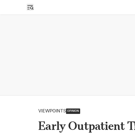
Open sidebar
VIEWPOINTS
OPINION
Early Outpatient 