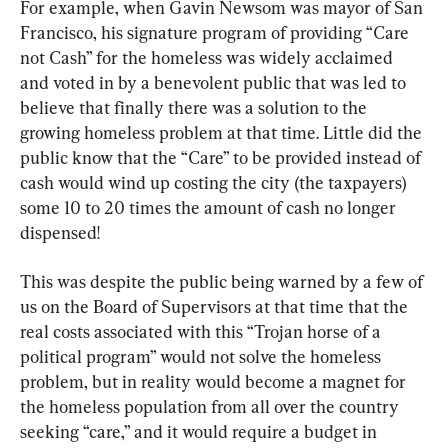
For example, when Gavin Newsom was mayor of San 
Francisco, his signature program of providing “Care 
not Cash” for the homeless was widely acclaimed 
and voted in by a benevolent public that was led to 
believe that finally there was a solution to the 
growing homeless problem at that time. Little did the 
public know that the “Care” to be provided instead of 
cash would wind up costing the city (the taxpayers) 
some 10 to 20 times the amount of cash no longer 
dispensed!
This was despite the public being warned by a few of 
us on the Board of Supervisors at that time that the 
real costs associated with this “Trojan horse of a 
political program” would not solve the homeless 
problem, but in reality would become a magnet for 
the homeless population from all over the country 
seeking “care,” and it would require a budget in 