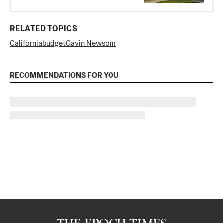
RELATED TOPICS
California
budget
Gavin Newsom
RECOMMENDATIONS FOR YOU