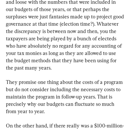
and loose with the numbers that were included in 
our budgets of those years, or that perhaps the 
surpluses were just fantasies made up to project good 
governance at that time (election time?). Whatever 
the discrepancy is between now and then, you the 
taxpayers are being played by a bunch of electeds 
who have absolutely no regard for any accounting of 
your tax monies as long as they are allowed to use 
the budget methods that they have been using for 
the past many years.
They promise one thing about the costs of a program 
but do not consider including the necessary costs to 
maintain the program in follow-up years. That is 
precisely why our budgets can fluctuate so much 
from year to year.
On the other hand, if there really was a $100-million-