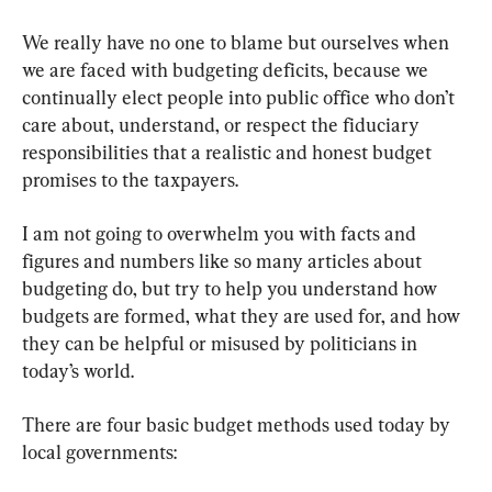
We really have no one to blame but ourselves when 
we are faced with budgeting deficits, because we 
continually elect people into public office who don’t 
care about, understand, or respect the fiduciary 
responsibilities that a realistic and honest budget 
promises to the taxpayers.
I am not going to overwhelm you with facts and 
figures and numbers like so many articles about 
budgeting do, but try to help you understand how 
budgets are formed, what they are used for, and how 
they can be helpful or misused by politicians in 
today’s world.
There are four basic budget methods used today by 
local governments: