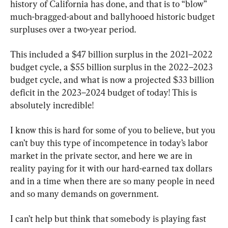
history of California has done, and that is to “blow” 
much-bragged-about and ballyhooed historic budget 
surpluses over a two-year period.
This included a $47 billion surplus in the 2021–2022 
budget cycle, a $55 billion surplus in the 2022–2023 
budget cycle, and what is now a projected $33 billion 
deficit in the 2023–2024 budget of today! This is 
absolutely incredible!
I know this is hard for some of you to believe, but you 
can’t buy this type of incompetence in today’s labor 
market in the private sector, and here we are in 
reality paying for it with our hard-earned tax dollars 
and in a time when there are so many people in need 
and so many demands on government.
I can’t help but think that somebody is playing fast 