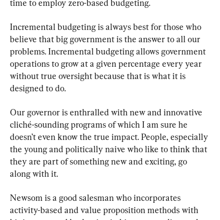
time to employ zero-based budgeting.
Incremental budgeting is always best for those who 
believe that big government is the answer to all our 
problems. Incremental budgeting allows government 
operations to grow at a given percentage every year 
without true oversight because that is what it is 
designed to do.
Our governor is enthralled with new and innovative 
cliché-sounding programs of which I am sure he 
doesn’t even know the true impact. People, especially 
the young and politically naive who like to think that 
they are part of something new and exciting, go 
along with it.
Newsom is a good salesman who incorporates 
activity-based and value proposition methods with 