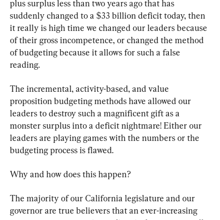
plus surplus less than two years ago that has 
suddenly changed to a $33 billion deficit today, then 
it really is high time we changed our leaders because 
of their gross incompetence, or changed the method 
of budgeting because it allows for such a false 
reading.
The incremental, activity-based, and value 
proposition budgeting methods have allowed our 
leaders to destroy such a magnificent gift as a 
monster surplus into a deficit nightmare! Either our 
leaders are playing games with the numbers or the 
budgeting process is flawed.
Why and how does this happen?
The majority of our California legislature and our 
governor are true believers that an ever-increasing 