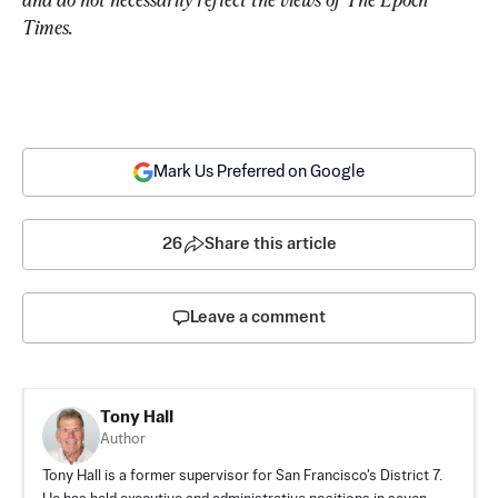
Times.
Mark Us Preferred on Google
26
Share this article
Leave a comment
Tony Hall
Author
Tony Hall is a former supervisor for San Francisco's District 7.