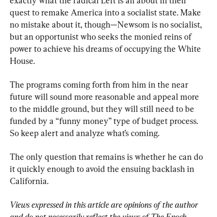
exactly what the radical Left is all about in their 
quest to remake America into a socialist state. Make 
no mistake about it, though—Newsom is no socialist, 
but an opportunist who seeks the monied reins of 
power to achieve his dreams of occupying the White 
House.
The programs coming forth from him in the near 
future will sound more reasonable and appeal more 
to the middle ground, but they will still need to be 
funded by a “funny money” type of budget process. 
So keep alert and analyze what’s coming.
The only question that remains is whether he can do 
it quickly enough to avoid the ensuing backlash in 
California.
Views expressed in this article are opinions of the author 
and do not necessarily reflect the views of The Epoch 