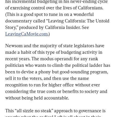
his incremental budgeting in his never-ending cycle 
of exercising control over the lives of Californians. 
(This is a good spot to tune in on a wonderful 
documentary called “Leaving California: The Untold 
Story,” produced by California Insider. See 
LeavingCaMovie.com
.)
Newsom and the majority of state legislators have 
made a habit of this type of budgeting activity in 
recent years. The modus operandi for any rank 
politician who wants to climb the political ladder has 
been to devise a phony but good-sounding program, 
sell it to the voters, and then use the name 
recognition to run for higher office without ever 
considering the true costs or benefits to society and 
without being held accountable.
This “all sizzle no steak” approach to governance is 