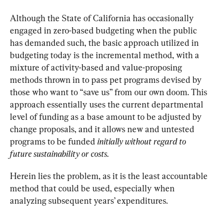
Although the State of California has occasionally 
engaged in zero-based budgeting when the public 
has demanded such, the basic approach utilized in 
budgeting today is the incremental method, with a 
mixture of activity-based and value-proposing 
methods thrown in to pass pet programs devised by 
those who want to “save us” from our own doom. This 
approach essentially uses the current departmental 
level of funding as a base amount to be adjusted by 
change proposals, and it allows new and untested 
programs to be funded 
initially without regard to 
future sustainability or costs
.
Herein lies the problem, as it is the least accountable 
method that could be used, especially when 
analyzing subsequent years’ expenditures.