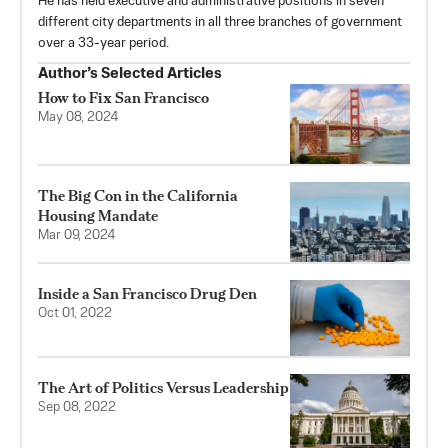
He has held executive and administrative positions in seven
different city departments in all three branches of government
over a 33-year period.
Author’s Selected Articles
How to Fix San Francisco
May 08, 2024
The Big Con in the California
Housing Mandate
Mar 09, 2024
Inside a San Francisco Drug Den
Oct 01, 2022
The Art of Politics Versus Leadership
Sep 08, 2022