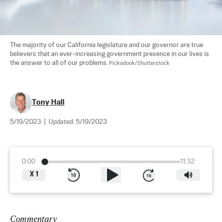
The majority of our California legislature and our governor are true 
believers that an ever-increasing government presence in our lives is 
the answer to all of our problems. 
Pickadook/Shutterstock
Tony Hall
5/19/2023
|
Updated:
5/19/2023
0:00
11:32
X
1
Commentary