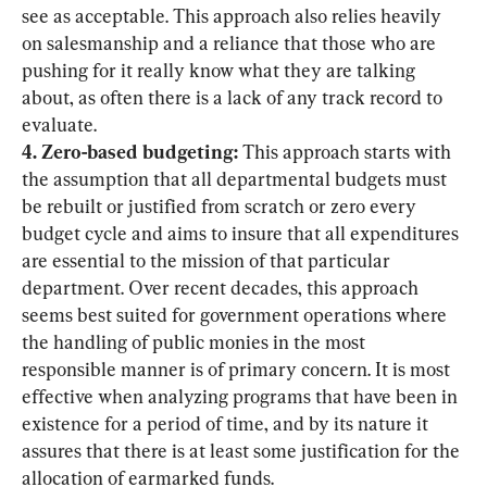
see as acceptable. This approach also relies heavily 
on salesmanship and a reliance that those who are 
pushing for it really know what they are talking 
about, as often there is a lack of any track record to 
4. Zero-based budgeting:
 This approach starts with 
the assumption that all departmental budgets must 
be rebuilt or justified from scratch or zero every 
budget cycle and aims to insure that all expenditures 
are essential to the mission of that particular 
department. Over recent decades, this approach 
seems best suited for government operations where 
the handling of public monies in the most 
responsible manner is of primary concern. It is most 
effective when analyzing programs that have been in 
existence for a period of time, and by its nature it 
assures that there is at least some justification for the 
allocation of earmarked funds.