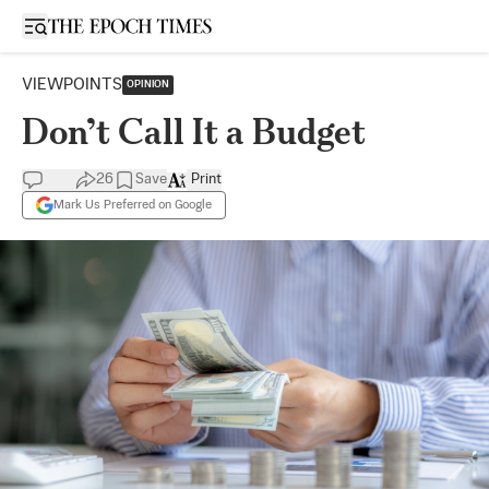
Open sidebar
VIEWPOINTS
OPINION
Don’t Call It a Budget
26
Save
Print
Mark Us Preferred on Google