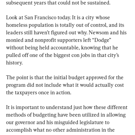
subsequent years that could not be sustained.
Look at San Francisco today. It is a city whose 
homeless population is totally out of control, and its 
leaders still haven’t figured out why. Newsom and his 
monied and nonprofit supporters left “Dodge” 
without being held accountable, knowing that he 
pulled off one of the biggest con jobs in that city’s 
history.
The point is that the initial budget approved for the 
program did not include what it would actually cost 
the taxpayers once in action.
It is important to understand just how these different 
methods of budgeting have been utilized in allowing 
our governor and his misguided legislature to 
accomplish what no other administration in the 