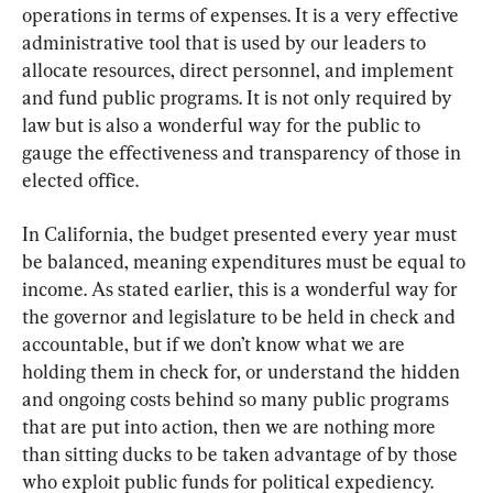
operations in terms of expenses. It is a very effective 
administrative tool that is used by our leaders to 
allocate resources, direct personnel, and implement 
and fund public programs. It is not only required by 
law but is also a wonderful way for the public to 
gauge the effectiveness and transparency of those in 
elected office.
In California, the budget presented every year must 
be balanced, meaning expenditures must be equal to 
income. As stated earlier, this is a wonderful way for 
the governor and legislature to be held in check and 
accountable, but if we don’t know what we are 
holding them in check for, or understand the hidden 
and ongoing costs behind so many public programs 
that are put into action, then we are nothing more 
than sitting ducks to be taken advantage of by those 
who exploit public funds for political expediency.