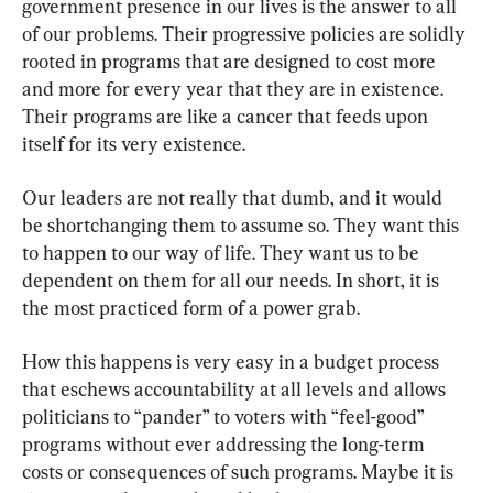
government presence in our lives is the answer to all 
of our problems. Their progressive policies are solidly 
rooted in programs that are designed to cost more 
and more for every year that they are in existence. 
Their programs are like a cancer that feeds upon 
itself for its very existence.
Our leaders are not really that dumb, and it would 
be shortchanging them to assume so. They want this 
to happen to our way of life. They want us to be 
dependent on them for all our needs. In short, it is 
the most practiced form of a power grab.
How this happens is very easy in a budget process 
that eschews accountability at all levels and allows 
politicians to “pander” to voters with “feel-good” 
programs without ever addressing the long-term 
costs or consequences of such programs. Maybe it is 