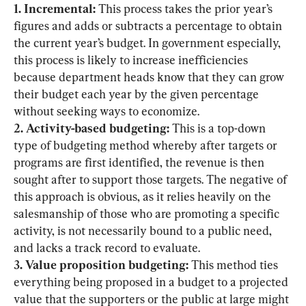
1. Incremental:
 This process takes the prior year’s 
figures and adds or subtracts a percentage to obtain 
the current year’s budget. In government especially, 
this process is likely to increase inefficiencies 
because department heads know that they can grow 
their budget each year by the given percentage 
2. Activity-based budgeting:
 This is a top-down 
type of budgeting method whereby after targets or 
programs are first identified, the revenue is then 
sought after to support those targets. The negative of 
this approach is obvious, as it relies heavily on the 
salesmanship of those who are promoting a specific 
activity, is not necessarily bound to a public need, 
3. Value proposition budgeting:
 This method ties 
everything being proposed in a budget to a projected 
value that the supporters or the public at large might 