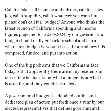
Call it a joke, call it smoke and mirrors, call it a sales 
job, call it stupidity, call it whatever you want but 
please don’t call it a “budget.” Anyone who thinks the 
latest version of California spending and income 
figures projected for 2023–2024 by our governor is a 
budget should really go back to school and learn 
what a real budget is, what it is used for, and how it is 
composed, funded, and put into action.
One of the big problems that we Californians face 
today is that apparently there are many residents in 
our state who don’t know what a budget is or what it 
is used for, and they couldn’t care less.
A governmental budget is a detailed outline and 
dedicated plan of action put forth once a year by our 
elected representatives that defines governmental 