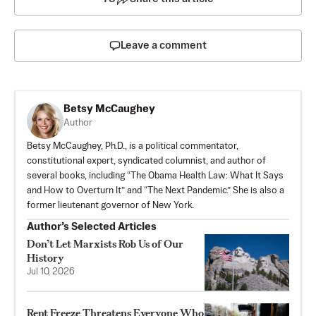
Leave a comment
Betsy McCaughey
Author
Betsy McCaughey, Ph.D., is a political commentator,
constitutional expert, syndicated columnist, and author of
several books, including “The Obama Health Law: What It Says
and How to Overturn It” and “The Next Pandemic.” She is also a
former lieutenant governor of New York.
Author’s Selected Articles
Don’t Let Marxists Rob Us of Our
History
Jul 10, 2026
Rent Freeze Threatens Everyone Who