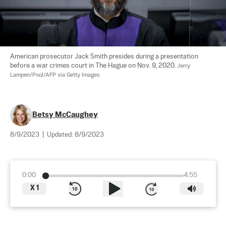
American prosecutor Jack Smith presides during a presentation 
before a war crimes court in The Hague on Nov. 9, 2020. 
Jerry 
Lampen/Pool/AFP via Getty Images
Betsy McCaughey
8/9/2023
|
Updated:
8/9/2023
0:00
4:55
X
1