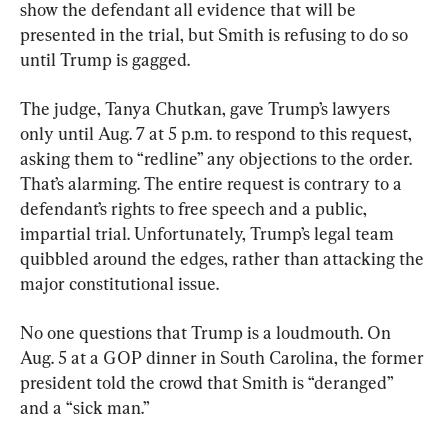
show the defendant all evidence that will be 
presented in the trial, but Smith is refusing to do so 
until Trump is gagged.
The judge, Tanya Chutkan, gave Trump’s lawyers 
only until Aug. 7 at 5 p.m. to respond to this request, 
asking them to “redline” any objections to the order. 
That’s alarming. The entire request is contrary to a 
defendant’s rights to free speech and a public, 
impartial trial. Unfortunately, Trump’s legal team 
quibbled around the edges, rather than attacking the 
major constitutional issue.
No one questions that Trump is a loudmouth. On 
Aug. 5 at a GOP dinner in South Carolina, the former 
president told the crowd that Smith is “deranged” 
and a “sick man.”