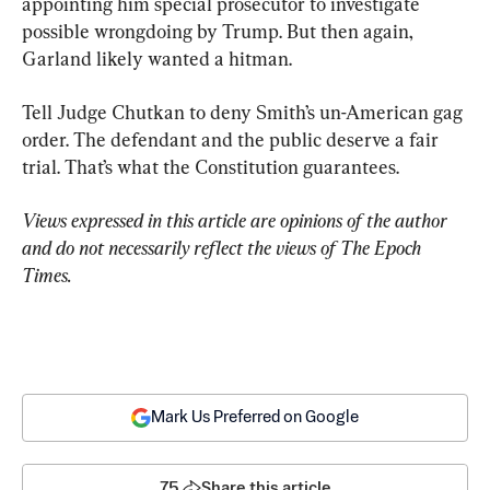
appointing him special prosecutor to investigate 
possible wrongdoing by Trump. But then again, 
Garland likely wanted a hitman.
Tell Judge Chutkan to deny Smith’s un-American gag 
order. The defendant and the public deserve a fair 
trial. That’s what the Constitution guarantees.
Views expressed in this article are opinions of the author 
and do not necessarily reflect the views of The Epoch 
Times.
Mark Us Preferred on Google
75
Share this article