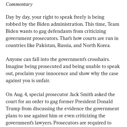
Commentary
Day by day, your right to speak freely is being 
robbed by the Biden administration. This time, Team 
Biden wants to gag defendants from criticizing 
government prosecutors. That’s how courts are run in 
countries like Pakistan, Russia, and North Korea.
Anyone can fall into the government’s crosshairs. 
Imagine being prosecuted and being unable to speak 
out, proclaim your innocence and show why the case 
against you is unfair.
On Aug. 4, special prosecutor Jack Smith asked the 
court for an order to gag former President Donald 
Trump from discussing the evidence the government 
plans to use against him or even criticizing the 
government’s lawyers. Prosecutors are required to 