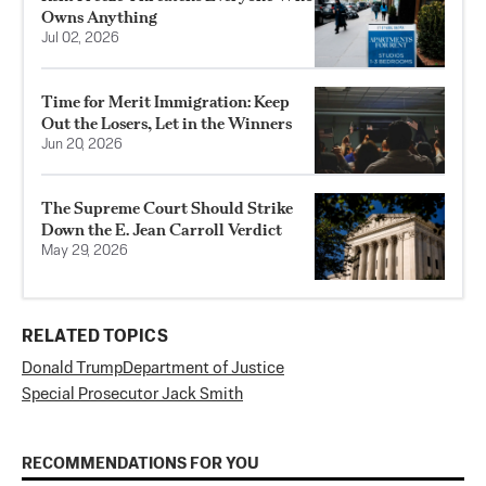
Owns Anything
Jul 02, 2026
Time for Merit Immigration: Keep
Out the Losers, Let in the Winners
Jun 20, 2026
The Supreme Court Should Strike
Down the E. Jean Carroll Verdict
May 29, 2026
RELATED TOPICS
Donald Trump
Department of Justice
Special Prosecutor Jack Smith
RECOMMENDATIONS FOR YOU