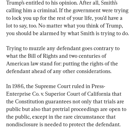
Trump’s entitled to his opinion. After all, Smith’s 
calling him a criminal. If the government were trying 
to lock you up for the rest of your life, you’d have a 
lot to say, too. No matter what you think of Trump, 
you should be alarmed by what Smith is trying to do.
Trying to muzzle any defendant goes contrary to 
what the Bill of Rights and two centuries of 
American law stand for: putting the rights of the 
defendant ahead of any other considerations.
In 1986, the Supreme Court ruled in Press-
Enterprise Co. v. Superior Court of California that 
the Constitution guarantees not only that trials are 
public but also that pretrial proceedings are open to 
the public, except in the rare circumstance that 
nondisclosure is needed to protect the defendant.