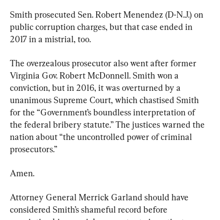
Smith prosecuted Sen. Robert Menendez (D-N.J.) on 
public corruption charges, but that case ended in 
2017 in a mistrial, too.
The overzealous prosecutor also went after former 
Virginia Gov. Robert McDonnell. Smith won a 
conviction, but in 2016, it was overturned by a 
unanimous Supreme Court, which chastised Smith 
for the “Government’s boundless interpretation of 
the federal bribery statute.” The justices warned the 
nation about “the uncontrolled power of criminal 
prosecutors.”
Amen.
Attorney General Merrick Garland should have 
considered Smith’s shameful record before 