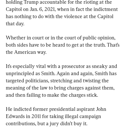
holding Trump accountable for the rioting at the 
Capitol on Jan. 6, 2021, when in fact the indictment 
has nothing to do with the violence at the Capitol 
that day.
Whether in court or in the court of public opinion, 
both sides have to be heard to get at the truth. That’s 
the American way.
It’s especially vital with a prosecutor as sneaky and 
unprincipled as Smith. Again and again, Smith has 
targeted politicians, stretching and twisting the 
meaning of the law to bring charges against them, 
and then failing to make the charges stick.
He indicted former presidential aspirant John 
Edwards in 2011 for taking illegal campaign 
contributions, but a jury didn’t buy it.