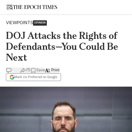
Open sidebar
VIEWPOINTS
OPINION
DOJ Attacks the Rights of
Defendants—You Could Be
Next
75
Save
Print
Mark Us Preferred on Google