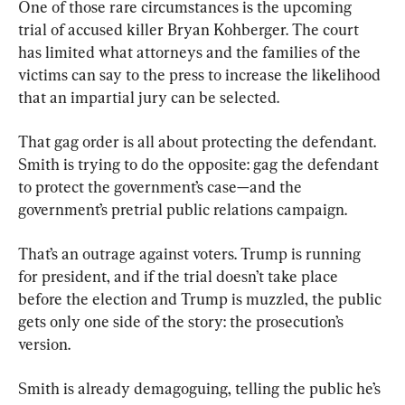
One of those rare circumstances is the upcoming 
trial of accused killer Bryan Kohberger. The court 
has limited what attorneys and the families of the 
victims can say to the press to increase the likelihood 
that an impartial jury can be selected.
That gag order is all about protecting the defendant. 
Smith is trying to do the opposite: gag the defendant 
to protect the government’s case—and the 
government’s pretrial public relations campaign.
That’s an outrage against voters. Trump is running 
for president, and if the trial doesn’t take place 
before the election and Trump is muzzled, the public 
gets only one side of the story: the prosecution’s 
version.
Smith is already demagoguing, telling the public he’s 