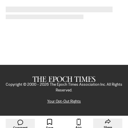
Copyright © 2000 -
2026
The Epoch Times Association Inc. All Rights
Reserved.
Your Opt-Out Rights
App
Share
Comment