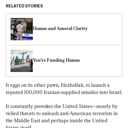
RELATED STORIES
Hamas and Amoral Clarity
You’re Funding Hamas
It eggs on its other pawn, Hezbollah, to launch a 
reputed 100,000 Iranian-supplied missiles into Israel.
It constantly provokes the United States—mostly by 
veiled threats to unleash anti-American terrorists in 
the Middle East and perhaps inside the United 
States itself.