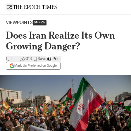
Open sidebar
VIEWPOINTS
OPINION
Does Iran Realize Its Own
Growing Danger?
313
Save
Print
Mark Us Preferred on Google