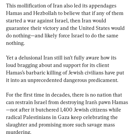
This mollification of Iran also led its appendages 
Hamas and Hezbollah to believe that if any of them 
started a war against Israel, then Iran would 
guarantee their victory and the United States would 
do nothing—and likely force Israel to do the same 
nothing.
Yet a delusional Iran still isn’t fully aware how its 
loud bragging about and support for its client 
Hamas’s barbaric killing of Jewish civilians have put 
it into an unprecedented dangerous predicament.
For the first time in decades, there is no nation that 
can restrain Israel from destroying Iran’s pawn Hamas
—not after it butchered 1,400 Jewish citizens while 
radical Palestinians in Gaza keep celebrating the 
slaughter and promising more such savage mass 
murdering.