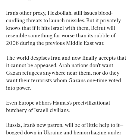
Iran’s other proxy, Hezbollah, still issues blood-
curdling threats to launch missiles. But it privately 
knows that if it hits Israel with them, Beirut will 
resemble something far worse than its rubble of 
2006 during the previous Middle East war.
The world despises Iran and now finally accepts that 
it cannot be appeased. Arab nations don’t want 
Gazan refugees anywhere near them, nor do they 
want their terrorists whom Gazans one-time voted 
into power.
Even Europe abhors Hamas’s precivilizational 
butchery of Israeli civilians.
Russia, Iran’s new patron, will be of little help to it—
bogged down in Ukraine and hemorrhaging under 