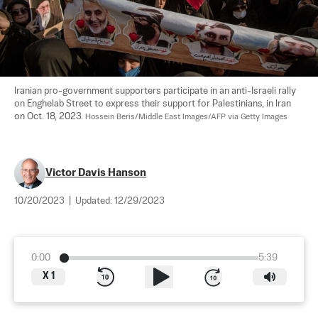
Iranian pro-government supporters participate in an anti-Israeli rally 
on Enghelab Street to express their support for Palestinians, in Iran 
on Oct. 18, 2023. 
Hossein Beris/Middle East Images/AFP via Getty Images
Victor Davis Hanson
10/20/2023
|
Updated:
12/29/2023
0:00
5:39
X
1