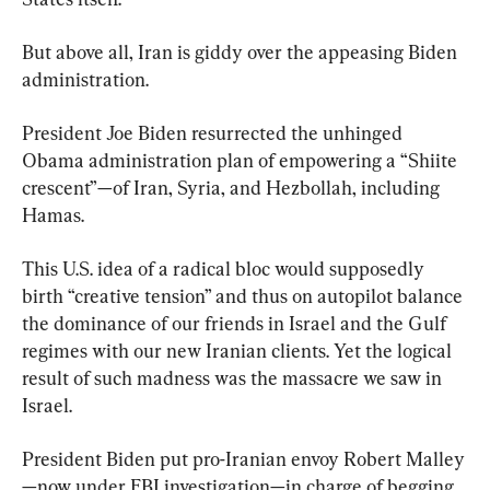
But above all, Iran is giddy over the appeasing Biden 
administration.
President Joe Biden resurrected the unhinged 
Obama administration plan of empowering a “Shiite 
crescent”—of Iran, Syria, and Hezbollah, including 
Hamas.
This U.S. idea of a radical bloc would supposedly 
birth “creative tension” and thus on autopilot balance 
the dominance of our friends in Israel and the Gulf 
regimes with our new Iranian clients. Yet the logical 
result of such madness was the massacre we saw in 
Israel.
President Biden put pro-Iranian envoy Robert Malley
—now under FBI investigation—in charge of begging 