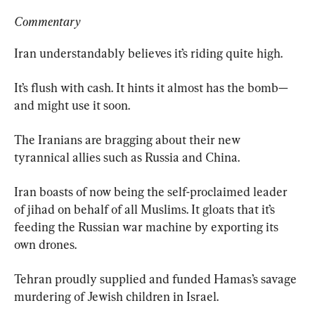
Commentary
Iran understandably believes it’s riding quite high.
It’s flush with cash. It hints it almost has the bomb—
and might use it soon.
The Iranians are bragging about their new 
tyrannical allies such as Russia and China.
Iran boasts of now being the self-proclaimed leader 
of jihad on behalf of all Muslims. It gloats that it’s 
feeding the Russian war machine by exporting its 
own drones.
Tehran proudly supplied and funded Hamas’s savage 
murdering of Jewish children in Israel.