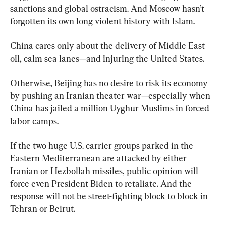
sanctions and global ostracism. And Moscow hasn’t 
forgotten its own long violent history with Islam.
China cares only about the delivery of Middle East 
oil, calm sea lanes—and injuring the United States.
Otherwise, Beijing has no desire to risk its economy 
by pushing an Iranian theater war—especially when 
China has jailed a million Uyghur Muslims in forced 
labor camps.
If the two huge U.S. carrier groups parked in the 
Eastern Mediterranean are attacked by either 
Iranian or Hezbollah missiles, public opinion will 
force even President Biden to retaliate. And the 
response will not be street-fighting block to block in 
Tehran or Beirut.