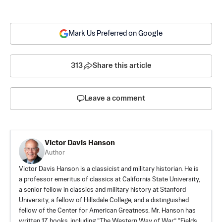
Mark Us Preferred on Google
313
Share this article
Leave a comment
Victor Davis Hanson
Author
Victor Davis Hanson is a classicist and military historian. He is
a professor emeritus of classics at California State University,
a senior fellow in classics and military history at Stanford
University, a fellow of Hillsdale College, and a distinguished
fellow of the Center for American Greatness. Mr. Hanson has
written 17 books, including “The Western Way of War,” “Fields