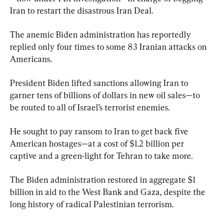
Iran to restart the disastrous Iran Deal.
The anemic Biden administration has reportedly 
replied only four times to some 83 Iranian attacks on 
Americans.
President Biden lifted sanctions allowing Iran to 
garner tens of billions of dollars in new oil sales—to 
be routed to all of Israel’s terrorist enemies.
He sought to pay ransom to Iran to get back five 
American hostages—at a cost of $1.2 billion per 
captive and a green-light for Tehran to take more.
The Biden administration restored in aggregate $1 
billion in aid to the West Bank and Gaza, despite the 
long history of radical Palestinian terrorism.