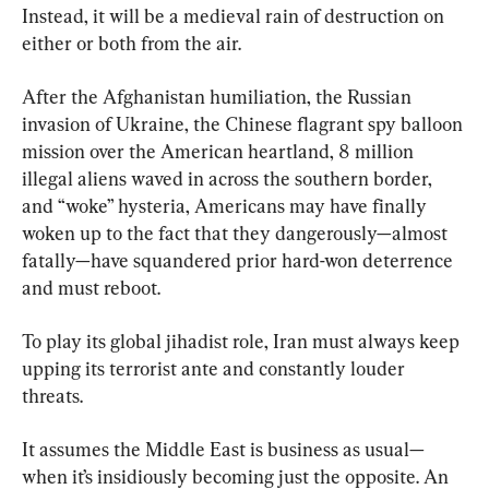
Instead, it will be a medieval rain of destruction on 
either or both from the air.
After the Afghanistan humiliation, the Russian 
invasion of Ukraine, the Chinese flagrant spy balloon 
mission over the American heartland, 8 million 
illegal aliens waved in across the southern border, 
and “woke” hysteria, Americans may have finally 
woken up to the fact that they dangerously—almost 
fatally—have squandered prior hard-won deterrence 
and must reboot.
To play its global jihadist role, Iran must always keep 
upping its terrorist ante and constantly louder 
threats.
It assumes the Middle East is business as usual—
when it’s insidiously becoming just the opposite. An 