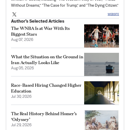
Without Dreams,” “The Case for Trump,” and “The Dying Citizen.”
WEBSITE
Author’s Selected Articles
The WNBA Is at War With Its
Biggest Stars
Aug 07, 2026
What the Situation on the Ground in
Iran Actually Looks Like
Aug 05, 2026
Race-Based Hiring Changed Higher
Education
Jul 30, 2026
The Real History Behind Homer’s
‘Odyssey’
Jul 29, 2026