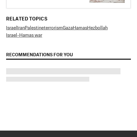
RELATED TOPICS
Israel
Iran
Palestine
terrorism
Gaza
Hamas
Hezbollah
Israel-Hamas war
RECOMMENDATIONS FOR YOU