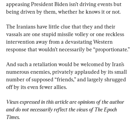
appeasing President Biden isn’t driving events but 
being driven by them, whether he knows it or not.
The Iranians have little clue that they and their 
vassals are one stupid missile volley or one reckless 
intervention away from a devastating Western 
response that wouldn’t necessarily be “proportionate.”
And such a retaliation would be welcomed by Iran’s 
numerous enemies, privately applauded by its small 
number of supposed “friends,” and largely shrugged 
off by its even fewer allies.
Views expressed in this article are opinions of the author 
and do not necessarily reflect the views of The Epoch 
Times.