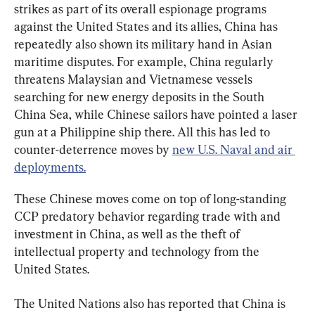
strikes as part of its overall espionage programs 
against the United States and its allies, China has 
repeatedly also shown its military hand in Asian 
maritime disputes. For example, China regularly 
threatens Malaysian and Vietnamese vessels 
searching for new energy deposits in the South 
China Sea, while Chinese sailors have pointed a laser 
gun at a Philippine ship there. All this has led to 
counter-deterrence moves by 
new U.S. Naval and air 
deployments.
These Chinese moves come on top of long-standing 
CCP predatory behavior regarding trade with and 
investment in China, as well as the theft of 
intellectual property and technology from the 
United States.
The United Nations also has reported that China is 