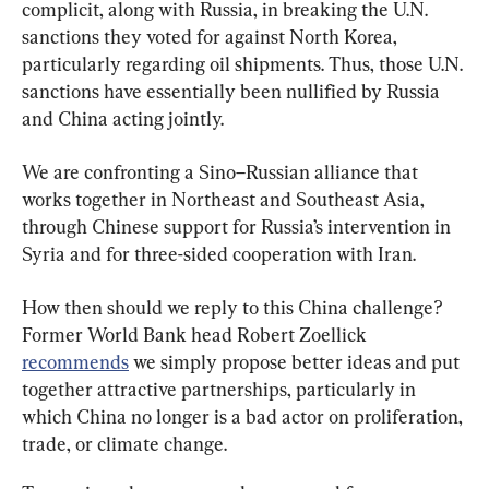
complicit, along with Russia, in breaking the U.N. 
sanctions they voted for against North Korea, 
particularly regarding oil shipments. Thus, those U.N. 
sanctions have essentially been nullified by Russia 
and China acting jointly.
We are confronting a Sino–Russian alliance that 
works together in Northeast and Southeast Asia, 
through Chinese support for Russia’s intervention in 
Syria and for three-sided cooperation with Iran.
How then should we reply to this China challenge? 
Former World Bank head Robert Zoellick 
recommends
 we simply propose better ideas and put 
together attractive partnerships, particularly in 
which China no longer is a bad actor on proliferation, 
trade, or climate change.