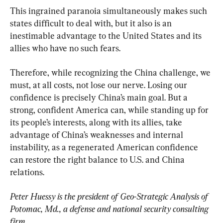
This ingrained paranoia simultaneously makes such 
states difficult to deal with, but it also is an 
inestimable advantage to the United States and its 
allies who have no such fears.
Therefore, while recognizing the China challenge, we 
must, at all costs, not lose our nerve. Losing our 
confidence is precisely China’s main goal. But a 
strong, confident America can, while standing up for 
its people’s interests, along with its allies, take 
advantage of China’s weaknesses and internal 
instability, as a regenerated American confidence 
can restore the right balance to U.S. and China 
relations.
Peter Huessy is the president of Geo-Strategic Analysis of 
Potomac, Md., a defense and national security consulting 
firm.