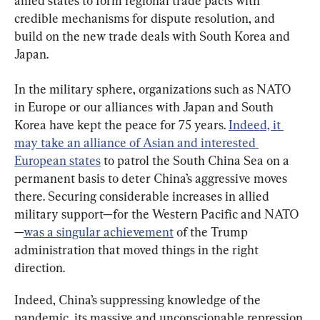
allied states to form regional trade pacts with 
credible mechanisms for dispute resolution, and 
build on the new trade deals with South Korea and 
Japan.
In the military sphere, organizations such as NATO 
in Europe or our alliances with Japan and South 
Korea have kept the peace for 75 years. 
Indeed, it 
may take an alliance of Asian and interested 
European states
 to patrol the South China Sea on a 
permanent basis to deter China’s aggressive moves 
there. Securing considerable increases in allied 
military support—for the Western Pacific and NATO
—
was a singular achievement
 of the Trump 
administration that moved things in the right 
direction.
Indeed, China’s suppressing knowledge of the 
pandemic, its massive and unconscionable repression 