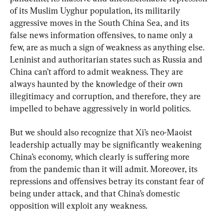
of its Muslim Uyghur population, its militarily 
aggressive moves in the South China Sea, and its 
false news information offensives, to name only a 
few, are as much a sign of weakness as anything else. 
Leninist and authoritarian states such as Russia and 
China can’t afford to admit weakness. They are 
always haunted by the knowledge of their own 
illegitimacy and corruption, and therefore, they are 
impelled to behave aggressively in world politics.
But we should also recognize that Xi’s neo-Maoist 
leadership actually may be significantly weakening 
China’s economy, which clearly is suffering more 
from the pandemic than it will admit. Moreover, its 
repressions and offensives betray its constant fear of 
being under attack, and that China’s domestic 
opposition will exploit any weakness.