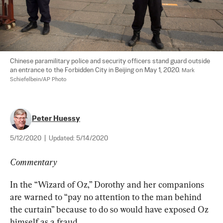
Chinese paramilitary police and security officers stand guard outside 
an entrance to the Forbidden City in Beijing on May 1, 2020. 
Mark 
Schiefelbein/AP Photo
Peter Huessy
5/12/2020
|
Updated:
5/14/2020
Commentary
In the “Wizard of Oz,” Dorothy and her companions 
are warned to “pay no attention to the man behind 
the curtain” because to do so would have exposed Oz 
himself as a fraud.