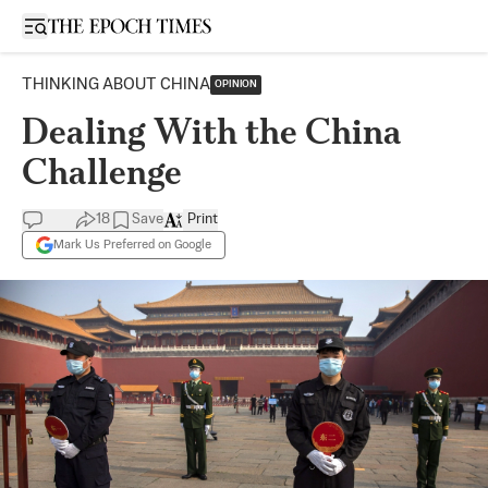
Open sidebar
THINKING ABOUT CHINA
OPINION
Dealing With the China
Challenge
18
Save
Print
Mark Us Preferred on Google