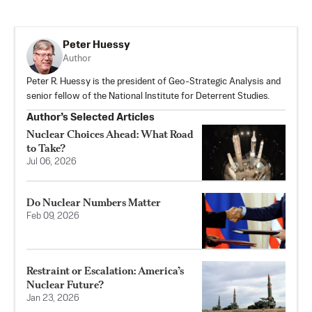
Peter Huessy
Author
Peter R. Huessy is the president of Geo-Strategic Analysis and
senior fellow of the National Institute for Deterrent Studies.
Author’s Selected Articles
Nuclear Choices Ahead: What Road
to Take?
Jul 06, 2026
Do Nuclear Numbers Matter
Feb 09, 2026
Restraint or Escalation: America’s
Nuclear Future?
Jan 23, 2026