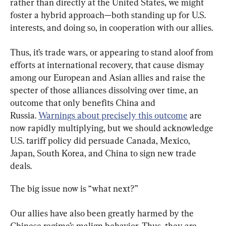
rather than directly at the United States, we might 
foster a hybrid approach—both standing up for U.S. 
interests, and doing so, in cooperation with our allies.
Thus, it’s trade wars, or appearing to stand aloof from 
efforts at international recovery, that cause dismay 
among our European and Asian allies and raise the 
specter of those alliances dissolving over time, an 
outcome that only benefits China and 
Russia. 
Warnings about precisely this outcome
 are 
now rapidly multiplying, but we should acknowledge 
U.S. tariff policy did persuade Canada, Mexico, 
Japan, South Korea, and China to sign new trade 
deals.
The big issue now is “what next?”
Our allies have also been greatly harmed by the 
Chinese regime’s malign behavior. Thus, they are 