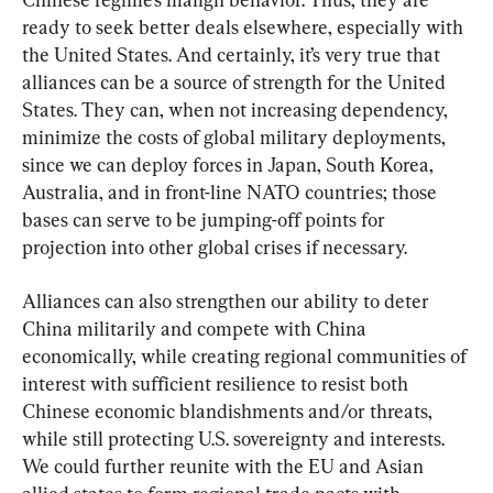
ready to seek better deals elsewhere, especially with 
the United States. And certainly, it’s very true that 
alliances can be a source of strength for the United 
States. They can, when not increasing dependency, 
minimize the costs of global military deployments, 
since we can deploy forces in Japan, South Korea, 
Australia, and in front-line NATO countries; those 
bases can serve to be jumping-off points for 
projection into other global crises if necessary.
Alliances can also strengthen our ability to deter 
China militarily and compete with China 
economically, while creating regional communities of 
interest with sufficient resilience to resist both 
Chinese economic blandishments and/or threats, 
while still protecting U.S. sovereignty and interests. 
We could further reunite with the EU and Asian 