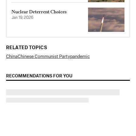
Nuclear Deterrent Choices
Jan 19, 2026
RELATED TOPICS
China
Chinese Communist Party
pandemic
RECOMMENDATIONS FOR YOU