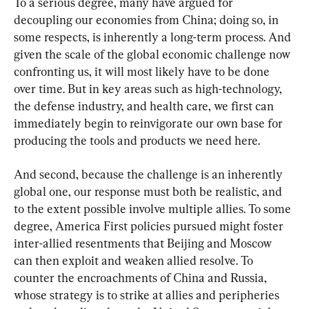
To a serious degree, many have argued for 
decoupling our economies from China; doing so, in 
some respects, is inherently a long-term process. And 
given the scale of the global economic challenge now 
confronting us, it will most likely have to be done 
over time. But in key areas such as high-technology, 
the defense industry, and health care, we first can 
immediately begin to reinvigorate our own base for 
producing the tools and products we need here.
And second, because the challenge is an inherently 
global one, our response must both be realistic, and 
to the extent possible involve multiple allies. To some 
degree, America First policies pursued might foster 
inter-allied resentments that Beijing and Moscow 
can then exploit and weaken allied resolve. To 
counter the encroachments of China and Russia, 
whose strategy is to strike at allies and peripheries 