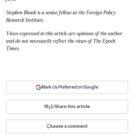
Stephen Blank is a senior fellow at the Foreign Policy 
Research Institute.
Views expressed in this article are opinions of the author 
and do not necessarily reflect the views of The Epoch 
Times.
Mark Us Preferred on Google
18
Share this article
Leave a comment