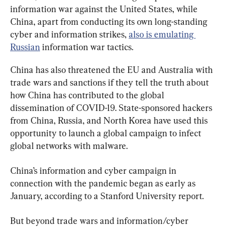
information war against the United States, while 
China, apart from conducting its own long-standing 
cyber and information strikes, 
also is emulating 
Russian
 information war tactics.
China has also threatened the EU and Australia with 
trade wars and sanctions if they tell the truth about 
how China has contributed to the global 
dissemination of COVID-19. State-sponsored hackers 
from China, Russia, and North Korea have used this 
opportunity to launch a global campaign to infect 
global networks with malware.
China’s information and cyber campaign in 
connection with the pandemic began as early as 
January, according to a Stanford University report.
But beyond trade wars and information/cyber 