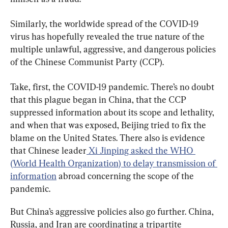
Similarly, the worldwide spread of the COVID-19 
virus has hopefully revealed the true nature of the 
multiple unlawful, aggressive, and dangerous policies 
of the Chinese Communist Party (CCP).
Take, first, the COVID-19 pandemic. There’s no doubt 
that this plague began in China, that the CCP 
suppressed information about its scope and lethality, 
and when that was exposed, Beijing tried to fix the 
blame on the United States. There also is evidence 
that Chinese leader
 Xi Jinping asked the WHO 
(World Health Organization) to delay transmission of 
information
 abroad concerning the scope of the 
pandemic.
But China’s aggressive policies also go further. China, 
Russia, and Iran are coordinating a tripartite 