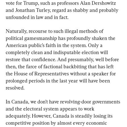
vote for Trump, such as professors Alan Dershowitz 
and Jonathan Turley, regard as shabby and probably 
unfounded in law and in fact.
Naturally, recourse to such illegal methods of 
political gamesmanship has profoundly shaken the 
American public’s faith in the system. Only a 
completely clean and indisputable election will 
restore that confidence. And presumably, well before 
then, the farce of factional backbiting that has left 
the House of Representatives without a speaker for 
prolonged periods in the last year will have been 
resolved.
In Canada, we don’t have revolving-door governments 
and the electoral system appears to work 
adequately. However, Canada is steadily losing its 
competitive position by almost every economic 