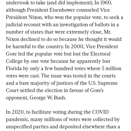
undertook to take (and did implement). In 1960, 
although President Eisenhower counseled Vice 
President Nixon, who won the popular vote, to seek a 
judicial recount with an investigation of ballots in a 
number of states that were extremely close, Mr. 
Nixon declined to do so because he thought it would 
be harmful to the country. In 2000, Vice President 
Gore led the popular vote but lost the Electoral 
College by one vote because he apparently lost 
Florida by only a few hundred votes where 5 million 
votes were cast. The issue was tested in the courts 
and a bare majority of justices of the U.S. Supreme 
Court settled the election in favour of Gore’s 
opponent, George W. Bush.
In 2020, to facilitate voting during the COVID 
pandemic, many millions of votes were collected by 
unspecified parties and deposited elsewhere than a 