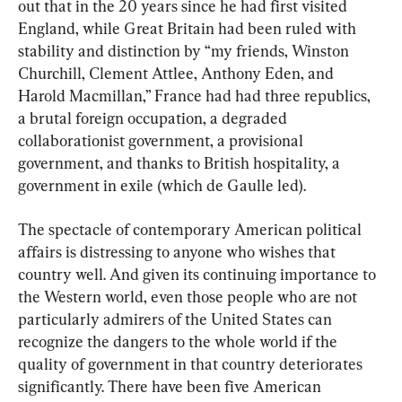
out that in the 20 years since he had first visited 
England, while Great Britain had been ruled with 
stability and distinction by “my friends, Winston 
Churchill, Clement Attlee, Anthony Eden, and 
Harold Macmillan,” France had had three republics, 
a brutal foreign occupation, a degraded 
collaborationist government, a provisional 
government, and thanks to British hospitality, a 
government in exile (which de Gaulle led).
The spectacle of contemporary American political 
affairs is distressing to anyone who wishes that 
country well. And given its continuing importance to 
the Western world, even those people who are not 
particularly admirers of the United States can 
recognize the dangers to the whole world if the 
quality of government in that country deteriorates 
significantly. There have been five American 