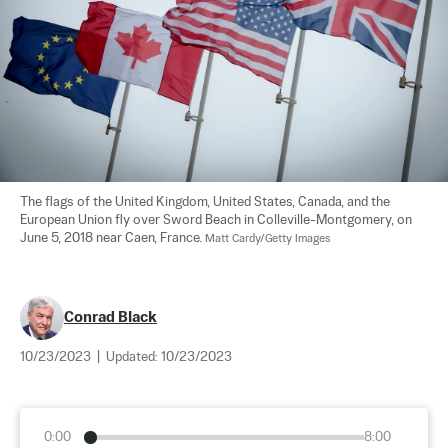
The flags of the United Kingdom, United States, Canada, and the 
European Union fly over Sword Beach in Colleville-Montgomery, on 
June 5, 2018 near Caen, France. 
Matt Cardy/Getty Images
Conrad Black
10/23/2023
|
Updated:
10/23/2023
0:00
8:00