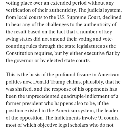
voting place over an extended period without any 
verification of their authenticity. The judicial system, 
from local courts to the U.S. Supreme Court, declined 
to hear any of the challenges to the authenticity of 
the result based on the fact that a number of key 
swing states did not amend their voting and vote-
counting rules through the state legislatures as the 
Constitution requires, but by either executive fiat by 
the governor or by elected state courts.
This is the basis of the profound fissure in American 
politics now. Donald Trump claims, plausibly, that he 
was shafted, and the response of his opponents has 
been the unprecedented quadruple-indictment of a 
former president who happens also to be, if the 
position existed in the American system, the leader 
of the opposition. The indictments involve 91 counts, 
most of which objective legal scholars who do not 