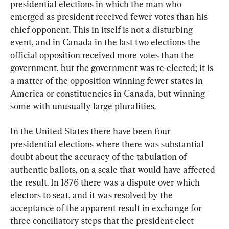
presidential elections in which the man who 
emerged as president received fewer votes than his 
chief opponent. This in itself is not a disturbing 
event, and in Canada in the last two elections the 
official opposition received more votes than the 
government, but the government was re-elected; it is 
a matter of the opposition winning fewer states in 
America or constituencies in Canada, but winning 
some with unusually large pluralities.
In the United States there have been four 
presidential elections where there was substantial 
doubt about the accuracy of the tabulation of 
authentic ballots, on a scale that would have affected 
the result. In 1876 there was a dispute over which 
electors to seat, and it was resolved by the 
acceptance of the apparent result in exchange for 
three conciliatory steps that the president-elect 