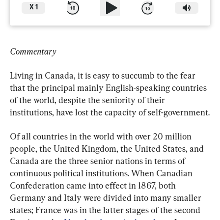
X
1
Commentary
Living in Canada, it is easy to succumb to the fear 
that the principal mainly English-speaking countries 
of the world, despite the seniority of their 
institutions, have lost the capacity of self-government.
Of all countries in the world with over 20 million 
people, the United Kingdom, the United States, and 
Canada are the three senior nations in terms of 
continuous political institutions. When Canadian 
Confederation came into effect in 1867, both 
Germany and Italy were divided into many smaller 
states; France was in the latter stages of the second 