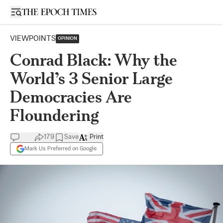
Open sidebar
VIEWPOINTS
OPINION
Conrad Black: Why the
World’s 3 Senior Large
Democracies Are
Floundering
179
Save
Print
Mark Us Preferred on Google