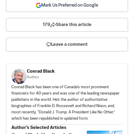
Mark Us Preferred on Google
179
Share this article
Leave a comment
Conrad Black
Author
Conrad Black has been one of Canada’s most prominent
financiers for 40 years and was one of the leading newspaper
publishers in the world. He’s the author of authoritative
biographies of Franklin D. Roosevelt and Richard Nixon, and,
most recently, “Donald J. Trump: A President Like No Other,”
which has been republished in updated form.
Author’s Selected Articles