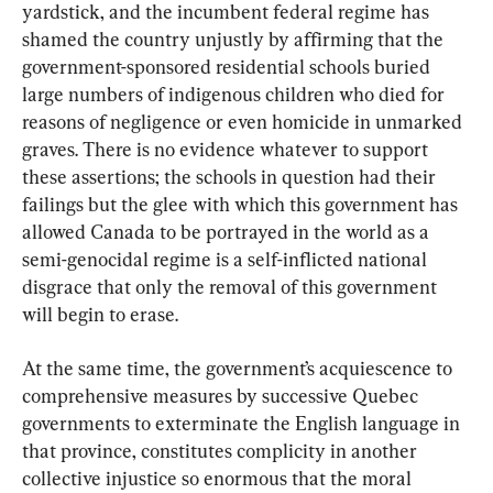
yardstick, and the incumbent federal regime has 
shamed the country unjustly by affirming that the 
government-sponsored residential schools buried 
large numbers of indigenous children who died for 
reasons of negligence or even homicide in unmarked 
graves. There is no evidence whatever to support 
these assertions; the schools in question had their 
failings but the glee with which this government has 
allowed Canada to be portrayed in the world as a 
semi-genocidal regime is a self-inflicted national 
disgrace that only the removal of this government 
will begin to erase.
At the same time, the government’s acquiescence to 
comprehensive measures by successive Quebec 
governments to exterminate the English language in 
that province, constitutes complicity in another 
collective injustice so enormous that the moral 