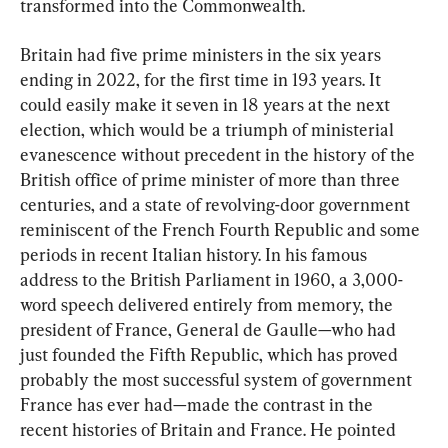
transformed into the Commonwealth.
Britain had five prime ministers in the six years 
ending in 2022, for the first time in 193 years. It 
could easily make it seven in 18 years at the next 
election, which would be a triumph of ministerial 
evanescence without precedent in the history of the 
British office of prime minister of more than three 
centuries, and a state of revolving-door government 
reminiscent of the French Fourth Republic and some 
periods in recent Italian history. In his famous 
address to the British Parliament in 1960, a 3,000-
word speech delivered entirely from memory, the 
president of France, General de Gaulle—who had 
just founded the Fifth Republic, which has proved 
probably the most successful system of government 
France has ever had—made the contrast in the 
recent histories of Britain and France. He pointed 