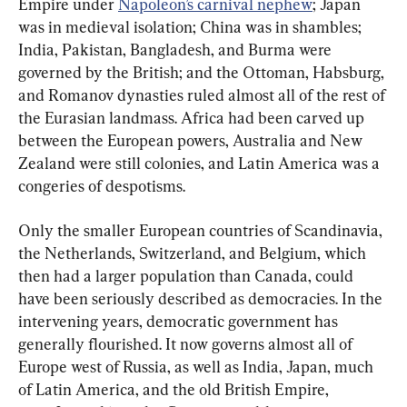
Empire under 
Napoleon’s carnival nephew
; Japan 
was in medieval isolation; China was in shambles; 
India, Pakistan, Bangladesh, and Burma were 
governed by the British; and the Ottoman, Habsburg, 
and Romanov dynasties ruled almost all of the rest of 
the Eurasian landmass. Africa had been carved up 
between the European powers, Australia and New 
Zealand were still colonies, and Latin America was a 
congeries of despotisms.
Only the smaller European countries of Scandinavia, 
the Netherlands, Switzerland, and Belgium, which 
then had a larger population than Canada, could 
have been seriously described as democracies. In the 
intervening years, democratic government has 
generally flourished. It now governs almost all of 
Europe west of Russia, as well as India, Japan, much 
of Latin America, and the old British Empire, 