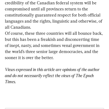
credibility of the Canadian federal system will be 
compromised until all provinces return to the 
constitutionally guaranteed respect for both official 
languages and the rights, linguistic and otherwise, of 
Of course, these three countries will all bounce back, 
but this has been a freakish and disconcerting time 
of inept, nasty, and sometimes venal government in 
the world’s three senior large democracies, and the 
sooner it is over the better.
Views expressed in this article are opinions of the author 
and do not necessarily reflect the views of The Epoch 
Times.