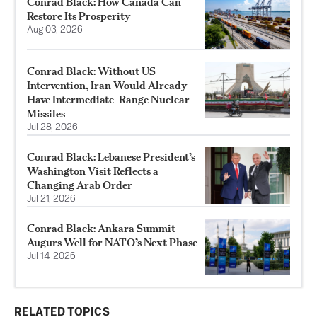
Conrad Black: How Canada Can
Restore Its Prosperity
Aug 03, 2026
Conrad Black: Without US
Intervention, Iran Would Already
Have Intermediate-Range Nuclear
Missiles
Jul 28, 2026
Conrad Black: Lebanese President’s
Washington Visit Reflects a
Changing Arab Order
Jul 21, 2026
Conrad Black: Ankara Summit
Augurs Well for NATO’s Next Phase
Jul 14, 2026
RELATED TOPICS