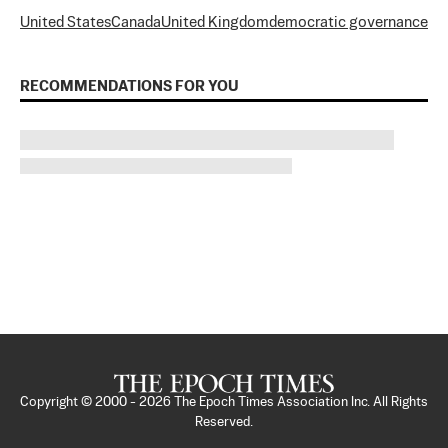
United States
Canada
United Kingdom
democratic governance
RECOMMENDATIONS FOR YOU
Copyright © 2000 -
2026
The Epoch Times Association Inc. All Rights
Reserved.